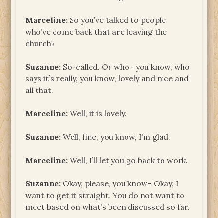
Marceline:
So you’ve talked to people
who’ve come back that are leaving the
church?
Suzanne:
So-called. Or who– you know, who
says it’s really, you know, lovely and nice and
all that.
Marceline:
Well, it is lovely.
Suzanne:
Well, fine, you know, I’m glad.
Marceline:
Well, I’ll let you go back to work.
Suzanne:
Okay, please, you know– Okay, I
want to get it straight. You do not want to
meet based on what’s been discussed so far.