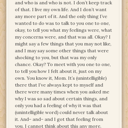
and who is and who is not. I don’t keep track
of that. I live my own life. And I don’t want
any more part of it. And the only thing I’ve
wanted to do was to talk to you one to one,
okay, to tell you what my feelings were, what
my concerns were, and that was all. Okay? I
might say a few things that you may not like,
and I may say some other things that were
shocking to you, but that was my only
chance. Okay? To meet with you one to one,
to tell you how I felt about it, just on my
own. You know it, Mom. It’s (unintelligible)
there that I’ve always kept to myself and
there were many times when you asked me
why I was so sad about certain things, and
only you had a feeling of why it was that
(unintelligible word) could never talk about
it. And– and– and I got that feeling from
you. I cannot think about this any more.