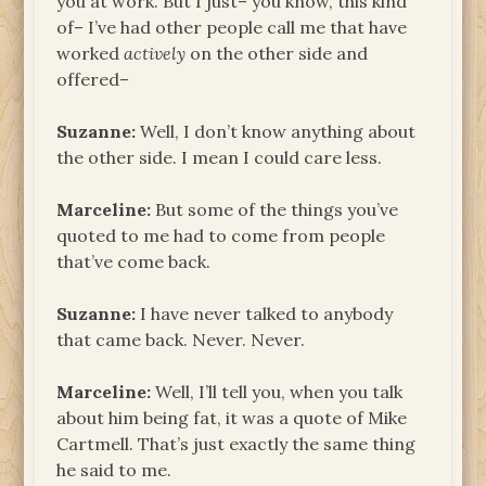
you at work. But I just– you know, this kind
of– I’ve had other people call me that have
worked
actively
on the other side and
offered–
Suzanne:
Well, I don’t know anything about
the other side. I mean I could care less.
Marceline:
But some of the things you’ve
quoted to me had to come from people
that’ve come back.
Suzanne:
I have never talked to anybody
that came back. Never. Never.
Marceline:
Well, I’ll tell you, when you talk
about him being fat, it was a quote of Mike
Cartmell. That’s just exactly the same thing
he said to me.