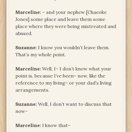
Marceline:
– and your nephew [Chaeoke
Jones] some place and leave them some
place where they were being mistreated and
abused.
Suzanne:
I know you wouldn’t leave them.
That’s my whole point.
Marceline:
Well, I– I don’t know what your
point is, because I’ve been– now, like the
reference to my living– or your dad’s living
arrangements.
Suzanne:
Well, I don’t want to discuss that
now–
Marceline:
I know that–