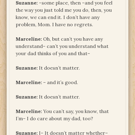
Suzanne:
–some place, then –and you feel
the way you just told me you do, then, you
know, we can end it. I don’t have any
problem, Mom. I have no regrets.
Marceline:
Oh, but can’t you have any
understand– can’t you understand what
your dad thinks of you and that–
Suzanne:
It doesn’t matter.
Marceline:
– and it’s good.
Suzanne:
It doesn’t matter.
Marceline:
You can’t say, you know, that
I’m– I do care about my dad, too?
Suzanne:
I– It doesn’t matter whether–