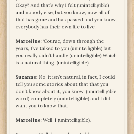
Okay? And that’s why I felt (unintelligible)
and nobody else, but you know, now all of
that has gone and has passed and you know,
everybody has their own life to live.
Marceline:
‘Course, down through the
years, I’ve talked to you (unintelligible) but
you really didn’t handle (unintelligible) Which
is a natural thing. (unintelligible)
Suzanne:
No, it isn’t natural, in fact, I could
tell you some stories about that that you
don’t know about it, you know, (unintelligible
word) completely (unintelligible) and I did
want you to know that.
Marceline:
Well, I (unintelligible).