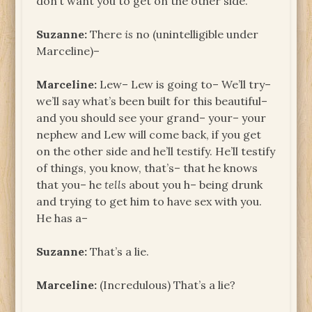
don’t want you to get on the other side.
Suzanne:
There
is
no (unintelligible under
Marceline)–
Marceline:
Lew– Lew is going to– We’ll try–
we’ll say what’s been built for this beautiful–
and you should see your grand– your– your
nephew and Lew will come back, if you get
on the other side and he’ll testify. He’ll testify
of things, you know, that’s– that he knows
that you– he
tells
about you h– being drunk
and trying to get him to have sex with you.
He has a–
Suzanne:
That’s a lie.
Marceline:
(Incredulous) That’s a lie?