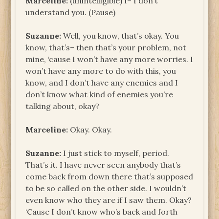
Marceline:
(unintelligible) I– I don’t
understand you. (Pause)
Suzanne:
Well, you know, that’s okay. You
know, that’s– then that’s your problem, not
mine, ‘cause I won’t have any more worries. I
won’t have any more to do with this, you
know, and I don’t have any enemies and I
don’t know what kind of enemies you’re
talking about, okay?
Marceline:
Okay. Okay.
Suzanne:
I just stick to myself, period.
That’s it. I have never seen anybody that’s
come back from down there that’s supposed
to be so called on the other side. I wouldn’t
even know who they are if I saw them. Okay?
‘Cause I don’t know who’s back and forth