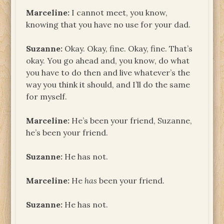
Marceline:
I cannot meet, you know,
knowing that you have no use for your dad.
Suzanne:
Okay. Okay, fine. Okay, fine. That’s
okay. You go ahead and, you know, do what
you have to do then and live whatever’s the
way you think it should, and I’ll do the same
for myself.
Marceline:
He’s been your friend, Suzanne,
he’s been your friend.
Suzanne:
He has not.
Marceline:
He
has
been your friend.
Suzanne:
He has not.