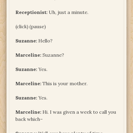
Receptionist:
Uh, just a minute.
(click) (pause)
Suzanne:
Hello?
Marceline:
Suzanne?
Suzanne:
Yes.
Marceline:
This is your mother.
Suzanne:
Yes.
Marceline:
Hi. I was given a week to call you
back which–