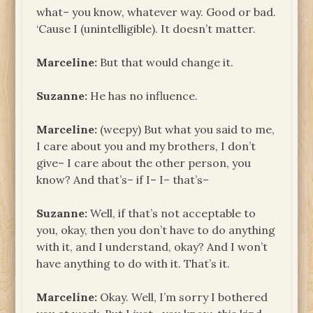
what– you know, whatever way. Good or bad.
‘Cause I (unintelligible). It doesn’t matter.
Marceline:
But that would change it.
Suzanne:
He has no influence.
Marceline:
(weepy) But what you said to me,
I care about you and my brothers, I don’t
give– I care about the other person, you
know? And that’s– if I– I– that’s–
Suzanne:
Well, if that’s not acceptable to
you, okay, then you don’t have to do anything
with it, and I understand, okay? And I won’t
have anything to do with it. That’s it.
Marceline:
Okay. Well, I’m sorry I bothered