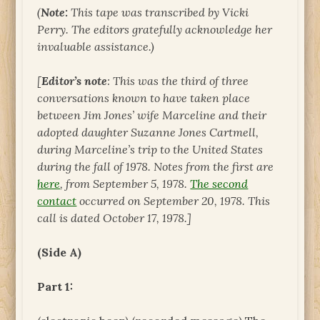
(
Note:
This tape was transcribed by Vicki
Perry. The editors gratefully acknowledge her
invaluable assistance.)
[
Editor’s note
: This was the third of three
conversations known to have taken place
between Jim Jones’ wife Marceline and their
adopted daughter Suzanne Jones Cartmell,
during Marceline’s trip to the United States
during the fall of 1978. Notes from the first are
here
, from September 5, 1978.
The second
contact
occurred on September 20, 1978. This
call is dated October 17, 1978.]
(Side A)
Part 1: