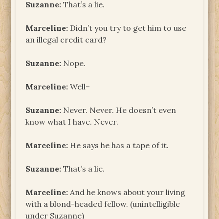
Suzanne:
That’s a lie.
Marceline:
Didn’t you try to get him to use
an illegal credit card?
Suzanne:
Nope.
Marceline:
Well–
Suzanne:
Never. Never. He doesn’t even
know what I have. Never.
Marceline:
He says he has a tape of it.
Suzanne:
That’s a lie.
Marceline:
And he knows about your living
with a blond-headed fellow. (unintelligible
under Suzanne)