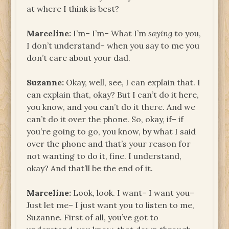
at where I think is best?
Marceline:
I’m– I’m– What I’m
saying
to you,
I don’t understand– when you say to me you
don’t care about your dad.
Suzanne:
Okay, well, see, I can explain that. I
can explain that, okay? But I can’t do it here,
you know, and you can’t do it there. And we
can’t do it over the phone. So, okay, if– if
you’re going to go, you know, by what I said
over the phone and that’s your reason for
not wanting to do it, fine. I understand,
okay? And that’ll be the end of it.
Marceline:
Look, look. I want– I want you–
Just let me– I just want you to listen to me,
Suzanne. First of all, you’ve got to