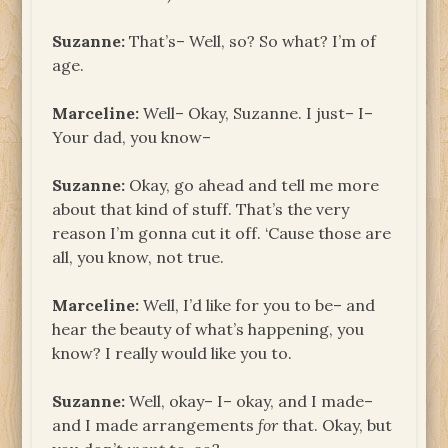
Suzanne:
That’s– Well, so? So what? I’m of
age.
Marceline:
Well– Okay, Suzanne. I just– I–
Your dad, you know–
Suzanne:
Okay, go ahead and tell me more
about that kind of stuff. That’s the very
reason I’m gonna cut it off. ‘Cause those are
all, you know, not true.
Marceline:
Well, I’d like for you to be– and
hear the beauty of what’s happening, you
know? I really would like you to.
Suzanne:
Well, okay– I– okay, and I made–
and I made arrangements
for
that. Okay, but