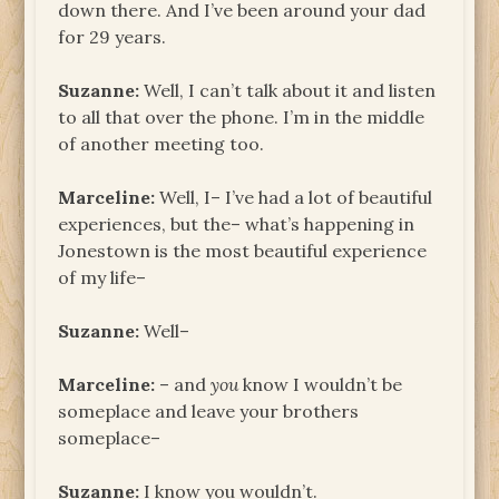
down there. And I’ve been around your dad
for 29 years.
Suzanne:
Well, I can’t talk about it and listen
to all that over the phone. I’m in the middle
of another meeting too.
Marceline:
Well, I– I’ve had a lot of beautiful
experiences, but the– what’s happening in
Jonestown is the most beautiful experience
of my life–
Suzanne:
Well–
Marceline:
– and
you
know I wouldn’t be
someplace and leave your brothers
someplace–
Suzanne:
I know you wouldn’t.