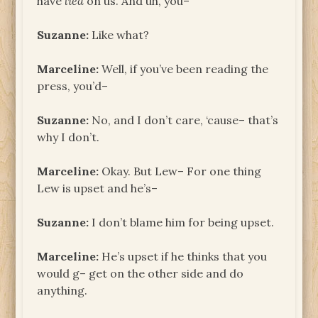
have
lied
on us. And uh, you–
Suzanne:
Like what?
Marceline:
Well, if you’ve been reading the
press, you’d–
Suzanne:
No, and I don’t care, ‘cause– that’s
why I don’t.
Marceline:
Okay. But Lew– For one thing
Lew is upset and he’s–
Suzanne:
I don’t blame him for being upset.
Marceline:
He’s upset if he thinks that you
would g– get on the other side and do
anything.