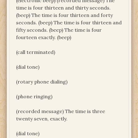
(electronic beep) (recorded message) The
time is four thirteen and thirty seconds.
(beep) The time is four thirteen and forty
seconds. (beep) The time is four thirteen and
fifty seconds. (beep) The time is four
fourteen exactly. (beep)
(call terminated)
(dial tone)
(rotary phone dialing)
(phone ringing)
(recorded message) The time is three
twenty seven, exactly.
(dial tone)