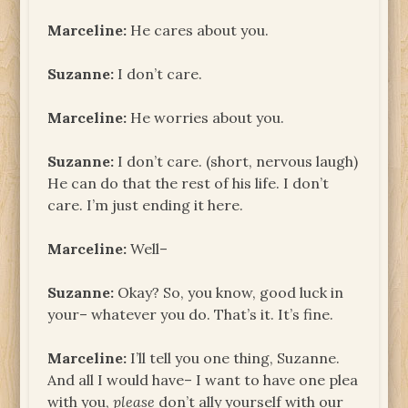
Marceline:
He cares about you.
Suzanne:
I don’t care.
Marceline:
He worries about you.
Suzanne:
I don’t care. (short, nervous laugh)
He can do that the rest of his life. I don’t
care. I’m just ending it here.
Marceline:
Well–
Suzanne:
Okay? So, you know, good luck in
your– whatever you do. That’s it. It’s fine.
Marceline:
I’ll tell you one thing, Suzanne.
And all I would have– I want to have one plea
with you,
please
don’t ally yourself with our