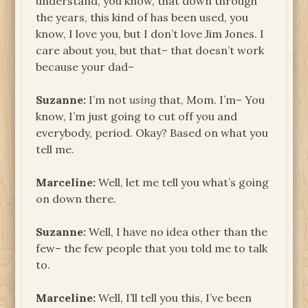
understand, you know, that down through
the years, this kind of has been used, you
know, I love you, but I don’t love Jim Jones. I
care about you, but that– that doesn’t work
because your dad–
Suzanne:
I’m not
using
that, Mom. I’m– You
know, I’m just going to cut off you and
everybody, period. Okay? Based on what you
tell me.
Marceline:
Well, let me tell you what’s going
on down there.
Suzanne:
Well, I have no idea other than the
few– the few people that you told me to talk
to.
Marceline:
Well, I’ll tell you this, I’ve been