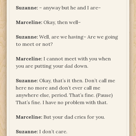
Suzanne:
– anyway but he and I are–
Marceline:
Okay, then well–
Suzanne:
Well, are we having– Are we going
to meet or not?
Marceline:
I cannot meet with you when
you are putting your
dad
down.
Suzanne:
Okay, that’s it then. Don’t call me
here no more and don’t ever call me
anywhere else, period. That’s fine. (Pause)
That’s fine. I have no problem with that.
Marceline:
But your dad cries for you.
Suzanne:
I don’t care.