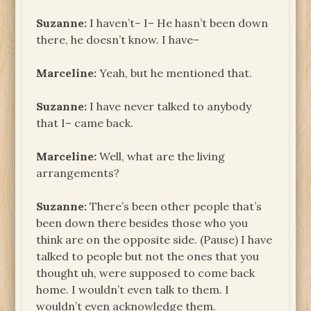
Suzanne:
I haven’t– I– He hasn’t been down
there, he doesn’t know. I have–
Marceline:
Yeah, but he mentioned that.
Suzanne:
I have never talked to anybody
that I– came back.
Marceline:
Well, what are the living
arrangements?
Suzanne:
There’s been other people that’s
been down there besides those who you
think are on the opposite side. (Pause) I have
talked to people but not the ones that you
thought uh, were supposed to come back
home. I wouldn’t even talk to them. I
wouldn’t even acknowledge them.