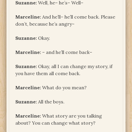
Suzanne:
Well, he– he’s– Well–
Marceline:
And he’ll– he’ll come back. Please
don’t, because he’s angry–
Suzanne:
Okay.
Marceline:
– and he’ll come back–
Suzanne:
Okay, all I can change my story, if
you have them all come back.
Marceline:
What do you mean?
Suzanne:
All the boys.
Marceline:
What story are you talking
about? You can change what story?