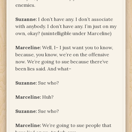
enemies.
Suzanne:
I don’t have any. I don’t associate
with anybody. I don’t have any. I’m just on my
own, okay? (unintelligible under Marceline)
Marceline:
Well, I– I just want you to know,
because, you know, we’re on the offensive
now. We’re going to sue because there’ve
been lies said. And what–
Suzanne:
Sue who?
Marceline:
Huh?
Suzanne:
Sue who?
Marceline:
We’re going to sue people that