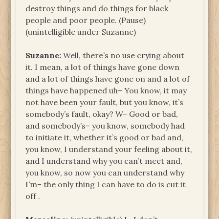
destroy things and do things for black
people and poor people. (Pause)
(unintelligible under Suzanne)
Suzanne:
Well, there’s no use crying about
it. I mean, a lot of things have gone down
and a lot of things have gone on and a lot of
things have happened uh– You know, it may
not have been your fault, but you know, it’s
somebody’s fault, okay? W– Good or bad,
and somebody’s– you know, somebody had
to initiate it, whether it’s good or bad and,
you know, I understand your feeling about it,
and I understand why you can’t meet and,
you know, so now you can understand why
I’m– the only thing I can have to do is cut it
off .