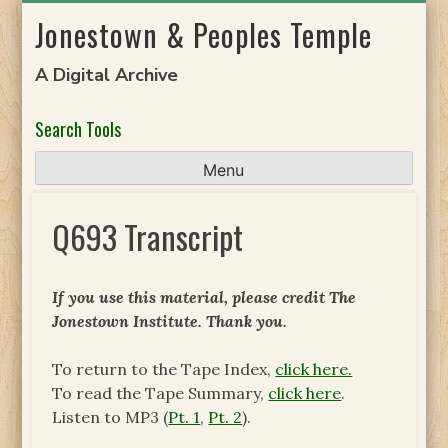
Skip
Jonestown & Peoples Temple
to
content
A Digital Archive
Search Tools
Menu
Q693 Transcript
If you use this material, please credit The
Jonestown Institute. Thank you.
To return to the Tape Index,
click here.
To read the Tape Summary,
click here
.
Listen to MP3 (
Pt. 1
,
Pt. 2
).