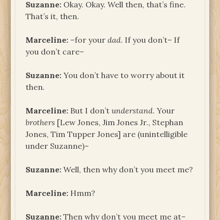
Suzanne:
Okay. Okay. Well then, that’s fine.
That’s it, then.
Marceline:
–for your
dad
. If you don’t– If
you don’t care–
Suzanne:
You don’t have to worry about it
then.
Marceline:
But I don’t
understand
. Your
brothers
[Lew Jones, Jim Jones Jr., Stephan
Jones, Tim Tupper Jones] are (unintelligible
under Suzanne)–
Suzanne:
Well, then why don’t you meet me?
Marceline:
Hmm?
Suzanne:
Then why don’t you meet me at–