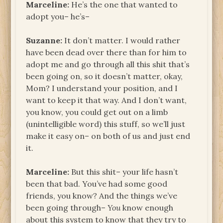
Marceline:
He’s the one that wanted to
adopt you– he’s–
Suzanne:
It don’t matter. I would rather
have been dead over there than for him to
adopt me and go through all this shit that’s
been going on, so it doesn’t matter, okay,
Mom? I understand your position, and I
want to keep it that way. And I don’t want,
you know, you could get out on a limb
(unintelligible word) this stuff, so we’ll just
make it easy on– on both of us and just end
it.
Marceline:
But this shit– your life hasn’t
been that bad. You’ve had some good
friends, you know? And the things we’ve
been going through–
You
know enough
about this system to know that they try to