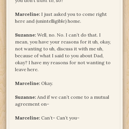
you don’t
want
to, so?
Marceline:
I just asked you to come right
here and (unintelligible) home.
Suzanne:
Well, no. No. I can’t do that. I
mean, you have your reasons for it uh, okay,
not wanting to uh, discuss it with me uh,
because of what I said to you about Dad,
okay? I have my reasons for not wanting to
leave here.
Marceline:
Okay.
Suzanne:
And if we can’t come to a mutual
agreement on–
Marceline:
Can’t– Can’t you–