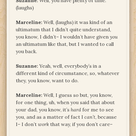
Suzanne:
Well, you have plenty of time.
(laughs)
Marceline:
Well, (laughs) it was kind of an
ultimatum that I didn’t quite understand,
you know, I didn’t– I wouldn’t have given
you
an ultimatum like that, but I wanted to call
you back.
Suzanne:
Yeah, well, everybody’s in a
different kind of circumstance, so, whatever
they, you know, want to do.
Marceline:
Well, I guess so but, you know,
for one thing, uh, when you said that about
your dad, you know, it’s
hard
for me to see
you, and as a matter of fact I
can’t
, because
I– I don’t
work
that way, if you don’t care–