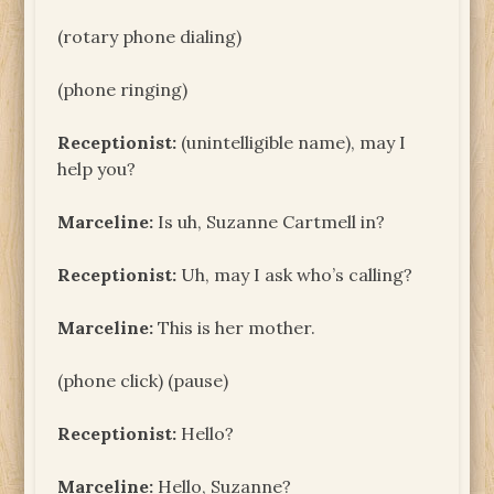
(rotary phone dialing)
(phone ringing)
Receptionist:
(unintelligible name), may I
help you?
Marceline:
Is uh, Suzanne Cartmell in?
Receptionist:
Uh, may I ask who’s calling?
Marceline:
This is her mother.
(phone click) (pause)
Receptionist:
Hello?
Marceline:
Hello, Suzanne?