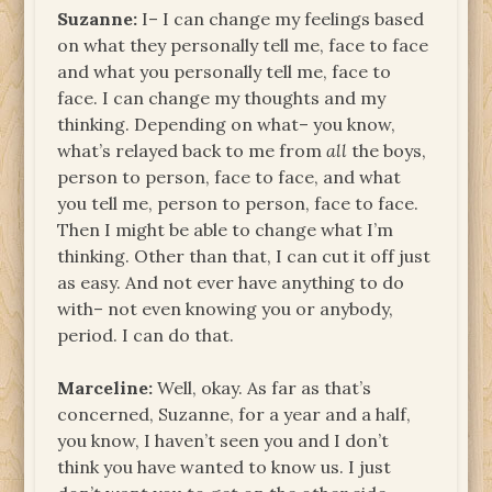
Suzanne:
I– I can change my feelings based
on what they personally tell me, face to face
and what you personally tell me, face to
face. I can change my thoughts and my
thinking. Depending on what– you know,
what’s relayed back to me from
all
the boys,
person to person, face to face, and what
you tell me, person to person, face to face.
Then I might be able to change what I’m
thinking. Other than that, I can cut it off just
as easy. And not ever have anything to do
with– not even knowing you or anybody,
period. I can do that.
Marceline:
Well, okay. As far as that’s
concerned, Suzanne, for a year and a half,
you know, I haven’t seen you and I don’t
think you have wanted to know us. I just