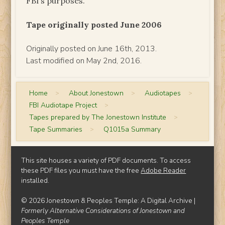
FBI’s purposes.
Tape originally posted June 2006
Originally posted on June 16th, 2013.
Last modified on May 2nd, 2016.
Home
>
About Jonestown
>
Audiotapes
>
FBI Audiotape Project
>
Tapes prepared by The Jonestown Institute
>
Tape Summaries
>
Q1015a Summary
This site houses a variety of PDF documents. To access
these PDF files you must have the free
Adobe Reader
installed.
© 2026 Jonestown & Peoples Temple: A Digital Archive |
Formerly Alternative Considerations of Jonestown and
Peoples Temple