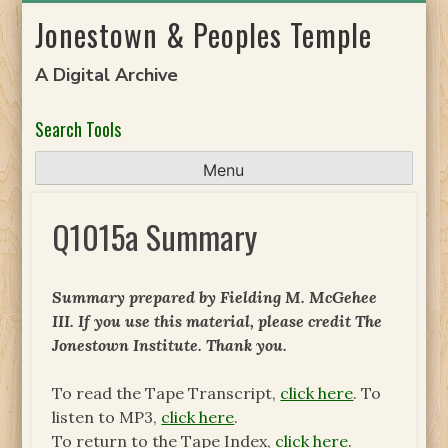
Skip
Jonestown & Peoples Temple
to
content
A Digital Archive
Search Tools
Menu
Q1015a Summary
Summary prepared by Fielding M. McGehee
III. If you use this material, please credit The
Jonestown Institute. Thank you.
To read the Tape Transcript,
click here
. To
listen to MP3,
click here
.
To return to the Tape Index,
click here
.