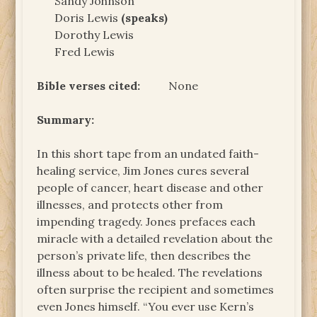
Sandy Johnson
Doris Lewis
(speaks)
Dorothy Lewis
Fred Lewis
Bible verses cited:
None
Summary:
In this short tape from an undated faith-
healing service, Jim Jones cures several
people of cancer, heart disease and other
illnesses, and protects other from
impending tragedy. Jones prefaces each
miracle with a detailed revelation about the
person’s private life, then describes the
illness about to be healed. The revelations
often surprise the recipient and sometimes
even Jones himself. “You ever use Kern’s