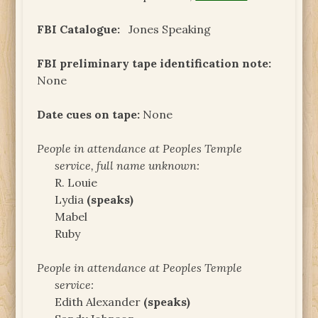
FBI Catalogue:
Jones Speaking
FBI preliminary tape identification note:
None
Date cues on tape:
None
People in attendance at Peoples Temple
service, full name unknown:
R. Louie
Lydia
(speaks)
Mabel
Ruby
People in attendance at Peoples Temple
service:
Edith Alexander
(speaks)