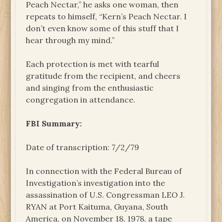
Peach Nectar,” he asks one woman, then
repeats to himself, “Kern’s Peach Nectar. I
don’t even know some of this stuff that I
hear through my mind.”
Each protection is met with tearful
gratitude from the recipient, and cheers
and singing from the enthusiastic
congregation in attendance.
FBI Summary:
Date of transcription: 7/2/79
In connection with the Federal Bureau of
Investigation’s investigation into the
assassination of U.S. Congressman LEO J.
RYAN at Port Kaituma, Guyana, South
America, on November 18, 1978, a tape