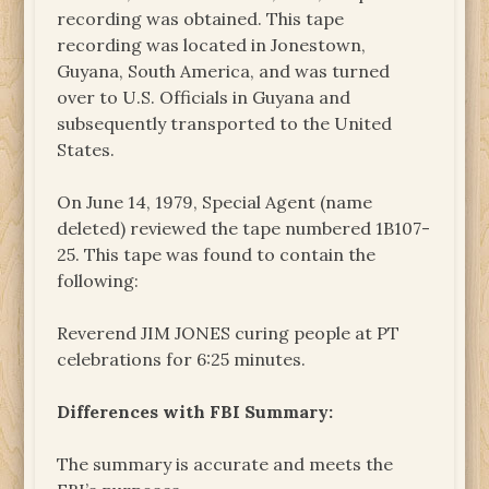
recording was obtained. This tape
recording was located in Jonestown,
Guyana, South America, and was turned
over to U.S. Officials in Guyana and
subsequently transported to the United
States.
On June 14, 1979, Special Agent (name
deleted) reviewed the tape numbered 1B107-
25. This tape was found to contain the
following:
Reverend JIM JONES curing people at PT
celebrations for 6:25 minutes.
Differences with FBI Summary:
The summary is accurate and meets the