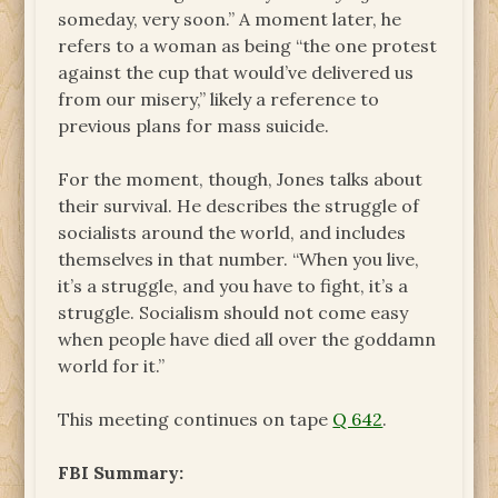
someday, very soon.” A moment later, he
refers to a woman as being “the one protest
against the cup that would’ve delivered us
from our misery,” likely a reference to
previous plans for mass suicide.
For the moment, though, Jones talks about
their survival. He describes the struggle of
socialists around the world, and includes
themselves in that number. “When you live,
it’s a struggle, and you have to fight, it’s a
struggle. Socialism should not come easy
when people have died all over the goddamn
world for it.”
This meeting continues on tape
Q 642
.
FBI Summary: