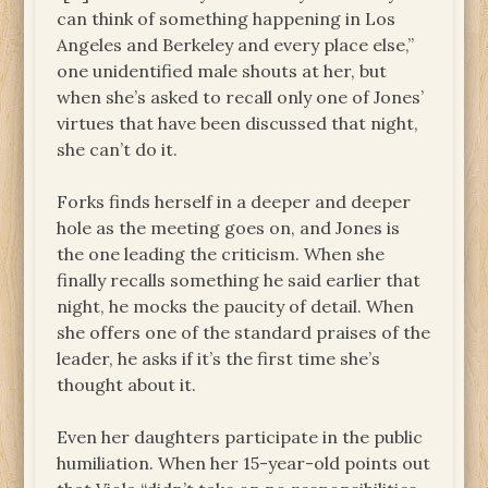
can think of something happening in Los
Angeles and Berkeley and every place else,”
one unidentified male shouts at her, but
when she’s asked to recall only one of Jones’
virtues that have been discussed that night,
she can’t do it.
Forks finds herself in a deeper and deeper
hole as the meeting goes on, and Jones is
the one leading the criticism. When she
finally recalls something he said earlier that
night, he mocks the paucity of detail. When
she offers one of the standard praises of the
leader, he asks if it’s the first time she’s
thought about it.
Even her daughters participate in the public
humiliation. When her 15-year-old points out