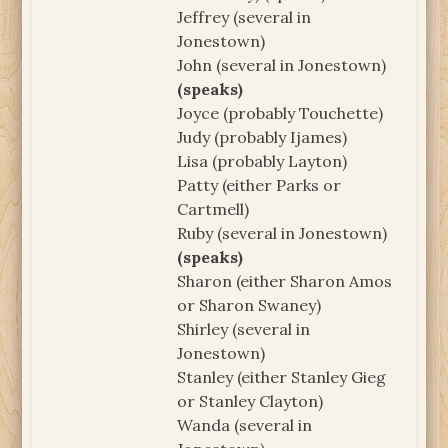
Jeffrey (several in
Jonestown)
John (several in Jonestown)
(speaks)
Joyce (probably Touchette)
Judy (probably Ijames)
Lisa (probably Layton)
Patty (either Parks or
Cartmell)
Ruby (several in Jonestown)
(speaks)
Sharon (either Sharon Amos
or Sharon Swaney)
Shirley (several in
Jonestown)
Stanley (either Stanley Gieg
or Stanley Clayton)
Wanda (several in