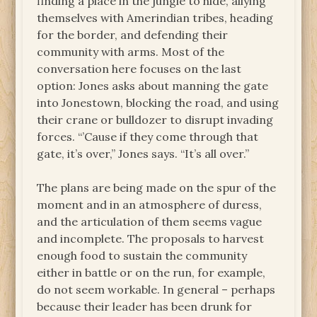
finding a place in the jungle to hide, allying
themselves with Amerindian tribes, heading
for the border, and defending their
community with arms. Most of the
conversation here focuses on the last
option: Jones asks about manning the gate
into Jonestown, blocking the road, and using
their crane or bulldozer to disrupt invading
forces. “’Cause if they come through that
gate, it’s over,” Jones says. “It’s all over.”
The plans are being made on the spur of the
moment and in an atmosphere of duress,
and the articulation of them seems vague
and incomplete. The proposals to harvest
enough food to sustain the community
either in battle or on the run, for example,
do not seem workable. In general – perhaps
because their leader has been drunk for