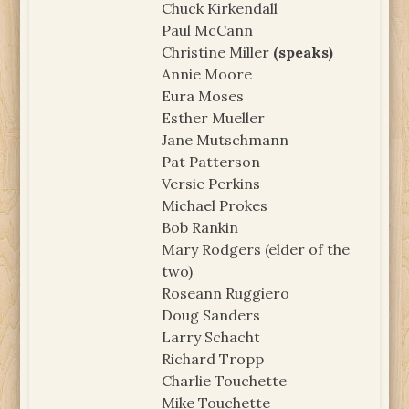
Chuck Kirkendall
Paul McCann
Christine Miller
(speaks)
Annie Moore
Eura Moses
Esther Mueller
Jane Mutschmann
Pat Patterson
Versie Perkins
Michael Prokes
Bob Rankin
Mary Rodgers (elder of the
two)
Roseann Ruggiero
Doug Sanders
Larry Schacht
Richard Tropp
Charlie Touchette
Mike Touchette