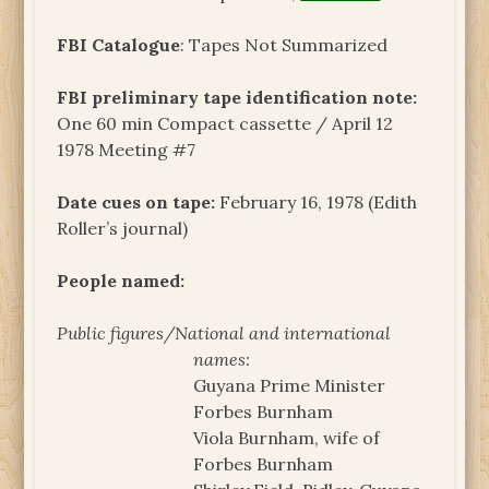
FBI Catalogue
: Tapes Not Summarized
FBI preliminary tape identification note:
One 60 min Compact cassette / April 12
1978 Meeting #7
Date cues on tape:
February 16, 1978 (Edith
Roller’s journal)
People named:
Public figures/National and international
names:
Guyana Prime Minister
Forbes Burnham
Viola Burnham, wife of
Forbes Burnham