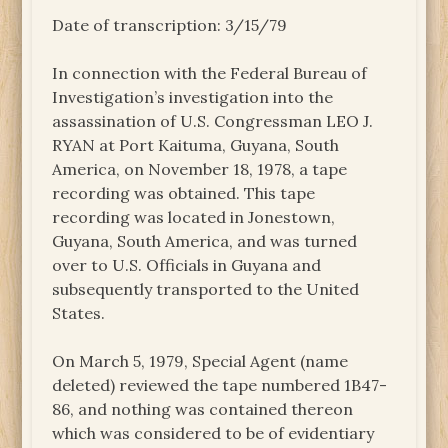
Date of transcription: 3/15/79
In connection with the Federal Bureau of
Investigation’s investigation into the
assassination of U.S. Congressman LEO J.
RYAN at Port Kaituma, Guyana, South
America, on November 18, 1978, a tape
recording was obtained. This tape
recording was located in Jonestown,
Guyana, South America, and was turned
over to U.S. Officials in Guyana and
subsequently transported to the United
States.
On March 5, 1979, Special Agent (name
deleted) reviewed the tape numbered 1B47-
86, and nothing was contained thereon
which was considered to be of evidentiary