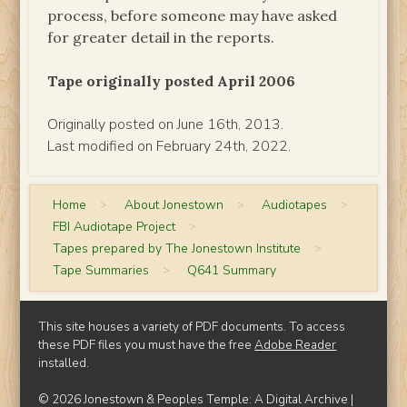
process, before someone may have asked
for greater detail in the reports.
Tape originally posted April 2006
Originally posted on June 16th, 2013.
Last modified on February 24th, 2022.
Home
>
About Jonestown
>
Audiotapes
>
FBI Audiotape Project
>
Tapes prepared by The Jonestown Institute
>
Tape Summaries
>
Q641 Summary
This site houses a variety of PDF documents. To access
these PDF files you must have the free
Adobe Reader
installed.
© 2026 Jonestown & Peoples Temple: A Digital Archive |