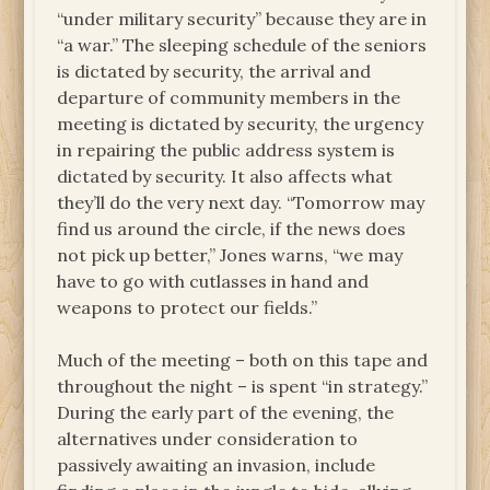
“under military security” because they are in
“a war.” The sleeping schedule of the seniors
is dictated by security, the arrival and
departure of community members in the
meeting is dictated by security, the urgency
in repairing the public address system is
dictated by security. It also affects what
they’ll do the very next day. “Tomorrow may
find us around the circle, if the news does
not pick up better,” Jones warns, “we may
have to go with cutlasses in hand and
weapons to protect our fields.”
Much of the meeting – both on this tape and
throughout the night – is spent “in strategy.”
During the early part of the evening, the
alternatives under consideration to
passively awaiting an invasion, include