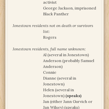
activist
George Jackson, imprisoned
Black Panther
Jonestown residents not on death or survivors
list:
Rogers
Jonestown residents, full name unknown:
Al (several in Jonestown)
Anderson (probably Samuel
Anderson)
Connie
Dianne (several in
Jonestown)
Helen (several in
Jonestown)
(speaks)
Jan (either Jann Gurvich or
Jan Wilsey) (speaks)