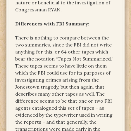
nature or beneficial to the investigation of
Congressman RYAN.
Differences with FBI Summary:
There is nothing to compare between the
two summaries, since the FBI did not write
anything for this, or 64 other tapes which
bear the notation “Tapes Not Summarized.”
These tapes seems to have little on them
which the FBI could use for its purposes of
investigating crimes arising from the
Jonestown tragedy, but then again, that
describes many other tapes as well. The
difference seems to be that one or two FBI
agents catalogued this set of tapes – as
evidenced by the typewriter used in writing
the reports – and that generally, the
transcriptions were made early in the