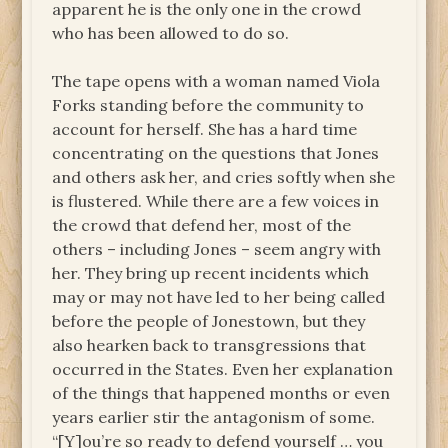
apparent he is the only one in the crowd
who has been allowed to do so.
The tape opens with a woman named Viola
Forks standing before the community to
account for herself. She has a hard time
concentrating on the questions that Jones
and others ask her, and cries softly when she
is flustered. While there are a few voices in
the crowd that defend her, most of the
others – including Jones – seem angry with
her. They bring up recent incidents which
may or may not have led to her being called
before the people of Jonestown, but they
also hearken back to transgressions that
occurred in the States. Even her explanation
of the things that happened months or even
years earlier stir the antagonism of some.
“[Y]ou’re so ready to defend yourself … you