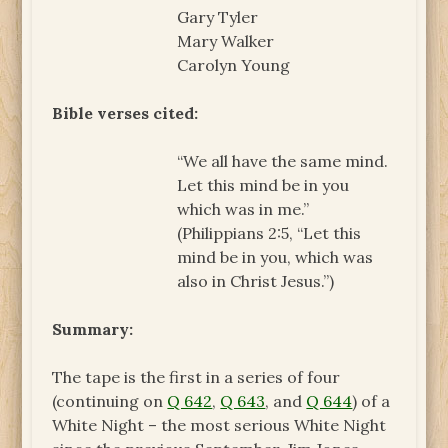
Gary Tyler
Mary Walker
Carolyn Young
Bible verses cited:
“We all have the same mind.
Let this mind be in you
which was in me.”
(Philippians 2:5, “Let this
mind be in you, which was
also in Christ Jesus.”)
Summary:
The tape is the first in a series of four
(continuing on
Q 642
,
Q 643
, and
Q 644
) of a
White Night – the most serious White Night