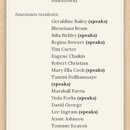
Jonestown)
Jonestown residents:
Geraldine Bailey
(speaks)
Rheaviana Beam
Julia Birkley
(speaks)
Regina Bowser
(speaks)
Tim Carter
Eugene Chaikin
Robert Christian
Mary Ella Cook
(speaks)
Tammi Delihaussaye
(speaks)
Marshall Farris
Viola Forks
(speaks)
David George
Lee Ingram
(speaks)
Jessie Johnson
Tommie Keaton