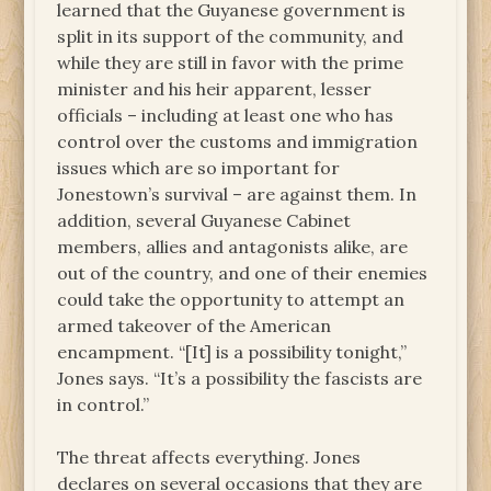
learned that the Guyanese government is
split in its support of the community, and
while they are still in favor with the prime
minister and his heir apparent, lesser
officials – including at least one who has
control over the customs and immigration
issues which are so important for
Jonestown’s survival – are against them. In
addition, several Guyanese Cabinet
members, allies and antagonists alike, are
out of the country, and one of their enemies
could take the opportunity to attempt an
armed takeover of the American
encampment. “[It] is a possibility tonight,”
Jones says. “It’s a possibility the fascists are
in control.”
The threat affects everything. Jones
declares on several occasions that they are