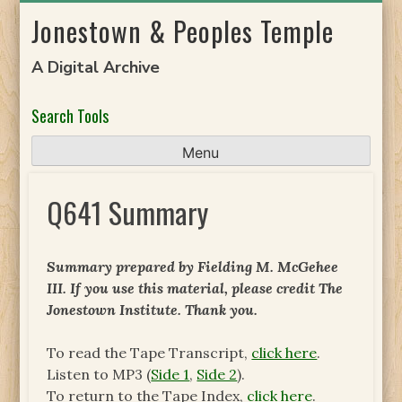
Skip
Jonestown & Peoples Temple
to
content
A Digital Archive
Search Tools
Menu
Q641 Summary
Summary prepared by Fielding M. McGehee
III. If you use this material, please credit The
Jonestown Institute. Thank you.
To read the Tape Transcript,
click here
.
Listen to MP3 (
Side 1
,
Side 2
).
To return to the Tape Index,
click here
.