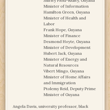
Shirley Field-Ridley, Guyana
Minister of Information
Hamilton Green, Guyana
Minister of Health and
Labor
Frank Hope, Guyana
Minister of Finance
Desmond Hoyte, Guyana
Minister of Development
Hubert Jack, Guyana
Minister of Energy and
Natural Resources
Vibert Mingo, Guyana
Minister of Home Affairs
and Immigration
Ptolemy Reid, Deputy Prime
Minister of Guyana
Angela Davis, university professor, black