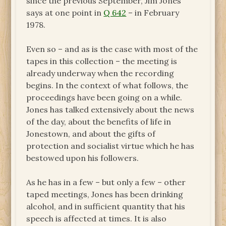
since the previous September, Jim Jones
says at one point in
Q 642
– in February
1978.
Even so – and as is the case with most of the
tapes in this collection – the meeting is
already underway when the recording
begins. In the context of what follows, the
proceedings have been going on a while.
Jones has talked extensively about the news
of the day, about the benefits of life in
Jonestown, and about the gifts of
protection and socialist virtue which he has
bestowed upon his followers.
As he has in a few – but only a few – other
taped meetings, Jones has been drinking
alcohol, and in sufficient quantity that his
speech is affected at times. It is also