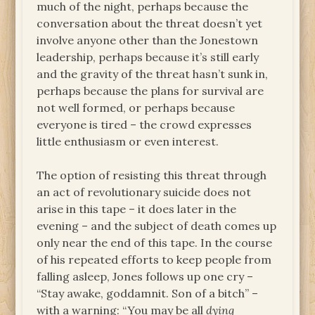
much of the night, perhaps because the
conversation about the threat doesn’t yet
involve anyone other than the Jonestown
leadership, perhaps because it’s still early
and the gravity of the threat hasn’t sunk in,
perhaps because the plans for survival are
not well formed, or perhaps because
everyone is tired – the crowd expresses
little enthusiasm or even interest.
The option of resisting this threat through
an act of revolutionary suicide does not
arise in this tape – it does later in the
evening – and the subject of death comes up
only near the end of this tape. In the course
of his repeated efforts to keep people from
falling asleep, Jones follows up one cry –
“Stay awake, goddamnit. Son of a bitch” –
with a warning: “You may be all
dying