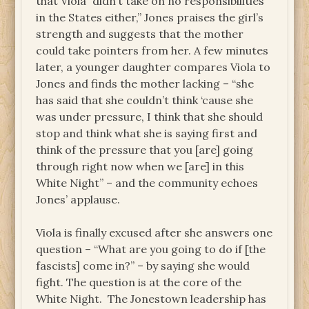
that Viola “didn’t take on no responsibilities
in the States either,” Jones praises the girl’s
strength and suggests that the mother
could take pointers from her. A few minutes
later, a younger daughter compares Viola to
Jones and finds the mother lacking – “she
has said that she couldn’t think ‘cause she
was under pressure, I think that she should
stop and think what she is saying first and
think of the pressure that you [are] going
through right now when we [are] in this
White Night” – and the community echoes
Jones’ applause.
Viola is finally excused after she answers one
question – “What are you going to do if [the
fascists] come in?” – by saying she would
fight. The question is at the core of the
White Night. The Jonestown leadership has