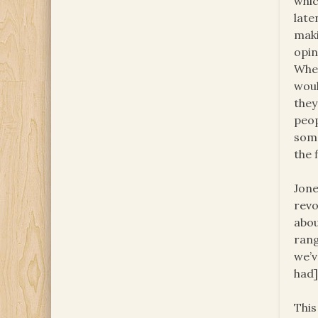
whic
late
maki
opin
When
woul
they
peop
some
the 
Jone
revo
abou
rang
we’v
had
This