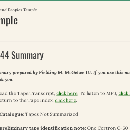
 and Peoples Temple
emple
44 Summary
ary prepared by Fielding M. McGehee III. If you use this mat
k you.
ead the Tape Transcript,
click here
. To listen to MP3,
click
eturn to the Tape Index,
click here
.
 Catalogue
: Tapes Not Summarized
preliminary tape identification note:
One Certron C-60 /