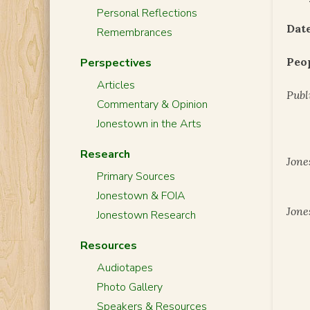
Personal Reflections
Date
Remembrances
Peo
Perspectives
Articles
Publ
Commentary & Opinion
Jonestown in the Arts
Research
Jone
Primary Sources
Jonestown & FOIA
Jone
Jonestown Research
Resources
Audiotapes
Photo Gallery
Speakers & Resources