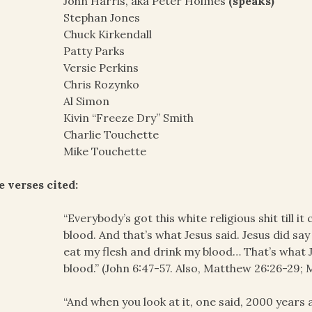
John Harris, aka Peter Holmes
(speaks)
Stephan Jones
Chuck Kirkendall
Patty Parks
Versie Perkins
Chris Rozynko
Al Simon
Kivin “Freeze Dry” Smith
Charlie Touchette
Mike Touchette
e verses cited:
“Everybody’s got this white religious shit till i
blood. And that’s what Jesus said. Jesus did say 
eat my flesh and drink my blood… That’s what J
blood.” (John 6:47-57. Also, Matthew 26:26-29; 
“And when you look at it, one said, 2000 years 