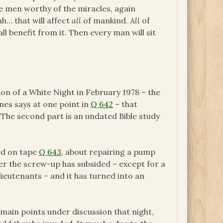
be men worthy of the miracles, again
h… that will affect
all
of mankind.
All
of
all benefit from it. Then every man will sit
ion of a White Night in February 1978 – the
nes says at one point in
Q 642
– that
. The second part is an undated Bible study
ed on tape
Q 643
, about repairing a pump
r the screw-up has subsided – except for a
lieutenants – and it has turned into an
 main points under discussion that night,