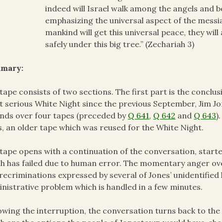
indeed will Israel walk among the angels and 
emphasizing the universal aspect of the messia
mankind will get this universal peace, they will 
safely under this big tree.” (Zechariah 3)
mary:
tape consists of two sections. The first part is the conclus
 serious White Night since the previous September, Jim Jo
nds over four tapes (preceded by
Q 641
,
Q 642
and
Q 643
)
s, an older tape which was reused for the White Night.
tape opens with a continuation of the conversation, start
h has failed due to human error. The momentary anger ove
recriminations expressed by several of Jones’ unidentified 
nistrative problem which is handled in a few minutes.
owing the interruption, the conversation turns back to the