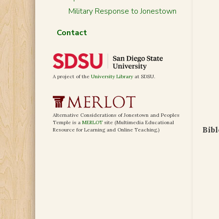
Military Response to Jonestown
Contact
A project of the
University Library
at SDSU.
Alternative Considerations of Jonestown and Peoples
Temple is a
MERLOT
site (Multimedia Educational
Bibl
Resource for Learning and Online Teaching.)