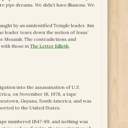
ere
pipe
dreams. We didn’t have illusions. We
taught by an unidentified Temple leader. Jim
The leader tears down the notion of Jesus’
rue Messiah. The contradictions and
e with those in
The Letter Killeth
.
igation into the assassination of U.S.
ica, on November 18, 1978, a tape
onestown, Guyana, South America, and was
ported to the United States.
 tape numbered 1B47-89, and nothing was