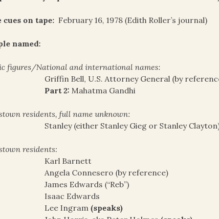
 cues on tape:
February 16, 1978 (Edith Roller’s journal)
ple named:
ic figures/National and international names:
Griffin Bell, U.S. Attorney General (by referenc
Part 2:
Mahatma Gandhi
stown residents, full name unknown:
Stanley (either Stanley Gieg or Stanley Clayton
stown residents:
Karl Barnett
Angela Connesero (by reference)
James Edwards (“Reb”)
Isaac Edwards
Lee Ingram
(speaks)