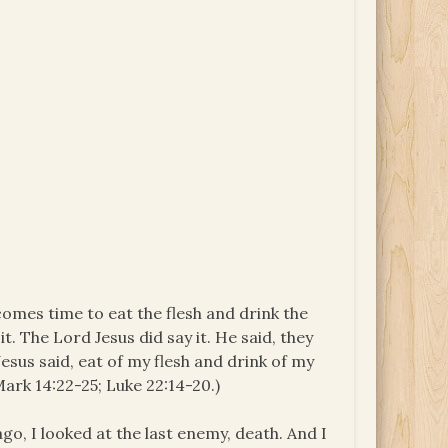
t comes time to eat the flesh and drink the
it. The Lord Jesus did say it. He said, they
esus said, eat of my flesh and drink of my
Mark 14:22-25; Luke 22:14-20.)
ago, I looked at the last enemy, death. And I