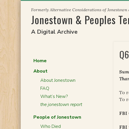
Skip
Formerly Alternative Considerations of Jonestown
to
Jonestown & Peoples T
content
A Digital Archive
Q6
Home
About
Summ
Than
About Jonestown
FAQ
To r
What’s New?
To r
the jonestown report
FBI
People of Jonestown
Who Died
FBI 