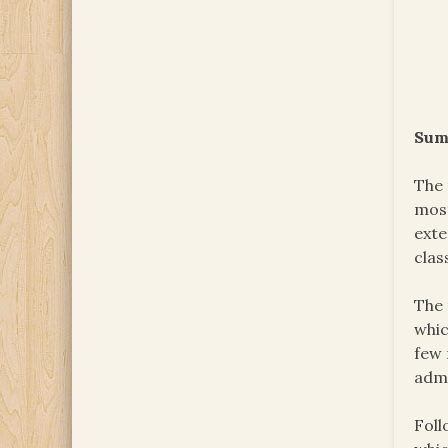
Sum
The 
most
exte
clas
The 
whic
few 
admi
Foll