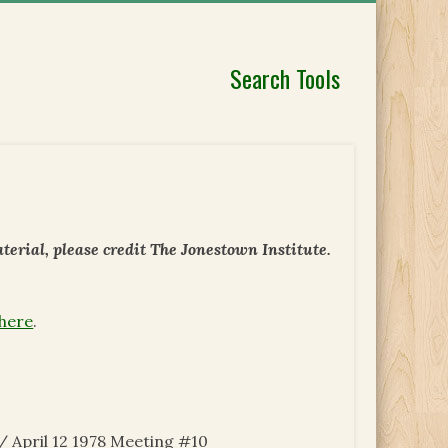
Search Tools
erial, please credit The Jonestown Institute.
 here
.
 April 12 1978 Meeting #10