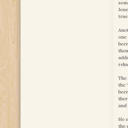
some
Jone
true
Anot
one 
been
thou
adds
relu
The 
the 
been
ther
and 
He e
the 