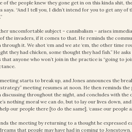
 of the people knew they gone get in on this kinda shit, th
s says. “And I tell you, I didn’t intend for you to get any of 
.”
her uncomfortable subject – cannibalism – arises immediat
of the invaders, if it comes to that. He reminds the commun
 through it. We shot ‘em and we ate ‘em, the other time 
ght they had chicken, some thought they had fish.” He asks i
 that anyone who won’t join in the practice is “going to jo
ctance.
meeting starts to break up, and Jones announces the break
“strategy” meeting resumes at noon. He then reminds the p
 discussing throughout the night, and concludes with the 
e’s nothing moral we can do, but to lay our lives down, and
help our people there [to do the same], ‘cause our people al
nds the meeting by returning to a thought he expressed ea
dreams that people may have had in coming to Jonestown. “