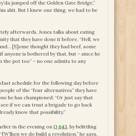
ey’da jumped off the Golden Gate Bridge,”
this shit. But I knew one thing, we had to be
ely afterwards. Jones talks about eating
ity that they have done it before. “Hell, we
round… [S]ome thought they had beef, some
f anyone is bothered by that, but – since he
in the pot too” – no one admits to any
fast schedule for the following day before
eople of the “four alternatives” they have
one he has championed: “Or just say that
 see if we can trust a brigade to go back
ready know that possibility.”
rlier in the evening on
Q 643
, by belittling
[W]hen we do build a revolution,” he says,