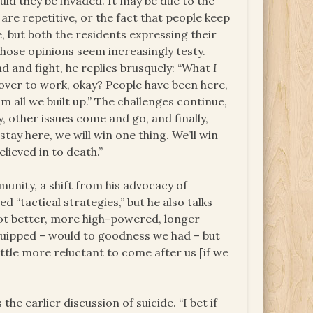
ld they be invaded. It may be due to the
are repetitive, or the fact that people keep
e, but both the residents expressing their
hose opinions seem increasingly testy.
d and fight, he replies brusquely: “What
I
 over to work, okay? People have been here,
m all we built up.” The challenges continue,
, other issues come and go, and finally,
 stay here, we will win one thing. We’ll win
lieved in to death.”
munity, a shift from his advocacy of
d “tactical strategies,” but he also talks
ot better, more high-powered, longer
uipped – would to goodness we had – but
ttle more reluctant to come after us [if we
he earlier discussion of suicide. “I bet if