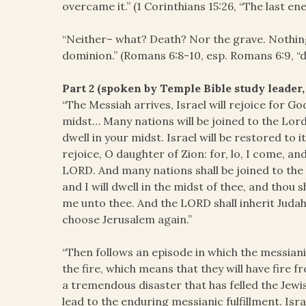
overcame it.” (1 Corinthians 15:26, “The last en
“Neither– what? Death? Nor the grave. Nothing 
dominion.” (Romans 6:8-10, esp. Romans 6:9, “
Part 2 (spoken by Temple Bible study leader,
“The Messiah arrives, Israel will rejoice for God
midst… Many nations will be joined to the Lord
dwell in your midst. Israel will be restored to i
rejoice, O daughter of Zion: for, lo, I come, and 
LORD. And many nations shall be joined to the 
and I will dwell in the midst of thee, and thou
me unto thee. And the LORD shall inherit Judah 
choose Jerusalem again.”
“Then follows an episode in which the messian
the fire, which means that they will have fire f
a tremendous disaster that has felled the Jewi
lead to the enduring messianic fulfillment. Isra