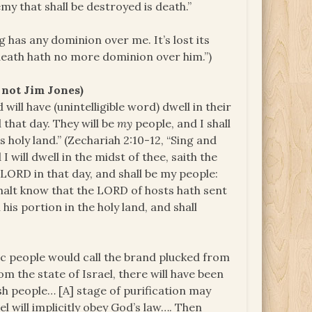
emy that shall be destroyed is death.”
has any dominion over me. It’s lost its
death hath no more dominion over him.”)
 not Jim Jones)
 will have (unintelligible word) dwell in their
 that day. They will be
my
people, and I shall
ts holy land.” (Zechariah 2:10-12, “Sing and
I will dwell in the midst of thee, saith the
LORD in that day, and shall be my people:
 shalt know that the LORD of hosts hath sent
his portion in the holy land, and shall
ic people would call the brand plucked from
rom the state of Israel, there will have been
sh people… [A] stage of purification may
el will implicitly obey God’s law…. Then