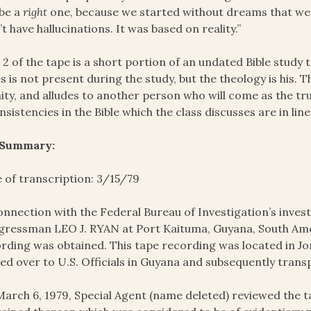
l be a
right
one, because we started without dreams that w
’t have hallucinations. It was based on reality.”
 2 of the tape is a short portion of an undated Bible study 
s is not present during the study, but the theology is his. 
nity, and alludes to another person who will come as the t
nsistencies in the Bible which the class discusses are in lin
 Summary:
 of transcription: 3/15/79
onnection with the Federal Bureau of Investigation’s invest
ressman LEO J. RYAN at Port Kaituma, Guyana, South Amer
rding was obtained. This tape recording was located in J
ed over to U.S. Officials in Guyana and subsequently trans
arch 6, 1979, Special Agent (name deleted) reviewed the