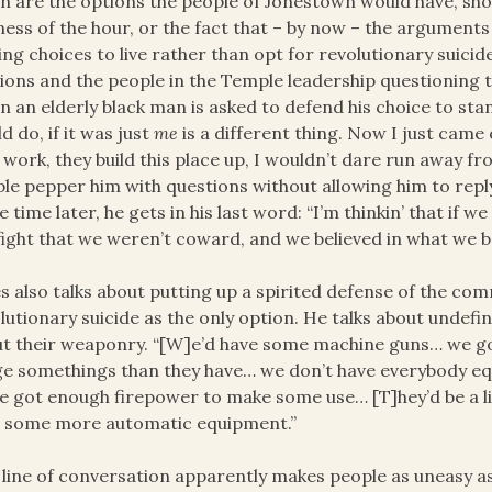
h are the options the people of Jonestown would have, shou
ness of the hour, or the fact that – by now – the arguments 
ng choices to live rather than opt for revolutionary suicid
ions and the people in the Temple leadership questioning t
 an elderly black man is asked to defend his choice to stan
d do, if it was just
me
is a different thing. Now I just came
 work, they build this place up, I wouldn’t dare run away fro
le pepper him with questions without allowing him to reply
 time later, he gets in his last word: “I’m thinkin’ that if we
fight that we weren’t coward, and we believed in what we be
s also talks about putting up a spirited defense of the com
lutionary suicide as the only option. He talks about undefine
t their weaponry. “[W]e’d have some machine guns… we g
e somethings than they have… we don’t have everybody eq
e got enough firepower to make some use… [T]hey’d be a li
] some more automatic equipment.”
 line of conversation apparently makes people as uneasy as t