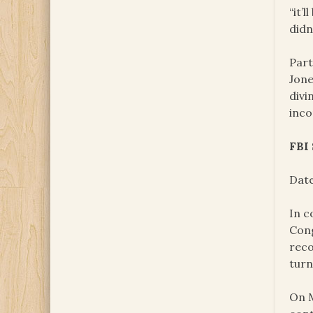
“it’l
didn
Part
Jone
divi
inco
FBI
Date
In c
Cong
reco
turn
On M