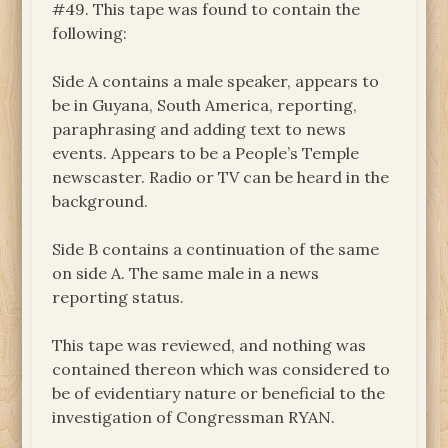
#49. This tape was found to contain the
following:
Side A contains a male speaker, appears to
be in Guyana, South America, reporting,
paraphrasing and adding text to news
events. Appears to be a People’s Temple
newscaster. Radio or TV can be heard in the
background.
Side B contains a continuation of the same
on side A. The same male in a news
reporting status.
This tape was reviewed, and nothing was
contained thereon which was considered to
be of evidentiary nature or beneficial to the
investigation of Congressman RYAN.