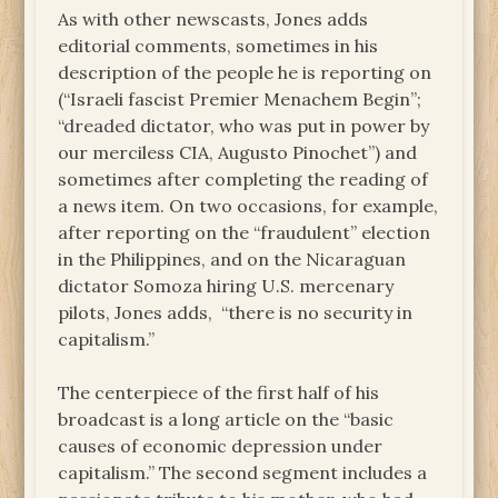
As with other newscasts, Jones adds
editorial comments, sometimes in his
description of the people he is reporting on
(“Israeli fascist Premier Menachem Begin”;
“dreaded dictator, who was put in power by
our merciless CIA, Augusto Pinochet”) and
sometimes after completing the reading of
a news item. On two occasions, for example,
after reporting on the “fraudulent” election
in the Philippines, and on the Nicaraguan
dictator Somoza hiring U.S. mercenary
pilots, Jones adds, “there is no security in
capitalism.”
The centerpiece of the first half of his
broadcast is a long article on the “basic
causes of economic depression under
capitalism.” The second segment includes a