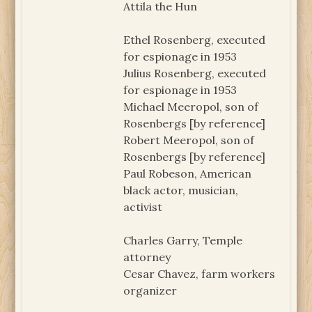
Attila the Hun
Ethel Rosenberg, executed
for espionage in 1953
Julius Rosenberg, executed
for espionage in 1953
Michael Meeropol, son of
Rosenbergs [by reference]
Robert Meeropol, son of
Rosenbergs [by reference]
Paul Robeson, American
black actor, musician,
activist
Charles Garry, Temple
attorney
Cesar Chavez, farm workers
organizer