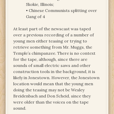
Skokie, Illinois;
• Chinese Communists splitting over
Gang of 4
At least part of the newscast was taped
over a previous recording of a number of
young men either teasing or trying to
retrieve something from Mr. Muggs, the
Temple’s chimpanzee. There is no context
for the tape, although, since there are
sounds of small electric saws and other
construction tools in the background, it is
likely in Jonestown. However, the Jonestown
location would mean that the young men
doing the teasing may not be Wesley
Breidenbach and Don Scheid, since they
were older than the voices on the tape
sound.