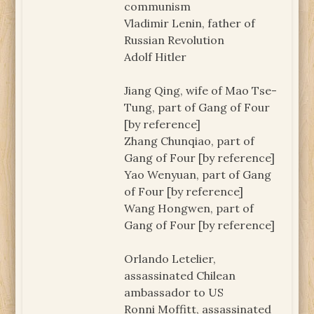
communism
Vladimir Lenin, father of
Russian Revolution
Adolf Hitler
Jiang Qing, wife of Mao Tse-
Tung, part of Gang of Four
[by reference]
Zhang Chunqiao, part of
Gang of Four [by reference]
Yao Wenyuan, part of Gang
of Four [by reference]
Wang Hongwen, part of
Gang of Four [by reference]
Orlando Letelier,
assassinated Chilean
ambassador to US
Ronni Moffitt, assassinated