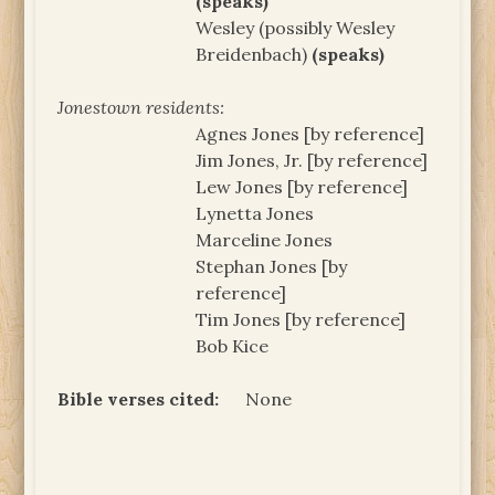
(speaks)
Wesley (possibly Wesley
Breidenbach)
(speaks)
Jonestown residents:
Agnes Jones [by reference]
Jim Jones, Jr. [by reference]
Lew Jones [by reference]
Lynetta Jones
Marceline Jones
Stephan Jones [by
reference]
Tim Jones [by reference]
Bob Kice
Bible verses cited:
None