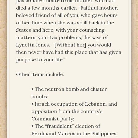
passionate tribute to his mother, who had
died a few months earlier. “Faithful mother,
beloved friend of all of you, who gave hours
of her time when she was so ill back in the
States and here, with your counseling
matters, your tax problems,” he says of
Lynetta Jones. “[Without her] you would
then never have had this place that has given
purpose to your life.”
Other items include:
• The neutron bomb and cluster
bombs;
• Israeli occupation of Lebanon, and
opposition from the country’s
Communist party;
• The “fraudulent” election of
Ferdinand Marcos in the Philippines;