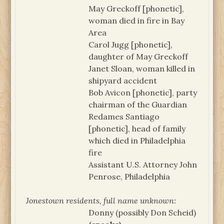
May Greckoff [phonetic],
woman died in fire in Bay
Area
Carol Jugg [phonetic],
daughter of May Greckoff
Janet Sloan, woman killed in
shipyard accident
Bob Avicon [phonetic], party
chairman of the Guardian
Redames Santiago
[phonetic], head of family
which died in Philadelphia
fire
Assistant U.S. Attorney John
Penrose, Philadelphia
Jonestown residents, full name unknown:
Donny (possibly Don Scheid)