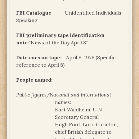
FBI Catalogue
Unidentified Individuals
Speaking
FBI preliminary tape identification
note:
“News of the Day April 8”
Date cues on tape:
April 8, 1978 (Specific
reference to April 8)
People named:
Public figures/National and international
names:
Kurt Waldheim, U.N.
Secretary General
Hugh Foot, Lord Caradon,
chief British delegate to