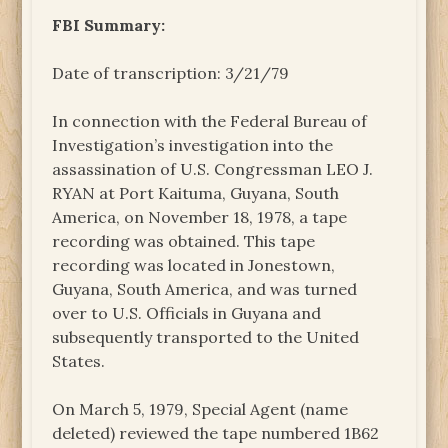
FBI Summary:
Date of transcription: 3/21/79
In connection with the Federal Bureau of
Investigation’s investigation into the
assassination of U.S. Congressman LEO J.
RYAN at Port Kaituma, Guyana, South
America, on November 18, 1978, a tape
recording was obtained. This tape
recording was located in Jonestown,
Guyana, South America, and was turned
over to U.S. Officials in Guyana and
subsequently transported to the United
States.
On March 5, 1979, Special Agent (name
deleted) reviewed the tape numbered 1B62