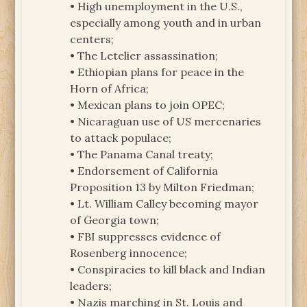
• High unemployment in the U.S.,
especially among youth and in urban
centers;
• The Letelier assassination;
• Ethiopian plans for peace in the
Horn of Africa;
• Mexican plans to join OPEC;
• Nicaraguan use of US mercenaries
to attack populace;
• The Panama Canal treaty;
• Endorsement of California
Proposition 13 by Milton Friedman;
• Lt. William Calley becoming mayor
of Georgia town;
• FBI suppresses evidence of
Rosenberg innocence;
• Conspiracies to kill black and Indian
leaders;
• Nazis marching in St. Louis and