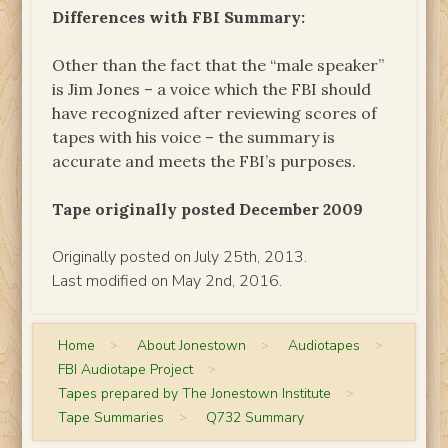
Differences with FBI Summary:
Other than the fact that the “male speaker”
is Jim Jones – a voice which the FBI should
have recognized after reviewing scores of
tapes with his voice – the summary is
accurate and meets the FBI’s purposes.
Tape originally posted December 2009
Originally posted on July 25th, 2013.
Last modified on May 2nd, 2016.
Home
>
About Jonestown
>
Audiotapes
>
FBI Audiotape Project
>
Tapes prepared by The Jonestown Institute
>
Tape Summaries
>
Q732 Summary