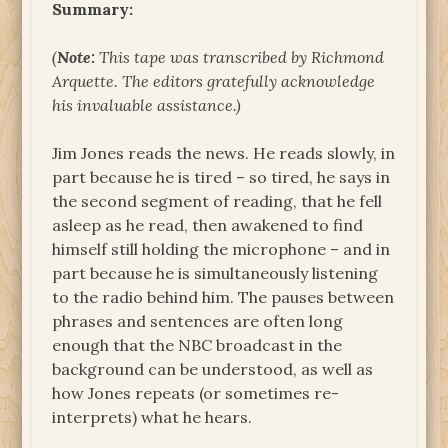
Summary:
(
Note:
This tape was transcribed by Richmond
Arquette. The editors gratefully acknowledge
his invaluable assistance.)
Jim Jones reads the news. He reads slowly, in
part because he is tired – so tired, he says in
the second segment of reading, that he fell
asleep as he read, then awakened to find
himself still holding the microphone – and in
part because he is simultaneously listening
to the radio behind him. The pauses between
phrases and sentences are often long
enough that the NBC broadcast in the
background can be understood, as well as
how Jones repeats (or sometimes re-
interprets) what he hears.