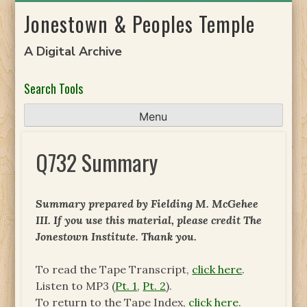
Skip
Jonestown & Peoples Temple
to
content
A Digital Archive
Search Tools
Menu
Q732 Summary
Summary prepared by Fielding M. McGehee
III. If you use this material, please credit The
Jonestown Institute. Thank you.
To read the Tape Transcript,
click here
.
Listen to MP3 (
Pt. 1
,
Pt. 2
).
To return to the Tape Index,
click here
.