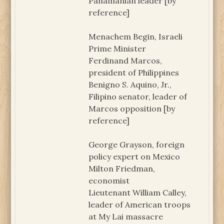
Panamanian leader [by
reference]
Menachem Begin, Israeli
Prime Minister
Ferdinand Marcos,
president of Philippines
Benigno S. Aquino, Jr.,
Filipino senator, leader of
Marcos opposition [by
reference]
George Grayson, foreign
policy expert on Mexico
Milton Friedman,
economist
Lieutenant William Calley,
leader of American troops
at My Lai massacre