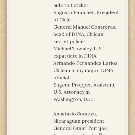
aide to Letelier
Augusto Pinochet, President
of Chile
General Manuel Contreras,
head of DINA, Chilean
secret police
Michael Townley, U.S.
expatriate in DINA
Armando Fernandez Larios,
Chilean army major, DINA
official
Eugene Propper, Assistant
U.S. Attorney in
Washington, D.C.
Anastasio Somoza,
Nicaraguan president
General Omar Torrijos,