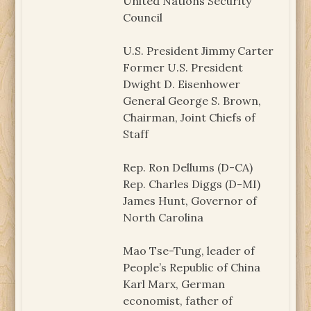
United Nations Security
Council
U.S. President Jimmy Carter
Former U.S. President
Dwight D. Eisenhower
General George S. Brown,
Chairman, Joint Chiefs of
Staff
Rep. Ron Dellums (D-CA)
Rep. Charles Diggs (D-MI)
James Hunt, Governor of
North Carolina
Mao Tse-Tung, leader of
People’s Republic of China
Karl Marx, German
economist, father of