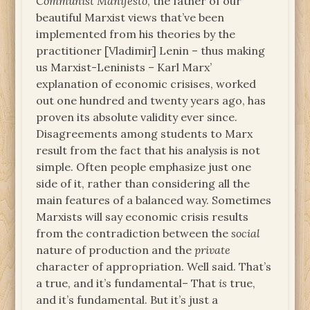
Communist Manifesto
, the father of our
beautiful Marxist views that’ve been
implemented from his theories by the
practitioner [Vladimir] Lenin – thus making
us Marxist-Leninists – Karl Marx’
explanation of economic crisises, worked
out one hundred and twenty years ago, has
proven its absolute validity ever since.
Disagreements among students to Marx
result from the fact that his analysis is not
simple. Often people emphasize just one
side of it, rather than considering all the
main features of a balanced way. Sometimes
Marxists will say economic crisis results
from the contradiction between the
social
nature of production and the
private
character of appropriation. Well said. That’s
a true, and it’s fundamental– That
is
true,
and it’s fundamental. But it’s just a