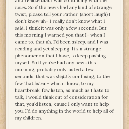
and realize that I was continuing with the
news
. So if the news had any kind of strange
twist, please tell your Father. (short laugh) I
don’t know uh– I really don’t know what I
said
. I think it was only a few seconds. But
this morning I warned you that I– when I
came to, that uh, I’d been
asleep
, and I was
reading and yet sleeping. It’s a strange
phenomenon that I have, to keep pushing
myself. So if you’ve had any news this
morning, probably only lasted a few
seconds, that was
slightly
confusing, to the
few that listen– which I know, to my
heartbreak, few listen, as much as I hate to
talk, I would think out of consideration for
that, you’d listen, ‘cause I only want to help
you. I’d do anything in the world to help all of
my children.