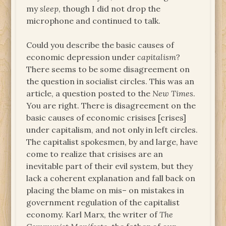
my
sleep
, though I did not drop the
microphone and continued to talk.
Could you describe the basic causes of
economic depression under
capitalism
?
There seems to be some disagreement on
the question in socialist circles. This was an
article, a question posted to the
New Times
.
You are right. There is disagreement on the
basic causes of economic crisises [crises]
under capitalism, and not only in left circles.
The capitalist spokesmen, by and large, have
come to realize that crisises are an
inevitable part of their evil system, but they
lack a coherent explanation and fall back on
placing the blame on mis– on mistakes in
government regulation of the capitalist
economy. Karl Marx, the writer of
The