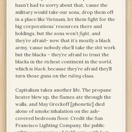
hasn’t had to
worry
about that, ‘cause the
military would take our sons, drop them off
in a place like Vietnam, let them fight for the
big corporations’ resources there and
holdings, but the sons won’t
fight
, and
they’re afraid– now that it’s mostly a black
army, ‘cause nobody else’ll take the
shit
work
but the blacks – they’re afraid to trust the
blacks in the richest continent in the
world
,
which is
black
, because they’re afraid they’ll
turn those guns on the
ruling
class.
Capitalism takes another life. The propane
heater blew up, the flames ate through the
walls, and May Greckoff [phonetic] died
alone of smoke inhalation on the ash-
covered bedroom floor. Credit the San
Francisco Lighting Company, the public