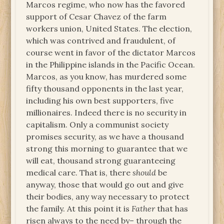
Marcos regime, who now has the favored
support of Cesar Chavez of the farm
workers union, United States. The election,
which was contrived and fraudulent, of
course went in favor of the dictator Marcos
in the Philippine islands in the Pacific Ocean.
Marcos, as you know, has murdered some
fifty thousand opponents in the last year,
including his own best supporters, five
millionaires. Indeed there is no security in
capitalism. Only a communist society
promises security, as we have a thousand
strong this morning to guarantee that we
will eat, thousand strong guaranteeing
medical care. That is, there
should
be
anyway, those that would go out and give
their bodies, any way necessary to protect
the family. At this point it is
Father
that has
risen always to the need by– through the