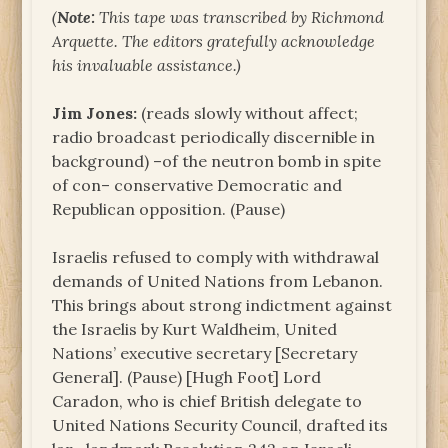
(
Note:
This tape was transcribed by Richmond
Arquette. The editors gratefully acknowledge
his invaluable assistance.)
Jim Jones:
(reads slowly without affect;
radio broadcast periodically discernible in
background) –of the neutron bomb in spite
of con– conservative Democratic and
Republican opposition. (Pause)
Israelis refused to comply with withdrawal
demands of United Nations from Lebanon.
This brings about strong indictment against
the Israelis by Kurt Waldheim, United
Nations’ executive secretary [Secretary
General]. (Pause) [Hugh Foot] Lord
Caradon, who is chief British delegate to
United Nations Security Council, drafted its