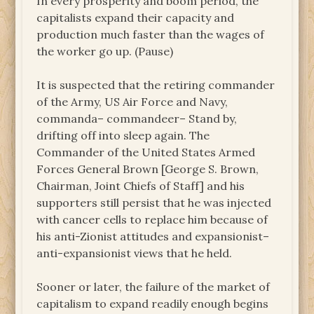
In every prosperity and boom period, the
capitalists expand their capacity and
production much faster than the wages of
the worker go up. (Pause)
It is suspected that the retiring commander
of the Army, US Air Force and Navy,
commanda– commandeer– Stand by,
drifting off into sleep again. The
Commander of the United States Armed
Forces General Brown [George S. Brown,
Chairman, Joint Chiefs of Staff] and his
supporters still persist that he was injected
with cancer cells to replace him because of
his anti-Zionist attitudes and expansionist–
anti-expansionist views that he held.
Sooner or later, the failure of the market of
capitalism to expand readily enough begins