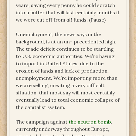
years, saving every penny he could scratch
into a buffer that will last certainly months if
we were cut off from
all
funds. (Pause)
Unemployment, the news says in the
background, is at an un– precedented high.
The trade deficit continues to be startling
to U.S. economic authorities. We’re having
to import in United States, due to the
erosion of lands and lack of production,
unemployment. We’re importing more than
we are selling, creating a very difficult
situation, that most say will most certainly
eventually lead to total economic collapse of
the capitalist system.
The campaign against
the neutron bomb
,
currently underway throughout Europe,