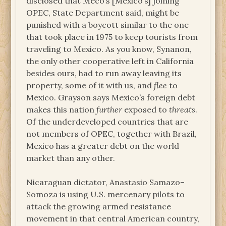
disclosed that Meco’s [Mexico’s] joining
OPEC, State Department said, might be
punished with a boycott similar to the one
that took place in 1975 to keep tourists from
traveling to Mexico. As you know, Synanon,
the only other cooperative left in California
besides ours, had to run away leaving its
property, some of it with us, and
flee
to
Mexico. Grayson says Mexico’s foreign debt
makes this nation
further
exposed to
threats
.
Of the underdeveloped countries that are
not members of OPEC, together with Brazil,
Mexico has a greater debt on the world
market than any other.
Nicaraguan dictator, Anastasio Samazo–
Somoza is using U.S. mercenary pilots to
attack the growing armed resistance
movement in that central American country,