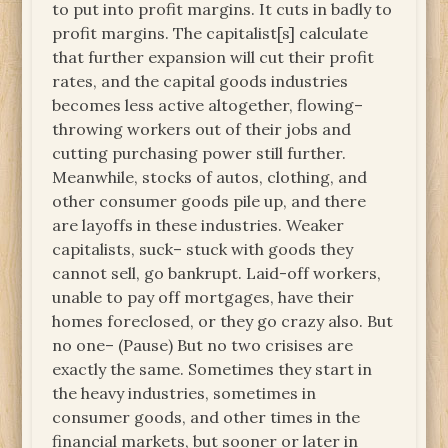
to put into profit margins. It cuts in badly to
profit margins. The capitalist[s] calculate
that further expansion will cut their profit
rates, and the capital goods industries
becomes less active altogether, flowing–
throwing workers out of their jobs and
cutting purchasing power still further.
Meanwhile, stocks of autos, clothing, and
other consumer goods pile up, and there
are layoffs in these industries. Weaker
capitalists, suck– stuck with goods they
cannot sell, go bankrupt. Laid-off workers,
unable to pay off mortgages, have their
homes foreclosed, or they go crazy also. But
no one– (Pause) But no two crisises are
exactly the same. Sometimes they start in
the heavy industries, sometimes in
consumer goods, and other times in the
financial markets, but sooner or later in