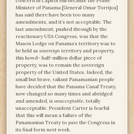
concern in Capitol Hill because the Prime
Minister of Panama [General Omar Torrijos]
has said there have been too many
amendments, and it’s not acceptable. The
last amendment, pushed through by the
reactionary USA Congress, was that the
Mason Lodge on Panama’s territory was to
be held as
sovereign
territory and property,
this howd– half-million dollar piece of
property, was to remain the sovereign
property of the United States. Indeed, the
small but brave, valiant Panamanian people
have decided that the Panama Canal Treaty,
now changed so many times and abridged
and amended, is
unacceptable
, totally
unacceptable. President Carter is fearful
that this will mean a failure of the
Panamanian Treaty to
pass
the Congress in
its final form next week.