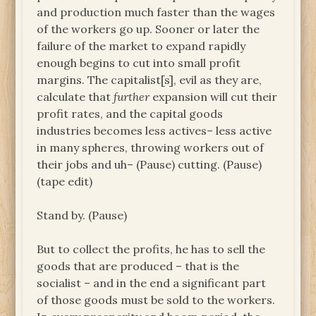
and production much faster than the wages
of the workers go up. Sooner or later the
failure of the market to expand rapidly
enough begins to cut into small profit
margins. The capitalist[s], evil as they are,
calculate that
further
expansion will cut their
profit rates, and the capital goods
industries becomes less actives– less active
in many spheres, throwing workers out of
their jobs and uh– (Pause) cutting. (Pause)
(tape edit)
Stand by. (Pause)
But to collect the profits, he has to sell the
goods that are produced – that is the
socialist – and in the end a significant part
of those goods must be sold to the workers.