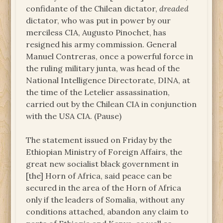
confidante of the Chilean dictator,
dreaded
dictator, who was put in power by our
merciless CIA, Augusto Pinochet, has
resigned his army commission. General
Manuel Contreras, once a powerful force in
the ruling military junta, was head of the
National Intelligence Directorate, DINA, at
the time of the Letelier assassination,
carried out by the Chilean CIA in conjunction
with the USA CIA. (Pause)
The statement issued on Friday by the
Ethiopian Ministry of Foreign Affairs, the
great new socialist black government in
[the] Horn of Africa, said peace can be
secured in the area of the Horn of Africa
only if the leaders of Somalia, without any
conditions attached, abandon any claim to