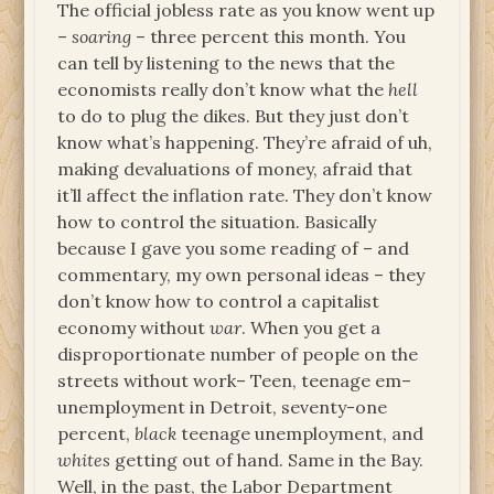
The official jobless rate as you know went up
–
soaring
– three percent this month. You
can tell by listening to the news that the
economists really don’t know what the
hell
to do to plug the dikes. But they just don’t
know what’s happening. They’re afraid of uh,
making devaluations of money, afraid that
it’ll affect the inflation rate. They don’t know
how to control the situation. Basically
because I gave you some reading of – and
commentary, my own personal ideas – they
don’t know how to control a capitalist
economy without
war
. When you get a
disproportionate number of people on the
streets without work– Teen, teenage em–
unemployment in Detroit, seventy-one
percent,
black
teenage unemployment, and
whites
getting out of hand. Same in the Bay.
Well, in the past, the Labor Department