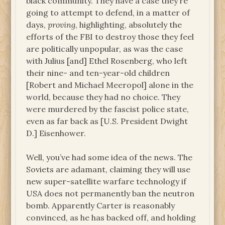
black community. They have a case they’re
going to attempt to defend, in a matter of
days,
proving
, highlighting, absolutely the
efforts of the FBI to destroy those they feel
are politically unpopular, as was the case
with Julius [and] Ethel Rosenberg, who left
their nine- and ten-year-old children
[Robert and Michael Meeropol] alone in the
world, because they had no choice. They
were murdered by the fascist police state,
even as far back as [U.S. President Dwight
D.] Eisenhower.
Well, you’ve had some idea of the news. The
Soviets are adamant, claiming they will use
new super-satellite warfare technology if
USA does not permanently ban the neutron
bomb. Apparently Carter is reasonably
convinced, as he has backed off, and holding