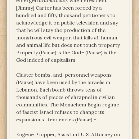
emerged
dramatically
when President
[Jimmy] Carter has been forced by a
hundred and fifty thousand petitioners to
acknowledge it on public television and say
that he will stay the production of the
monstrous evil weapon that kills
all
human
and animal life but does not touch property.
Property (Pause) is the God– (Pause) is the
God indeed of capitalism.
Cluster bombs, anti-personnel weapons
(Pause) have been used by the Israelis in
Lebanon. Each bomb throws tens of
thousands of pieces of shrapnel in civilian
communities. The Menachem Begin regime
of fascist Israel refuses to change its
expansionist tendencies (Pause) –
Eugene Propper, Assistant U.S. Attorney on