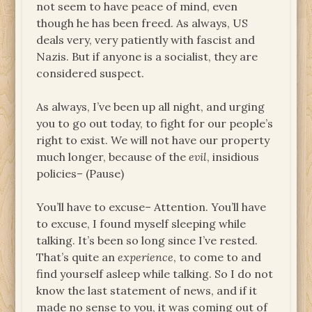
not seem to have peace of mind, even
though he has been freed. As always, US
deals very, very patiently with fascist and
Nazis. But if anyone is a socialist, they are
considered suspect.
As always, I’ve been up all night, and urging
you to go out today, to fight for our people’s
right to exist. We will not have our property
much longer, because of the
evil
, insidious
policies– (Pause)
You’ll have to excuse– Attention. You’ll have
to excuse, I found myself sleeping while
talking. It’s been so long since I’ve rested.
That’s quite an
experience
, to come to and
find yourself asleep while talking. So I do not
know the last statement of news, and if it
made no sense to you, it was coming out of