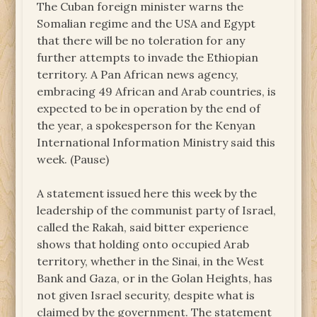
The Cuban foreign minister warns the
Somalian regime and the USA and Egypt
that there will be no toleration for any
further attempts to invade the Ethiopian
territory. A Pan African news agency,
embracing 49 African and Arab countries, is
expected to be in operation by the end of
the year, a spokesperson for the Kenyan
International Information Ministry said this
week. (Pause)
A statement issued here this week by the
leadership of the communist party of Israel,
called the Rakah, said bitter experience
shows that holding onto occupied Arab
territory, whether in the Sinai, in the West
Bank and Gaza, or in the Golan Heights, has
not given Israel security, despite what is
claimed by the government. The statement