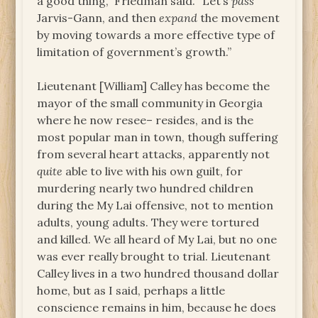
a good thing,” Friedman said. “Let’s
pass
Jarvis-Gann, and then
expand
the movement
by moving towards a more effective type of
limitation of government’s growth.”
Lieutenant [William] Calley has become the
mayor of the small community in Georgia
where he now resee– resides, and is the
most popular man in town, though suffering
from several heart attacks, apparently not
quite
able to live with his own guilt, for
murdering nearly two hundred children
during the My Lai offensive, not to mention
adults, young adults. They were tortured
and killed. We all heard of My Lai, but no one
was ever really brought to trial. Lieutenant
Calley lives in a two hundred thousand dollar
home, but as I said, perhaps a little
conscience remains in him, because he does