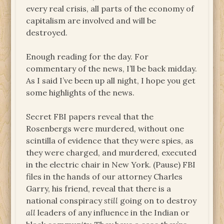
every real crisis, all parts of the economy of
capitalism are involved and will be
destroyed.
Enough reading for the day. For
commentary of the news, I’ll be back midday.
As I said I’ve been up all night, I hope you get
some highlights of the news.
Secret FBI papers reveal that the
Rosenbergs were murdered, without one
scintilla of evidence that they were spies, as
they were charged, and murdered, executed
in the electric chair in New York. (Pause) FBI
files in the hands of our attorney Charles
Garry, his friend, reveal that there is a
national conspiracy
still
going on to destroy
all
leaders of any influence in the Indian or