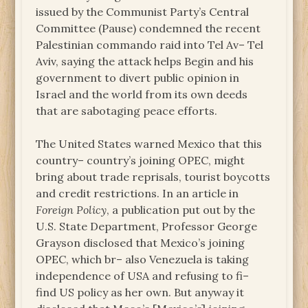
issued by the Communist Party’s Central
Committee (Pause) condemned the recent
Palestinian commando raid into Tel Av– Tel
Aviv, saying the attack helps Begin and his
government to divert public opinion in
Israel and the world from its own deeds
that are sabotaging peace efforts.
The United States warned Mexico that this
country– country’s joining OPEC, might
bring about trade reprisals, tourist boycotts
and credit restrictions. In an article in
Foreign Policy
, a publication put out by the
U.S. State Department, Professor George
Grayson disclosed that Mexico’s joining
OPEC, which br– also Venezuela is taking
independence of USA and refusing to fi–
find US policy as her own. But anyway it