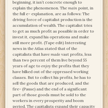
beginning, it isn’t concrete enough to
explain the phenomenon. The
main
point, in
the full e– explanation, are as follows: The
driving force of capitalist production is the
accumulation of wealth. The capitalist tries
to get as much profit as possible in order to
invest it, expand his operations and make
still more profit. (Tape edit) Interesting
news in the Atlas stated that of the
capitalists that have
made
vast profits, less
than two percent of them live beyond 55
years of age to
enjoy
the profits that they
have bilked out of the oppressed working
classes. But to collect his profits, he has to
sell the goods that are produced, and the
fire– (Pause) and the end of a significant
part of those goods must be sold to the
workers in every prosperity and boom
period. The capitalists expand their capacity