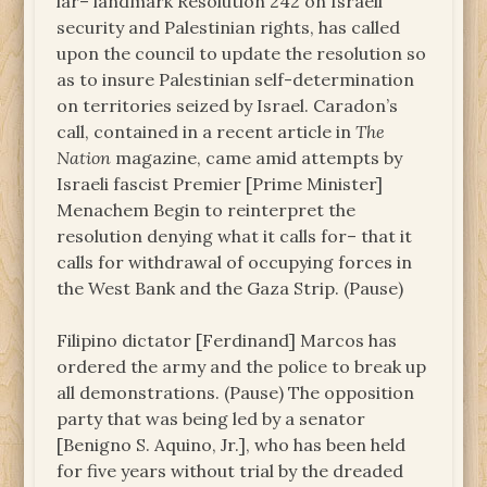
lar– landmark Resolution 242 on Israeli
security and Palestinian rights, has called
upon the council to update the resolution so
as to insure Palestinian self-determination
on territories seized by Israel. Caradon’s
call, contained in a recent article in
The
Nation
magazine, came amid attempts by
Israeli fascist Premier [Prime Minister]
Menachem Begin to reinterpret the
resolution denying what it calls for– that it
calls for withdrawal of occupying forces in
the West Bank and the Gaza Strip. (Pause)
Filipino dictator [Ferdinand] Marcos has
ordered the army and the police to break up
all demonstrations. (Pause) The opposition
party that was being led by a senator
[Benigno S. Aquino, Jr.], who has been held
for five years without trial by the dreaded