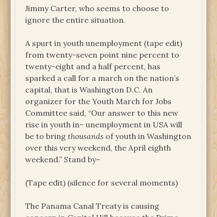
Jimmy Carter, who seems to choose to
ignore the entire situation.
A spurt in youth unemployment (tape edit)
from twenty-seven point nine percent to
twenty-eight and a half percent, has
sparked a call for a march on the nation’s
capital, that is Washington D.C. An
organizer for the Youth March for Jobs
Committee said, “Our answer to this new
rise in youth in– unemployment in USA will
be to bring
thousands
of youth in Washington
over this very weekend, the April eighth
weekend.” Stand by–
(Tape edit) (silence for several moments)
The Panama Canal Treaty is causing