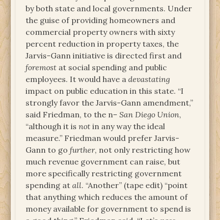
by both state and local governments. Under
the guise of providing homeowners and
commercial property owners with sixty
percent reduction in property taxes, the
Jarvis-Gann initiative is directed first and
foremost
at social spending and public
employees. It would have a
devastating
impact on public education in this state. “I
strongly favor the Jarvis-Gann amendment,”
said Friedman, to the n–
San Diego Union
,
“although it is
not
in any way the ideal
measure.” Friedman would prefer Jarvis-
Gann to go
further
, not only restricting how
much revenue government can raise, but
more specifically restricting government
spending at
all
. “Another” (tape edit) “point
that anything which reduces the amount of
money available for government to spend is