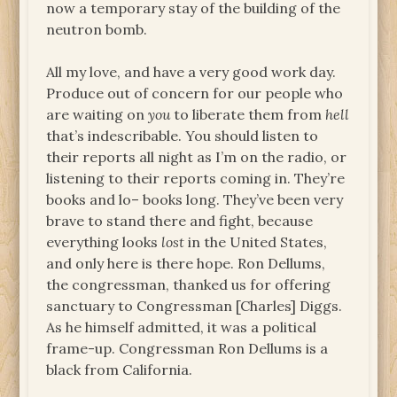
now a temporary stay of the building of the
neutron bomb.
All my love, and have a very good work day.
Produce out of concern for our people who
are waiting on
you
to liberate them from
hell
that’s indescribable. You should listen to
their reports all night as I’m on the radio, or
listening to their reports coming in. They’re
books and lo– books long. They’ve been very
brave to stand there and fight, because
everything looks
lost
in the United States,
and only here is there hope. Ron Dellums,
the congressman, thanked us for offering
sanctuary to Congressman [Charles] Diggs.
As he himself admitted, it was a political
frame-up. Congressman Ron Dellums is a
black from California.