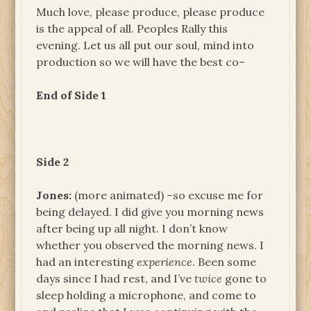
Much love, please produce, please produce
is the appeal of all. Peoples Rally this
evening. Let us all put our soul, mind into
production so we will have the best co–
End of Side 1
Side 2
Jones:
(more animated) –so excuse me for
being delayed. I did give you morning news
after being up all night. I don’t know
whether you observed the morning news. I
had an interesting
experience
. Been some
days since I had rest, and I’ve
twice
gone to
sleep holding a microphone, and come to