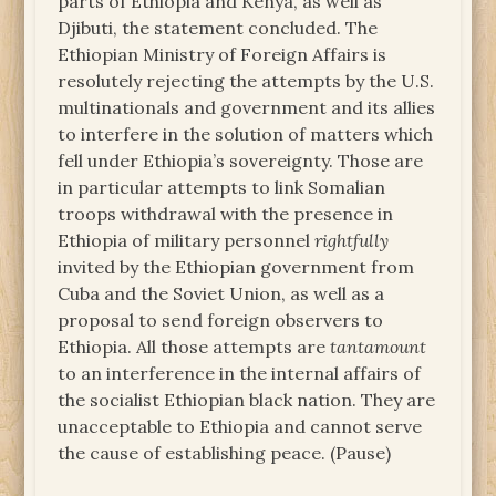
parts of Ethiopia and Kenya, as well as
Djibuti, the statement concluded. The
Ethiopian Ministry of Foreign Affairs is
resolutely rejecting the attempts by the U.S.
multinationals and government and its allies
to interfere in the solution of matters which
fell under Ethiopia’s sovereignty. Those are
in particular attempts to link Somalian
troops withdrawal with the presence in
Ethiopia of military personnel
rightfully
invited by the Ethiopian government from
Cuba and the Soviet Union, as well as a
proposal to send foreign observers to
Ethiopia. All those attempts are
tantamount
to an interference in the internal affairs of
the socialist Ethiopian black nation. They are
unacceptable to Ethiopia and cannot serve
the cause of establishing peace. (Pause)