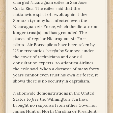
charged Nicaraguan exiles in San Jose,
Costa Rica. The exiles said that the
nationwide spirit of revolt against the
Somoza tyranny has infected even the
Nicaraguan Air Force, which the dictator no
longer trust[s] and has grounded. The
places of regular Nicaraguan Air For–
pilots– Air Force pilots have been taken by
US mercenaries,
bought
by Somoza, under
the cover of technicians and consul–
consultation experts, to Atlantica Airlines,
the exile said. When a dictator of many forty
years cannot even trust his own air force, it
shows there is no security in capitalism.
Nationwide demonstrations in the United
States to
free
the Wilmington Ten have
brought no response from either Governor
James Hunt of North Carolina or President