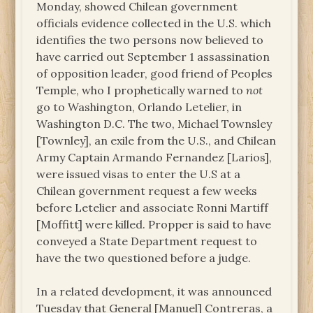
Monday, showed Chilean government
officials evidence collected in the U.S. which
identifies the two persons now believed to
have carried out September 1 assassination
of opposition leader, good friend of Peoples
Temple, who I prophetically warned to
not
go to Washington, Orlando Letelier, in
Washington D.C. The two, Michael Townsley
[Townley], an exile from the U.S., and Chilean
Army Captain Armando Fernandez [Larios],
were issued visas to enter the U.S at a
Chilean government request a few weeks
before Letelier and associate Ronni Martiff
[Moffitt] were killed. Propper is said to have
conveyed a State Department request to
have the two questioned before a judge.
In a related development, it was announced
Tuesday that General [Manuel] Contreras, a