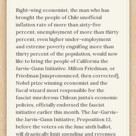
Right-wing economist, the man who has
brought the people of Chile unofficial
inflation rate of more than sixty-five
percent, unemployment of more than thirty
percent, even higher under-employment
and extreme poverty engulfing more than
thirty percent of the population, would now
like to bring the people of California the
Jarvis-Gann Initiative. Milton Friedman, or
Friedman [mispronounced, then corrected],
Nobel prize winning economist and the
fiscal wizard most responsible for the
fascist murderous Chilean junta’s economic
policies, officially endorsed the fascist
initiative earlier this month. The Jar-Garvis–
the Jarvis-Gann Initiative, Proposition 13,
before the voters on the June sixth ballot,
will drastically limit spending and revenues