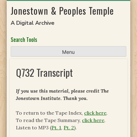
Skip
Jonestown & Peoples Temple
to
content
A Digital Archive
Search Tools
Menu
Q732 Transcript
If you use this material, please credit The
Jonestown Institute. Thank you.
To return to the Tape Index,
click here
.
To read the Tape Summary,
click here
.
Listen to MP3 (
Pt. 1
,
Pt. 2
).