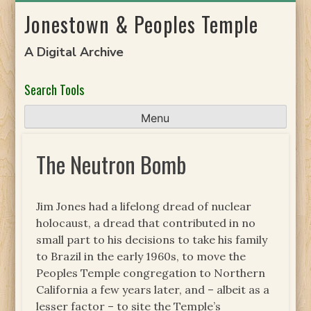
Skip
Jonestown & Peoples Temple
to
content
A Digital Archive
Search Tools
Menu
The Neutron Bomb
Jim Jones had a lifelong dread of nuclear
holocaust, a dread that contributed in no
small part to his decisions to take his family
to Brazil in the early 1960s, to move the
Peoples Temple congregation to Northern
California a few years later, and – albeit as a
lesser factor – to site the Temple’s