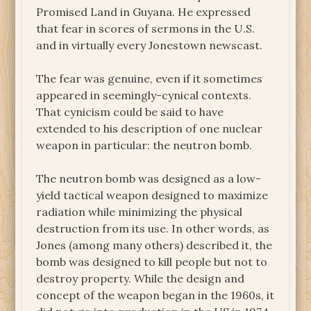
Promised Land in Guyana. He expressed
that fear in scores of sermons in the U.S.
and in virtually every Jonestown newscast.
The fear was genuine, even if it sometimes
appeared in seemingly-cynical contexts.
That cynicism could be said to have
extended to his description of one nuclear
weapon in particular: the neutron bomb.
The neutron bomb was designed as a low-
yield tactical weapon designed to maximize
radiation while minimizing the physical
destruction from its use. In other words, as
Jones (among many others) described it, the
bomb was designed to kill people but not to
destroy property. While the design and
concept of the weapon began in the 1960s, it