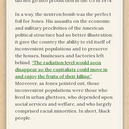
did not go into production in the US in 1974.
In a way, the neutron bomb was the perfect
foil for Jones. His assaults on the economic
and military proclivities of the American
political structure had no better illustration:
it gave the country the ability to rid itself of
inconvenient populations and to preserve
the houses, businesses and factories left
behind.
“The radiation level would soon
disappear so the capitalists could move in
and enjoy the fruits of their killing.”
Moreover, as Jones pointed out, those
inconvenient populations were those who
lived in urban ghettoes, who depended upon
social services and welfare, and who largely
comprised racial minorities. In short, black
people.