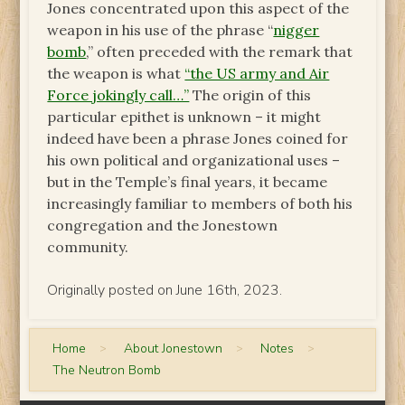
Jones concentrated upon this aspect of the
weapon in his use of the phrase “
nigger
bomb
,” often preceded with the remark that
the weapon is what
“the US army and Air
Force jokingly call…”
The origin of this
particular epithet is unknown – it might
indeed have been a phrase Jones coined for
his own political and organizational uses –
but in the Temple’s final years, it became
increasingly familiar to members of both his
congregation and the Jonestown
community.
Originally posted on June 16th, 2023.
Home
>
About Jonestown
>
Notes
>
The Neutron Bomb