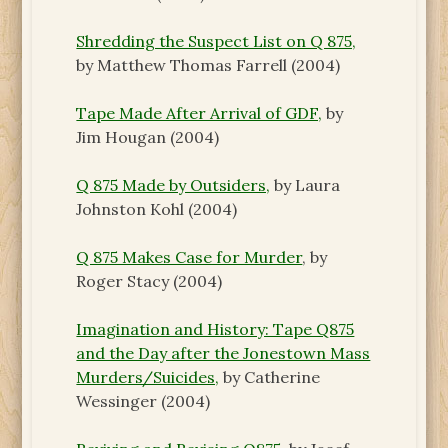
Shredding the Suspect List on Q 875,
by Matthew Thomas Farrell
(2004)
Tape Made After Arrival of GDF,
by
Jim Hougan
(2004)
Q 875 Made by Outsiders,
by Laura
Johnston Kohl
(2004)
Q 875 Makes Case for Murder
, by
Roger Stacy (2004)
Imagination and History: Tape Q875
and the Day after the Jonestown Mass
Murders/Suicides,
by Catherine
Wessinger (2004)