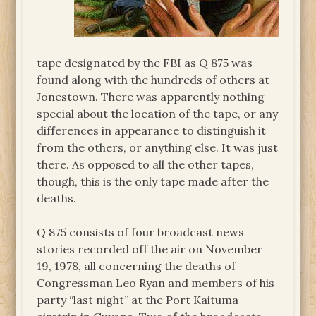
tape designated by the FBI as Q 875 was
found along with the hundreds of others at
Jonestown. There was apparently nothing
special about the location of the tape, or any
differences in appearance to distinguish it
from the others, or anything else. It was just
there. As opposed to all the other tapes,
though, this is the only tape made after the
deaths.
Q 875 consists of four broadcast news
stories recorded off the air on November
19, 1978, all concerning the deaths of
Congressman Leo Ryan and members of his
party “last night” at the Port Kaituma