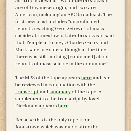
airstrip in Guyana. Two of the broadcasts
are of Guyanese origin, and two are
American, including an ABC broadcast. The
first newscast includes “unconfirmed
reports reaching Georgetown” of mass
suicide at Jonestown. Later broadcasts said
that Temple attorneys Charles Garry and
Mark Lane are safe, although at the time
there was still “nothing [confirmed] about
reports of mass suicide in the commune.”
The MP3 of the tape appears
here
and can
be reviewed in conjunction with the
transcript
and
summary
of the tape. A
supplement to the transcript by Josef
Dieckman appears
here
.
Because this is the only tape from
Jonestown which was made after the