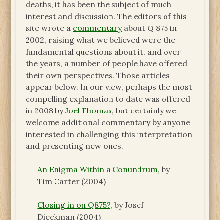
deaths, it has been the subject of much
interest and discussion. The editors of this
site wrote a
commentary
about Q 875 in
2002, raising what we believed were the
fundamental questions about it, and over
the years, a number of people have offered
their own perspectives. Those articles
appear below. In our view, perhaps the most
compelling explanation to date was offered
in 2008 by
Joel Thomas
, but certainly we
welcome additional commentary by anyone
interested in challenging this interpretation
and presenting new ones.
An Enigma Within a Conundrum,
by
Tim Carter (2004)
Closing in on Q875?,
by Josef
Dieckman (2004)