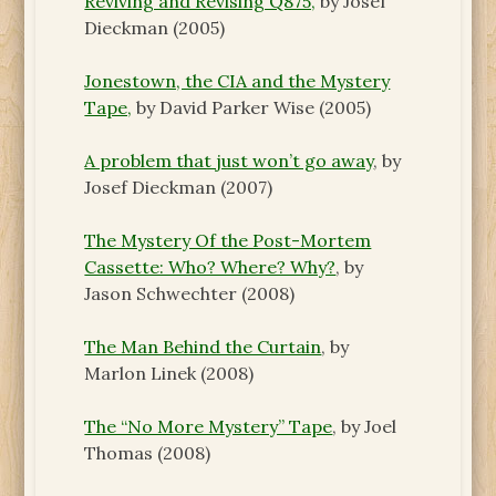
Reviving and Revising Q875,
by Josef
Dieckman (2005)
Jonestown, the CIA and the Mystery
Tape,
by David Parker Wise (2005)
A problem that just won’t go away
, by
Josef Dieckman (2007)
The Mystery Of the Post-Mortem
Cassette: Who? Where? Why?
, by
Jason Schwechter (2008)
The Man Behind the Curtain
, by
Marlon Linek (2008)
The “No More Mystery” Tape
, by Joel
Thomas (2008)