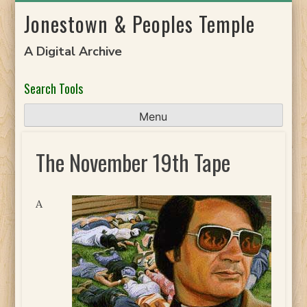
Skip
Jonestown & Peoples Temple
to
content
A Digital Archive
Search Tools
Menu
The November 19th Tape
A