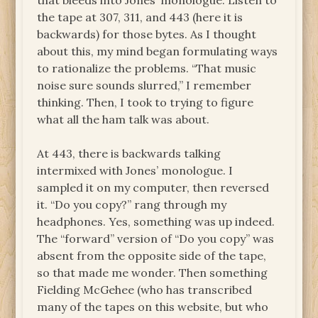
that bleeds into Jones’ monologue. Listen to
the tape at 307, 311, and 443 (here it is
backwards) for those bytes. As I thought
about this, my mind began formulating ways
to rationalize the problems. “That music
noise sure sounds slurred,” I remember
thinking. Then, I took to trying to figure
what all the ham talk was about.
At 443, there is backwards talking
intermixed with Jones’ monologue. I
sampled it on my computer, then reversed
it. “Do you copy?” rang through my
headphones. Yes, something was up indeed.
The “forward” version of “Do you copy” was
absent from the opposite side of the tape,
so that made me wonder. Then something
Fielding McGehee (who has transcribed
many of the tapes on this website, but who