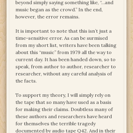
beyond simply saying something like, “…and
music began as the crowd.” In the end,
however, the error remains.
It is important to note that this isn’t just a
time-sensitive error. As can be surmised
from my short list, writers have been talking
about this “music” from 1979 all the way to
current day. It has been handed down, so to
speak, from author to author, researcher to
researcher, without any careful analysis of
the facts.
To support my theory, I will simply rely on
the tape that so many have used as a basis
for making their claims. Doubtless many of
these authors and researchers have heard
for themselves the terrible tragedy
documented by audio tape Q42. And in their