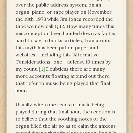
over the public address system, on an
organ, piano, or tape player on November
the 18th, 1978 while Jim Jones recorded the
tape we now call Q42. How many times this
misconception been handed down as fact is
hard to say. In books, articles, transcripts,
this myth has been put on paper and
websites – including this “Alternative
Considerations” one – at least 10 times by
my count.
[1]
Doubtless there are many
more accounts floating around out there
that refer to music being played that final
hour.
Usually, when one reads of music being
played during that final hour, the reaction is
to believe that the soothing notes of the
organ filled the air so as to calm the anxious