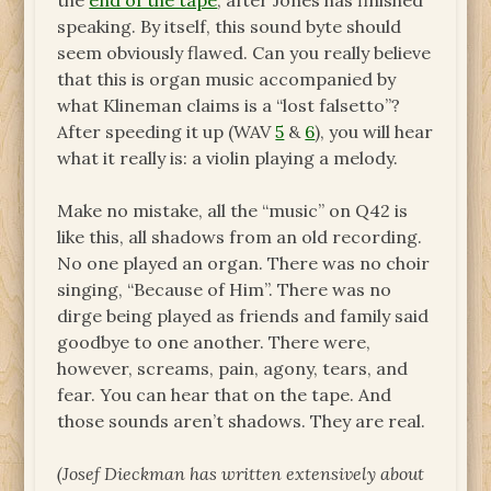
the
end of the tape
, after Jones has finished
speaking. By itself, this sound byte should
seem obviously flawed. Can you really believe
that this is organ music accompanied by
what Klineman claims is a “lost falsetto”?
After speeding it up (WAV
5
&
6
), you will hear
what it really is: a violin playing a melody.
Make no mistake, all the “music” on Q42 is
like this, all shadows from an old recording.
No one played an organ. There was no choir
singing, “Because of Him”. There was no
dirge being played as friends and family said
goodbye to one another. There were,
however, screams, pain, agony, tears, and
fear. You can hear that on the tape. And
those sounds aren’t shadows. They are real.
(Josef Dieckman has written extensively about