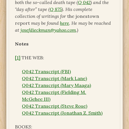
both the so-called death tape (
Q 042
) and the
“day after” tape (
Q 875
). His complete
collection of writings for
the jonestown
report
may be found
here
. He may be reached
at
josefdieckman@yahoo.com
.)
Notes
[1]
THE WEB:
Q042 Transcript (FBI)
Q042 Transcript (Mark Lane)
Q042 Transcript (Mary Maaga)
Q042 Transcript (Fielding M.
McGehee III)
Q042 Transcript (Steve Rose)
Q042 Transcript (Jonathan Z. Smith)
BOOKS: