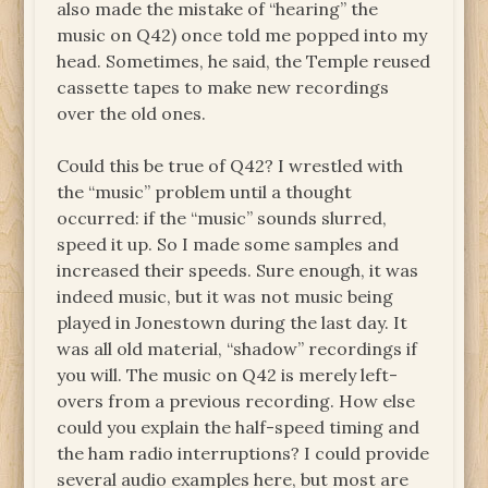
also made the mistake of “hearing” the
music on Q42) once told me popped into my
head. Sometimes, he said, the Temple reused
cassette tapes to make new recordings
over the old ones.
Could this be true of Q42? I wrestled with
the “music” problem until a thought
occurred: if the “music” sounds slurred,
speed it up. So I made some samples and
increased their speeds. Sure enough, it was
indeed music, but it was not music being
played in Jonestown during the last day. It
was all old material, “shadow” recordings if
you will. The music on Q42 is merely left-
overs from a previous recording. How else
could you explain the half-speed timing and
the ham radio interruptions? I could provide
several audio examples here, but most are