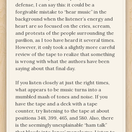
defense, I can say this: it could be a
forgivable mistake to “hear music” in the
background when the listener’s energy and
heart are so focused on the cries, scream,
and protests of the people surrounding the
pavilion, as I too have heard it several times.
However, it only took a slightly more careful
review of the tape to realize that something
is wrong with what the authors have been
saying about that final day.
If you listen closely at just the right times,
what appears to be music turns into a
mumbled mash of tones and noise. If you
have the tape and a deck with a tape
counter, try listening to the tape at about
positions 348, 399, 465, and 580. Also, there
is the seemingly unexplainable “ham talk”