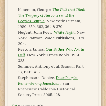
Klineman, George.
The Cult that Died:
The Tragedy of Jim Jones and the
Peoples Temple
. New York: Putnam,
1980. 359, 362, 364 & 370.
Nugent, John Peer.
White Night
. New
York: Rawson, Wade Publishers, 1979.
204.
Reston, James,
Our Father Who Art in
Hell
. New York: Times Books, 1981.
323.
Summer, Anthony et al.
Scandal
Part
13, 1991. 415.
Stephenson, Denice.
Dear People:
Remembering Jonestown
, San
Francisco: California Historical
Society Press 2005. 128.