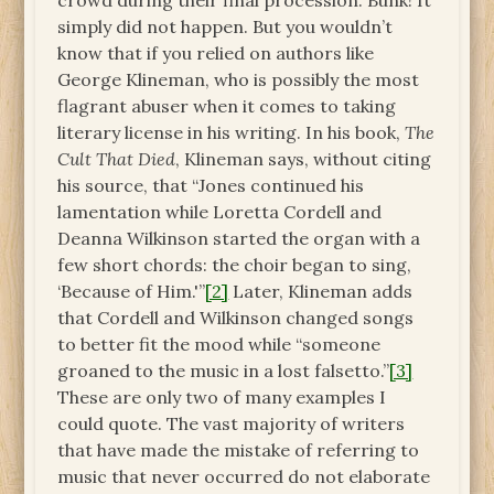
crowd during their final procession. Bunk! It
simply did not happen. But you wouldn’t
know that if you relied on authors like
George Klineman, who is possibly the most
flagrant abuser when it comes to taking
literary license in his writing. In his book,
The
Cult That Died
, Klineman says, without citing
his source, that “Jones continued his
lamentation while Loretta Cordell and
Deanna Wilkinson started the organ with a
few short chords: the choir began to sing,
‘Because of Him.'”
[2]
Later, Klineman adds
that Cordell and Wilkinson changed songs
to better fit the mood while “someone
groaned to the music in a lost falsetto.”
[3]
These are only two of many examples I
could quote. The vast majority of writers
that have made the mistake of referring to
music that never occurred do not elaborate