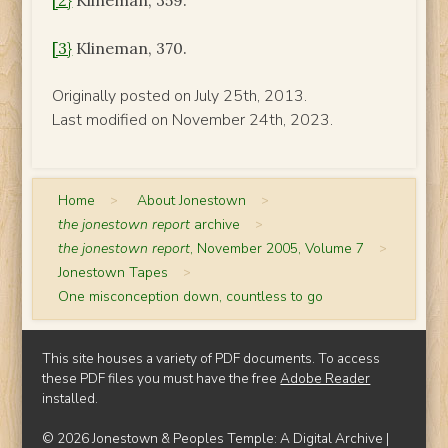
[2}
Klineman, 359.
[3}
Klineman, 370.
Originally posted on July 25th, 2013.
Last modified on November 24th, 2023.
Home
>
About Jonestown
>
the jonestown report
archive
>
the jonestown report
, November 2005, Volume 7
>
Jonestown Tapes
>
One misconception down, countless to go
This site houses a variety of PDF documents. To access
these PDF files you must have the free
Adobe Reader
installed.
© 2026 Jonestown & Peoples Temple: A Digital Archive |