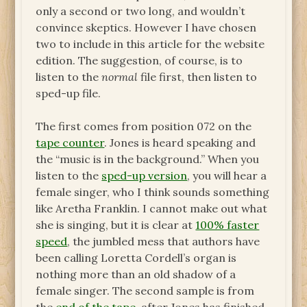
only a second or two long, and wouldn’t
convince skeptics. However I have chosen
two to include in this article for the website
edition. The suggestion, of course, is to
listen to the
normal
file first, then listen to
sped-up file.
The first comes from position 072 on the
tape counter
. Jones is heard speaking and
the “music is in the background.” When you
listen to the
sped-up version
, you will hear a
female singer, who I think sounds something
like Aretha Franklin. I cannot make out what
she is singing, but it is clear at
100% faster
speed
, the jumbled mess that authors have
been calling Loretta Cordell’s organ is
nothing more than an old shadow of a
female singer. The second sample is from