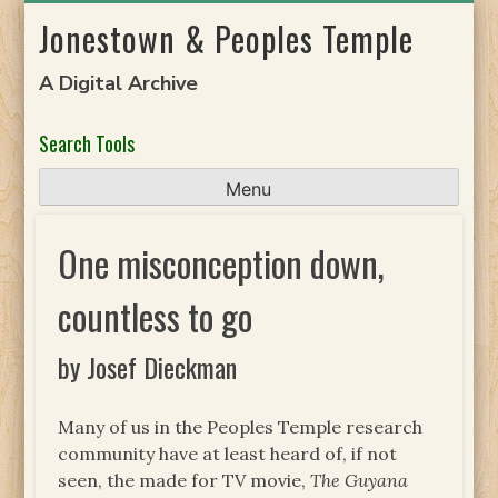
Skip
Jonestown & Peoples Temple
to
content
A Digital Archive
Search Tools
Menu
One misconception down,
countless to go
by Josef Dieckman
Many of us in the Peoples Temple research
community have at least heard of, if not
seen, the made for TV movie,
The Guyana