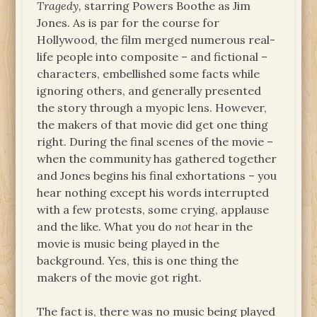
Tragedy,
starring Powers Boothe as Jim
Jones. As is par for the course for
Hollywood, the film merged numerous real-
life people into composite – and fictional –
characters, embellished some facts while
ignoring others, and generally presented
the story through a myopic lens. However,
the makers of that movie did get one thing
right. During the final scenes of the movie –
when the community has gathered together
and Jones begins his final exhortations – you
hear nothing except his words interrupted
with a few protests, some crying, applause
and the like. What you do
not
hear in the
movie is music being played in the
background. Yes, this is one thing the
makers of the movie got right.
The fact is, there was no music being played