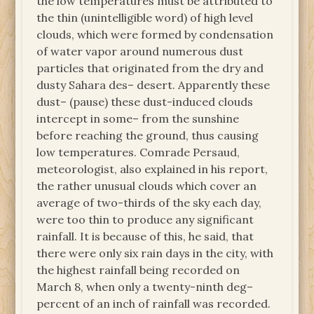
the low temperatures must be attributed to
the thin (unintelligible word) of high level
clouds, which were formed by condensation
of water vapor around numerous dust
particles that originated from the dry and
dusty Sahara des– desert. Apparently these
dust– (pause) these dust-induced clouds
intercept in some– from the sunshine
before reaching the ground, thus causing
low temperatures. Comrade Persaud,
meteorologist, also explained in his report,
the rather unusual clouds which cover an
average of two-thirds of the sky each day,
were too thin to produce any significant
rainfall. It is because of this, he said, that
there were only six rain days in the city, with
the highest rainfall being recorded on
March 8, when only a twenty-ninth deg–
percent of an inch of rainfall was recorded.