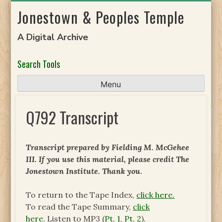
Skip
Jonestown & Peoples Temple
to
content
A Digital Archive
Search Tools
Menu
Q792 Transcript
Transcript prepared by Fielding M. McGehee
III.
If you use this material, please credit The
Jonestown Institute.
Thank you.
To return to the Tape Index,
click here.
To read the Tape Summary,
click
here
. Listen to MP3 (
Pt. 1
,
Pt. 2
).