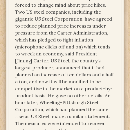
forced to change mind about price hikes.
Two US steel companies, including the
gigantic US Steel Corporation, have agreed
to reduce planned price increases under
pressure from the Carter Administration,
which has pledged to fight inflation
(microphone clicks off and on) which tends
to wreck an economy, said President
[Jimmy] Carter. US Steel, the country’s
largest producer, announced that it had
planned an increase of ten dollars and a half
a ton, and now it will be modified to be
competitive in the market on a product-by-
product basis. He gave no other details. An
hour later, Wheeling-Pittsburgh Steel
Corporation, which had planned the same
rise as US Steel, made a similar statement.
The measures were intended to recover