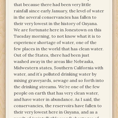
that because there had been very little
rainfall since early January, the level of water
in the several conservancies has fallen to
their very lowest in the history of Guyana.
We are fortunate here in Jonestown on this
Tuesday morning, to not know what it is to
experience shortage of water, one of the
few places in the world that has clean water.
Out of the States, there had been just
washed away in the areas like Nebraska,
Midwestern states, Southern California with
water, and it’s polluted drinking water by
mixing graveyards, sewage and so forth into
the drinking streams. We’re one of the few
people on earth that has very clean water,
and have water in abundance. As I said, the
conservancies, the reservoirs have fallen to
their very lowest here in Guyana, and as a