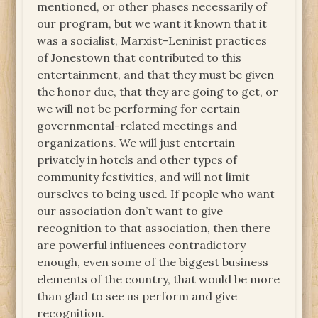
mentioned, or other phases necessarily of
our program, but we want it known that it
was a socialist, Marxist-Leninist practices
of Jonestown that contributed to this
entertainment, and that they must be given
the honor due, that they are going to get, or
we will not be performing for certain
governmental-related meetings and
organizations. We will just entertain
privately in hotels and other types of
community festivities, and will not limit
ourselves to being used. If people who want
our association don’t want to give
recognition to that association, then there
are powerful influences contradictory
enough, even some of the biggest business
elements of the country, that would be more
than glad to see us perform and give
recognition.