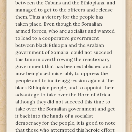
between the Cubans and the Ethiopians, and
managed to get to the officers and release
them. Thus a victory for the people has
taken place. Even though the Somalian
armed forces, who are socialist and wanted
to lead to a cooperative government
between black Ethiopia and the Arabian
government of Somalia, could not succeed
this time in overthrowing the reactionary
government that has been established and
now being used miserably to oppress the
people and to incite aggression against the
black Ethiopian people, and to appoint their
advantage to take over the Horn of Africa.
although they did not succeed this time to
take over the Somalian government and get
it back into the hands of a socialist
democracy for the people, it is good to note
that those who attempted this heroic effort