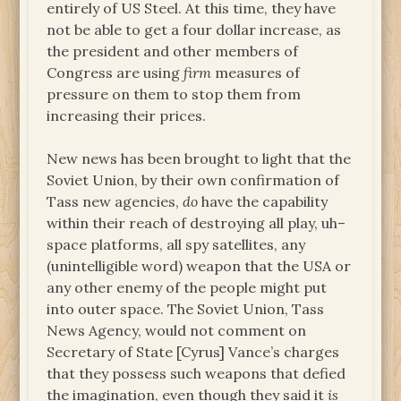
entirely of US Steel. At this time, they have
not be able to get a four dollar increase, as
the president and other members of
Congress are using
firm
measures of
pressure on them to stop them from
increasing their prices.
New news has been brought to light that the
Soviet Union, by their own confirmation of
Tass new agencies,
do
have the capability
within their reach of destroying all play, uh–
space platforms, all spy satellites, any
(unintelligible word) weapon that the USA or
any other enemy of the people might put
into outer space. The Soviet Union, Tass
News Agency, would not comment on
Secretary of State [Cyrus] Vance’s charges
that they possess such weapons that defied
the imagination, even though they said it
is