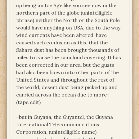
up being an Ice Age like you see now in the
northern part of the globe (unintelligible
phrase) neither the North or the South Pole
would have anything on USA, due to the way
wind currents have been altered, have
caused such confusion as this, that the
Sahara dust has been brought thousands of
miles to cause the raincloud covering. It has
been corrected in our area, but the gusts
had also been blown into other parts of the
United States and throughout the rest of
the world, desert dust being picked up and
carried across the ocean due to more–
(tape edit)
–but in Guyana, the Guyantel, the Guyana
International Telecommunications
Corporation, (unintelligible name)