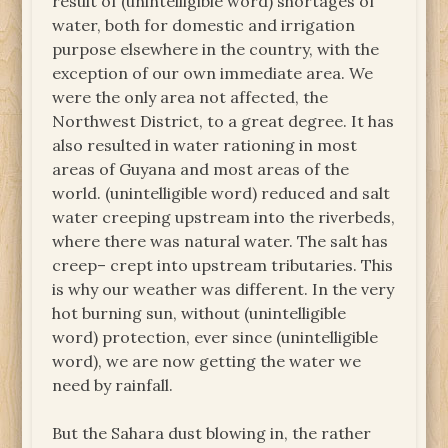
result of (unintelligible word) shortages of
water, both for domestic and irrigation
purpose elsewhere in the country, with the
exception of our own immediate area. We
were the only area not affected, the
Northwest District, to a great degree. It has
also resulted in water rationing in most
areas of Guyana and most areas of the
world. (unintelligible word) reduced and salt
water creeping upstream into the riverbeds,
where there was natural water. The salt has
creep– crept into upstream tributaries. This
is why our weather was different. In the very
hot burning sun, without (unintelligible
word) protection, ever since (unintelligible
word), we are now getting the water we
need by rainfall.
But the Sahara dust blowing in, the rather