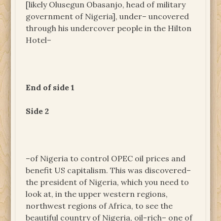
[likely Olusegun Obasanjo, head of military
government of Nigeria], under– uncovered
through his undercover people in the Hilton
Hotel–
End of side 1
Side 2
–of Nigeria to control OPEC oil prices and
benefit US capitalism. This was discovered–
the president of Nigeria, which you need to
look at, in the upper western regions,
northwest regions of Africa, to see the
beautiful country of Nigeria, oil-rich– one of