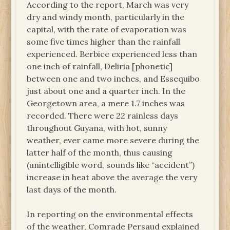
According to the report, March was very
dry and windy month, particularly in the
capital, with the rate of evaporation was
some five times higher than the rainfall
experienced. Berbice experienced less than
one inch of rainfall, Deliria [phonetic]
between one and two inches, and Essequibo
just about one and a quarter inch. In the
Georgetown area, a mere 1.7 inches was
recorded. There were 22 rainless days
throughout Guyana, with hot, sunny
weather, ever came more severe during the
latter half of the month, thus causing
(unintelligible word, sounds like “accident”)
increase in heat above the average the very
last days of the month.
In reporting on the environmental effects
of the weather, Comrade Persaud explained