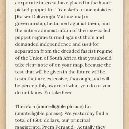
corporate interest have placed in the hand-
picked puppet for Transkei’s prime minister
[Kaiser Daliwonga Matanzima] or
governorship, he turned against them, and
the entire administration of their so-called
puppet regime turned against them and
demanded independence and
sued
for
separation from the dreaded fascist regime
of the Union of South Africa that you should
take
clear
note of on your map, because the
test that will be given in the future will be
tests that are extensive, thorough, and will
be perceptibly aware of what you do or you
do not know. So take heed.
There’s a (unintelligible phrase) for
(unintelligible phrase). We yesterday find a
total of 1500 dollars, our principal
magistrate, Prem Persaud– Actually they