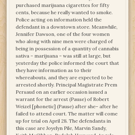
purchased marijuana cigarettes for fifty
cents, because he really wanted to smoke.
Police acting on information held the
defendant in a downtown store. Meanwhile,
Jennifer Dawson, one of the four women
who along with nine men were charged of
being in possession of a quantity of cannabis
sativa – marijuana – was still at large, but
yesterday the police informed the court that
they have information as to their
whereabouts, and they are expected to be
arrested shortly. Principal Magistrate Prem
Persaud on an earlier occasion issued a
warrant for the arrest (Pause) of Robert
Weizel [phonetic] (Pause) after she– after he
failed to attend court. The matter will come
up for trial on April 28. The defendants in
this case are Joyelyn Pile, Marvin Sandy,