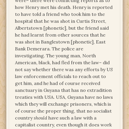
were– there were conflicting reports as to
how Henry met his death. Henry is reported
to have told a friend who took him to the
hospital that he was shot in Curtis Street,
Albertstown [phonetic], but the friend said
he had learnt from other sources that he
was shot in Banglestown [phonetic], East
Bank Demerara. The police are
investigating. The young man, North
American, black, had fled from the law– did
not say whether there was any efforts by US
law enforcement officials to reach out to
get him, and he had of course received
sanctuary in Guyana that has no extradition
treaties with USA. USA, Guyana have no laws
which they will exchange prisoners, which is
of course the proper thing, that no socialist
country
should
have such a law with a
capitalist country, even though it does work