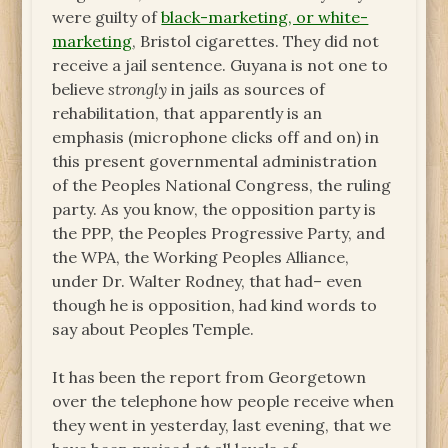
were guilty of
black-marketing, or white-
marketing
, Bristol cigarettes. They did not
receive a jail sentence. Guyana is not one to
believe
strongly
in jails as sources of
rehabilitation, that apparently is an
emphasis (microphone clicks off and on) in
this present governmental administration
of the Peoples National Congress, the ruling
party. As you know, the opposition party is
the PPP, the Peoples Progressive Party, and
the WPA, the Working Peoples Alliance,
under Dr. Walter Rodney, that had– even
though he is opposition, had kind words to
say about Peoples Temple.
It has been the report from Georgetown
over the telephone how people receive when
they went in yesterday, last evening, that we