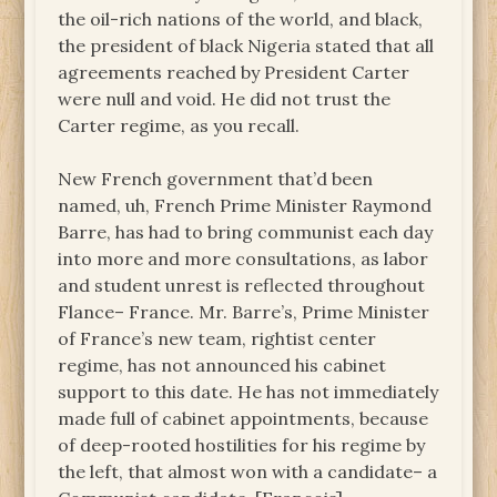
the oil-rich nations of the world, and black,
the president of black Nigeria stated that all
agreements reached by President Carter
were null and void. He did not trust the
Carter regime, as you recall.
New French government that’d been
named, uh, French Prime Minister Raymond
Barre, has had to bring communist each day
into more and more consultations, as labor
and student unrest is reflected throughout
Flance– France. Mr. Barre’s, Prime Minister
of France’s new team, rightist center
regime, has not announced his cabinet
support to this date. He has not immediately
made full of cabinet appointments, because
of deep-rooted hostilities for his regime by
the left, that almost won with a candidate– a