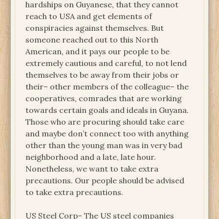
hardships on Guyanese, that they cannot
reach to USA and get elements of
conspiracies against themselves. But
someone reached out to this North
American, and it pays our people to be
extremely cautious and careful, to not lend
themselves to be away from their jobs or
their– other members of the colleague– the
cooperatives, comrades that are working
towards certain goals and ideals in Guyana.
Those who are procuring should take care
and maybe don’t connect too with anything
other than the young man was in very bad
neighborhood and a late, late hour.
Nonetheless, we want to take extra
precautions. Our people should be advised
to take extra precautions.
US Steel Corp– The US steel companies