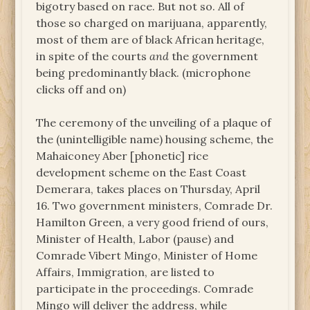
bigotry based on race. But not so. All of
those so charged on marijuana, apparently,
most of them are of black African heritage,
in spite of the courts
and
the government
being predominantly black. (microphone
clicks off and on)
The ceremony of the unveiling of a plaque of
the (unintelligible name) housing scheme, the
Mahaiconey Aber [phonetic] rice
development scheme on the East Coast
Demerara, takes places on Thursday, April
16. Two government ministers, Comrade Dr.
Hamilton Green, a very good friend of ours,
Minister of Health, Labor (pause) and
Comrade Vibert Mingo, Minister of Home
Affairs, Immigration, are listed to
participate in the proceedings. Comrade
Mingo will deliver the address, while