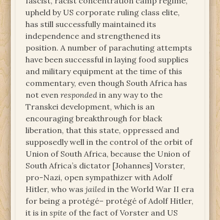
fascist, racist concentration camp regime,
upheld by US corporate ruling class elite,
has still successfully maintained its
independence and strengthened its
position. A number of parachuting attempts
have been successful in laying food supplies
and military equipment at the time of this
commentary, even though South Africa has
not even
responded
in any way to the
Transkei development, which is an
encouraging breakthrough for black
liberation, that this state, oppressed and
supposedly well in the control of the orbit of
Union of South Africa, because the Union of
South Africa’s dictator [Johannes] Vorster,
pro-Nazi, open sympathizer with Adolf
Hitler, who was
jailed
in the World War II era
for being a protégé– protégé of Adolf Hitler,
it is in
spite
of the fact of Vorster and US