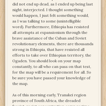
did not end up dead, as I ended up being last
night, interjected. I thought something
would happen, I just felt something would,
as I was talking to some (unintelligible
word). Furthermore, Ethiopia has resisted
all attempts at expansionism through the
brave assistance of the Cuban and Soviet
revolutionary elements, there are thousands
strong in Ethiopia, that have resisted all
efforts to take over Ethiopian territory, the
Ogaden. You should look on your map
constantly, to all who can pass on that test,
for the map will be a requirement for all. So
be sure you have passed your knowledge of
the map.
As of this morning early, Transkei region
province of South Africa, the dreaded