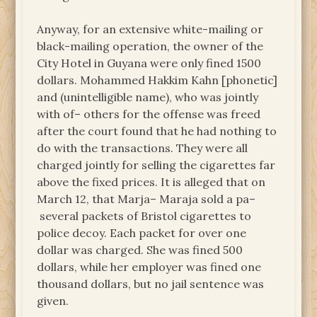
Anyway, for an extensive white-mailing or
black-mailing operation, the owner of the
City Hotel in Guyana were only fined 1500
dollars. Mohammed Hakkim Kahn [phonetic]
and (unintelligible name), who was jointly
with of– others for the offense was freed
after the court found that he had nothing to
do with the transactions. They were all
charged jointly for selling the cigarettes far
above the fixed prices. It is alleged that on
March 12, that Marja– Maraja sold a pa–
several packets of Bristol cigarettes to
police decoy. Each packet for over one
dollar was charged. She was fined 500
dollars, while her employer was fined one
thousand dollars, but no jail sentence was
given.