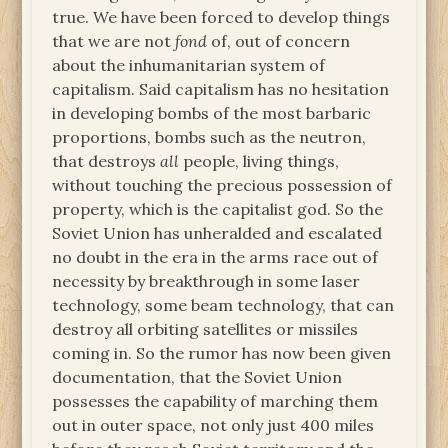
true. We have been forced to develop things
that we are not
fond
of, out of concern
about the inhumanitarian system of
capitalism. Said capitalism has no hesitation
in developing bombs of the most barbaric
proportions, bombs such as the neutron,
that destroys
all
people, living things,
without touching the precious possession of
property, which is the capitalist god. So the
Soviet Union has unheralded and escalated
no doubt in the era in the arms race out of
necessity by breakthrough in some laser
technology, some beam technology, that can
destroy all orbiting satellites or missiles
coming in. So the rumor has now been given
documentation, that the Soviet Union
possesses the capability of marching them
out in outer space, not only just 400 miles