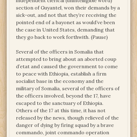
independent clerical (unintelligible word)
section of Guyantel, won their demands by a
sick-out, and not that they’re receiving the
pointed end of a bayonet as would’ve been
the case in United States, demanding that
they go back to work forthwith. (Pause)
Several of the officers in Somalia that
attempted to bring about an aborted coup
d’etat and caused the government to come
to peace with Ethiopia, establish a firm
socialist base in the economy and the
military of Somalia, several of the officers of
the officers involved, beyond the 17, have
escaped to the sanctuary of Ethiopia.
Others of the 17 at this time, it has not
released by the news, though relieved of the
danger of dying by firing squad by a brave
commando, joint commando operation