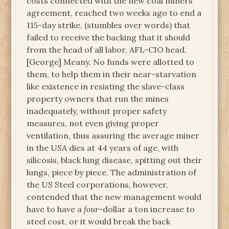
costs connected with the new coal miners’
agreement, reached two weeks ago to end a
115-day strike, (stumbles over words) that
failed to receive the backing that it should
from the head of all labor, AFL-CIO head,
[George] Meany. No funds were allotted to
them, to help them in their near-starvation
like existence in resisting the slave-class
property owners that run the mines
inadequately, without proper safety
measures, not even giving proper
ventilation, thus assuring the average miner
in the USA dies at 44 years of age, with
silicosis, black lung disease, spitting out their
lungs, piece by piece. The administration of
the US Steel corporations, however,
contended that the new management would
have to have a
four
-dollar a ton increase to
steel cost, or it would break the back