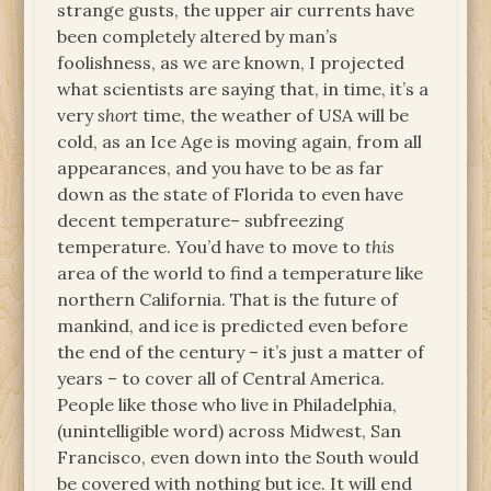
strange gusts, the upper air currents have
been completely altered by man’s
foolishness, as we are known, I projected
what scientists are saying that, in time, it’s a
very
short
time, the weather of USA will be
cold, as an Ice Age is moving again, from all
appearances, and you have to be as far
down as the state of Florida to even have
decent temperature– subfreezing
temperature. You’d have to move to
this
area of the world to find a temperature like
northern California. That is the future of
mankind, and ice is predicted even before
the end of the century – it’s just a matter of
years – to cover all of Central America.
People like those who live in Philadelphia,
(unintelligible word) across Midwest, San
Francisco, even down into the South would
be covered with nothing but ice. It will end