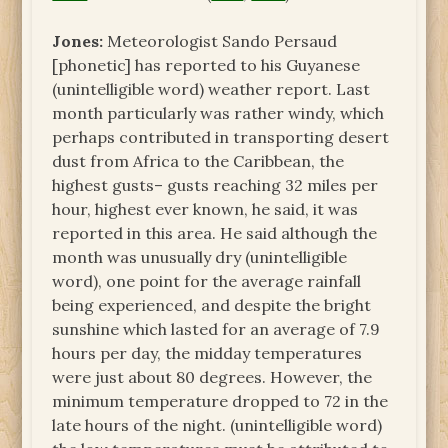
Jones:
Meteorologist Sando Persaud
[phonetic] has reported to his Guyanese
(unintelligible word) weather report. Last
month particularly was rather windy, which
perhaps contributed in transporting desert
dust from Africa to the Caribbean, the
highest gusts– gusts reaching 32 miles per
hour, highest ever known, he said, it was
reported in this area. He said although the
month was unusually dry (unintelligible
word), one point for the average rainfall
being experienced, and despite the bright
sunshine which lasted for an average of 7.9
hours per day, the midday temperatures
were just about 80 degrees. However, the
minimum temperature dropped to 72 in the
late hours of the night. (unintelligible word)