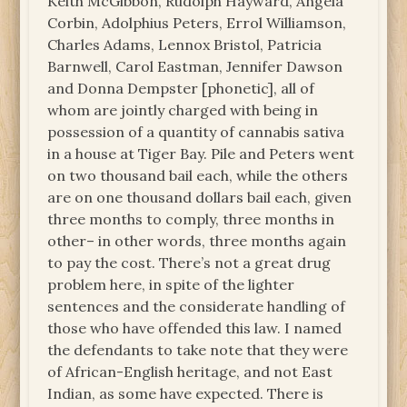
Keith McGibbon, Rudolph Hayward, Angela
Corbin, Adolphius Peters, Errol Williamson,
Charles Adams, Lennox Bristol, Patricia
Barnwell, Carol Eastman, Jennifer Dawson
and Donna Dempster [phonetic], all of
whom are jointly charged with being in
possession of a quantity of cannabis sativa
in a house at Tiger Bay. Pile and Peters went
on two thousand bail each, while the others
are on one thousand dollars bail each, given
three months to comply, three months in
other– in other words, three months again
to pay the cost. There’s not a great drug
problem here, in spite of the lighter
sentences and the considerate handling of
those who have offended this law. I named
the defendants to take note that they were
of African-English heritage, and not East
Indian, as some have expected. There is