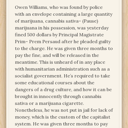
Owen Williams, who was found by police
with an envelope containing a large quantity
of marijuana, cannabis sativa– (Pause)
marijuana in his possession, was yesterday
fined 500 dollars by Principal Magistrate
Prim– Prem Persaud after he pleaded guilty
to the charge. He was given three months to
pay the fine, and will be released in the
meantime. This is unheard of in any place
with humanitarian administration such as a
socialist government. He’s required to take
some educational courses about the
dangers of a drug culture, and how it can be
brought in innocently through cannabis
sativa or a marijuana cigarette.
Nonetheless, he was not put in jail for lack of
money, which is the custom of the capitalist
system. He was given three months to pay