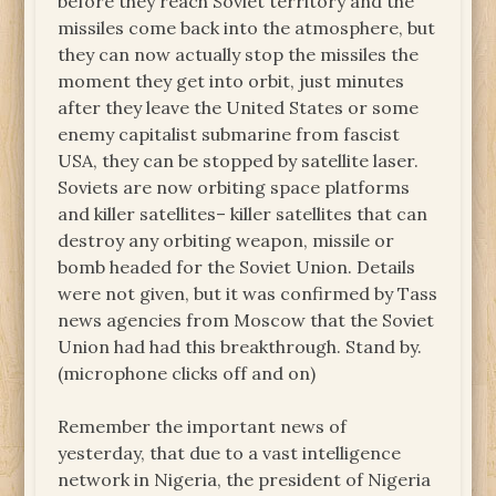
before they reach Soviet territory and the
missiles come back into the atmosphere, but
they can now actually stop the missiles the
moment they get into orbit, just minutes
after they leave the United States or some
enemy capitalist submarine from fascist
USA, they can be stopped by satellite laser.
Soviets are now orbiting space platforms
and killer satellites– killer satellites that can
destroy any orbiting weapon, missile or
bomb headed for the Soviet Union. Details
were not given, but it was confirmed by Tass
news agencies from Moscow that the Soviet
Union had had this breakthrough. Stand by.
(microphone clicks off and on)
Remember the important news of
yesterday, that due to a vast intelligence
network in Nigeria, the president of Nigeria