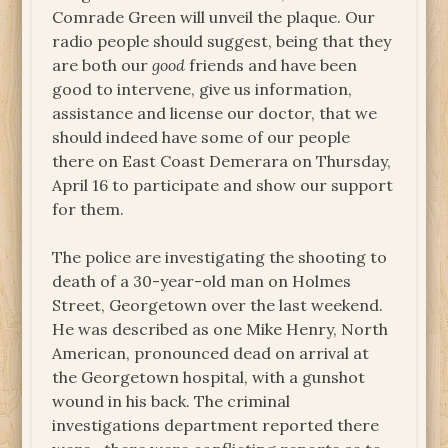
Comrade Green will unveil the plaque. Our
radio people should suggest, being that they
are both our
good
friends and have been
good to intervene, give us information,
assistance and license our doctor, that we
should indeed have some of our people
there on East Coast Demerara on Thursday,
April 16 to participate and show our support
for them.
The police are investigating the shooting to
death of a 30-year-old man on Holmes
Street, Georgetown over the last weekend.
He was described as one Mike Henry, North
American, pronounced dead on arrival at
the Georgetown hospital, with a gunshot
wound in his back. The criminal
investigations department reported there