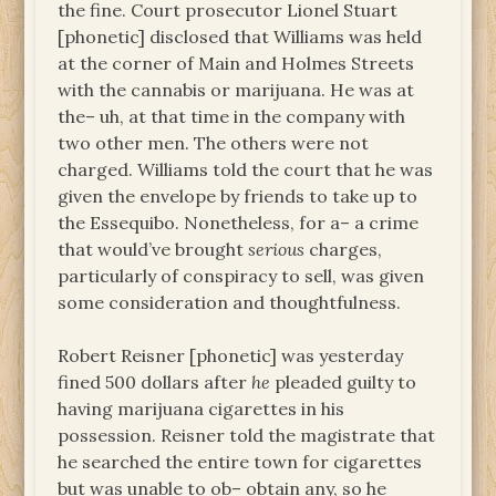
the fine. Court prosecutor Lionel Stuart
[phonetic] disclosed that Williams was held
at the corner of Main and Holmes Streets
with the cannabis or marijuana. He was at
the– uh, at that time in the company with
two other men. The others were not
charged. Williams told the court that he was
given the envelope by friends to take up to
the Essequibo. Nonetheless, for a– a crime
that would’ve brought
serious
charges,
particularly of conspiracy to sell, was given
some consideration and thoughtfulness.
Robert Reisner [phonetic] was yesterday
fined 500 dollars after
he
pleaded guilty to
having marijuana cigarettes in his
possession. Reisner told the magistrate that
he searched the entire town for cigarettes
but was unable to ob– obtain any, so he