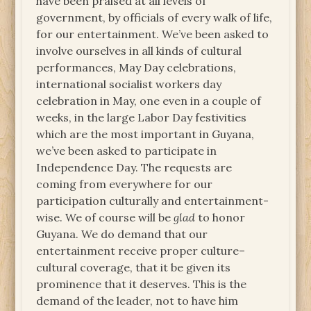
have been praised at all levels of
government, by officials of every walk of life,
for our entertainment. We’ve been asked to
involve ourselves in all kinds of cultural
performances, May Day celebrations,
international socialist workers day
celebration in May, one even in a couple of
weeks, in the large Labor Day festivities
which are the most important in Guyana,
we’ve been asked to participate in
Independence Day. The requests are
coming from everywhere for our
participation culturally and entertainment-
wise. We of course will be
glad
to honor
Guyana. We do demand that our
entertainment receive proper culture–
cultural coverage, that it be given its
prominence that it deserves. This is the
demand of the leader, not to have him