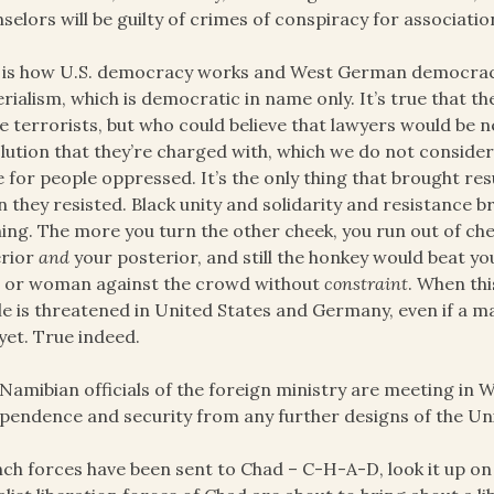
selors will be guilty of crimes of conspiracy for associatio
 is how U.S. democracy works and West German democracy 
rialism, which is democratic in name only. It’s true that 
e terrorists, but who could believe that lawyers would be 
lution that they’re charged with, which we do not consider 
 for people oppressed. It’s the only thing that brought res
 they resisted. Black unity and solidarity and resistance 
ing. The more you turn the other cheek, you run out of che
erior
and
your posterior, and still the honkey would beat yo
 or woman against the crowd without
constraint
. When th
e is threatened in United States and Germany, even if a 
 yet. True indeed.
Namibian officials of the foreign ministry are meeting in 
pendence and security from any further designs of the Uni
ch forces have been sent to Chad – C-H-A-D, look it up o