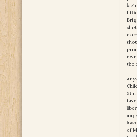
big 
fift
Brig
shot
exec
shot
prim
owne
the 
Anyw
Chil
Stat
fasc
libe
impe
lowe
of M