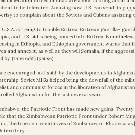
alist liberation forces of Chad are about to bring about a li
about to be tolerated. Amazing how U.S. can send its pupp
crisy to complain about the Soviets and Cubans assisting t
U.S.A. is trying to trouble Eritrea. Eritrean guerilla– guer
opia, and U.S. aid is being poured into Eritrea. Nonetheles
easing in Ethiopia, and Ethiopian government warns that if 
rea and annex it, as well as they will Somalia, if the aggres
d by. (tape edit) (pause)
re encouraged, as I said, by the developments in Afghanist
atorship. Soviet MIGs helped bring the downfall of the mili
alist and communist forces in the liberation of Afghanistan
rolled Afghanistan for the last several years.
imbabwe, the Patriotic Front has made new gains. Twenty n
le that the Zimbabwean Patriotic Front under Robert Muga
o, the true representatives of Zimbabwe, or Rhodesia as [
 territory.