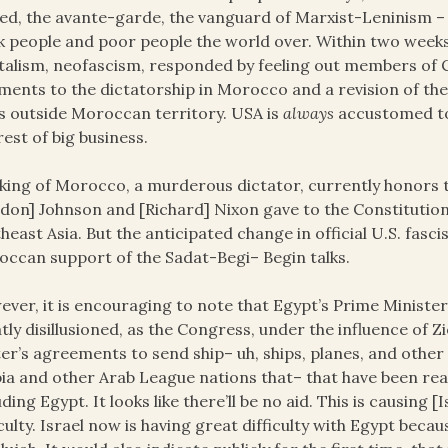
ed, the avante-garde, the vanguard of Marxist-Leninism – a
k people and poor people the world over. Within two wee
talism, neofascism, responded by feeling out members of 
ments to the dictatorship in Morocco and a revision of th
 outside Moroccan territory. USA is
always
accustomed to 
rest of big business.
king of Morocco, a murderous dictator, currently honors th
don] Johnson and [Richard] Nixon gave to the Constitution
heast Asia. But the anticipated change in official U.S. fasci
ccan support of the Sadat-Begi– Begin talks.
ver, it is encouraging to note that Egypt’s Prime Minister
tly disillusioned, as the Congress, under the influence of Zio
er’s agreements to send ship– uh, ships, planes, and other 
ia and other Arab League nations that– that have been rea
uding Egypt. It looks like there’ll be no aid. This is causin
iculty. Israel now is having great difficulty with Egypt beca