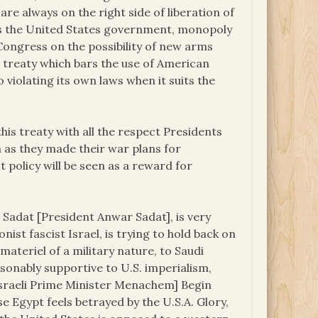
re always on the right side of liberation of
ks the United States government, monopoly
Congress on the possibility of new arms
e treaty which bars the use of American
violating its own laws when it suits the
is treaty with all the respect Presidents
 as they made their war plans for
st policy will be seen as a reward for
 Sadat [President Anwar Sadat], is very
nist fascist Israel, is trying to hold back on
materiel of a military nature, to Saudi
sonably supportive to U.S. imperialism,
g [Israeli Prime Minister Menachem] Begin
use Egypt feels betrayed by the U.S.A. Glory,