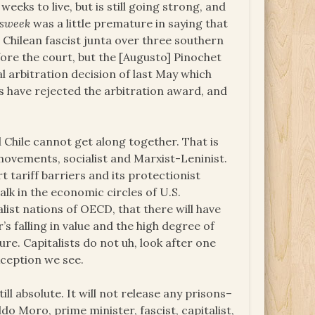
eks to live, but is still going strong, and
sweek
was a little premature in saying that
 Chilean fascist junta over three southern
efore the court, but the [Augusto] Pinochet
l arbitration decision of last May which
rs have rejected the arbitration award, and
nd Chile cannot get along together. That is
 movements, socialist and Marxist-Leninist.
rt tariff barriers and its protectionist
alk in the economic circles of U.S.
list nations of OECD, that there will have
’s falling in value and the high degree of
ure. Capitalists do not uh, look after one
xception we see.
ll absolute. It will not release any prisons–
do Moro, prime minister, fascist, capitalist,