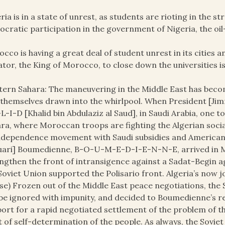
ria is in a state of unrest, as students are rioting in the s
cratic participation in the government of Nigeria, the oil-
cco is having a great deal of student unrest in its cities and
ator, the King of Morocco, to close down the universities i
ern Sahara: The maneuvering in the Middle East has becom
 themselves drawn into the whirlpool. When President [Jim
L-I-D [Khalid bin Abdulaziz al Saud], in Saudi Arabia, one 
ra, where Moroccan troops are fighting the Algerian socia
ndependence movement with Saudi subsidies and American
ari] Boumedienne, B-O-U-M-E-D-I-E-N-N-E, arrived in M
ngthen the front of intransigence against a Sadat-Begin a
Soviet Union supported the Polisario front. Algeria’s now 
se) Frozen out of the Middle East peace negotiations, the 
be ignored with impunity, and decided to Boumedienne’s req
ort for a rapid negotiated settlement of the problem of t
t of self-determination of the people. As always, the Sovie