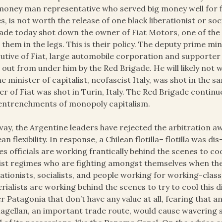
money man representative who served big money well for five
ies, is not worth the release of one black liberationist or soc
ade today shot down the owner of Fiat Motors, one of the 
 them in the legs. This is their policy. The deputy prime mi
utive of Fiat, large automobile corporation and supporter
 out from under him by the Red Brigade. He will likely not 
e minister of capitalist, neofascist Italy, was shot in the 
r of Fiat was shot in Turin, Italy. The Red Brigade continue
entrenchments of monopoly capitalism.
ay, the Argentine leaders have rejected the arbitration a
ean flexibility. In response, a Chilean flotilla– flotilla was
es officials are working frantically behind the scenes to co
ist regimes who are fighting amongst themselves when they 
rationists, socialists, and people working for working-class
rialists are working behind the scenes to try to cool this dis
r Patagonia that don’t have any value at all, fearing that a
agellan, an important trade route, would cause wavering s