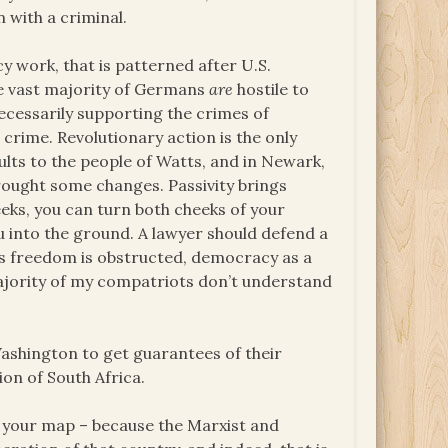
n with a criminal.
work, that is patterned after U.S.
the vast majority of Germans
are
hostile to
necessarily supporting the crimes of
crime. Revolutionary action is the only
ults to the people of Watts, and in Newark,
brought some changes. Passivity brings
eks, you can turn both cheeks of your
u into the ground. A lawyer should defend a
is freedom is obstructed, democracy as a
majority of my compatriots don’t understand
Washington to get guarantees of their
on of South Africa.
n your map – because the Marxist and