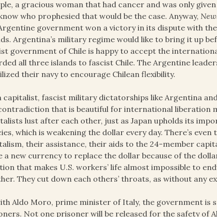
le, a gracious woman that had cancer and was only given we
know who prophesied that would be the case. Anyway,
New
Argentine government won a victory in its dispute with the
nds. Argentina’s military regime would like to bring it up b
ist government of Chile is happy to accept the internationa
ded all three islands to fascist Chile. The Argentine leade
lized their navy to encourage Chilean flexibility.
 capitalist, fascist military dictatorships like Argentina a
contradiction that is beautiful for international liberation
talists lust after each other, just as Japan upholds its impo
cies, which is weakening the dollar every day. There’s even t
talism, their assistance, their aids to the 24-member capita
e a new currency to replace the dollar because of the dollar
ation that makes U.S. workers’ life almost impossible to end
her. They cut down each others’ throats, as without any e
ith Aldo Moro, prime minister of Italy, the government is sti
oners. Not one prisoner will be released for the safety of Al