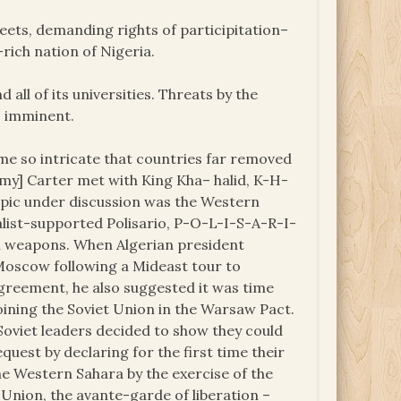
treets, demanding rights of participitation–
rich nation of Nigeria.
 all of its universities. Threats by the
s imminent.
e so intricate that countries far removed
my] Carter met with King Kha– halid, K-H-
topic under discussion was the Western
list-supported Polisario, P-O-L-I-S-A-R-I-
 weapons. When Algerian president
oscow following a Mideast tour to
greement, he also suggested it was time
joining the Soviet Union in the Warsaw Pact.
Soviet leaders decided to show they could
uest by declaring for the first time their
he Western Sahara by the exercise of the
t Union, the avante-garde of liberation –