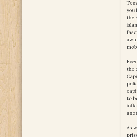
Temp
you 
the 
isla
fasc
awar
mobi
Even
the 
Capi
poli
capi
to b
infl
anot
As w
pris