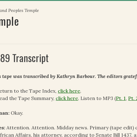
 and Peoples Temple
emple
89 Transcript
s tape was transcribed by Kathryn Barbour. The
editors grate
eturn to the Tape Index,
click here
.
read the Tape Summary,
click here
. Listen to MP3 (
Pt. 1
,
Pt. 
man:
Okay.
es:
Attention. Attention. Midday news. Primary (tape edi
frican Affairs, his attorney, according to Senate Bill 1437, 