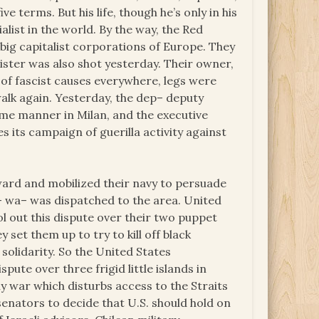
 terms. But his life, though he’s only in his
ialist in the world. By the way, the Red
big capitalist corporations of Europe. They
nister was also shot yesterday. Their owner,
 of fascist causes everywhere, legs were
walk again. Yesterday, the dep– deputy
same manner in Milan, and the executive
s its campaign of guerilla activity against
ward and mobilized their navy to persuade
 dis– wa– was dispatched to the area. United
ol out this dispute over their two puppet
set them up to try to kill off black
 solidarity. So the United States
pute over three frigid little islands in
ny war which disturbs access to the Straits
enators to decide that U.S. should hold on