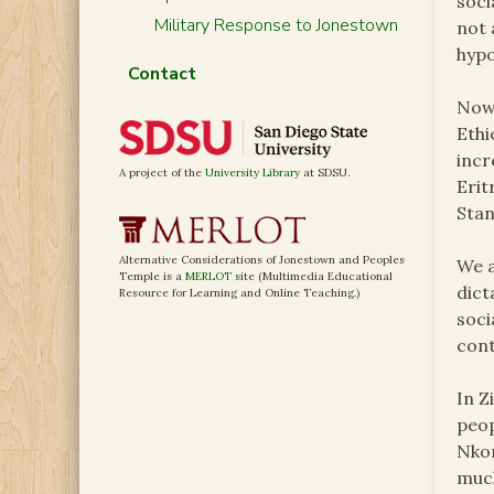
soci
Military Response to Jonestown
not 
hypo
Contact
Now 
Ethi
incr
A project of the
University Library
at SDSU.
Erit
Stan
Alternative Considerations of Jonestown and Peoples
We a
Temple is a
MERLOT
site (Multimedia Educational
dict
Resource for Learning and Online Teaching.)
soci
cont
In Z
peop
Nkom
much