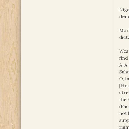
Nige
demo
Moro
dict
West
find
A-A-
Saha
O, i
[Hou
stre
the 
(Pau
not 
supp
righ