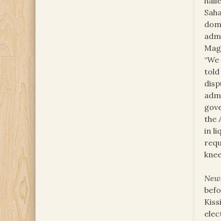
hall
Saha
domi
adm
Maga
“We 
told
disp
admi
gove
the 
in l
requ
knee
New
befo
Kiss
elec