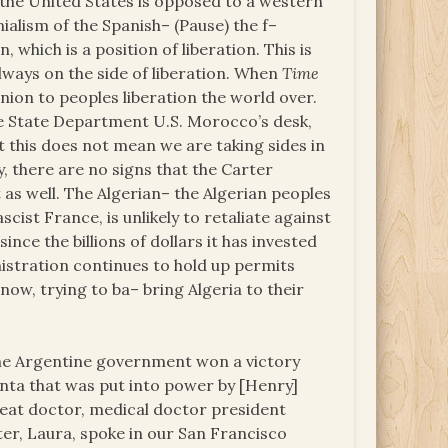
hat the United States is opposed to a western
ialism of the Spanish– (Pause) the f–
 which is a position of liberation. This is
always on the side of liberation. When
Time
nion to peoples liberation the world over.
he State Department U.S. Morocco’s desk,
t this does not mean we are taking sides in
ty, there are no signs that the Carter
s well. The Algerian– the Algerian peoples
ist France, is unlikely to retaliate against
nce the billions of dollars it has invested
inistration continues to hold up permits
ow, trying to ba– bring Algeria to their
at the Argentine government won a victory
junta that was put into power by [Henry]
reat doctor, medical doctor president
ster, Laura, spoke in our San Francisco