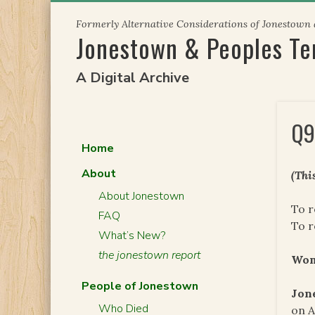
Skip
Formerly Alternative Considerations of Jonestown
to
Jonestown & Peoples T
content
A Digital Archive
Q9
Home
About
(Thi
About Jonestown
To r
FAQ
To 
What’s New?
the jonestown report
Wo
People of Jonestown
Jon
Who Died
on A