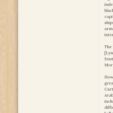
inde
blac
capi
ship
arms
inte
The 
[Lyn
Sout
Moro
Howe
grea
Cart
Arab
incl
diff