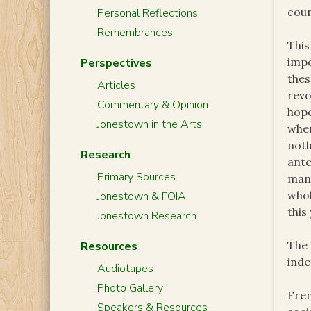
coun
Personal Reflections
Remembrances
This
impe
Perspectives
thes
Articles
revo
Commentary & Opinion
hope
Jonestown in the Arts
when
noth
Research
ant
Primary Sources
man
whol
Jonestown & FOIA
this
Jonestown Research
The 
Resources
inde
Audiotapes
Photo Gallery
Fren
Speakers & Resources