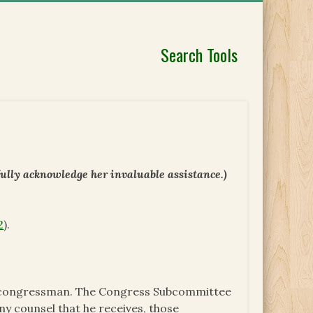
Search Tools
fully acknowledge her invaluable assistance.)
2
).
t) congressman. The Congress Subcommittee
any counsel that he receives, those