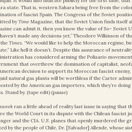
elujah. It would also indicate publicly for the first time, t
ra state. That is, western Sahara being free from the colon
nation of fascist Spain. The Congress of the Soviet position,
itted by
Time
Magazine, that the Soviet Union finds itself 
zine can admit it, then you know the value of So– Soviet U
haven’t made any decisions yet,” Theodore Wilkinson of t
 the
Times
. “We would like to help the Moroccan regime, bu
ute.” Like hell it doesn’t. Despite this assurance of neutrali
nistration has considered arming the Polisario movement a
rnment that overthrew the domination of capitalist, neofasc
American decision to support its Moroccan fascist enemy, si
iquid natural gas plants will be worthless if the Carter adm
ested by the American gas importers, which they’re doing n
s. Stand by. (tape edit) (pause)
sweek
ran a little ahead of reality last issue in saying th
re the World Court in its dispute with the Chilean fascist 
inger and the CIA. U.S. planes that openly murdered the g
ted by the people of Chile, Dr. [Salvador] Allende, whose si