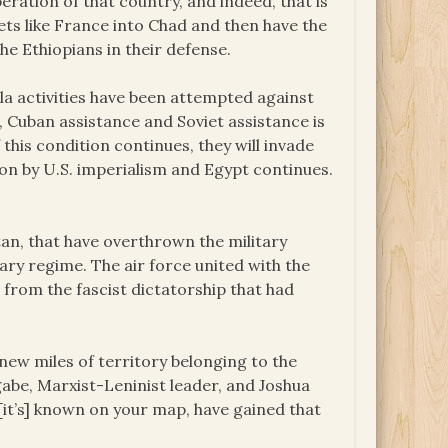
beration of that country, and indeed, that is
ets like France into Chad and then have the
he Ethiopians in their defense.
illa activities have been attempted against
s, Cuban assistance and Soviet assistance is
this condition continues, they will invade
sion by U.S. imperialism and Egypt continues.
an, that have overthrown the military
tary regime. The air force united with the
 from the fascist dictatorship that had
ew miles of territory belonging to the
be, Marxist-Leninist leader, and Joshua
it’s] known on your map, have gained that