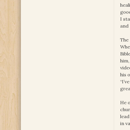
heal
good
I st
and 
The 
When
Bibl
him,
vide
his 
“I’v
grea
He o
chur
lead
in va