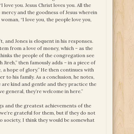
 love you. Jesus Christ loves you. All the
he mercy and the goodness of Jesus wherein
 woman, “I love you, the people love you,
 and Jones is eloquent in his responses.
tem from a love of money, which – as the
 thinks the people of the congregation see
h Jireh,” then famously adds – in a piece of
, a hope of glory.” He then continues with
er to his family. As a conclusion, he notes,
e are kind and gentle and they practice the
ove general, they’re welcome in here.”
ngs and the greatest achievements of the
we’re grateful for them, but if they do not
o society, I think they would be somewhat