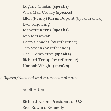
Eugene Chaikin
(speaks)
Willa Mae Conley
(speaks)
Ellen (Penny) Kerns Dupont (by reference)
Ever Rejoicing
Jeanette Kerns
(speaks)
Ann McGowan
Larry Schacht (by reference)
Tim Stoen (by reference)
Cecil Templeton
(speaks)
Richard Tropp (by reference)
Hannah Wright
(speaks)
ic figures/National and international names:
Adolf Hitler
Richard Nixon, President of U.S.
Sen. Edward Kennedy