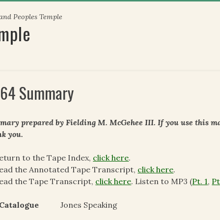
 and Peoples Temple
emple
64 Summary
ary prepared by Fielding M. McGehee III. If you use this mat
k you.
eturn to the Tape Index,
click here
.
ead the Annotated Tape Transcript,
click here
.
ead the Tape Transcript,
click here
. Listen to MP3 (
Pt. 1
,
Pt
I Catalogue
Jones Speaking