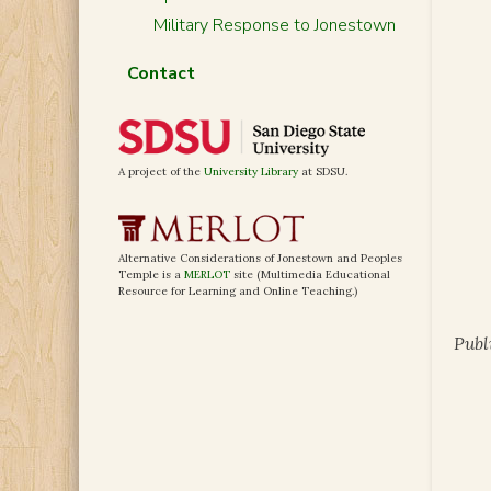
Military Response to Jonestown
Contact
A project of the
University Library
at SDSU.
Alternative Considerations of Jonestown and Peoples
Temple is a
MERLOT
site (Multimedia Educational
Resource for Learning and Online Teaching.)
Publ