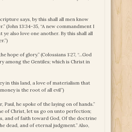
Scripture says, by this shall all men know
her.” (John 13:34-35, “A new commandment I
 ye also love one another. By this shall all
r.”)
the hope of glory.” (Colossians 1:27, “…God
y among the Gentiles; which is Christ in
y in this land, a love of materialism that
money is the root of all evil”)
, Paul, he spoke of the laying on of hands.”
e of Christ, let us go on unto perfection;
, and of faith toward God, Of the doctrine
the dead, and of eternal judgment.” Also,