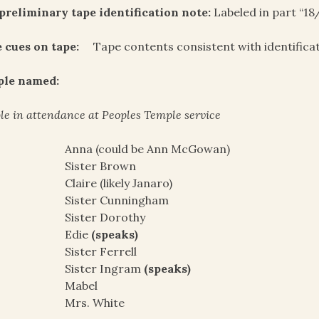
preliminary tape identification note:
Labeled in part “18
 cues on tape:
Tape contents consistent with identifica
ple named:
le in attendance at Peoples Temple service
Anna (could be Ann McGowan)
Sister Brown
Claire (likely Janaro)
Sister Cunningham
Sister Dorothy
Edie
(speaks)
Sister Ferrell
Sister Ingram
(speaks)
Mabel
Mrs. White