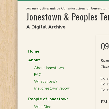
Skip
Formerly Alternative Considerations of Jonestown
to
Jonestown & Peoples T
content
A Digital Archive
Q9
Home
About
Summ
Than
About Jonestown
FAQ
To r
What’s New?
To r
the jonestown report
To r
People of Jonestown
FB
Who Died