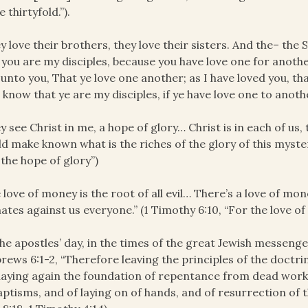
 thirtyfold.”).
y love their brothers, they love their sisters. And the– the 
 you are my disciples, because you have love one for anot
 unto you, That ye love one another; as I have loved you, that
know that ye are my disciples, if ye have love one to anothe
y see Christ in me, a hope of glory… Christ is in each of us, 
d make known what is the riches of the glory of this myster
 the hope of glory”)
 love of money is the root of all evil… There’s a love of mone
nates against us everyone.” (1 Timothy 6:10, “For the love of 
the apostles’ day, in the times of the great Jewish messenger
rews 6:1-2, “Therefore leaving the principles of the doctrin
laying again the foundation of repentance from dead works
aptisms, and of laying on of hands, and of resurrection of 