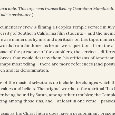
or’s note:
This tape was transcribed by Georgiana Mamlakah
luable assistance.)
cumentary crew is filming a Peoples Temple service in Jul
ersity of Southern California film students – and the mem
e are numerous hymns and spirituals on this tape, numero
words from Jim Jones as he answers questions from the a
use of the presence of the outsiders, the service is differ
forces that would destroy them, his criticisms of American 
rhaps most telling – there are more references (and positi
ch and its denomination.
 of the musical selections do include the changes which th
values and beliefs. The original words to the spiritual “I’m
er being bound by Satan, among other troubles; the Temple
eing among those sins, and – at least in one verse – praises “
Jesus as the Christ figure does have a predominant presence