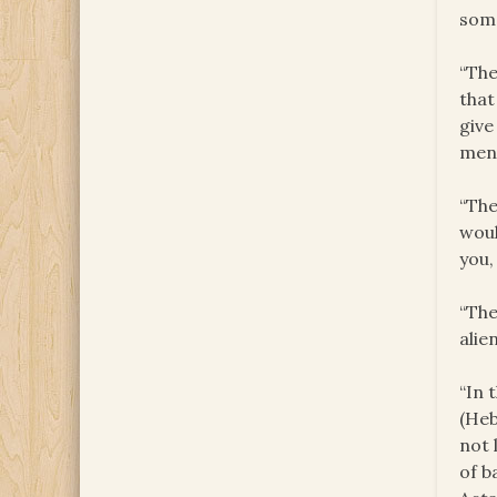
some
“The
that
give
men 
“The
woul
you,
“The
alie
“In 
(Heb
not 
of b