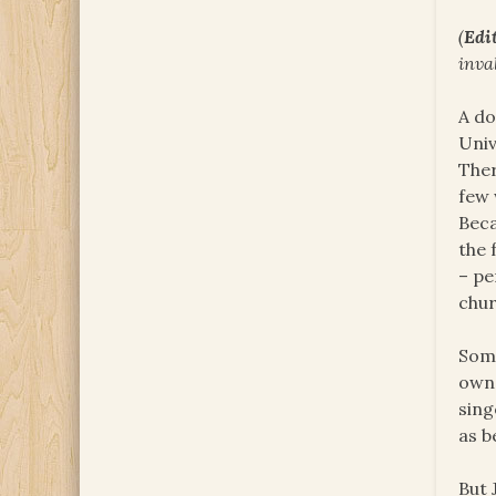
(
Edit
inva
A do
Univ
Ther
few 
Beca
the 
– pe
chur
Some
own 
sing
as b
But 