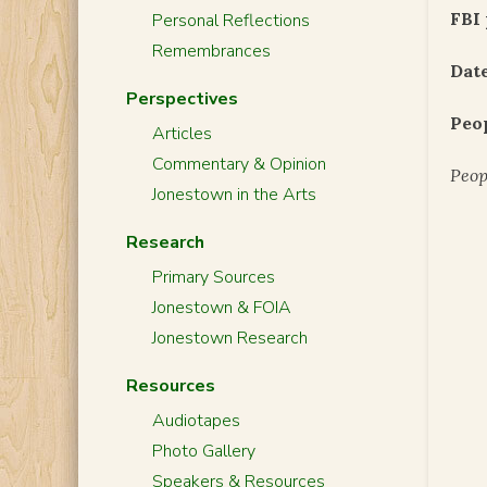
FBI 
Personal Reflections
Remembrances
Date
Perspectives
Peo
Articles
Commentary & Opinion
Peop
Jonestown in the Arts
Research
Primary Sources
Jonestown & FOIA
Jonestown Research
Resources
Audiotapes
Photo Gallery
Speakers & Resources