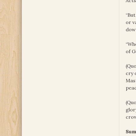
Acts
“But
or v
down
“Who
of G
(Quo
cry 
Mast
peac
(Quo
glor
crow
Sum