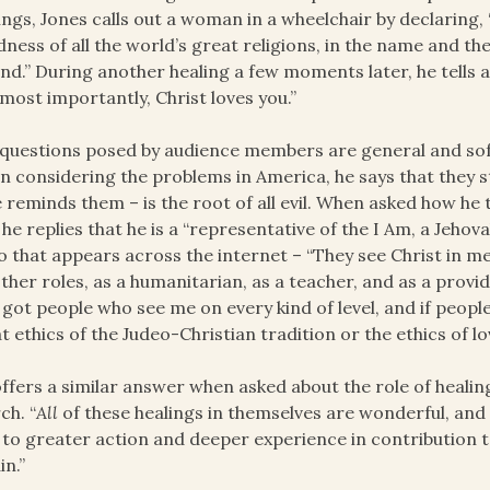
ings, Jones calls out a woman in a wheelchair by declaring, “I
ness of all the world’s great religions, in the name and t
and.” During another healing a few moments later, he tells a
most importantly, Christ loves you.”
questions posed by audience members are general and soft,
 considering the problems in America, he says that they s
e reminds them – is the root of all evil. When asked how he
 he replies that he is a “representative of the I Am, a Jehova
o that appears across the internet – “They see Christ in me
other roles, as a humanitarian, as a teacher, and as a provid
e got people who see me on every kind of level, and if peopl
t ethics of the Judeo-Christian tradition or the ethics of l
ffers a similar answer when asked about the role of heali
ch. “
All
of these healings in themselves are wonderful, and 
 to greater action and deeper experience in contribution t
in.”