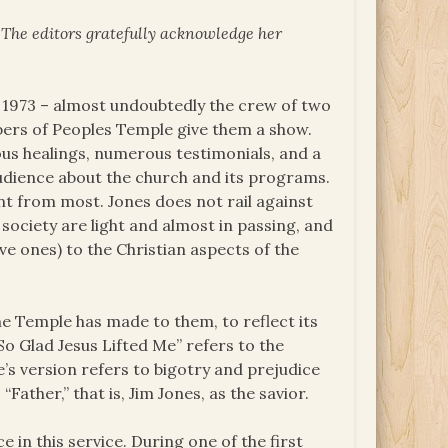
. The editors gratefully acknowledge her
y 1973 – almost undoubtedly the crew of two
bers of Peoples Temple give them a show.
us healings, numerous testimonials, and a
udience about the church and its programs.
ent from most. Jones does not rail against
society are light and almost in passing, and
ve ones) to the Christian aspects of the
e Temple has made to them, to reflect its
 So Glad Jesus Lifted Me” refers to the
’s version refers to bigotry and prejudice
Father,” that is, Jim Jones, as the savior.
 in this service. During one of the first