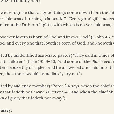
 8:18, 1 Timothy 4:14)
 we recognize that all good things come down from the fat
ariableness of turning.” (James 1:17, “Every good gift and e
 from the Father of lights, with whom is no variableness, 
soever loveth is born of God and knows God.” (1 John 4:7, “B
od; and every one that loveth is born of God, and knoweth 
ted by unidentified associate pastor) “They said in times of
out, children.” (Luke 19:39-40, “And some of the Pharisees
er, rebuke thy disciples. And he answered and said unto them
e, the stones would immediately cry out.”)
ted by audience member) “Peter 5:4 says, when the chief 
y that fadeth not away.” (1 Peter 5:4, “And when the chief Sh
n of glory that fadeth not away.”).
mary: