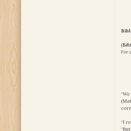
Bibl
(
Edit
For 
“We 
(Mat
corr
“I r
“But