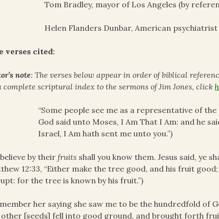
Tom Bradley, mayor of Los Angeles (by refere
Helen Flanders Dunbar, American psychiatrist
e verses cited:
or’s note
: The verses below appear in order of biblical referen
a complete scriptural index to the sermons of Jim Jones, click
h
“Some people see me as a representative of the I
God said unto Moses, I Am That I Am: and he said
Israel, I Am hath sent me unto you.”)
believe by their
fruits
shall you know them. Jesus said, ye shal
thew 12:33, “Either make the tree good, and his fruit good; 
upt: for the tree is known by his fruit.”)
emember her saying she saw me to be the hundredfold of Go
 other [seeds] fell into good ground, and brought forth fru