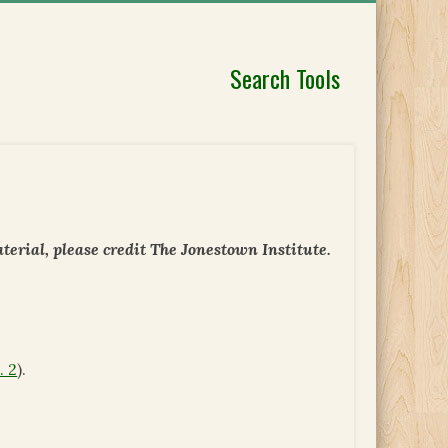
Search Tools
erial, please credit The Jonestown Institute.
. 2
).