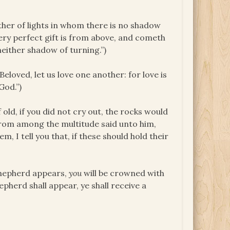
her of lights in whom there is no shadow
very perfect gift is from above, and cometh
neither shadow of turning.”)
eloved, let us love one another: for love is
God.”)
 old, if you did not cry out, the rocks would
 from among the multitude said unto him,
, I tell you that, if these should hold their
shepherd appears,
you
will be crowned with
epherd shall appear, ye shall receive a