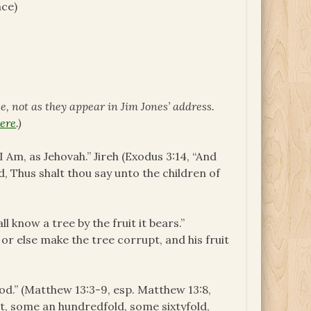
nce)
ce, not as they appear in Jim Jones’ address.
ere
.)
 Am, as Jehovah.” Jireh (Exodus 3:14, “And
, Thus shalt thou say unto the children of
l know a tree by the fruit it bears.”
or else make the tree corrupt, and his fruit
d.” (Matthew 13:3-9, esp. Matthew 13:8,
it, some an hundredfold, some sixtyfold,