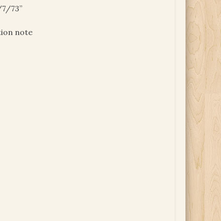
/7/73”
tion note