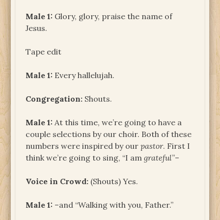
Male 1:
Glory, glory, praise the name of
Jesus.
Tape edit
Male 1:
Every hallelujah.
Congregation:
Shouts.
Male 1:
At this time, we’re going to have a
couple selections by our choir. Both of these
numbers were inspired by our
pastor
. First I
think we’re going to sing, “I am
grateful
”–
Voice in Crowd:
(Shouts) Yes.
Male 1:
–and “Walking with you, Father.”