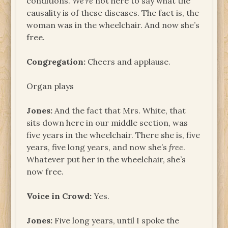
conditions.
We’re
not here to say what the
causality is of these diseases. The fact is, the
woman was in the wheelchair. And now she’s
free.
Congregation:
Cheers and applause.
Organ plays
Jones:
And the fact that Mrs. White, that
sits down here in our middle section, was
five years in the wheelchair. There she is, five
years, five long years, and now she’s
free
.
Whatever put her in the wheelchair, she’s
now free.
Voice in Crowd:
Yes.
Jones:
Five long years, until I spoke the