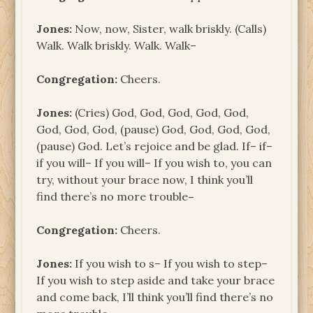
Jones:
Now, now, Sister, walk briskly. (Calls)
Walk. Walk briskly. Walk. Walk–
Congregation:
Cheers.
Jones:
(Cries) God, God, God, God, God,
God, God, God, (pause) God, God, God, God,
(pause) God. Let’s rejoice and be glad. If– if–
if you will– If you will– If you wish to, you can
try, without your brace now, I think you’ll
find there’s no more trouble
–
Congregation:
Cheers.
Jones:
If you wish to s– If you wish to step–
If you wish to step aside and take your brace
and come back, I’ll think you’ll find there’s no