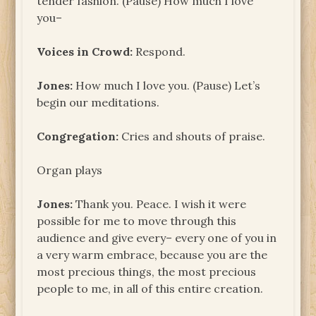
tender fashion. (Pause) How much I love
you–
Voices in Crowd:
Respond.
Jones:
How much I love you. (Pause) Let’s
begin our meditations.
Congregation:
Cries and shouts of praise.
Organ plays
Jones:
Thank you. Peace. I wish it were
possible for me to move through this
audience and give every– every one of you in
a very warm embrace, because you are the
most precious things, the most precious
people to me, in all of this entire creation.