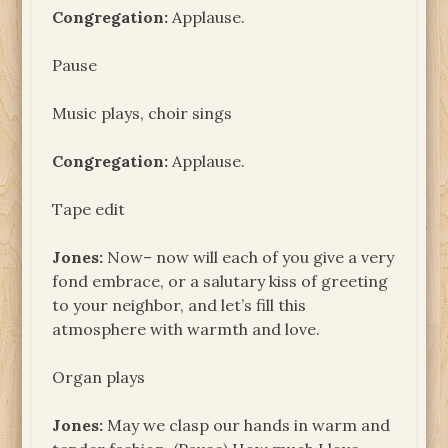
Congregation:
Applause.
Pause
Music plays, choir sings
Congregation:
Applause.
Tape edit
Jones:
Now– now will each of you give a very
fond embrace, or a salutary kiss of greeting
to your neighbor, and let’s fill this
atmosphere with warmth and love.
Organ plays
Jones:
May we clasp our hands in warm and