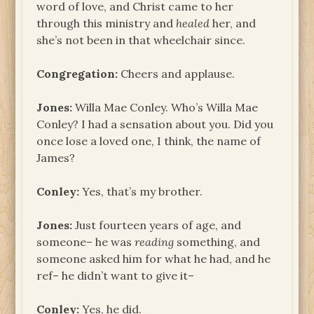
word of love, and Christ came to her
through this ministry and
healed
her, and
she’s not been in that wheelchair since.
Congregation:
Cheers and applause.
Jones:
Willa Mae Conley. Who’s Willa Mae
Conley? I had a sensation about you. Did you
once lose a loved one, I think, the name of
James?
Conley:
Yes, that’s my brother.
Jones:
Just fourteen years of age, and
someone– he was
reading
something, and
someone asked him for what he had, and he
ref– he didn’t want to give it–
Conley:
Yes, he did.