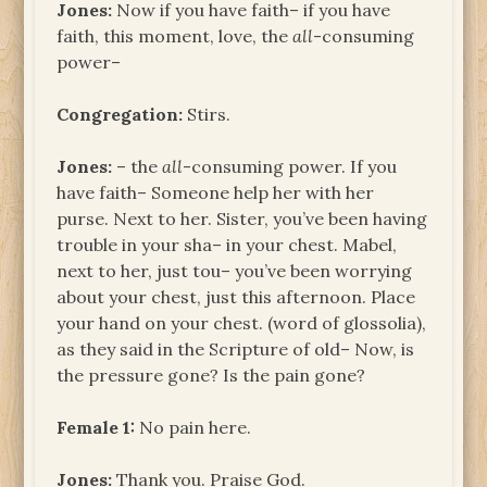
Jones:
Now if you have faith– if you have
faith, this moment, love, the
all
-consuming
power–
Congregation:
Stirs.
Jones:
– the
all
-consuming power. If you
have faith– Someone help her with her
purse. Next to her. Sister, you’ve been having
trouble in your sha– in your chest. Mabel,
next to her, just tou– you’ve been worrying
about your chest, just this afternoon. Place
your hand on your chest. (word of glossolia),
as they said in the Scripture of old– Now, is
the pressure gone? Is the pain gone?
Female 1:
No pain here.
Jones:
Thank you. Praise God.