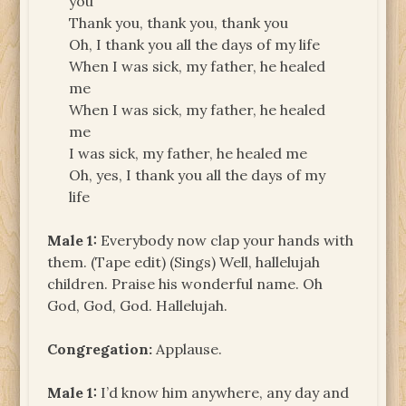
you
Thank you, thank you, thank you
Oh, I thank you all the days of my life
When I was sick, my father, he healed
me
When I was sick, my father, he healed
me
I was sick, my father, he healed me
Oh, yes, I thank you all the days of my
life
Male 1:
Everybody now clap your hands with
them. (Tape edit) (Sings) Well, hallelujah
children. Praise his wonderful name. Oh
God, God, God. Hallelujah.
Congregation:
Applause.
Male 1:
I’d know him anywhere, any day and