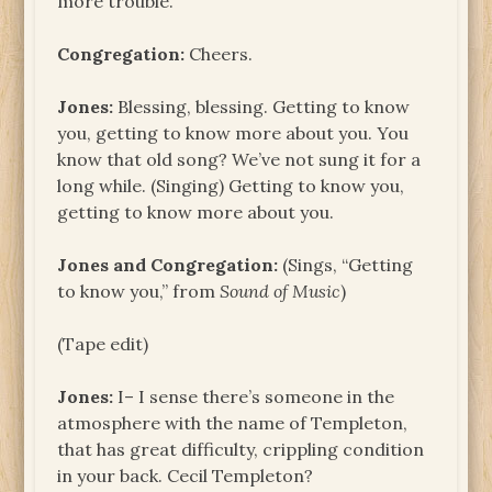
more trouble.
Congregation:
Cheers.
Jones:
Blessing, blessing. Getting to know
you, getting to know more about you. You
know that old song? We’ve not sung it for a
long while. (Singing) Getting to know you,
getting to know more about you.
Jones and Congregation:
(Sings, “Getting
to know you,” from
Sound of Music
)
(Tape edit)
Jones:
I– I sense there’s someone in the
atmosphere with the name of Templeton,
that has great difficulty, crippling condition
in your back. Cecil Templeton?