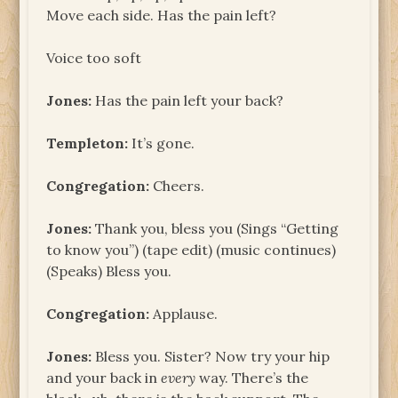
Move each side. Has the pain left?
Voice too soft
Jones:
Has the pain left your back?
Templeton:
It’s gone.
Congregation:
Cheers.
Jones:
Thank you, bless you (Sings “Getting
to know you”) (tape edit) (music continues)
(Speaks) Bless you.
Congregation:
Applause.
Jones:
Bless you. Sister? Now try your hip
and your back in
every
way. There’s the