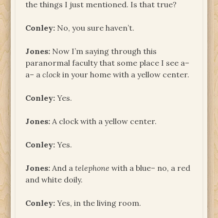
the things I just mentioned. Is that true?
Conley:
No, you sure haven’t.
Jones:
Now I’m saying through this
paranormal faculty that some place I see a–
a– a
clock
in your home with a yellow center.
Conley:
Yes.
Jones:
A clock with a yellow center.
Conley:
Yes.
Jones:
And a
telephone
with a blue– no, a red
and white doily.
Conley:
Yes, in the living room.