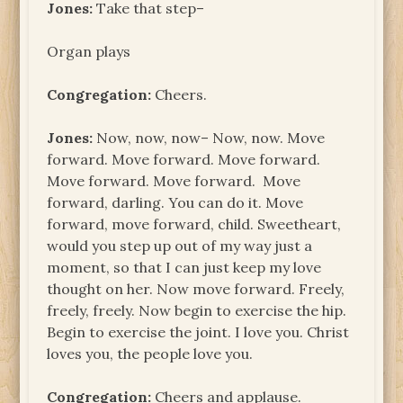
Jones:
Take that step–
Organ plays
Congregation:
Cheers.
Jones:
Now, now, now– Now, now. Move
forward. Move forward. Move forward.
Move forward. Move forward. Move
forward, darling. You can do it. Move
forward, move forward, child. Sweetheart,
would you step up out of my way just a
moment, so that I can just keep my love
thought on her. Now move forward. Freely,
freely, freely. Now begin to exercise the hip.
Begin to exercise the joint. I love you. Christ
loves you, the people love you.
Congregation:
Cheers and applause.