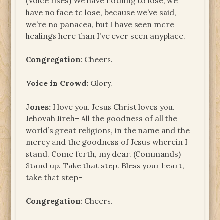
(Voice rises) We have nothing to lose, we
have no face to lose, because we’ve said,
we’re no panacea, but I have seen more
healings here than I’ve ever seen anyplace.
Congregation:
Cheers.
Voice in Crowd:
Glory.
Jones:
I love you. Jesus Christ loves you.
Jehovah Jireh– All the goodness of all the
world’s great religions, in the name and the
mercy and the goodness of Jesus wherein I
stand. Come forth, my dear. (Commands)
Stand up. Take that step. Bless your heart,
take that step–
Congregation:
Cheers.