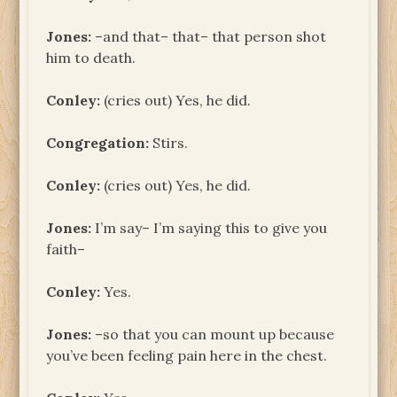
Jones:
–and that– that– that person shot
him to death.
Conley:
(cries out) Yes, he did.
Congregation:
Stirs.
Conley:
(cries out) Yes, he did.
Jones:
I’m say– I’m saying this to give you
faith–
Conley:
Yes.
Jones:
–so that you can mount up because
you’ve been feeling pain here in the chest.