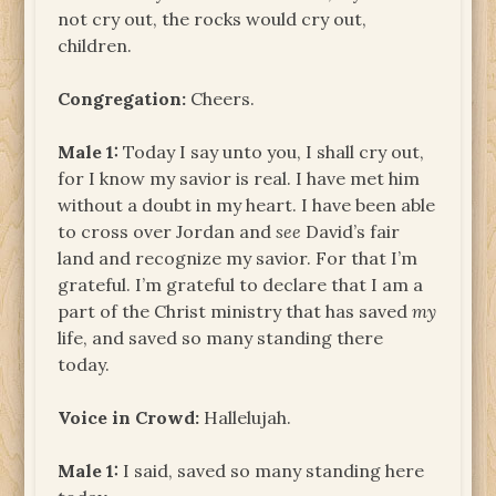
not cry out, the rocks would cry out,
children.
Congregation:
Cheers.
Male 1:
Today I say unto you, I shall cry out,
for I know my savior is real. I have met him
without a doubt in my heart. I have been able
to cross over Jordan and
see
David’s fair
land and recognize my savior. For that I’m
grateful. I’m grateful to declare that I am a
part of the Christ ministry that has saved
my
life, and saved so many standing there
today.
Voice in Crowd:
Hallelujah.
Male 1:
I said, saved so many standing here