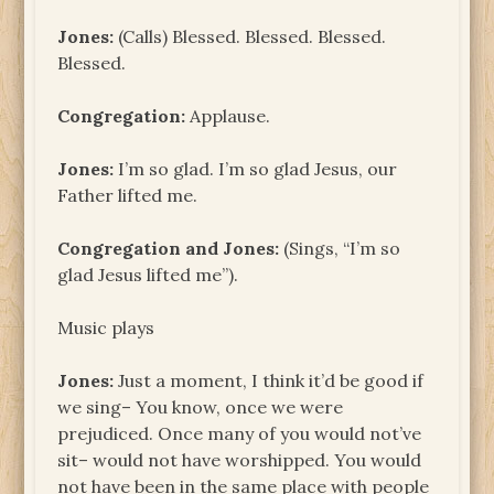
Jones:
(Calls) Blessed. Blessed. Blessed.
Blessed.
Congregation:
Applause.
Jones:
I’m so glad. I’m so glad Jesus, our
Father lifted me.
Congregation and Jones:
(Sings, “I’m so
glad Jesus lifted me”).
Music plays
Jones:
Just a moment, I think it’d be good if
we sing– You know, once we were
prejudiced. Once many of you would not’ve
sit– would not have worshipped. You would
not have been in the same place with people