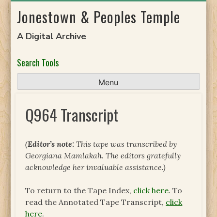
Skip
Jonestown & Peoples Temple
to
content
A Digital Archive
Search Tools
Menu
Q964 Transcript
(
Editor’s note:
This tape was transcribed by
Georgiana Mamlakah. The editors gratefully
acknowledge her invaluable assistance.)
To return to the Tape Index,
click here
. To
read the Annotated Tape Transcript,
click
here
.