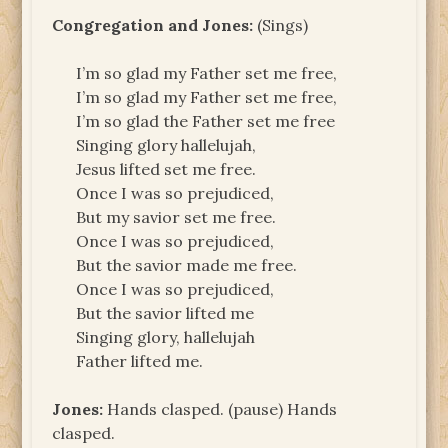
Congregation and Jones:
(Sings)
I’m so glad my Father set me free,
I’m so glad my Father set me free,
I’m so glad the Father set me free
Singing glory hallelujah,
Jesus lifted set me free.
Once I was so prejudiced,
But my savior set me free.
Once I was so prejudiced,
But the savior made me free.
Once I was so prejudiced,
But the savior lifted me
Singing glory, hallelujah
Father lifted me.
Jones:
Hands clasped. (pause) Hands
clasped.