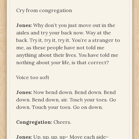
Cry from congregation
Jones:
Why don’t you just move out in the
aisles and try your back now. Way at the
back.
Try
it,
try
it,
try
it. You’re a stranger to
me, as these people have not told me
anything about their lives.
You
have told me
nothing about
your
life, is that correct?
Voice too soft
Jones:
Now bend down. Bend down. Bend
down. Bend down, sir.
Touch
your toes. Go
down. Touch your toes. Go on down.
Congregation:
Cheers.
Jones:
Up, up, up, up– Move each side–