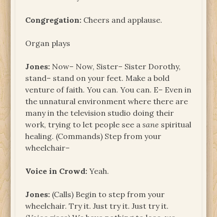
Congregation:
Cheers and applause.
Organ plays
Jones:
Now– Now, Sister– Sister Dorothy,
stand– stand on your feet. Make a bold
venture of faith. You can. You can. E– Even in
the unnatural environment where there are
many in the television studio doing their
work, trying to let people see a
sane
spiritual
healing. (Commands) Step from your
wheelchair–
Voice in Crowd:
Yeah.
Jones:
(Calls) Begin to step from your
wheelchair. Try it. Just try it. Just try it.