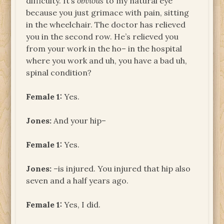
difficulty. It’s
obvious
to my natural eye
because you just grimace with pain, sitting
in the wheelchair. The doctor has relieved
you in the second row. He’s relieved you
from your work in the ho– in the hospital
where you work and uh, you have a bad uh,
spinal condition?
Female 1:
Yes.
Jones:
And your hip–
Female 1:
Yes.
Jones:
–is injured. You injured that hip also
seven and a half years ago.
Female 1:
Yes, I did.