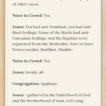
of other races.
Voice in Crowd:
Yes.
Jones:
You had anti-Semitism, you had anti-
black feelings. Some of the blacks had anti-
Caucasian feelings. And the Baptists were
separated from the Methodist. Now we have
Pentecostalist, Buddhist, Muslim–
Voice in Crowd:
Yes.
Jones:
Jewish, all–
Congregation:
Applause.
Jones:
–gathered in the fatherhood of God,
and the brotherhood of man. Let’s sing.