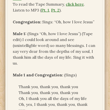
To read the Tape Summary,
click here
.
Listen to MP3 (
Pt. 1
,
Pt. 2
).
Congregation:
Sings: “Oh, how I love Jesus”
Male 1:
(Sings “Oh, how I love Jesus”) (Tape
edit) I could look around and see
(unintelligble word) so many blessings. I can
say very dear from the depths of my soul, I
thank him all the days of my life. Sing it with
us.
Male 1 and Congregation:
(Sings)
Thank you, thank you, thank you
Thank you, thank you, thank you
Oh, I thank you all the days of my life
Oh, yes, I thank you, thank you, thank