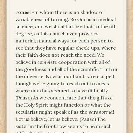
Jones:
–in whom there is no shadow or
variableness of turning. So God is in medical
science, and we should utilize that to the nth
degree, as this church even provides
material, financial ways for each person to
see that they have regular check-ups, where
their faith does not reach the need. We
believe in
complete
cooperation with all of
the goodness and all of the scientific truth in
the universe. Now as our hands are clasped,
though we’re going to reach out to areas
where man has seemed to have difficulty.
(Pause) As we concentrate that the gifts of
the Holy Spirit might function or what the
secularist might speak of as the
paranormal
.
Let us believe, let us believe. (Pause) The
sister in the front row seems to be in such