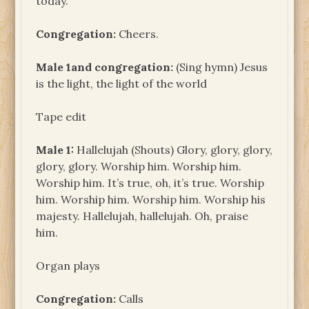
today.
Congregation:
Cheers.
Male 1and congregation:
(Sing hymn) Jesus
is the light, the light of the world
Tape edit
Male 1:
Hallelujah (Shouts) Glory, glory, glory,
glory, glory. Worship him. Worship him.
Worship him. It’s true, oh, it’s true. Worship
him. Worship him. Worship him. Worship his
majesty. Hallelujah, hallelujah. Oh, praise
him.
Organ plays
Congregation:
Calls