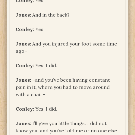
Conley:
Yes.
Jones:
And in the back?
Conley:
Yes.
Jones:
And you injured your foot some time
ago–
Conley:
Yes, I did.
Jones:
–and you’ve been having constant
pain in it, where you had to move around
with a chair–
Conley:
Yes, I did.
Jones:
I’ll give you little things. I did not
know you, and you’ve told me or no one else