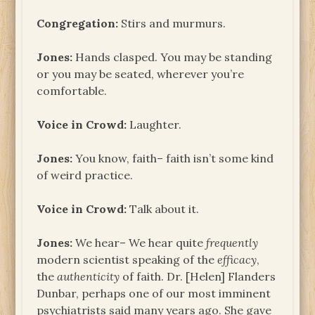
Congregation:
Stirs and murmurs.
Jones:
Hands clasped. You may be standing
or you may be seated, wherever you’re
comfortable.
Voice in Crowd:
Laughter.
Jones:
You know, faith– faith isn’t some kind
of weird practice.
Voice in Crowd:
Talk about it.
Jones:
We hear– We hear quite
frequently
modern scientist speaking of the
efficacy
,
the
authenticity
of faith. Dr. [Helen] Flanders
Dunbar, perhaps one of our most imminent
psychiatrists said many years ago. She gave