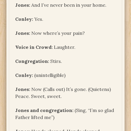
Jones:
And I’ve never been in your home.
Conley:
Yes.
Jones:
Now where’s your pain?
Voice in Crowd:
Laughter.
Congregation:
Stirs.
Conley:
(unintelligible)
Jones:
Now (Calls out) It’s gone. (Quietens)
Peace. Sweet, sweet.
Jones and congregation:
(Sing, “I’m so glad
Father lifted me”)