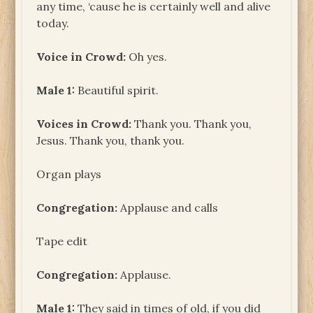
any time, ‘cause he is certainly well and alive
today.
Voice in Crowd:
Oh yes.
Male 1:
Beautiful spirit.
Voices in Crowd:
Thank you. Thank you,
Jesus. Thank you, thank you.
Organ plays
Congregation:
Applause and calls
Tape edit
Congregation:
Applause.
Male 1:
They said in times of old, if you did