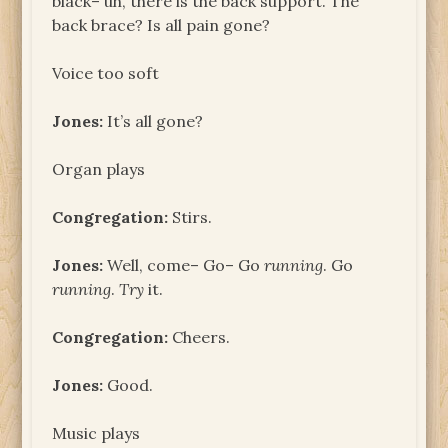
black– uh, there is the back support. The
back brace? Is all pain gone?
Voice too soft
Jones:
It’s all gone?
Organ plays
Congregation:
Stirs.
Jones:
Well, come– Go– Go
running
. Go
running
.
Try
it.
Congregation:
Cheers.
Jones:
Good.
Music plays