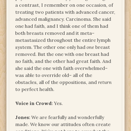
a contrast, I remember on one occasion, of
treating two patients with advanced cancer,
advanced malignancy. Carcinoma. She said
one had faith, and I think one of them had
both breasts removed and it meta–
metastasized throughout the entire lymph
system. The other one only had
one
breast
removed. But the one with one breast had
no faith, and the other had great faith. And
she said the one with faith overwhelmed–
was able to override old– all of the
obstacles, all of the oppositions, and
return
to perfect health.
Voice in Crowd:
Yes.
Jones:
We are fearfully and wonderfully
made. We know our attitudes often create