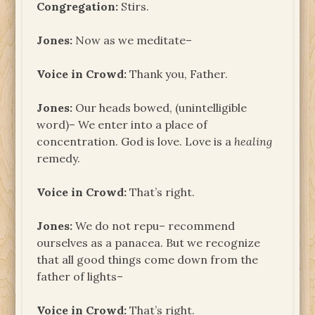
Congregation:
Stirs.
Jones:
Now as we meditate–
Voice in Crowd:
Thank you, Father.
Jones:
Our heads bowed, (unintelligible
word)– We enter into a place of
concentration. God is love. Love is a
healing
remedy.
Voice in Crowd:
That’s right.
Jones:
We do not repu– recommend
ourselves as a panacea. But we recognize
that all good things come down from the
father of lights–
Voice in Crowd:
That’s right.