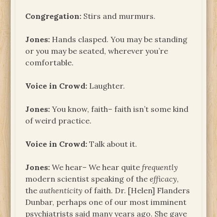
Congregation:
Stirs and murmurs.
Jones:
Hands clasped. You may be standing
or you may be seated, wherever you’re
comfortable.
Voice in Crowd:
Laughter.
Jones:
You know, faith– faith isn’t some kind
of weird practice.
Voice in Crowd:
Talk about it.
Jones:
We hear– We hear quite
frequently
modern scientist speaking of the
efficacy
,
the
authenticity
of faith. Dr. [Helen] Flanders
Dunbar, perhaps one of our most imminent
psychiatrists said many years ago. She gave