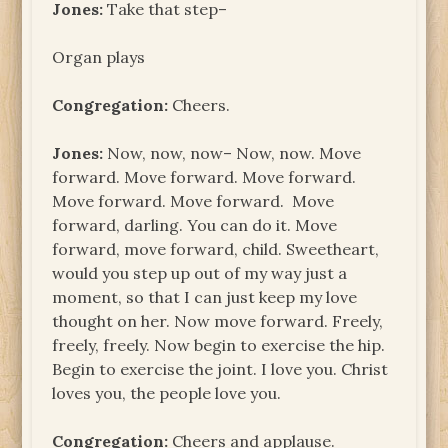
Jones:
Take that step–
Organ plays
Congregation:
Cheers.
Jones:
Now, now, now– Now, now. Move
forward. Move forward. Move forward.
Move forward. Move forward. Move
forward, darling. You can do it. Move
forward, move forward, child. Sweetheart,
would you step up out of my way just a
moment, so that I can just keep my love
thought on her. Now move forward. Freely,
freely, freely. Now begin to exercise the hip.
Begin to exercise the joint. I love you. Christ
loves you, the people love you.
Congregation:
Cheers and applause.