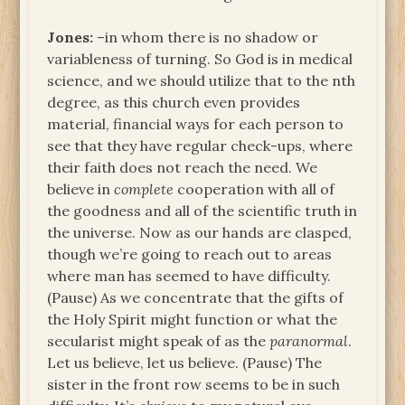
Jones:
–in whom there is no shadow or
variableness of turning. So God is in medical
science, and we should utilize that to the nth
degree, as this church even provides
material, financial ways for each person to
see that they have regular check-ups, where
their faith does not reach the need. We
believe in
complete
cooperation with all of
the goodness and all of the scientific truth in
the universe. Now as our hands are clasped,
though we’re going to reach out to areas
where man has seemed to have difficulty.
(Pause) As we concentrate that the gifts of
the Holy Spirit might function or what the
secularist might speak of as the
paranormal
.
Let us believe, let us believe. (Pause) The
sister in the front row seems to be in such