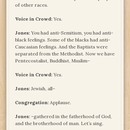
of other races.
Voice in Crowd:
Yes.
Jones:
You had anti-Semitism, you had anti-
black feelings. Some of the blacks had anti-
Caucasian feelings. And the Baptists were
separated from the Methodist. Now we have
Pentecostalist, Buddhist, Muslim–
Voice in Crowd:
Yes.
Jones:
Jewish, all–
Congregation:
Applause.
Jones:
–gathered in the fatherhood of God,
and the brotherhood of man. Let’s sing.