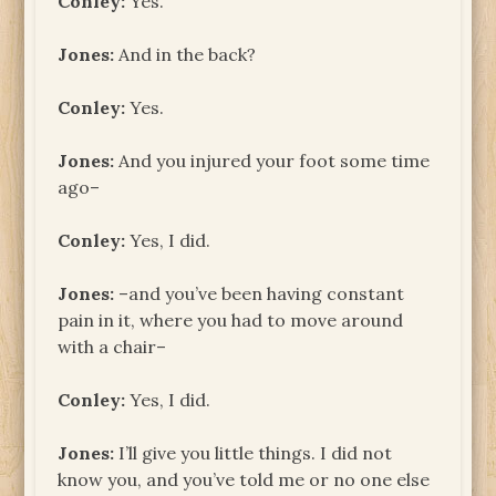
Conley:
Yes.
Jones:
And in the back?
Conley:
Yes.
Jones:
And you injured your foot some time
ago–
Conley:
Yes, I did.
Jones:
–and you’ve been having constant
pain in it, where you had to move around
with a chair–
Conley:
Yes, I did.
Jones:
I’ll give you little things. I did not
know you, and you’ve told me or no one else