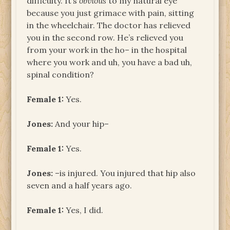
difficulty. It’s
obvious
to my natural eye
because you just grimace with pain, sitting
in the wheelchair. The doctor has relieved
you in the second row. He’s relieved you
from your work in the ho– in the hospital
where you work and uh, you have a bad uh,
spinal condition?
Female 1:
Yes.
Jones:
And your hip–
Female 1:
Yes.
Jones:
–is injured. You injured that hip also
seven and a half years ago.
Female 1:
Yes, I did.