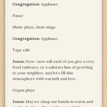
Congregation:
Applause.
Pause
Music plays, choir sings
Congregation:
Applause.
Tape edit
Jones:
Now– now will each of you give a very
fond embrace, or a salutary kiss of greeting
to your neighbor, and let’s fill this
atmosphere with warmth and love.
Organ plays
Jones:
May we clasp our hands in warm and