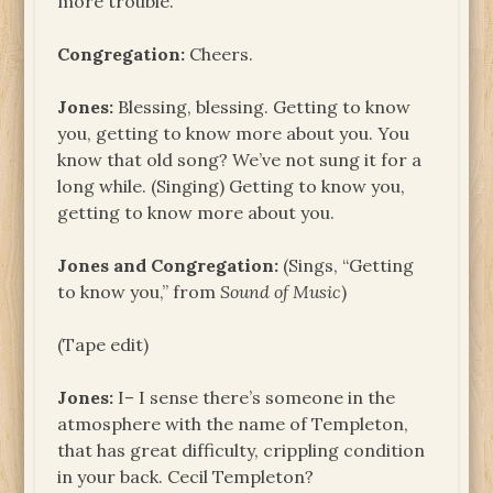
more trouble.
Congregation:
Cheers.
Jones:
Blessing, blessing. Getting to know
you, getting to know more about you. You
know that old song? We’ve not sung it for a
long while. (Singing) Getting to know you,
getting to know more about you.
Jones and Congregation:
(Sings, “Getting
to know you,” from
Sound of Music
)
(Tape edit)
Jones:
I– I sense there’s someone in the
atmosphere with the name of Templeton,
that has great difficulty, crippling condition
in your back. Cecil Templeton?