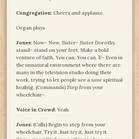
Congregation:
Cheers and applause.
Organ plays
Jones:
Now– Now, Sister– Sister Dorothy,
stand– stand on your feet. Make a bold
venture of faith. You can. You can. E– Even in
the unnatural environment where there are
many in the television studio doing their
work, trying to let people see a
sane
spiritual
healing. (Commands) Step from your
wheelchair–
Voice in Crowd:
Yeah.
Jones:
(Calls) Begin to step from your
wheelchair. Try it. Just try it. Just try it.