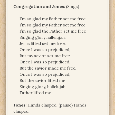
Congregation and Jones:
(Sings)
I’m so glad my Father set me free,
I’m so glad my Father set me free,
I’m so glad the Father set me free
Singing glory hallelujah,
Jesus lifted set me free.
Once I was so prejudiced,
But my savior set me free.
Once I was so prejudiced,
But the savior made me free.
Once I was so prejudiced,
But the savior lifted me
Singing glory, hallelujah
Father lifted me.
Jones:
Hands clasped. (pause) Hands
clasped.