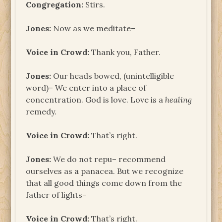
Congregation:
Stirs.
Jones:
Now as we meditate–
Voice in Crowd:
Thank you, Father.
Jones:
Our heads bowed, (unintelligible
word)– We enter into a place of
concentration. God is love. Love is a
healing
remedy.
Voice in Crowd:
That’s right.
Jones:
We do not repu– recommend
ourselves as a panacea. But we recognize
that all good things come down from the
father of lights–
Voice in Crowd:
That’s right.