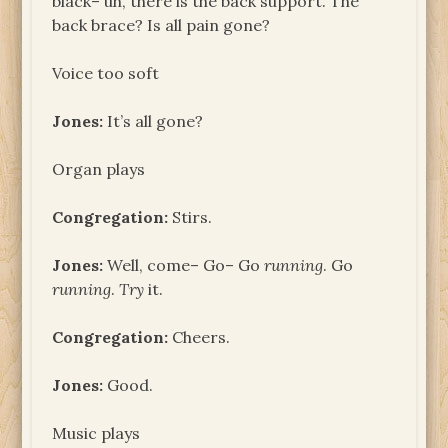
black– uh, there is the back support. The
back brace? Is all pain gone?
Voice too soft
Jones:
It’s all gone?
Organ plays
Congregation:
Stirs.
Jones:
Well, come– Go– Go
running
. Go
running
.
Try
it.
Congregation:
Cheers.
Jones:
Good.
Music plays