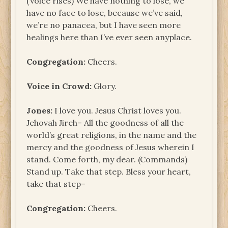
(Voice rises) We have nothing to lose, we
have no face to lose, because we’ve said,
we’re no panacea, but I have seen more
healings here than I’ve ever seen anyplace.
Congregation:
Cheers.
Voice in Crowd:
Glory.
Jones:
I love you. Jesus Christ loves you.
Jehovah Jireh– All the goodness of all the
world’s great religions, in the name and the
mercy and the goodness of Jesus wherein I
stand. Come forth, my dear. (Commands)
Stand up. Take that step. Bless your heart,
take that step–
Congregation:
Cheers.