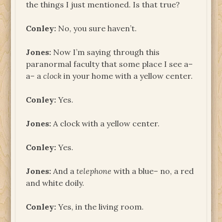
the things I just mentioned. Is that true?
Conley:
No, you sure haven’t.
Jones:
Now I’m saying through this
paranormal faculty that some place I see a–
a– a
clock
in your home with a yellow center.
Conley:
Yes.
Jones:
A clock with a yellow center.
Conley:
Yes.
Jones:
And a
telephone
with a blue– no, a red
and white doily.
Conley:
Yes, in the living room.