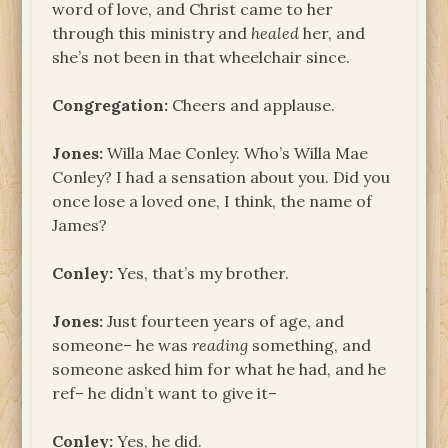
word of love, and Christ came to her
through this ministry and
healed
her, and
she’s not been in that wheelchair since.
Congregation:
Cheers and applause.
Jones:
Willa Mae Conley. Who’s Willa Mae
Conley? I had a sensation about you. Did you
once lose a loved one, I think, the name of
James?
Conley:
Yes, that’s my brother.
Jones:
Just fourteen years of age, and
someone– he was
reading
something, and
someone asked him for what he had, and he
ref– he didn’t want to give it–
Conley:
Yes, he did.