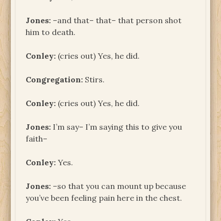
Jones:
–and that– that– that person shot
him to death.
Conley:
(cries out) Yes, he did.
Congregation:
Stirs.
Conley:
(cries out) Yes, he did.
Jones:
I’m say– I’m saying this to give you
faith–
Conley:
Yes.
Jones:
–so that you can mount up because
you’ve been feeling pain here in the chest.