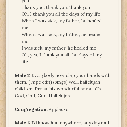
you
Thank you, thank you, thank you
Oh, I thank you all the days of my life
When I was sick, my father, he healed
me
When I was sick, my father, he healed
me
I was sick, my father, he healed me
Oh, yes, I thank you all the days of my
life
Male 1:
Everybody now clap your hands with
them. (Tape edit) (Sings) Well, hallelujah
children. Praise his wonderful name. Oh
God, God, God. Hallelujah.
Congregation:
Applause.
Male 1:
I’d know him anywhere, any day and