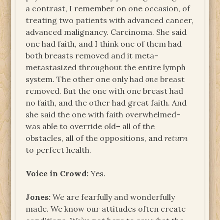
a contrast, I remember on one occasion, of
treating two patients with advanced cancer,
advanced malignancy. Carcinoma. She said
one had faith, and I think one of them had
both breasts removed and it meta–
metastasized throughout the entire lymph
system. The other one only had
one
breast
removed. But the one with one breast had
no faith, and the other had great faith. And
she said the one with faith overwhelmed–
was able to override old– all of the
obstacles, all of the oppositions, and
return
to perfect health.
Voice in Crowd:
Yes.
Jones:
We are fearfully and wonderfully
made. We know our attitudes often create