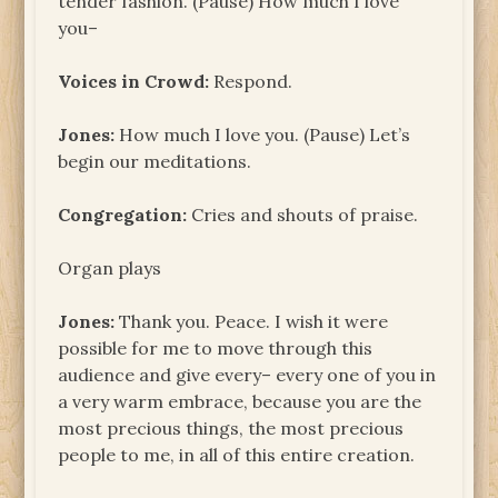
tender fashion. (Pause) How much I love
you–
Voices in Crowd:
Respond.
Jones:
How much I love you. (Pause) Let’s
begin our meditations.
Congregation:
Cries and shouts of praise.
Organ plays
Jones:
Thank you. Peace. I wish it were
possible for me to move through this
audience and give every– every one of you in
a very warm embrace, because you are the
most precious things, the most precious
people to me, in all of this entire creation.