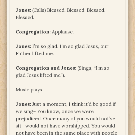
Jones:
(Calls) Blessed. Blessed. Blessed.
Blessed.
Congregation:
Applause.
Jones:
I’m so glad. I’m so glad Jesus, our
Father lifted me.
Congregation and Jones:
(Sings, “I’m so
glad Jesus lifted me”).
Music plays
Jones:
Just a moment, I think it’d be good if
we sing– You know, once we were
prejudiced. Once many of you would not’ve
sit– would not have worshipped. You would
not have been in the same place with people