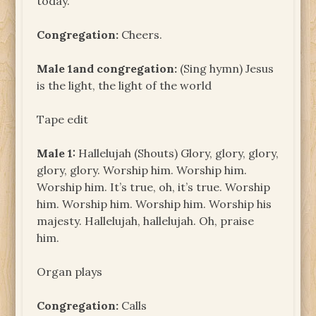
today.
Congregation:
Cheers.
Male 1and congregation:
(Sing hymn) Jesus
is the light, the light of the world
Tape edit
Male 1:
Hallelujah (Shouts) Glory, glory, glory,
glory, glory. Worship him. Worship him.
Worship him. It’s true, oh, it’s true. Worship
him. Worship him. Worship him. Worship his
majesty. Hallelujah, hallelujah. Oh, praise
him.
Organ plays
Congregation:
Calls