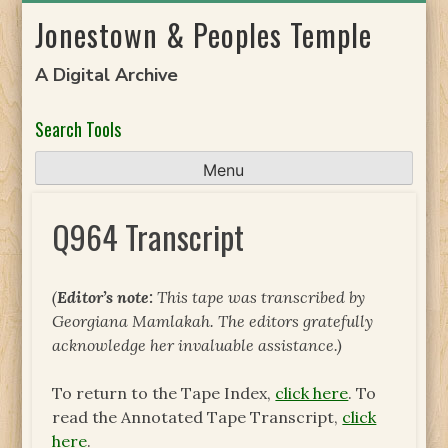
Skip
Jonestown & Peoples Temple
to
content
A Digital Archive
Search Tools
Menu
Q964 Transcript
(
Editor’s note:
This tape was transcribed by
Georgiana Mamlakah. The editors gratefully
acknowledge her invaluable assistance.)
To return to the Tape Index,
click here
. To
read the Annotated Tape Transcript,
click
here
.