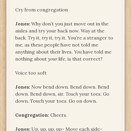
Cry from congregation
Jones:
Why don’t you just move out in the
aisles and try your back now. Way at the
back.
Try
it,
try
it,
try
it. You’re a stranger to
me, as these people have not told me
anything about their lives.
You
have told me
nothing about
your
life, is that correct?
Voice too soft
Jones:
Now bend down. Bend down. Bend
down. Bend down, sir.
Touch
your toes. Go
down. Touch your toes. Go on down.
Congregation:
Cheers.
Jones:
Up, up, up, up– Move each side–