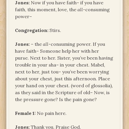
Jones:
Now if you have faith– if you have
faith, this moment, love, the
all
-consuming
power–
Congregation:
Stirs.
Jones:
– the
all
-consuming power. If you
have faith– Someone help her with her
purse. Next to her. Sister, you’ve been having
trouble in your sha– in your chest. Mabel,
next to her, just tou– you’ve been worrying
about your chest, just this afternoon. Place
your hand on your chest. (word of glossolia),
as they said in the Scripture of old– Now, is
the pressure gone? Is the pain gone?
Female 1:
No pain here.
Jones:
Thank you. Praise God.