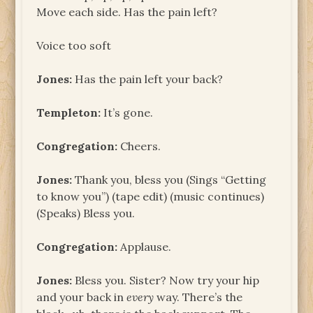
Move each side. Has the pain left?
Voice too soft
Jones:
Has the pain left your back?
Templeton:
It’s gone.
Congregation:
Cheers.
Jones:
Thank you, bless you (Sings “Getting
to know you”) (tape edit) (music continues)
(Speaks) Bless you.
Congregation:
Applause.
Jones:
Bless you. Sister? Now try your hip
and your back in
every
way. There’s the