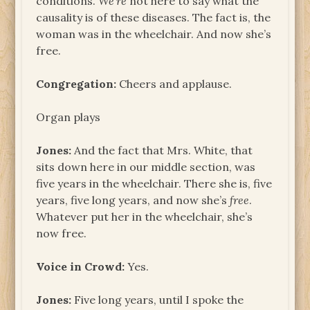
conditions.
We’re
not here to say what the
causality is of these diseases. The fact is, the
woman was in the wheelchair. And now she’s
free.
Congregation:
Cheers and applause.
Organ plays
Jones:
And the fact that Mrs. White, that
sits down here in our middle section, was
five years in the wheelchair. There she is, five
years, five long years, and now she’s
free
.
Whatever put her in the wheelchair, she’s
now free.
Voice in Crowd:
Yes.
Jones:
Five long years, until I spoke the