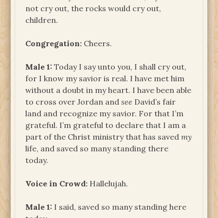
not cry out, the rocks would cry out,
children.
Congregation:
Cheers.
Male 1:
Today I say unto you, I shall cry out,
for I know my savior is real. I have met him
without a doubt in my heart. I have been able
to cross over Jordan and
see
David’s fair
land and recognize my savior. For that I’m
grateful. I’m grateful to declare that I am a
part of the Christ ministry that has saved
my
life, and saved so many standing there
today.
Voice in Crowd:
Hallelujah.
Male 1:
I said, saved so many standing here