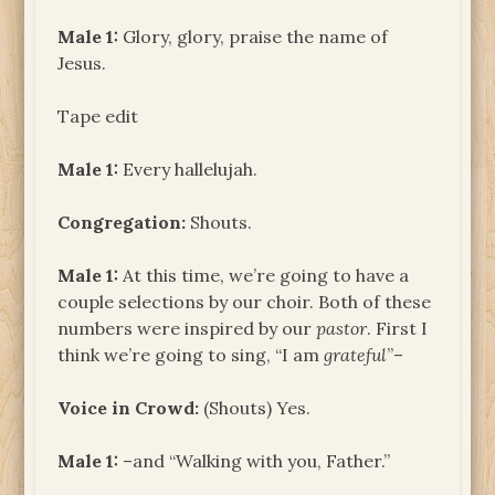
Male 1:
Glory, glory, praise the name of
Jesus.
Tape edit
Male 1:
Every hallelujah.
Congregation:
Shouts.
Male 1:
At this time, we’re going to have a
couple selections by our choir. Both of these
numbers were inspired by our
pastor
. First I
think we’re going to sing, “I am
grateful
”–
Voice in Crowd:
(Shouts) Yes.
Male 1:
–and “Walking with you, Father.”