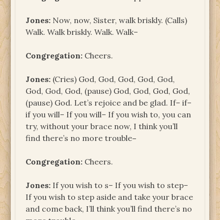
Jones:
Now, now, Sister, walk briskly. (Calls)
Walk. Walk briskly. Walk. Walk–
Congregation:
Cheers.
Jones:
(Cries) God, God, God, God, God,
God, God, God, (pause) God, God, God, God,
(pause) God. Let’s rejoice and be glad. If– if–
if you will– If you will– If you wish to, you can
try, without your brace now, I think you’ll
find there’s no more trouble
–
Congregation:
Cheers.
Jones:
If you wish to s– If you wish to step–
If you wish to step aside and take your brace
and come back, I’ll think you’ll find there’s no