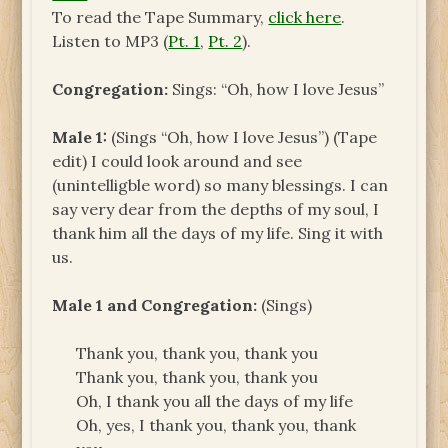
To read the Tape Summary,
click here
.
Listen to MP3 (
Pt. 1
,
Pt. 2
).
Congregation:
Sings: “Oh, how I love Jesus”
Male 1:
(Sings “Oh, how I love Jesus”) (Tape
edit) I could look around and see
(unintelligble word) so many blessings. I can
say very dear from the depths of my soul, I
thank him all the days of my life. Sing it with
us.
Male 1 and Congregation:
(Sings)
Thank you, thank you, thank you
Thank you, thank you, thank you
Oh, I thank you all the days of my life
Oh, yes, I thank you, thank you, thank