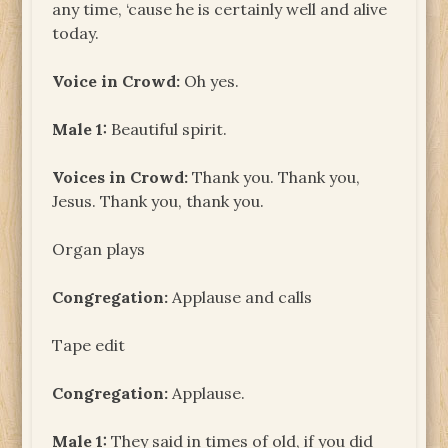
any time, ‘cause he is certainly well and alive
today.
Voice in Crowd:
Oh yes.
Male 1:
Beautiful spirit.
Voices in Crowd:
Thank you. Thank you,
Jesus. Thank you, thank you.
Organ plays
Congregation:
Applause and calls
Tape edit
Congregation:
Applause.
Male 1:
They said in times of old, if you did