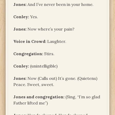
Jones:
And I’ve never been in your home.
Conley:
Yes.
Jones:
Now where’s your pain?
Voice in Crowd:
Laughter.
Congregation:
Stirs.
Conley:
(unintelligible)
Jones:
Now (Calls out) It’s gone. (Quietens)
Peace. Sweet, sweet.
Jones and congregation:
(Sing, “I’m so glad
Father lifted me”)