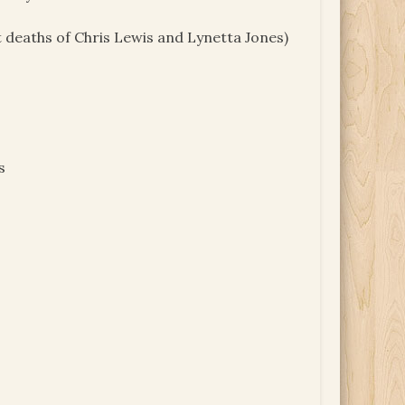
 deaths of Chris Lewis and Lynetta Jones)
s