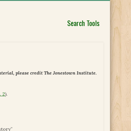
Search Tools
erial, please credit The Jonestown Institute.
. 2
).
story”