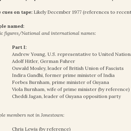
 cues on tape:
Likely December 1977 (references to recent
ple named:
ic figures/National and international names:
Part I:
Andrew Young, U.S. representative to United Nation
Adolf Hitler, German Fuhrer
Oswald Mosley, leader of British Union of Fascists
Indira Gandhi, former prime minister of India
Forbes Burnham, prime minister of Guyana
Viola Burnham, wife of prime minister (by reference)
Cheddi Jagan, leader of Guyana opposition party
le members not in Jonestown:
Chris Lewis (by reference)