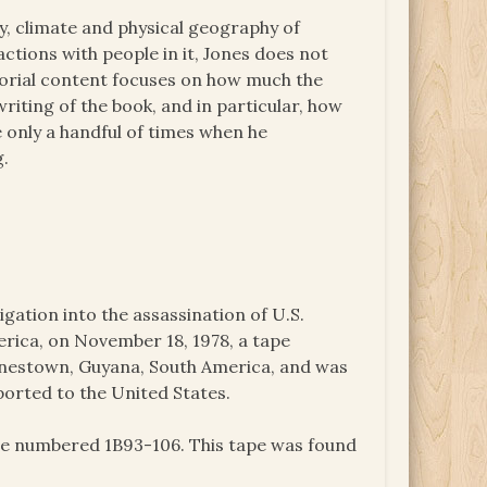
, climate and physical geography of
tions with people in it, Jones does not
itorial content focuses on how much the
iting of the book, and in particular, how
only a handful of times when he
g.
igation into the assassination of U.S.
ica, on November 18, 1978, a tape
onestown, Guyana, South America, and was
ported to the United States.
ape numbered 1B93-106. This tape was found