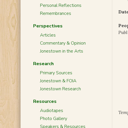
Personal Reflections
Date
Remembrances
Peo
Perspectives
Publ
Articles
Commentary & Opinion
Jonestown in the Arts
Research
Primary Sources
Jonestown & FOIA
Jonestown Research
Resources
Audiotapes
Temp
Photo Gallery
Speakers & Resources