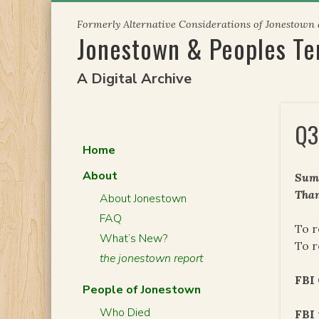
Skip
Formerly Alternative Considerations of Jonestown
to
Jonestown & Peoples T
content
A Digital Archive
Q3
Home
About
Summ
Than
About Jonestown
FAQ
To r
What’s New?
To r
the jonestown report
FBI 
People of Jonestown
Who Died
FBI 