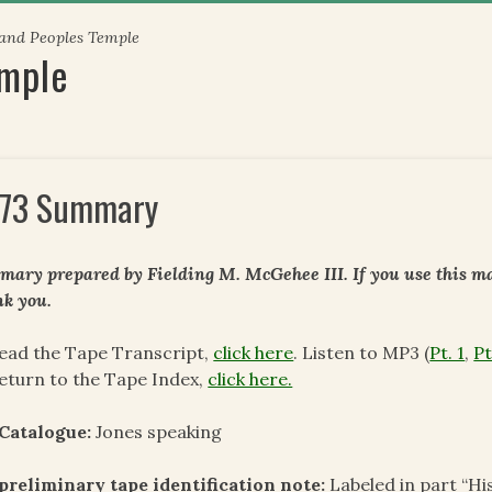
 and Peoples Temple
emple
73 Summary
ary prepared by Fielding M. McGehee III. If you use this mat
k you.
ead the Tape Transcript,
click here
. Listen to MP3 (
Pt. 1
,
Pt
eturn to the Tape Index,
click here.
Catalogue:
Jones speaking
preliminary tape identification note:
Labeled in part “Hi