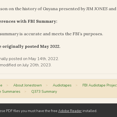
sson on the history of Guyana presented by JIM JONES and 
ferences with FBI Summary:
summary is accurate and meets the FBI’s purposes.
 originally posted May 2022.
inally posted on May 14th, 2022.
 modified on July 20th, 2023.
me
>
About Jonestown
>
Audiotapes
>
FBI Audiotape Projec
e Summaries
>
Q373 Summary
ese PDF files you must have the free
Adobe Reader
installed.