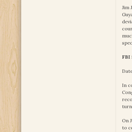
Jim 
Guya
devi
coun
much
spec
FBI
Date
In c
Cong
reco
turn
On J
to c