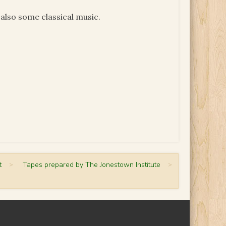
also some classical music.
t
>
Tapes prepared by The Jonestown Institute
>