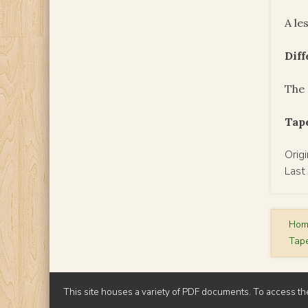
A le
Dif
The 
Tape
Orig
Last
Ho
Tap
This site houses a variety of PDF documents. To access th