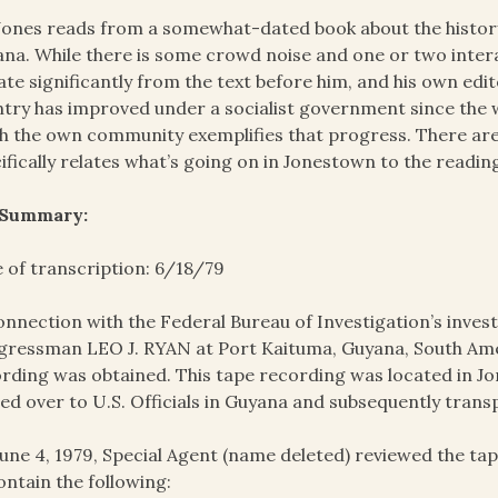
Jones reads from a somewhat-dated book about the history
na. While there is some crowd noise and one or two interac
ate significantly from the text before him, and his own ed
try has improved under a socialist government since the wr
 the own community exemplifies that progress. There are 
ifically relates what’s going on in Jonestown to the readin
 Summary:
 of transcription: 6/18/79
onnection with the Federal Bureau of Investigation’s invest
ressman LEO J. RYAN at Port Kaituma, Guyana, South Amer
rding was obtained. This tape recording was located in J
ed over to U.S. Officials in Guyana and subsequently trans
une 4, 1979, Special Agent (name deleted) reviewed the t
ontain the following: