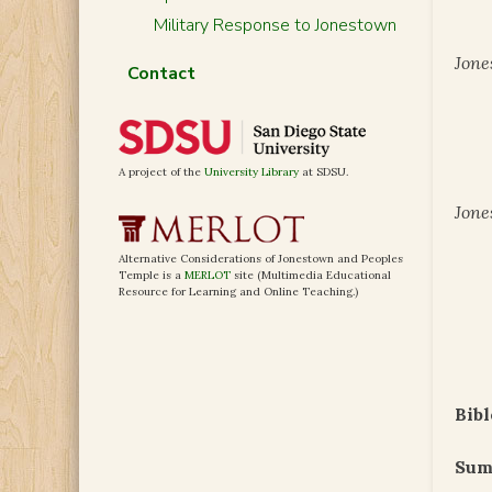
Military Response to Jonestown
Jone
Contact
A project of the
University Library
at SDSU.
Jone
Alternative Considerations of Jonestown and Peoples
Temple is a
MERLOT
site (Multimedia Educational
Resource for Learning and Online Teaching.)
Bibl
Sum