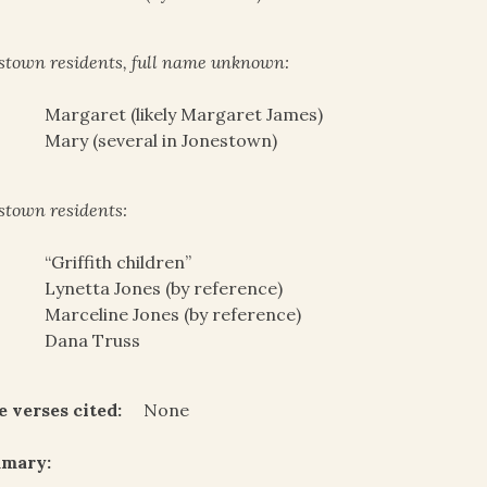
stown residents, full name unknown:
Margaret (likely Margaret James)
Mary (several in Jonestown)
stown residents:
“Griffith children”
Lynetta Jones (by reference)
Marceline Jones (by reference)
Dana Truss
e verses cited:
None
mary: