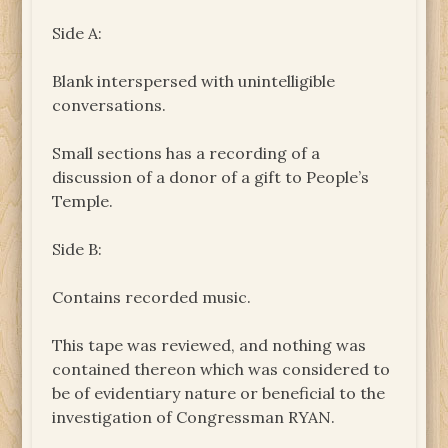
Side A:
Blank interspersed with unintelligible
conversations.
Small sections has a recording of a
discussion of a donor of a gift to People’s
Temple.
Side B:
Contains recorded music.
This tape was reviewed, and nothing was
contained thereon which was considered to
be of evidentiary nature or beneficial to the
investigation of Congressman RYAN.