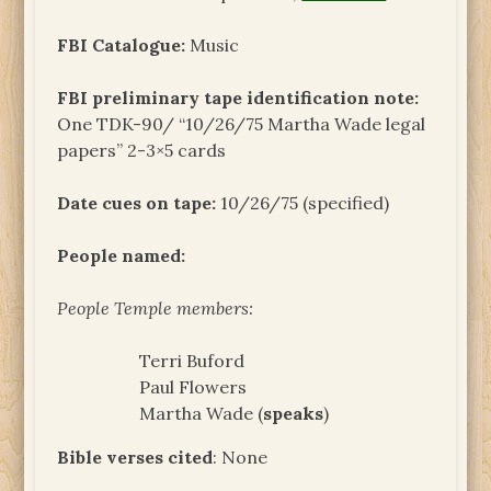
FBI Catalogue:
Music
FBI preliminary tape identification note:
One TDK-90/ “10/26/75 Martha Wade legal
papers” 2-3×5 cards
Date cues on tape:
10/26/75 (specified)
People named:
People Temple members:
Terri Buford
Paul Flowers
Martha Wade (
speaks
)
Bible verses cited
: None