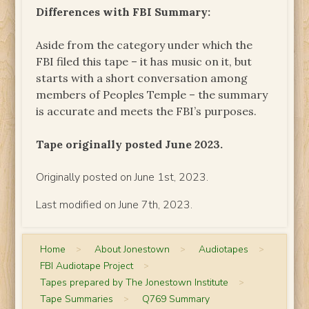
Differences with FBI Summary:
Aside from the category under which the
FBI filed this tape – it has music on it, but
starts with a short conversation among
members of Peoples Temple – the summary
is accurate and meets the FBI’s purposes.
Tape originally posted June 2023.
Originally posted on June 1st, 2023.
Last modified on June 7th, 2023.
Home
>
About Jonestown
>
Audiotapes
>
FBI Audiotape Project
>
Tapes prepared by The Jonestown Institute
>
Tape Summaries
>
Q769 Summary