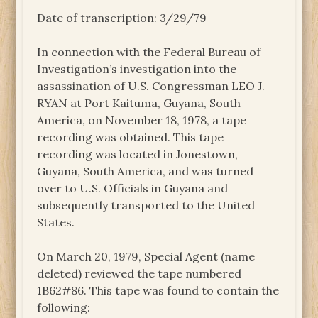
Date of transcription: 3/29/79
In connection with the Federal Bureau of
Investigation’s investigation into the
assassination of U.S. Congressman LEO J.
RYAN at Port Kaituma, Guyana, South
America, on November 18, 1978, a tape
recording was obtained. This tape
recording was located in Jonestown,
Guyana, South America, and was turned
over to U.S. Officials in Guyana and
subsequently transported to the United
States.
On March 20, 1979, Special Agent (name
deleted) reviewed the tape numbered
1B62#86. This tape was found to contain the
following: