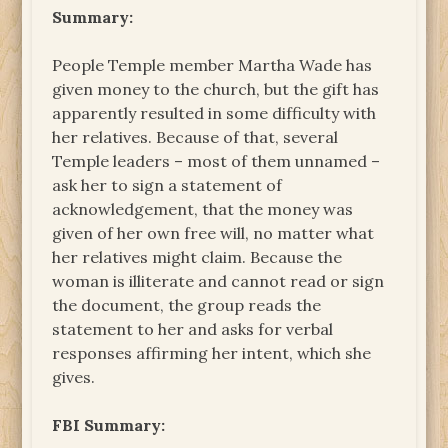
Summary:
People Temple member Martha Wade has
given money to the church, but the gift has
apparently resulted in some difficulty with
her relatives. Because of that, several
Temple leaders – most of them unnamed –
ask her to sign a statement of
acknowledgement, that the money was
given of her own free will, no matter what
her relatives might claim. Because the
woman is illiterate and cannot read or sign
the document, the group reads the
statement to her and asks for verbal
responses affirming her intent, which she
gives.
FBI Summary: