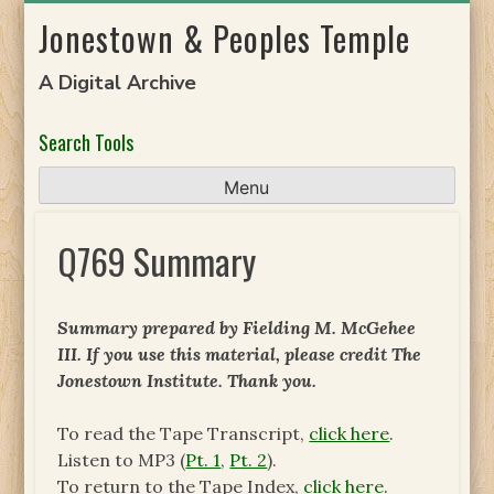
Skip
Jonestown & Peoples Temple
to
content
A Digital Archive
Search Tools
Menu
Q769 Summary
Summary prepared by Fielding M. McGehee
III. If you use this material, please credit The
Jonestown Institute. Thank you.
To read the Tape Transcript,
click here
.
Listen to MP3 (
Pt. 1
,
Pt. 2
).
To return to the Tape Index,
click here.