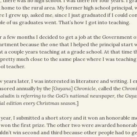
, there was no high school. I was there for four years. I 
 home to the rural area. My former high school principal,
e I grew up, asked me, since I just graduated if I could come
le of us graduates went. That’s how I got into teaching.
r a few months I decided to get a job at the Government o
rtment because the one that I helped the principal start w
t a couple years teaching at a grade school. At that time t
pretty much close to the same place where I was teaching
ol teacher.
w years later, I was interested in literature and writing. I
sored annually by the
[Guyana] Chronicle
, called the
Chroni
ludin is referring to the GoG’s national newspaper, the Guy
ial edition every Christmas season.
]
year, I submitted a short story and it won an honorable me
won the first prize. The other two were awarded honorab
uldn’t win second and third because other people had to ge