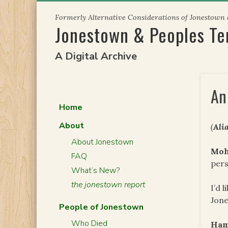
Skip
Formerly Alternative Considerations of Jonestown
to
Jonestown & Peoples T
content
A Digital Archive
An
Home
About
(
Ali
About Jonestown
Mo
FAQ
pers
What’s New?
the jonestown report
I’d 
Jone
People of Jonestown
Who Died
Ham