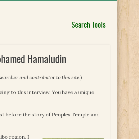
Search Tools
Mohamed Hamaludin
earcher and contributor to this site.)
reeing to this interview. You have a unique
alist before the story of Peoples Temple and
ibo region. I