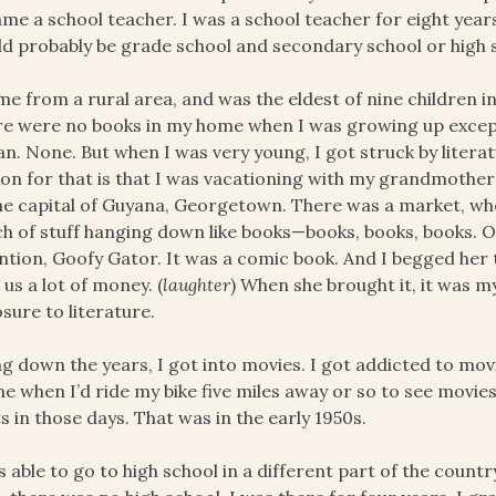
me a school teacher. I was a school teacher for eight years
d probably be grade school and secondary school or high 
me from a rural area, and was the eldest of nine children in
e were no books in my home when I was growing up excep
n. None. But when I was very young, I got struck by litera
on for that is that I was vacationing with my grandmothe
he capital of Guyana, Georgetown. There was a market, wh
h of stuff hanging down like books—books, books, books. 
ntion, Goofy Gator. It was a comic book. And I begged her to
 us a lot of money. (
laughter
) When she brought it, it was my
sure to literature.
g down the years, I got into movies. I got addicted to mov
me when I’d ride my bike five miles away or so to see movies
s in those days. That was in the early 1950s.
s able to go to high school in a different part of the cou