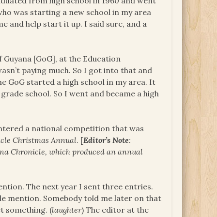
graduated from high school in 1960 and went
 who was starting a new school in my area
 and help start it up. I said sure, and a
f Guyana [GoG], at the Education
asn’t paying much. So I got into that and
he GoG started a high school in my area. It
 grade school. So I went and became a high
 entered a national competition that was
cle
Christmas Annual
. [
Editor’s Note
:
ana Chronicle, which produced an annual
ntion. The next year I sent three entries.
le mention. Somebody told me later on that
t something. (
laughter
) The editor at the