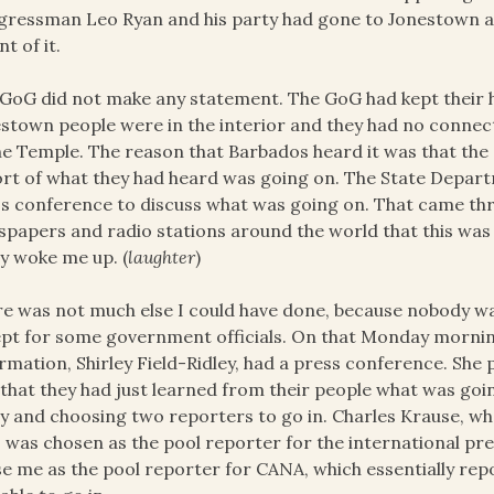
ressman Leo Ryan and his party had gone to Jonestown a 
nt of it.
GoG did not make any statement. The GoG had kept their h
stown people were in the interior and they had no connect
he Temple. The reason that Barbados heard it was that th
rt of what they had heard was going on. The State Depart
s conference to discuss what was going on. That came th
papers and radio stations around the world that this was h
ly woke me up. (
laughter
)
e was not much else I could have done, because nobody wa
pt for some government officials. On that Monday morning
rmation, Shirley Field-Ridley, had a press conference. She 
that they had just learned from their people what was goi
y and choosing two reporters to go in. Charles Krause, w
,
was chosen as the pool reporter for the international pr
e me as the pool reporter for CANA, which essentially repo