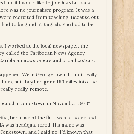
me if I would like to join his staff as a
there was no journalism program. It was a
e were recruited from teaching. Because out
ou had to be good at English. You had to be
s. I worked at the local newspaper, the
cy, called the Caribbean News Agency,
 Caribbean newspapers and broadcasters.
happened. We in Georgetown did not really
hem, but they had gone 180 miles into the
really, really, remote.
appened in Jonestown in November 1978?
ific, bad case of the flu. I was at home and
CANA was headquartered. His name was
Jonestown, and I said no. I’d known that