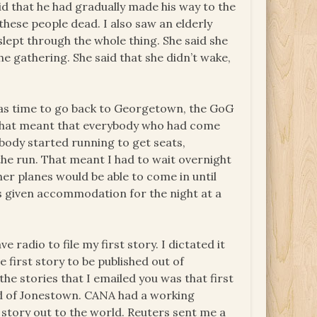
id that he had gradually made his way to the
 these people dead. I also saw an elderly
ept through the whole thing. She said she
 gathering. She said that she didn’t wake,
was time to go back to Georgetown, the GoG
p. That meant that everybody who had come
body started running to get seats,
the run. That meant I had to wait overnight
her planes would be able to come in until
as given accommodation for the night at a
radio to file my first story. I dictated it
 first story to be published out of
 the stories that I emailed you was that first
ead of Jonestown. CANA had a working
story out to the world. Reuters sent me a