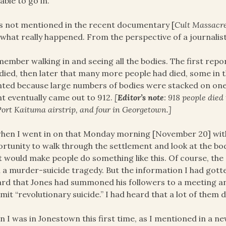
able to go in.
s not mentioned in the recent documentary [
Cult Massacr
what really happened. From the perspective of a journalist,
member walking in and seeing all the bodies. The first re
died, then later that many more people had died, some in th
ted because large numbers of bodies were stacked on one 
t eventually came out to 912.
[
Editor’s note
: 918 people died
Port Kaituma airstrip, and four in Georgetown.]
hen I went in on that Monday morning [November 20] with
rtunity to walk through the settlement and look at the bo
 would make people do something like this. Of course, the
 a murder-suicide tragedy. But the information I had gotte
ard that Jones had summoned his followers to a meeting and
it “revolutionary suicide.” I had heard that a lot of them 
 I was in Jonestown this first time, as I mentioned in a n