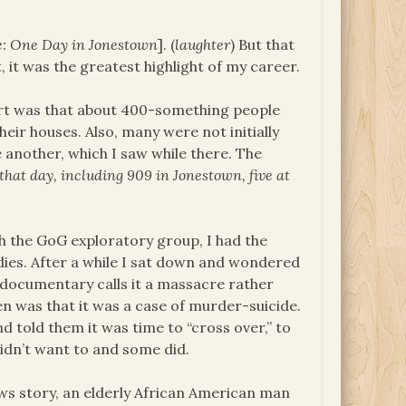
e: One Day in Jonestown
]. (
laughter
) But that
 it was the greatest highlight of my career.
port was that about 400-something people
eir houses. Also, many were not initially
another, which I saw while there. The
 that day, including 909 in Jonestown, five at
 the GoG exploratory group, I had the
dies. After a while I sat down and wondered
 documentary calls it a massacre rather
n was that it was a case of murder-suicide.
 told them it was time to “cross over,” to
didn’t want to and some did.
ews story, an elderly African American man