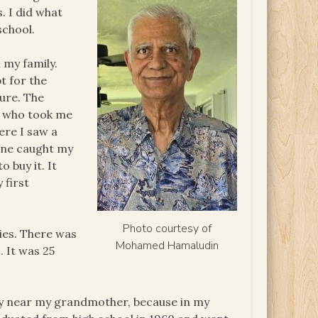
. I did what
school.
 my family.
t for the
ture. The
r who took me
ere I saw a
One caught my
 buy it. It
 first
Photo courtesy of
ies. There was
Mohamed Hamaludin
. It was 25
ntry near my grandmother, because in my