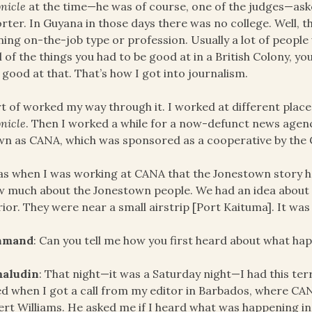
nicle
at the time—he was of course, one of the judges—asked 
rter. In Guyana in those days there was no college. Well, 
ning on-the-job type or profession. Usually a lot of peopl
ll of the things you had to be good at in a British Colony, y
 good at that. That’s how I got into journalism.
rt of worked my way through it. I worked at different place
nicle
. Then I worked a while for a now-defunct news agen
n as CANA, which was sponsored as a cooperative by the
as when I was working at CANA that the Jonestown story 
 much about the Jonestown people. We had an idea about t
rior. They were near a small airstrip [Port Kaituma]. It was 
hmand
: Can you tell me how you first heard about what h
aludin
: That night—it was a Saturday night—I had this terr
ed when I got a call from my editor in Barbados, where 
rt Williams. He asked me if I heard what was happening in 