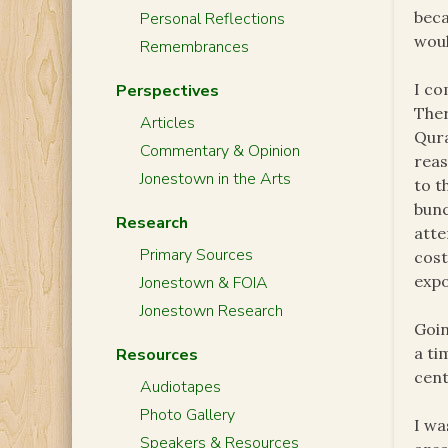
beca
Personal Reflections
woul
Remembrances
I co
Perspectives
Ther
Articles
Qura
Commentary & Opinion
reas
Jonestown in the Arts
to t
bunc
Research
atte
Primary Sources
cost
expo
Jonestown & FOIA
Jonestown Research
Goin
a ti
Resources
cent
Audiotapes
Photo Gallery
I wa
Speakers & Resources