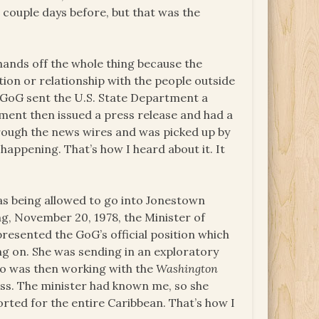
couple days before, but that was the
ands off the whole thing because the
ion or relationship with the people outside
e GoG sent the U.S. State Department a
ment then issued a press release and had a
rough the news wires and was picked up by
appening. That’s how I heard about it. It
s being allowed to go into Jonestown
, November 20, 1978, the Minister of
presented the GoG’s official position which
ng on. She was sending in an exploratory
ho was then working with the
Washington
ess. The minister had known me, so she
rted for the entire Caribbean. That’s how I