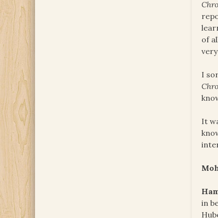
Chro
repo
lear
of a
very
I so
Chro
know
It w
know
inte
Mo
Ham
in b
Hube