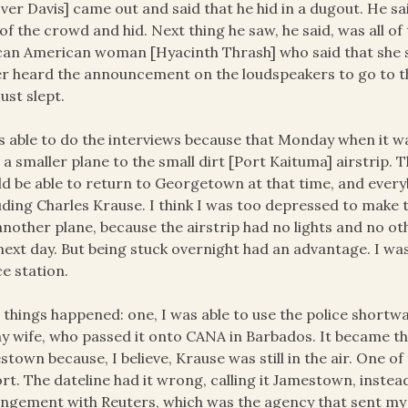
ver Davis] came out and said that he hid in a dugout. He sa
of the crowd and hid. Next thing he saw, he said, was all of
can American woman [Hyacinth Thrash] who said that she sl
r heard the announcement on the loudspeakers to go to the
just slept.
s able to do the interviews because that Monday when it 
 a smaller plane to the small dirt [Port Kaituma] airstri
d be able to return to Georgetown at that time, and every
uding Charles Krause. I think I was too depressed to make 
another plane, because the airstrip had no lights and no ot
next day. But being stuck overnight had an advantage. I w
ce station.
things happened: one, I was able to use the police shortwave 
y wife, who passed it onto CANA in Barbados. It became the
stown because, I believe, Krause was still in the air. One of
rt. The dateline had it wrong, calling it Jamestown, inst
ngement with Reuters, which was the agency that sent my 