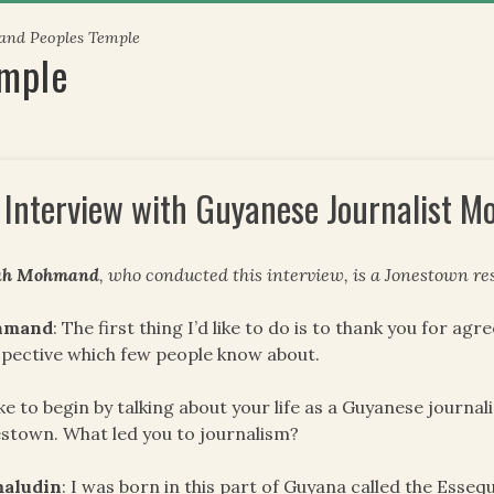
 and Peoples Temple
emple
 Interview with Guyanese Journalist 
ah Mohmand
, who conducted this interview, is a Jonestown res
hmand
: The first thing I’d like to do is to thank you for ag
pective which few people know about.
like to begin by talking about your life as a Guyanese journ
stown. What led you to journalism?
aludin
: I was born in this part of Guyana called the Essequ