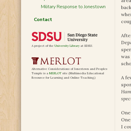
area
Military Response to Jonestown
back
wher
Contact
coup
Afte
Depa
A project of the
University Library
at SDSU.
spen
was 
scho
Alternative Considerations of Jonestown and Peoples
Temple is a
MERLOT
site (Multimedia Educational
A fe
Resource for Learning and Online Teaching.)
spon
Hama
spec
One 
One 
I co