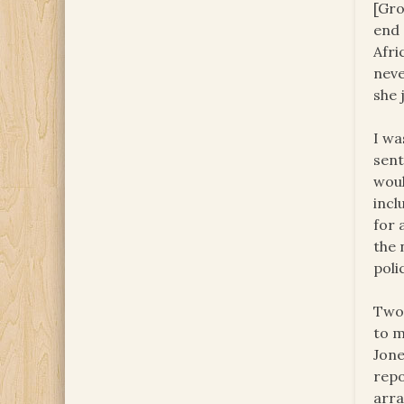
[Gro
end 
Afri
neve
she 
I wa
sent
woul
incl
for 
the 
poli
Two 
to m
Jone
repo
arra