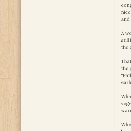
cong
nice
and 
A we
stil
the 
That
the 
“Fat
earl
What
vege
warn
When