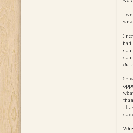
was 
I wa
was 
I re
had 
coun
coun
the 
So w
oppo
what
than
I he
comm
When