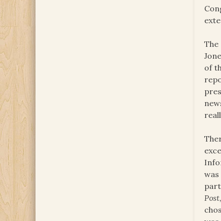
Cong
exte
The 
Jone
of t
repo
pres
news
real
Ther
exce
Info
was 
part
Post
chos