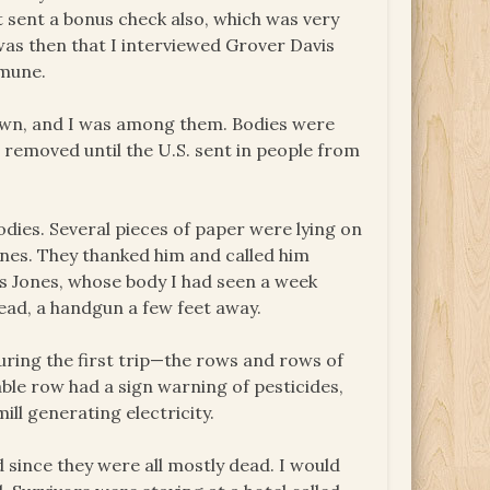
t sent a bonus check also, which was very
 was then that I interviewed Grover Davis
mmune.
town, and I was among them. Bodies were
not removed until the U.S. sent in people from
dies. Several pieces of paper were lying on
nes. They thanked him and called him
as Jones, whose body I had seen a week
head, a handgun a few feet away.
uring the first trip—the rows and rows of
able row had a sign warning of pesticides,
ll generating electricity.
since they were all mostly dead. I would