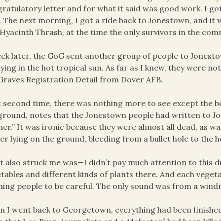
ratulatory letter and for what it said was good work. I go
. The next morning, I got a ride back to Jonestown, and it
Hyacinth Thrash, at the time the only survivors in the co
ek later, the GoG sent another group of people to Jones
l lying in the hot tropical sun. As far as I knew, they were 
Graves Registration Detail from Dover AFB.
 second time, there was nothing more to see except the bo
ground, notes that the Jonestown people had written to Jo
her.” It was ironic because they were almost all dead, as w
ier lying on the ground, bleeding from a bullet hole to the 
 also struck me was—I didn’t pay much attention to this d
tables and different kinds of plants there. And each veget
ing people to be careful. The only sound was from a windmi
 I went back to Georgetown, everything had been finished 