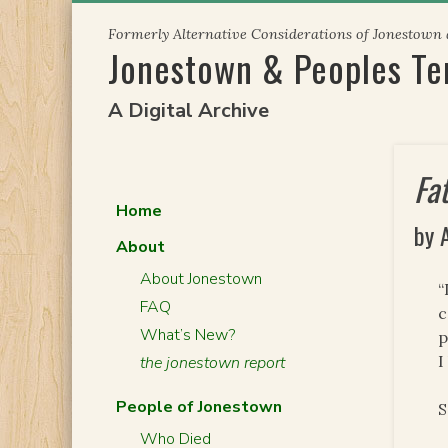
Skip
Formerly Alternative Considerations of Jonestown
to
Jonestown & Peoples T
content
A Digital Archive
Fa
Home
by 
About
About Jonestown
“
FAQ
c
What’s New?
p
I
the jonestown report
People of Jonestown
S
Who Died