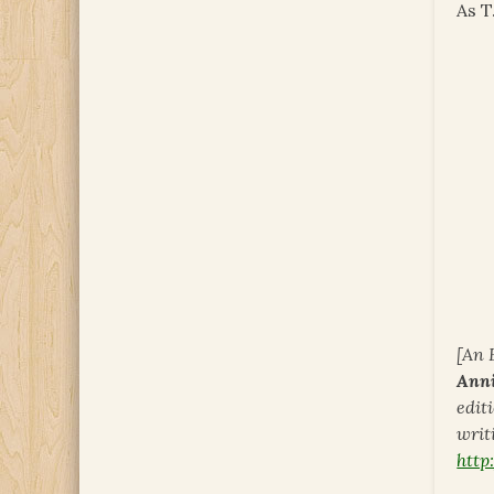
As T
[An 
Ann
edit
writi
htt