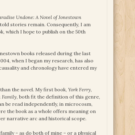
aradise Undone: A Novel of Jonestown
told stories remain. Consequently, I am
k, which I hope to publish on the 50th
onestown books released during the last
2004, when I began my research, has also
causality and chronology have entered my
than the novel. My first book,
York Ferry
,
a Family
, both fit the definition of this genre,
 can be read independently, in microcosm,
ere the book as a whole offers meaning on
rger narrative arc and historical scope.
amily – as do both of mine – or a physical