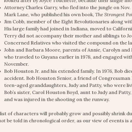
looked after by Joyce Touchette, because their single mo
Attorney Charles Garry, who fled into the jungle on Nov. 
Mark Lane, who published his own book,
The Strongest Po
Jim Cobb, member of the Eight Revolutionaries along with
His large family had joined in Indiana, moved to Californ
Terry did not accompany their mother and siblings to J
Concerned Relatives who visited the compound on the la
John and Barbara Moore, parents of Annie, Carolyn and
who traveled to Guyana earlier in 1978, and engaged with
November.
Bob Houston Jr. and his extended family. In 1976, Bob die
accident. Bob Houston Senior, a friend of Congressman 
teen-aged granddaughters, Judy and Patty, who were liv
Bob’s sister, Carol Houston Boyd, aunt to Judy and Patty,
and was injured in the shooting on the runway.
list of characters will probably grow and possibly shrink dur
not
be told in chronological order, as our view of events is