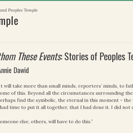
 and Peoples Temple
emple
thom These Events
: Stories of Peoples
Annie Dawid
It will take more than small minds, reporters’ minds, to 
ome of this. Beyond all the circumstances surrounding t
erhaps find the symbolic, the eternal in this moment – the 
 had time to put it all together, that I had done it. I did not 
omeone else, others, will have to do this.”