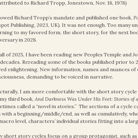
attributed to Richard Tropp, Jonestown, Nov. 18, 1978)
llowed Richard Tropp’s mandate and published one book,
P
spot Publishing, 2023, UK). It was not enough. Too many un
rning to my favored form, the short story, for the next boo
versary in 2028.
all of 2025, I have been reading new Peoples Temple and J
decades. Rereading some of the books published prior to 
ed enlightening. New information, names and nuances of 
ciousness, demanding to be voiced in narrative.
cturally, I am more comfortable with the short story cycle 
my third book,
And Darkness Was Under His Feet: Stories of 
times called a “novel in stories.” The sections of a cycle
 with a beginning/middle/end, as well as cumulatively, wh
macro level, characters’ individual stories fitting into a la
 short story cycles focus on a group protagonist, such as f