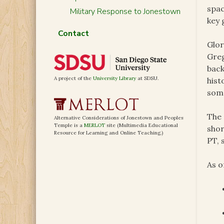
spac
Military Response to Jonestown
key 
Contact
Glor
Greg
back
A project of the
University Library
at SDSU.
hist
some
The 
Alternative Considerations of Jonestown and Peoples
Temple is a
MERLOT
site (Multimedia Educational
shor
Resource for Learning and Online Teaching.)
PT, 
As o