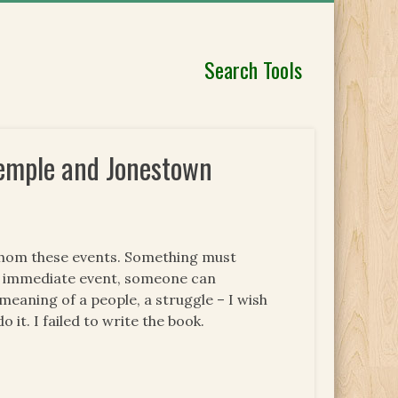
Search Tools
 Temple and Jonestown
fathom these events. Something must
he immediate event, someone can
meaning of a people, a struggle – I wish
do it. I failed to write the book.