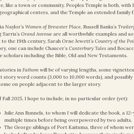
e, like a town or community. Peoples Temple is both, with 
geographical centers, and the Temple an extended family f
ia Naylor’s
Women of Brewster Place,
Russell Banks’s
Trailer
 Sarris’s
Grand Avenue
are all worthwhile examples and 
 to the 19th century, Sarah Orne Jewett’s
Country of the Poi
ory, one can include Chaucer’s
Canterbury Tales
and Bocacc
 scholars including the Bible, Old and New Testaments.
stories in
Fathom
will be of varying lengths, some vignette
t story word counts (3,000 to 10,000 words), and possibly
some on people adjacent to the larger story.
f Fall 2025, I hope to include, in no particular order (yet):
Julie Ann Runnels, to whom I will dedicate the book, a 12
multiple times before being overpowered by two adults.
The George siblings of Port Kaituma, three of whom we