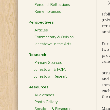
(
Personal Reflections
Remembrances
I fo
(Ink
Perspectives
retu
Articles
anni
Commentary & Opinion
For 
Jonestown in the Arts
two 
Research
prov
cons
Primary Sources
Jonestown & FOIA
Stru
Jonestown Research
and 
some
Resources
each
Audiotapes
the 
Photo Gallery
Many
Speakers & Resources