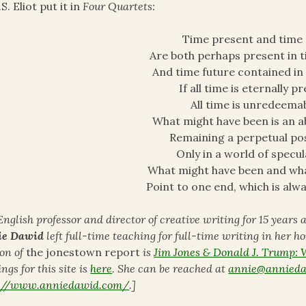
.S. Eliot put it in
Four Quartets:
Time present and time
Are both perhaps present in t
And time future contained in 
If all time is eternally p
All time is unredeemab
What might have been is an a
Remaining a perpetual poss
Only in a world of specul
What might have been and wh
Point to one end, which is alw
English professor and director of creative writing for 15 years
ie Dawid
left full-time teaching for full-time writing in her h
ion of
the jonestown report
is
Jim Jones & Donald J. Trump:
ngs for this site is
here
. She can be reached at
annie@annied
p://www.anniedawid.com/
.]