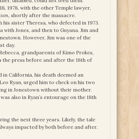
ther, disabled, could not feed them.
18, 1978, with the other Temple lawyer,
ison,
shortly after the massacre.
 his sister Theresa, who defected in 1973.
ia with Jones, and then to Guyana. Jim and
onestown. However, Jim was one of the
st day.
 Rebecca, grandparents of Kimo Prokes,
 the press before and after the 18th of
d in California, his death deemed an
Leo Ryan, urged him to check on his two
ing in Jonestown without their mother.
 was also in Ryan’s entourage on the 18th
ing the next three years. Likely, the tale
 always impacted by both before and after.