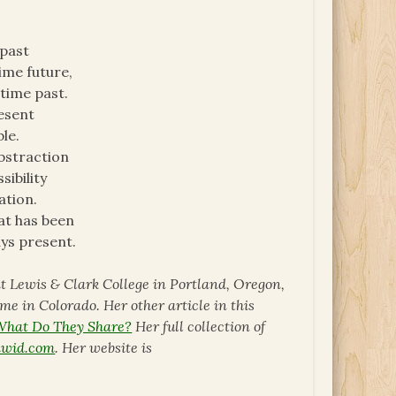
 past
ime future,
time past.
resent
le.
bstraction
ibility
ation.
at has been
ays present.
 at Lewis & Clark College in Portland, Oregon,
ome in Colorado. Her other article in this
 What Do They Share?
Her full collection of
awid.com
. Her website is