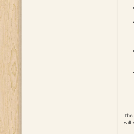
The 
will