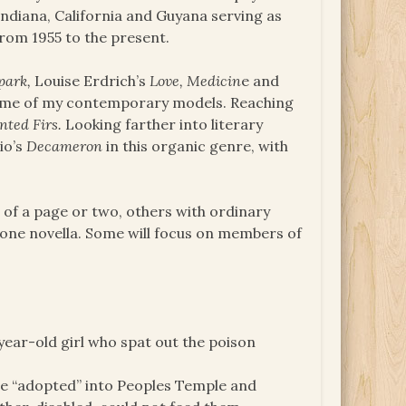
Indiana, California and Guyana serving as
rom 1955 to the present.
park,
Louise Erdrich’s
Love, Medicin
e and
some of my contemporary models. Reaching
nted Firs.
Looking farther into literary
io’s
Decameron
in this organic genre, with
s of a page or two, others with ordinary
 one novella. Some will focus on members of
-year-old girl who spat out the poison
re “adopted” into Peoples Temple and