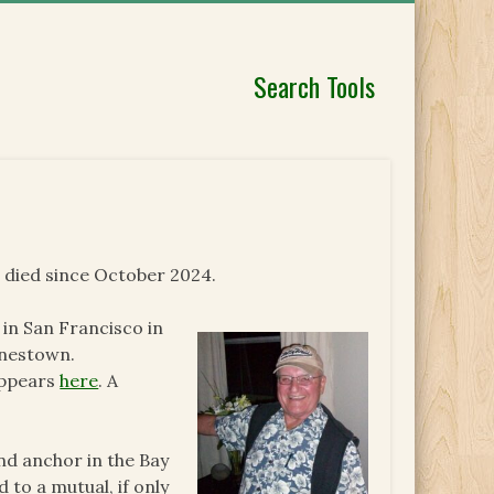
Search Tools
 died since October 2024.
n San Francisco in
onestown.
appears
here
. A
nd anchor in the Bay
 to a mutual, if only