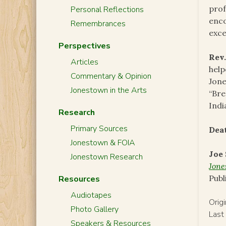
prof
Personal Reflections
enco
Remembrances
exc
Perspectives
Rev.
Articles
help
Commentary & Opinion
Jone
Jonestown in the Arts
“Bre
Indi
Research
Primary Sources
Dea
Jonestown & FOIA
Joe
Jonestown Research
Jon
Publ
Resources
Audiotapes
Orig
Photo Gallery
Last
Speakers & Resources