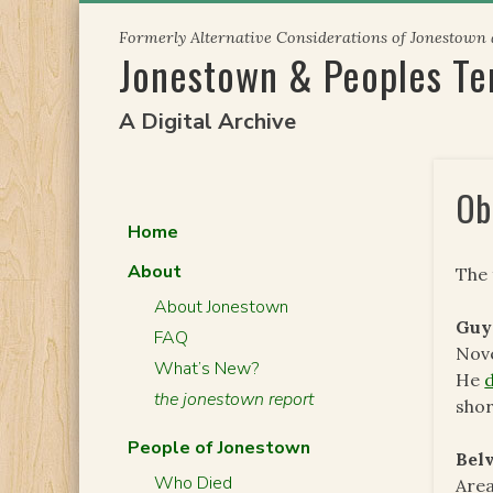
Skip
Formerly Alternative Considerations of Jonestown
to
Jonestown & Peoples T
content
A Digital Archive
Ob
Home
About
The 
About Jonestown
Guy
FAQ
Nove
What’s New?
He
the jonestown report
sho
People of Jonestown
Bel
Who Died
Area