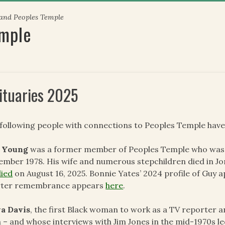
 and Peoples Temple
emple
ituaries 2025
following people with connections to Peoples Temple have
 Young
was a former member of Peoples Temple who was i
mber 1978. His wife and numerous stepchildren died in J
died
on August 16, 2025. Bonnie Yates’ 2024 profile of Guy 
rter remembrance appears
here
.
va Davis
, the first Black woman to work as a TV reporter a
 – and whose interviews with Jim Jones in the mid-1970s led