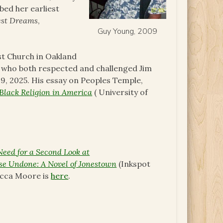
bed her earliest
est Dreams
,
Guy Young, 2009
st Church in Oakland
nd who both respected and challenged Jim
, 2025. His essay on Peoples Temple,
Black Religion in America
( University of
Need for a Second Look at
se Undone: A Novel of Jonestown
(Inkspot
ecca Moore is
here
.