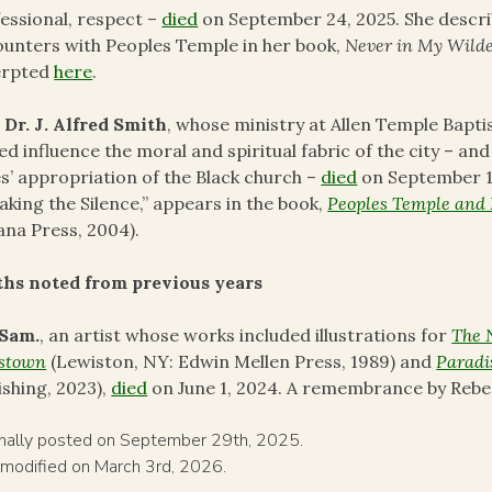
essional, respect –
died
on September 24, 2025. She descri
unters with Peoples Temple in her book,
Never in My Wild
erpted
here
.
 Dr. J. Alfred Smith
, whose ministry at Allen Temple Bapti
ed influence the moral and spiritual fabric of the city – a
s’ appropriation of the Black church –
died
on September 19
aking the Silence,” appears in the book,
Peoples Temple and 
ana Press, 2004).
ths noted from previous years
 Sam.
, an artist whose works included illustrations for
The 
estown
(Lewiston, NY: Edwin Mellen Press, 1989) and
Paradi
ishing, 2023),
died
on June 1, 2024. A remembrance by Reb
inally posted on September 29th, 2025.
 modified on March 3rd, 2026.