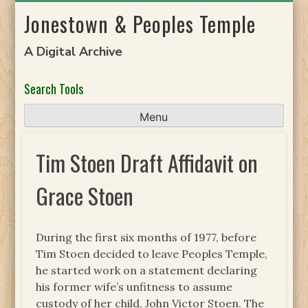
Skip
Jonestown & Peoples Temple
to
content
A Digital Archive
Search Tools
Menu
Tim Stoen Draft Affidavit on
Grace Stoen
During the first six months of 1977, before
Tim Stoen decided to leave Peoples Temple,
he started work on a statement declaring
his former wife’s unfitness to assume
custody of her child, John Victor Stoen. The