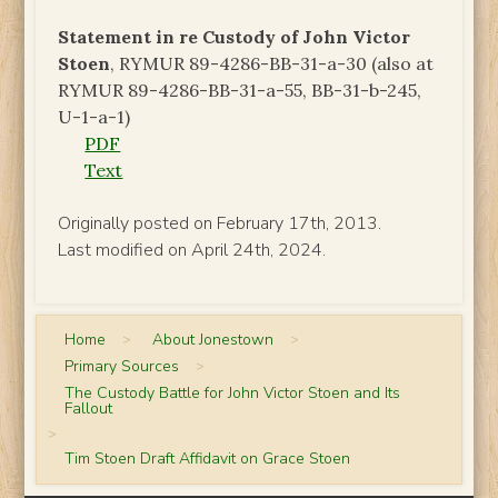
Statement in re Custody of John Victor
Stoen
, RYMUR 89-4286-BB-31-a-30 (also at
RYMUR 89-4286-BB-31-a-55, BB-31-b-245,
U-1-a-1)
PDF
Text
Originally posted on February 17th, 2013.
Last modified on April 24th, 2024.
Home
>
About Jonestown
>
Primary Sources
>
The Custody Battle for John Victor Stoen and Its
Fallout
>
Tim Stoen Draft Affidavit on Grace Stoen