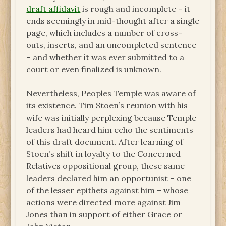
draft affidavit
is rough and incomplete – it
ends seemingly in mid-thought after a single
page, which includes a number of cross-
outs, inserts, and an uncompleted sentence
– and whether it was ever submitted to a
court or even finalized is unknown.
Nevertheless, Peoples Temple was aware of
its existence. Tim Stoen’s reunion with his
wife was initially perplexing because Temple
leaders had heard him echo the sentiments
of this draft document. After learning of
Stoen’s shift in loyalty to the Concerned
Relatives oppositional group, these same
leaders declared him an opportunist – one
of the lesser epithets against him – whose
actions were directed more against Jim
Jones than in support of either Grace or