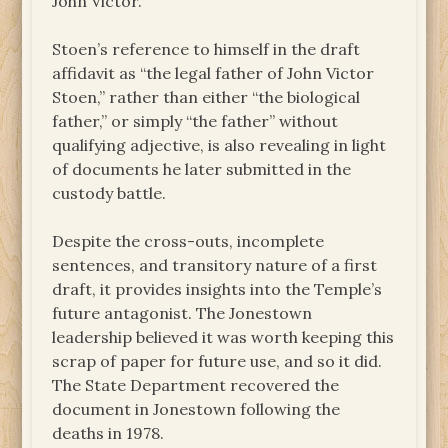
John Victor.
Stoen’s reference to himself in the draft
affidavit as “the legal father of John Victor
Stoen,” rather than either “the biological
father,” or simply “the father” without
qualifying adjective, is also revealing in light
of documents he later submitted in the
custody battle.
Despite the cross-outs, incomplete
sentences, and transitory nature of a first
draft, it provides insights into the Temple’s
future antagonist. The Jonestown
leadership believed it was worth keeping this
scrap of paper for future use, and so it did.
The State Department recovered the
document in Jonestown following the
deaths in 1978.