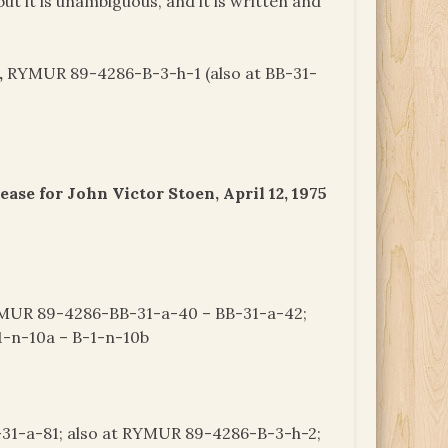
 but it is unambiguous, and it is written and
,
RYMUR 89-4286-B-3-h-1 (also at BB-31-
se for John Victor Stoen, April 12, 1975
UR 89-4286-BB-31-a-40 – BB-31-a-42;
-n-10a – B-1-n-10b
1-a-81; also at RYMUR 89-4286-B-3-h-2;