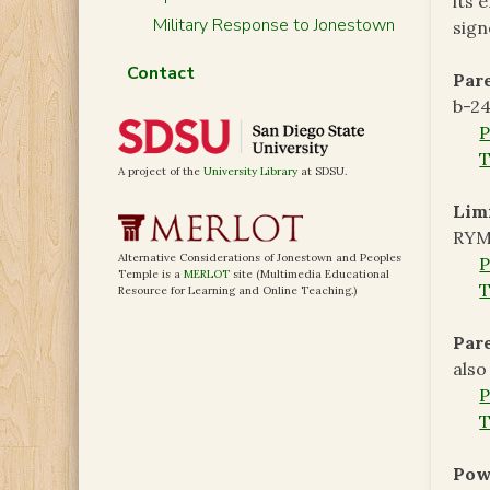
its 
Military Response to Jonestown
sign
Contact
Pare
b-24
T
A project of the
University Library
at SDSU.
Limi
RYM
Alternative Considerations of Jonestown and Peoples
Temple is a
MERLOT
site (Multimedia Educational
T
Resource for Learning and Online Teaching.)
Pare
also
T
Powe