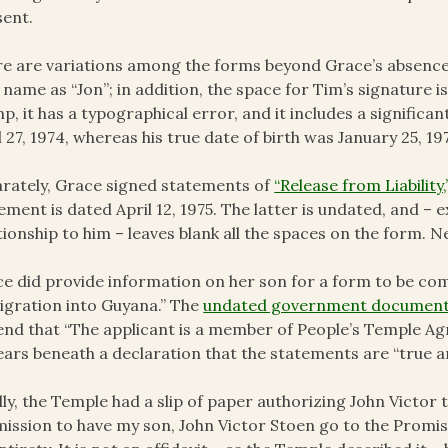
ent.
e are variations among the forms beyond Grace’s absence on
t name as “Jon”; in addition, the space for Tim’s signature
p, it has a typographical error, and it includes a significant
l 27, 1974, whereas his true date of birth was January 25, 19
rately, Grace signed statements of
“Release from Liability,
ement is dated April 12, 1975. The latter is undated, and –
tionship to him – leaves blank all the spaces on the form. 
e did provide information on her son for a form to be co
gration into Guyana.” The
undated government documen
end that “The applicant is a member of People’s Temple Agr
ars beneath a declaration that the statements are “true a
lly, the Temple had a slip of paper authorizing John Victor t
ission to have my son, John Victor Stoen go to the Promis