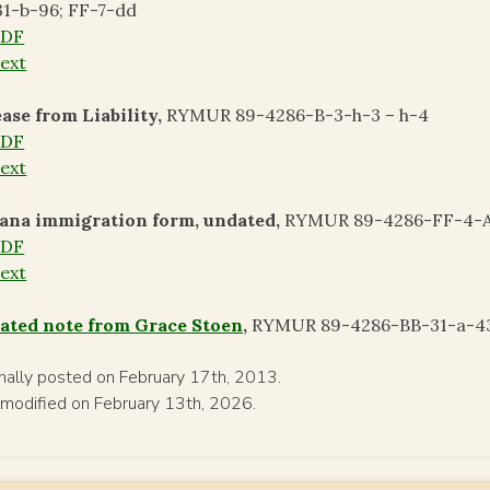
1-b-96; FF-7-dd
PDF
ext
ase from Liability,
RYMUR 89-4286-B-3-h-3 – h-4
PDF
ext
ana immigration form, undated,
RYMUR 89-4286-FF-4-A
PDF
ext
ated note from Grace Stoen
,
RYMUR 89-4286-BB-31-a-43;
inally posted on February 17th, 2013.
 modified on February 13th, 2026.