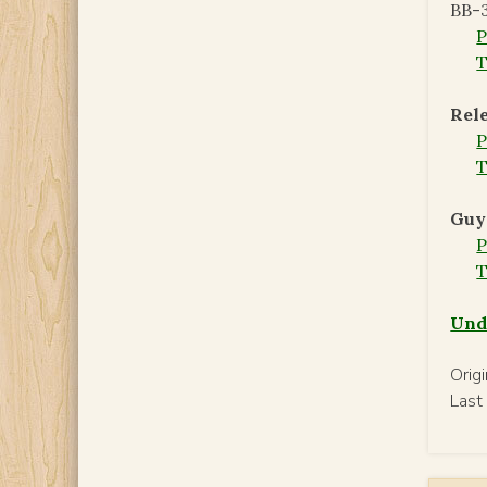
BB-3
T
Rele
T
Guy
T
Und
Orig
Last