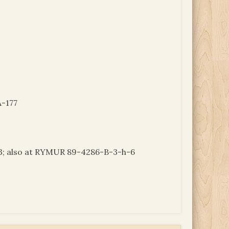
-177
 also at RYMUR 89-4286-B-3-h-6