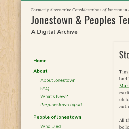
Skip
Formerly Alternative Considerations of Jonestown
to
Jonestown & Peoples T
content
A Digital Archive
St
Home
About
Tim 
had 
About Jonestown
Mar
FAQ
earl
What’s New?
chil
the jonestown report
auth
People of Jonestown
All 
Who Died
be l