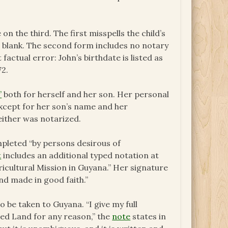
 the third. The first misspells the child’s
 is blank. The second form includes no notary
 factual error: John’s birthdate is listed as
72.
”
both for herself and her son. Her personal
 except for her son’s name and her
Neither was notarized.
mpleted “by persons desirous of
t
includes an additional typed notation at
icultural Mission in Guyana.” Her signature
nd made in good faith.”
o be taken to Guyana. “I give my full
ed Land for any reason,” the
note
states in