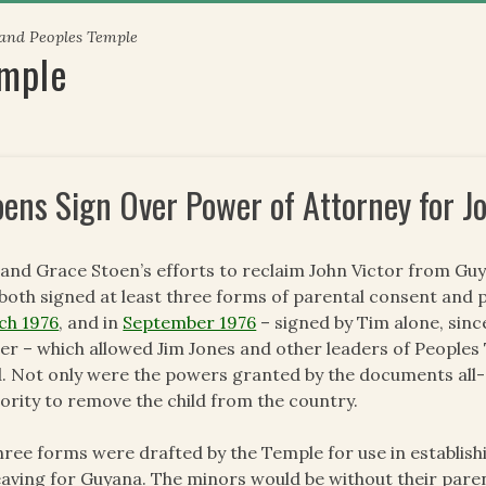
 and Peoples Temple
emple
oens Sign Over Power of Attorney for J
and Grace Stoen’s efforts to reclaim John Victor from Guy
both signed at least three forms of parental consent and 
ch 1976
, and in
September 1976
– signed by Tim alone, sin
ier – which allowed Jim Jones and other leaders of Peoples
d. Not only were the powers granted by the documents all
ority to remove the child from the country.
three forms were drafted by the Temple for use in establi
eaving for Guyana. The minors would be without their paren