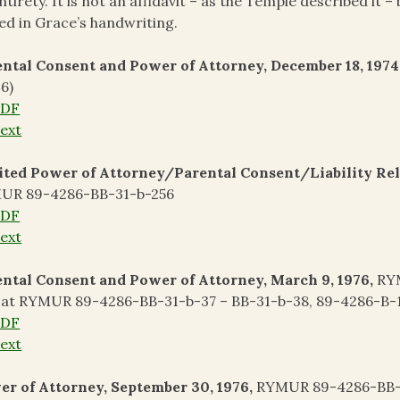
entirety. It is not an affidavit – as the Temple described it –
ed in Grace’s handwriting.
ntal Consent and Power of Attorney, December 18, 1974
6)
PDF
ext
ted Power of Attorney/Parental Consent/Liability Relea
UR 89-4286-BB-31-b-256
PDF
ext
ntal Consent and Power of Attorney, March 9, 1976,
RYM
 at RYMUR 89-4286-BB-31-b-37 – BB-31-b-38, 89-4286-B-1
PDF
ext
r of Attorney, September 30, 1976,
RYMUR 89-4286-BB-3