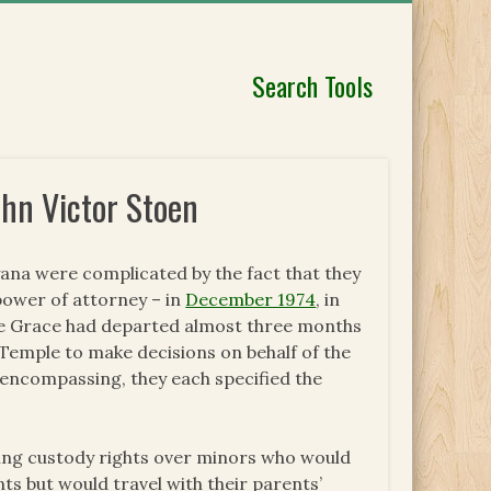
Search Tools
ohn Victor Stoen
ana were complicated by the fact that they
power of attorney – in
December 1974
, in
ce Grace had departed almost three months
 Temple to make decisions on behalf of the
-encompassing, they each specified the
shing custody rights over minors who would
ts but would travel with their parents’