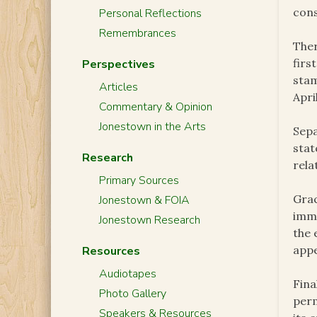
cons
Personal Reflections
Remembrances
Ther
firs
Perspectives
stam
Articles
Apri
Commentary & Opinion
Jonestown in the Arts
Sepa
stat
Research
rela
Primary Sources
Grac
Jonestown & FOIA
immi
Jonestown Research
the 
appe
Resources
Audiotapes
Fina
Photo Gallery
perm
Speakers & Resources