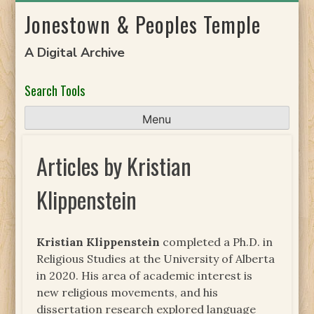
Skip
Jonestown & Peoples Temple
to
content
A Digital Archive
Search Tools
Menu
Articles by Kristian
Klippenstein
Kristian Klippenstein
completed a Ph.D. in
Religious Studies at the University of Alberta
in 2020. His area of academic interest is
new religious movements, and his
dissertation research explored language