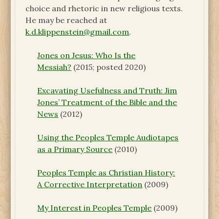
choice and rhetoric in new religious texts.
He may be reached at
k.d.klippenstein@gmail.com
.
Jones on Jesus: Who Is the
Messiah?
(2015; posted 2020)
Excavating Usefulness and Truth: Jim
Jones’ Treatment of the Bible and the
News
(2012)
Using the Peoples Temple Audiotapes
as a Primary Source
(2010)
Peoples Temple as Christian History:
A Corrective Interpretation
(2009)
My Interest in Peoples Temple
(2009)