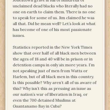
Jonestown grave is full of hundreds of
unclaimed dead blacks who literally had no
one on earth to claim them. There is no one
to speak for some of us. Jim claimed he was
all that. Did he mean well? Let’s look at what
has become of one of his most passionate
issues.
Statistics reported in the New York Times
show that over half of all black men between
the ages of 18 and 40 will be in prison or in
detention camps in only six more years. I’m
not speaking just of men from Watts or
Harlem, but of all black men in this country.
Is this possible? Why aren’t all of us aware of
this? Why isn’t this as pressing an issue as
our nation’s war of liberation in Iraq, or
even the 700 detained Muslims at
Guantanamo Bay in Cuba?