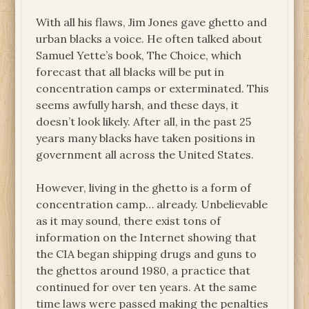
With all his flaws, Jim Jones gave ghetto and
urban blacks a voice. He often talked about
Samuel Yette’s book, The Choice, which
forecast that all blacks will be put in
concentration camps or exterminated. This
seems awfully harsh, and these days, it
doesn’t look likely. After all, in the past 25
years many blacks have taken positions in
government all across the United States.
However, living in the ghetto is a form of
concentration camp… already. Unbelievable
as it may sound, there exist tons of
information on the Internet showing that
the CIA began shipping drugs and guns to
the ghettos around 1980, a practice that
continued for over ten years. At the same
time laws were passed making the penalties