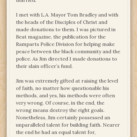
married.
I met with L.A. Mayor Tom Bradley and with
the heads of the Disciples of Christ and
made donations to them. I was pictured in
Beat magazine, the publication for the
Ramparts Police Division for helping make
peace between the black community and the
police. As Jim directed I made donations to
their slain officer’s fund.
Jim was extremely gifted at raising the level
of faith, no matter how questionable his
methods, and yes, his methods were often
very wrong. Of course, in the end, the
wrong means destroy the right goals.
Nonetheless, Jim certainly possessed an
unparalleled talent for building faith. Nearer
the end he had an equal talent for,