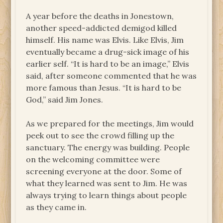
A year before the deaths in Jonestown,
another speed-addicted demigod killed
himself. His name was Elvis. Like Elvis, Jim
eventually became a drug-sick image of his
earlier self. “It is hard to be an image,” Elvis
said, after someone commented that he was
more famous than Jesus. “It is hard to be
God,” said Jim Jones.
As we prepared for the meetings, Jim would
peek out to see the crowd filling up the
sanctuary. The energy was building. People
on the welcoming committee were
screening everyone at the door. Some of
what they learned was sent to Jim. He was
always trying to learn things about people
as they came in.