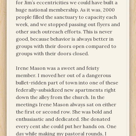
for Jim’s eccentricities we could have built a
huge national membership. As it was, 2000
people filled the sanctuary to capacity each
week, and we stopped passing out flyers and
other such outreach efforts. This is never
good, because behavior is always better in
groups with their doors open compared to
groups with their doors closed.
Irene Mason was a sweet and feisty
member. I moved her out of a dangerous
bullet-ridden part of town into one of these
federally-subsidized new apartments right
down the alley from the church. In the
meetings Irene Mason always sat on either
the first or second row. She was bold and
enthusiastic and dedicated. She donated
every cent she could put her hands on. One
day while making my pastoral rounds, I