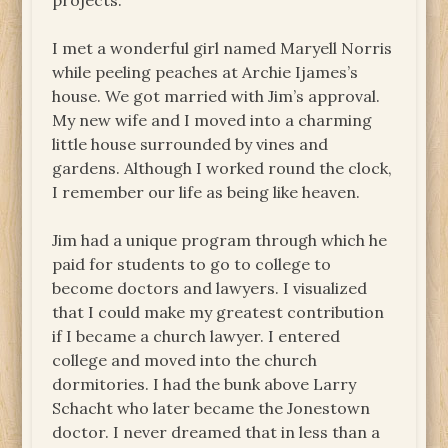
projects.
I met a wonderful girl named Maryell Norris
while peeling peaches at Archie Ijames’s
house. We got married with Jim’s approval.
My new wife and I moved into a charming
little house surrounded by vines and
gardens. Although I worked round the clock,
I remember our life as being like heaven.
Jim had a unique program through which he
paid for students to go to college to
become doctors and lawyers. I visualized
that I could make my greatest contribution
if I became a church lawyer. I entered
college and moved into the church
dormitories. I had the bunk above Larry
Schacht who later became the Jonestown
doctor. I never dreamed that in less than a