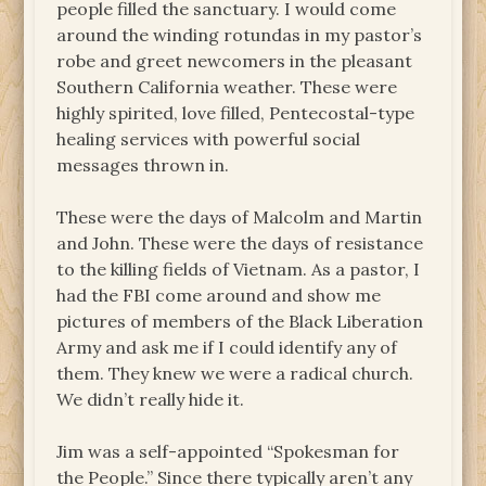
people filled the sanctuary. I would come
around the winding rotundas in my pastor’s
robe and greet newcomers in the pleasant
Southern California weather. These were
highly spirited, love filled, Pentecostal-type
healing services with powerful social
messages thrown in.
These were the days of Malcolm and Martin
and John. These were the days of resistance
to the killing fields of Vietnam. As a pastor, I
had the FBI come around and show me
pictures of members of the Black Liberation
Army and ask me if I could identify any of
them. They knew we were a radical church.
We didn’t really hide it.
Jim was a self-appointed “Spokesman for
the People.” Since there typically aren’t any