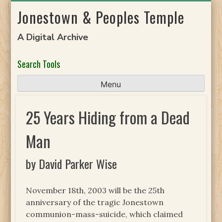
Skip
Jonestown & Peoples Temple
to
content
A Digital Archive
Search Tools
Menu
25 Years Hiding from a Dead
Man
by David Parker Wise
November 18th, 2003 will be the 25th
anniversary of the tragic Jonestown
communion-mass-suicide, which claimed