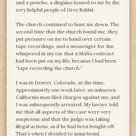
and a poncho, a disguise loaned to me by the
very helpful people of Grey Rabbit.
The church continued to hunt me down. The
second time that the church found me, they
put pressure on me to hand over certain
tape recordings, and a messenger for Jim
whispered in my ear that a Mafia contract
had been put on my life, because I had been
“tape recording the church.”
I was in Denver, Colorado, at the time.
Approximately one week later, an unknown
California man filed charges against me, and
I was subsequently arrested. My lawyer told
me that all aspects of the case were very
suspicious and that the judge was taking
illegal actions, as if he had been bought off.
That’s when I decided to jump bond.