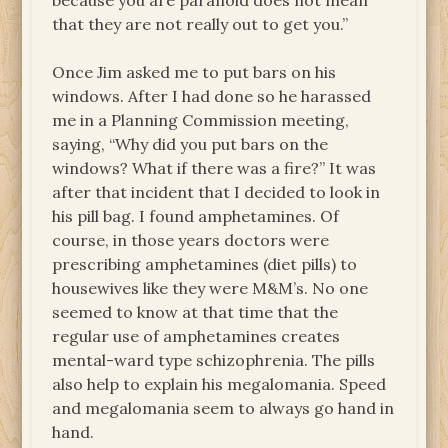
because you are paranoid does not mean
that they are not really out to get you.”
Once Jim asked me to put bars on his
windows. After I had done so he harassed
me in a Planning Commission meeting,
saying, “Why did you put bars on the
windows? What if there was a fire?” It was
after that incident that I decided to look in
his pill bag. I found amphetamines. Of
course, in those years doctors were
prescribing amphetamines (diet pills) to
housewives like they were M&M’s. No one
seemed to know at that time that the
regular use of amphetamines creates
mental-ward type schizophrenia. The pills
also help to explain his megalomania. Speed
and megalomania seem to always go hand in
hand.