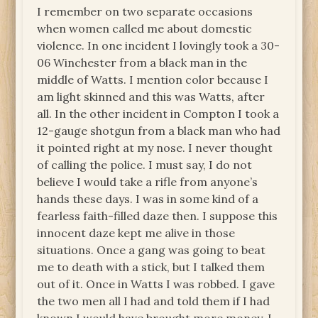
I remember on two separate occasions
when women called me about domestic
violence. In one incident I lovingly took a 30-
06 Winchester from a black man in the
middle of Watts. I mention color because I
am light skinned and this was Watts, after
all. In the other incident in Compton I took a
12-gauge shotgun from a black man who had
it pointed right at my nose. I never thought
of calling the police. I must say, I do not
believe I would take a rifle from anyone’s
hands these days. I was in some kind of a
fearless faith-filled daze then. I suppose this
innocent daze kept me alive in those
situations. Once a gang was going to beat
me to death with a stick, but I talked them
out of it. Once in Watts I was robbed. I gave
the two men all I had and told them if I had