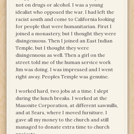
not on drugs or alcohol. I was a young
idealist who opposed the war. I had left the
racist south and come to California looking
for people that were humanitarian. First I
joined a monastery, but I thought they were
disingenuous. Then I joined an East Indian
Temple, but I thought they were
disingenuous as well. Then a girl on the
street told me of the human service work
Jim was doing. I was impressed and I went
right away. Peoples Temple was genuine.
I worked hard, two jobs at a time. I slept
during the lunch breaks. I worked at the
Masonite Corporation, at different sawmills,
and at Sears, where I moved furniture. I
gave all my money to the church and still
managed to donate extra time to church