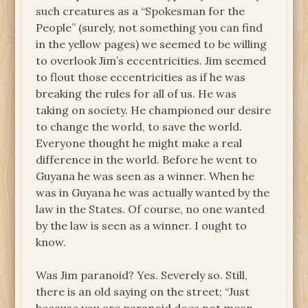
such creatures as a “Spokesman for the
People” (surely, not something you can find
in the yellow pages) we seemed to be willing
to overlook Jim’s eccentricities. Jim seemed
to flout those eccentricities as if he was
breaking the rules for all of us. He was
taking on society. He championed our desire
to change the world, to save the world.
Everyone thought he might make a real
difference in the world. Before he went to
Guyana he was seen as a winner. When he
was in Guyana he was actually wanted by the
law in the States. Of course, no one wanted
by the law is seen as a winner. I ought to
know.
Was Jim paranoid? Yes. Severely so. Still,
there is an old saying on the street; “Just