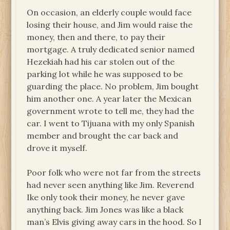
On occasion, an elderly couple would face
losing their house, and Jim would raise the
money, then and there, to pay their
mortgage. A truly dedicated senior named
Hezekiah had his car stolen out of the
parking lot while he was supposed to be
guarding the place. No problem, Jim bought
him another one. A year later the Mexican
government wrote to tell me, they had the
car. I went to Tijuana with my only Spanish
member and brought the car back and
drove it myself.
Poor folk who were not far from the streets
had never seen anything like Jim. Reverend
Ike only took their money, he never gave
anything back. Jim Jones was like a black
man’s Elvis giving away cars in the hood. So I