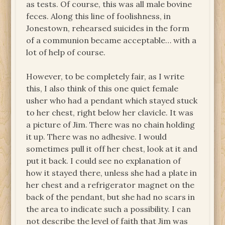
as tests. Of course, this was all male bovine
feces. Along this line of foolishness, in
Jonestown, rehearsed suicides in the form
of a communion became acceptable… with a
lot of help of course.
However, to be completely fair, as I write
this, I also think of this one quiet female
usher who had a pendant which stayed stuck
to her chest, right below her clavicle. It was
a picture of Jim. There was no chain holding
it up. There was no adhesive. I would
sometimes pull it off her chest, look at it and
put it back. I could see no explanation of
how it stayed there, unless she had a plate in
her chest and a refrigerator magnet on the
back of the pendant, but she had no scars in
the area to indicate such a possibility. I can
not describe the level of faith that Jim was