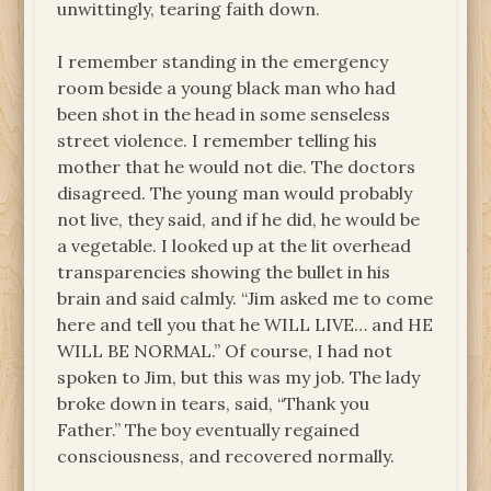
unwittingly, tearing faith down.
I remember standing in the emergency
room beside a young black man who had
been shot in the head in some senseless
street violence. I remember telling his
mother that he would not die. The doctors
disagreed. The young man would probably
not live, they said, and if he did, he would be
a vegetable. I looked up at the lit overhead
transparencies showing the bullet in his
brain and said calmly. “Jim asked me to come
here and tell you that he WILL LIVE… and HE
WILL BE NORMAL.” Of course, I had not
spoken to Jim, but this was my job. The lady
broke down in tears, said, “Thank you
Father.” The boy eventually regained
consciousness, and recovered normally.