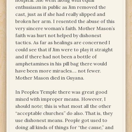
hospital. She went along with equal
enthusiasm in public as Jim removed the
cast, just as if she had really slipped and
broken her arm. I resented the abuse of this
very sincere woman’s faith. Mother Mason’s
faith was hurt not helped by dishonest
tactics. As far as healings are concerned I
could see that if Jim were to play it straight
and if there had not been a bottle of
amphetamines in his pill bag there would
have been more miracles…. not fewer.
Mother Mason died in Guyana.
In Peoples Temple there was great good
mixed with improper means. However, I
should note; this is what most all the other
“acceptable churches” do also. That is, they
use dishonest means. People got used to
doing all kinds of things for “the cause,” and