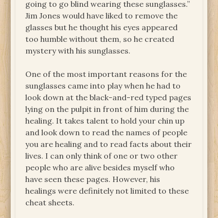
going to go blind wearing these sunglasses.”
Jim Jones would have liked to remove the
glasses but he thought his eyes appeared
too humble without them, so he created
mystery with his sunglasses.
One of the most important reasons for the
sunglasses came into play when he had to
look down at the black-and-red typed pages
lying on the pulpit in front of him during the
healing. It takes talent to hold your chin up
and look down to read the names of people
you are healing and to read facts about their
lives. I can only think of one or two other
people who are alive besides myself who
have seen these pages. However, his
healings were definitely not limited to these
cheat sheets.