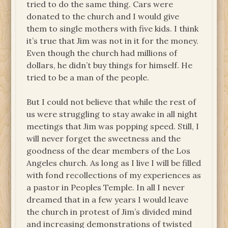
tried to do the same thing. Cars were
donated to the church and I would give
them to single mothers with five kids. I think
it’s true that Jim was not in it for the money.
Even though the church had millions of
dollars, he didn’t buy things for himself. He
tried to be a man of the people.
But I could not believe that while the rest of
us were struggling to stay awake in all night
meetings that Jim was popping speed. Still, I
will never forget the sweetness and the
goodness of the dear members of the Los
Angeles church. As long as I live I will be filled
with fond recollections of my experiences as
a pastor in Peoples Temple. In all I never
dreamed that in a few years I would leave
the church in protest of Jim’s divided mind
and increasing demonstrations of twisted