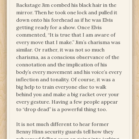
Backstage Jim combed his black hair in the
mirror. Then he took one lock and pulled it
down onto his forehead as if he was Elvis
getting ready for a show. Once Elvis
commented, “It is true that I am aware of
every move that I make.” Jim’s charisma was
similar. Or rather, it was not so much
charisma, as a conscious observance of the
connotation and the implication of his
body’s every movement and his voice’s every
inflection and tonality. Of course, it was a
big help to train everyone else to walk
behind you and make a big racket over your
every gesture. Having a few people appear
to “drop dead” is a powerful thing too.
It is not much different to hear former
Benny Hinn security guards tell how they