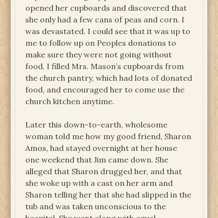
opened her cupboards and discovered that
she only had a few cans of peas and corn. I
was devastated. I could see that it was up to
me to follow up on Peoples donations to
make sure they were not going without
food. I filled Mrs. Mason’s cupboards from
the church pantry, which had lots of donated
food, and encouraged her to come use the
church kitchen anytime.
Later this down-to-earth, wholesome
woman told me how my good friend, Sharon
Amos, had stayed overnight at her house
one weekend that Jim came down. She
alleged that Sharon drugged her, and that
she woke up with a cast on her arm and
Sharon telling her that she had slipped in the
tub and was taken unconscious to the