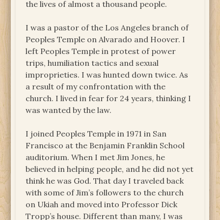
the lives of almost a thousand people.
I was a pastor of the Los Angeles branch of
Peoples Temple on Alvarado and Hoover. I
left Peoples Temple in protest of power
trips, humiliation tactics and sexual
improprieties. I was hunted down twice. As
a result of my confrontation with the
church. I lived in fear for 24 years, thinking I
was wanted by the law.
I joined Peoples Temple in 1971 in San
Francisco at the Benjamin Franklin School
auditorium. When I met Jim Jones, he
believed in helping people, and he did not yet
think he was God. That day I traveled back
with some of Jim’s followers to the church
on Ukiah and moved into Professor Dick
Tropp’s house. Different than many, I was