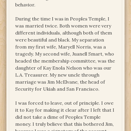
behavior.
During the time I was in Peoples Temple, I
was married twice. Both women were very
different individuals, although both of them
were beautiful and black. My separation
from my first wife, Maryell Norris, was a
tragedy. My second wife, Juanell Smart, who
headed the membership committee, was the
daughter of Kay Enola Nelson who was our
L.A. Treasurer. My new uncle through
marriage was Jim McElvane, the head of
Security for Ukiah and San Francisco.
I was forced to leave, out of principle. I owe
it to Kay for making it clear after I left that I
did not take a dime of Peoples Temple
money. I truly believe that this bothered Jim,