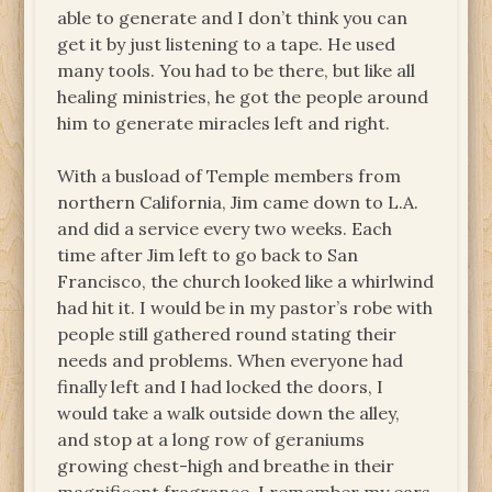
able to generate and I don’t think you can
get it by just listening to a tape. He used
many tools. You had to be there, but like all
healing ministries, he got the people around
him to generate miracles left and right.
With a busload of Temple members from
northern California, Jim came down to L.A.
and did a service every two weeks. Each
time after Jim left to go back to San
Francisco, the church looked like a whirlwind
had hit it. I would be in my pastor’s robe with
people still gathered round stating their
needs and problems. When everyone had
finally left and I had locked the doors, I
would take a walk outside down the alley,
and stop at a long row of geraniums
growing chest-high and breathe in their