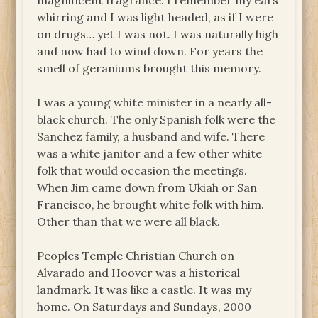
magnificent fragrance. I remember my ears
whirring and I was light headed, as if I were
on drugs… yet I was not. I was naturally high
and now had to wind down. For years the
smell of geraniums brought this memory.
I was a young white minister in a nearly all-
black church. The only Spanish folk were the
Sanchez family, a husband and wife. There
was a white janitor and a few other white
folk that would occasion the meetings.
When Jim came down from Ukiah or San
Francisco, he brought white folk with him.
Other than that we were all black.
Peoples Temple Christian Church on
Alvarado and Hoover was a historical
landmark. It was like a castle. It was my
home. On Saturdays and Sundays, 2000