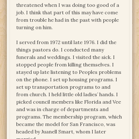
threatened when I was doing too good of a
job. I think that part of this may have come
from trouble he had in the past with people
turning on him.
I served from 1972 until late 1976. I did the
things pastors do. I conducted many
funerals and weddings. I visited the sick. I
stopped people from killing themselves. I
stayed up late listening to Peoples problems
on the phone. I set up housing programs. I
set up transportation programs to and
from church. I held little old ladies’ hands. I
picked council members like Florida and Vee
and was in charge of departments and
programs. The membership program, which
became the model for San Francisco, was
headed by Juanell Smart, whom I later