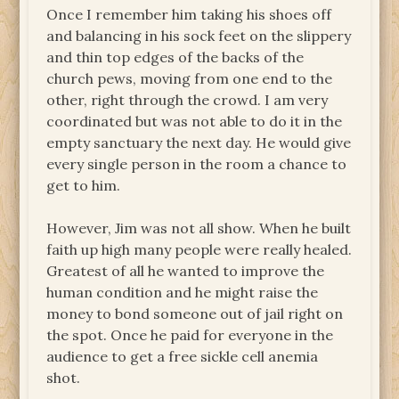
Once I remember him taking his shoes off
and balancing in his sock feet on the slippery
and thin top edges of the backs of the
church pews, moving from one end to the
other, right through the crowd. I am very
coordinated but was not able to do it in the
empty sanctuary the next day. He would give
every single person in the room a chance to
get to him.
However, Jim was not all show. When he built
faith up high many people were really healed.
Greatest of all he wanted to improve the
human condition and he might raise the
money to bond someone out of jail right on
the spot. Once he paid for everyone in the
audience to get a free sickle cell anemia
shot.