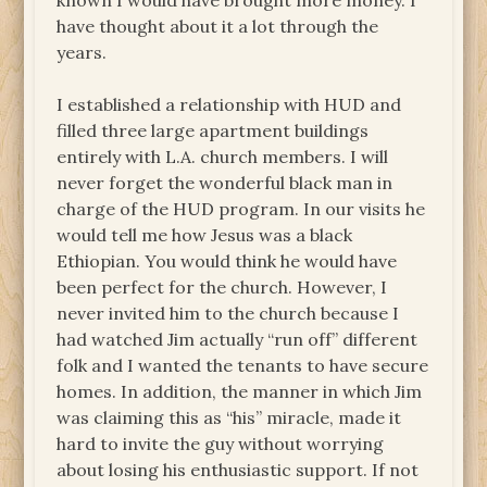
known I would have brought more money. I
have thought about it a lot through the
years.
I established a relationship with HUD and
filled three large apartment buildings
entirely with L.A. church members. I will
never forget the wonderful black man in
charge of the HUD program. In our visits he
would tell me how Jesus was a black
Ethiopian. You would think he would have
been perfect for the church. However, I
never invited him to the church because I
had watched Jim actually “run off” different
folk and I wanted the tenants to have secure
homes. In addition, the manner in which Jim
was claiming this as “his” miracle, made it
hard to invite the guy without worrying
about losing his enthusiastic support. If not