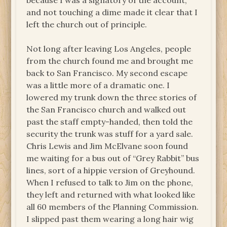
because I was a signatory of the account,
and not touching a dime made it clear that I
left the church out of principle.
Not long after leaving Los Angeles, people
from the church found me and brought me
back to San Francisco. My second escape
was a little more of a dramatic one. I
lowered my trunk down the three stories of
the San Francisco church and walked out
past the staff empty-handed, then told the
security the trunk was stuff for a yard sale.
Chris Lewis and Jim McElvane soon found
me waiting for a bus out of “Grey Rabbit” bus
lines, sort of a hippie version of Greyhound.
When I refused to talk to Jim on the phone,
they left and returned with what looked like
all 60 members of the Planning Commission.
I slipped past them wearing a long hair wig