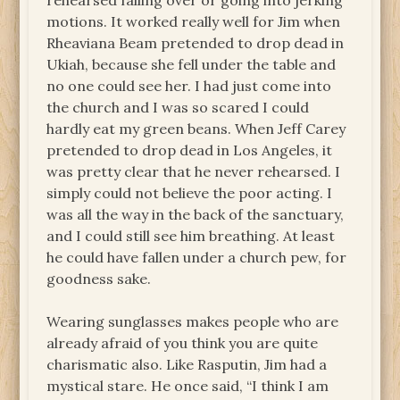
rehearsed falling over or going into jerking
motions. It worked really well for Jim when
Rheaviana Beam pretended to drop dead in
Ukiah, because she fell under the table and
no one could see her. I had just come into
the church and I was so scared I could
hardly eat my green beans. When Jeff Carey
pretended to drop dead in Los Angeles, it
was pretty clear that he never rehearsed. I
simply could not believe the poor acting. I
was all the way in the back of the sanctuary,
and I could still see him breathing. At least
he could have fallen under a church pew, for
goodness sake.
Wearing sunglasses makes people who are
already afraid of you think you are quite
charismatic also. Like Rasputin, Jim had a
mystical stare. He once said, “I think I am