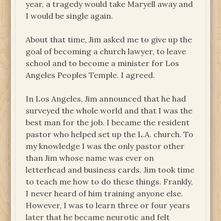
year, a tragedy would take Maryell away and
I would be single again.
About that time, Jim asked me to give up the
goal of becoming a church lawyer, to leave
school and to become a minister for Los
Angeles Peoples Temple. I agreed.
In Los Angeles, Jim announced that he had
surveyed the whole world and that I was the
best man for the job. I became the resident
pastor who helped set up the L.A. church. To
my knowledge I was the only pastor other
than Jim whose name was ever on
letterhead and business cards. Jim took time
to teach me how to do these things. Frankly,
I never heard of him training anyone else.
However, I was to learn three or four years
later that he became neurotic and felt