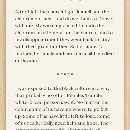
After I left the church I got Juanell and the
children out next, and drove them to Denver
with me. My warnings failed to undo the
children’s excitement for the church, and to
my disappointment they went back to stay
with their grandmother. Sadly, Juanell’s
mother, her uncle and her four children died
in Guyana.
* * * * *
I was exposed to the black culture in a way
that probably no other Peoples Temple
white-bread person saw it. No matter the
color, some of us have no where to go but
up. Some of us have little left to lose. Some
of us really, really need help and hope. The