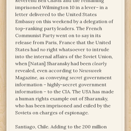
Reverend Ben Chavis and the remaining
imprisoned Wilmington 10 in a lever– in a
letter delivered to the United States
Embassy on this weekend by a delegation of
top-ranking party leaders. The French
Communist Party went on to say in its
release from Paris, France that the United
States had
no
right whatsoever to intrude
into the internal affairs of the Soviet Union,
when [Natan] Sharansky had been
clearly
revealed, even according to
Newsweek
Magazine, as conveying
secret
government
information – highly-secret government
information – to the CIA. The USA has made
a human rights example out of Sharansky,
who has been imprisoned and exiled by the
Soviets on charges of espionage.
Santiago, Chile. Adding to the 200 million