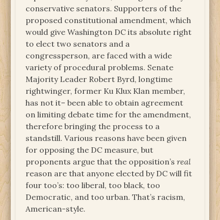
conservative senators. Supporters of the
proposed constitutional amendment, which
would give Washington DC its absolute right
to elect two senators and a
congressperson, are faced with a wide
variety of procedural problems. Senate
Majority Leader Robert Byrd, longtime
rightwinger, former Ku Klux Klan member,
has not it– been able to obtain agreement
on limiting debate time for the amendment,
therefore bringing the process to a
standstill. Various reasons have been given
for opposing the DC measure, but
proponents argue that the opposition’s
real
reason are that anyone elected by DC will fit
four too’s: too liberal, too black, too
Democratic, and too urban. That’s racism,
American-style.