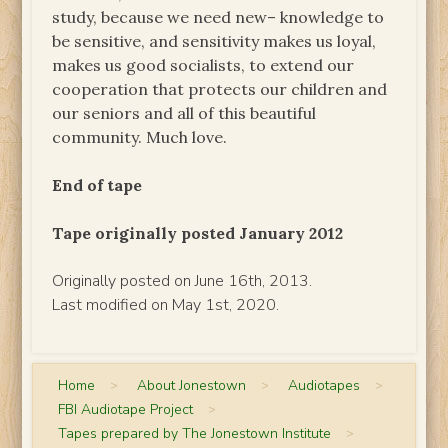
study, because we need new– knowledge to
be sensitive, and sensitivity makes us loyal,
makes us good socialists, to extend our
cooperation that protects our children and
our seniors and all of this beautiful
community. Much love.
End of tape
Tape originally posted January 2012
Originally posted on June 16th, 2013.
Last modified on May 1st, 2020.
Home
>
About Jonestown
>
Audiotapes
>
FBI Audiotape Project
>
Tapes prepared by The Jonestown Institute
>