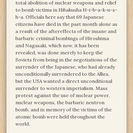
total abolition of nuclear weapons and relief
to bomb victims in Hibakusha H-i-b-a-k-u-s-
h-a. Officials here say that 69 Japanese
citizens have died in the past month alone as
a result of the aftereffects of the insane and
barbaric criminal bombings of Hiroshima
and Nagasaki, which now, it has been
revealed, was done merely to keep the
Soviets from being in the negotiations of the
surrender of the Japanese, who had already
unconditionally surrendered to the Allies,
but the USA wanted a direct unconditional
surrender to western imperialism. Mass
protest against the use of nuclear power,
nuclear weapons, the barbaric neutron
bomb, and in memory of the victims of the
atomic bomb were held throughout the
world.