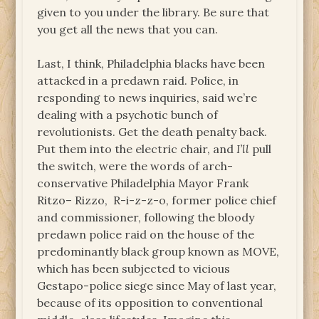
given to you under the library. Be sure that
you get all the news that you can.
Last, I think, Philadelphia blacks have been
attacked in a predawn raid. Police, in
responding to news inquiries, said we’re
dealing with a psychotic bunch of
revolutionists. Get the death penalty back.
Put them into the electric chair, and
I’ll
pull
the switch, were the words of arch-
conservative Philadelphia Mayor Frank
Ritzo– Rizzo, R-i-z-z-o, former police chief
and commissioner, following the bloody
predawn police raid on the house of the
predominantly black group known as MOVE,
which has been subjected to vicious
Gestapo-police siege since May of last year,
because of its opposition to conventional