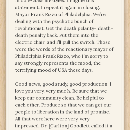
middle-class lifestyles. Imagine this
statement. I repeat it again in closing.
Mayor Frank Rizzo of Philadelphia. We’re
dealing with the psychotic bunch of
revolutionist. Get the death pelanty– death–
death penalty back. Put them into the
electric chair, and I’ll pull the switch. Those
were the words of the reactionary mayor of
Philadelphia Frank Rizzo, who I’m sorry to
say strongly represents the mood, the
terrifying mood of USA these days.
Good news, good study, good production. I
love you very, very muc h. Be sure that we
keep our community clean. Be helpful to
each other. Produce so that we can get our
people to liberation in the land of promise.
All that were here were very, very
impressed. Dr. [Carlton] Goodlett called it a