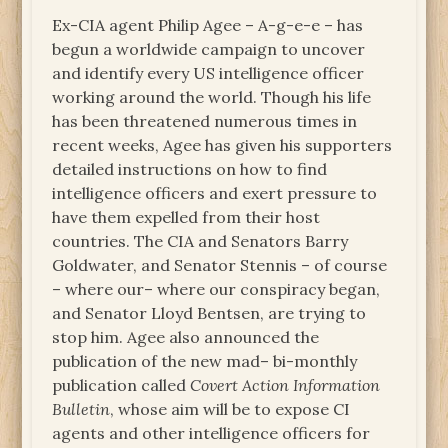
Ex-CIA agent Philip Agee – A-g-e-e – has
begun a worldwide campaign to uncover
and identify every US intelligence officer
working around the world. Though his life
has been threatened numerous times in
recent weeks, Agee has given his supporters
detailed instructions on how to find
intelligence officers and exert pressure to
have them expelled from their host
countries. The CIA and Senators Barry
Goldwater, and Senator Stennis – of course
– where our– where our conspiracy began,
and Senator Lloyd Bentsen, are trying to
stop him. Agee also announced the
publication of the new mad– bi-monthly
publication called
Covert Action Information
Bulletin
, whose aim will be to expose CI
agents and other intelligence officers for