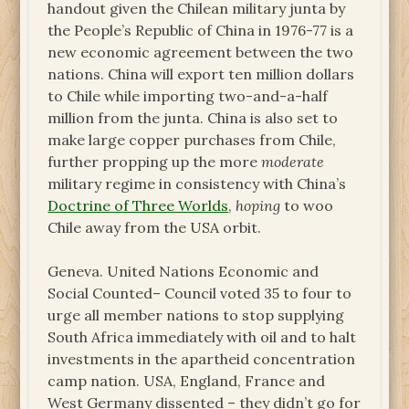
handout given the Chilean military junta by
the People’s Republic of China in 1976-77 is a
new economic agreement between the two
nations. China will export ten million dollars
to Chile while importing two-and-a-half
million from the junta. China is also set to
make large copper purchases from Chile,
further propping up the more
moderate
military regime in consistency with China’s
Doctrine of Three Worlds
,
hoping
to woo
Chile away from the USA orbit.
Geneva. United Nations Economic and
Social Counted– Council voted 35 to four to
urge all member nations to stop supplying
South Africa immediately with oil and to halt
investments in the apartheid concentration
camp nation. USA, England, France and
West Germany dissented – they didn’t go for