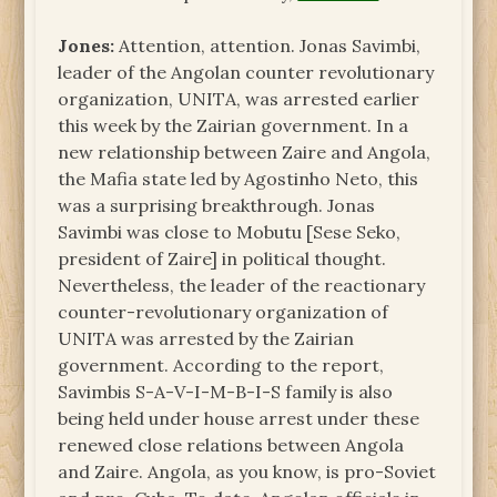
Jones:
Attention, attention. Jonas Savimbi,
leader of the Angolan counter revolutionary
organization, UNITA, was arrested earlier
this week by the Zairian government. In a
new relationship between Zaire and Angola,
the Mafia state led by Agostinho Neto, this
was a surprising breakthrough. Jonas
Savimbi was close to Mobutu [Sese Seko,
president of Zaire] in political thought.
Nevertheless, the leader of the reactionary
counter-revolutionary organization of
UNITA was arrested by the Zairian
government. According to the report,
Savimbis S-A-V-I-M-B-I-S family is also
being held under house arrest under these
renewed close relations between Angola
and Zaire. Angola, as you know, is pro-Soviet