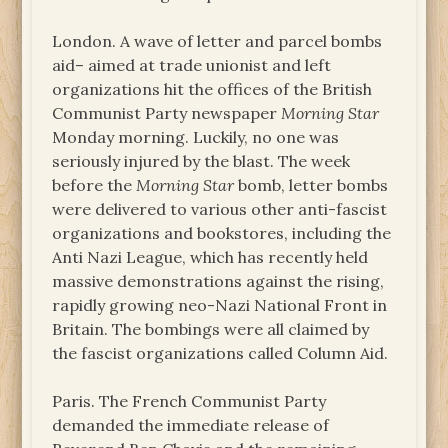
London. A wave of letter and parcel bombs
aid– aimed at trade unionist and left
organizations hit the offices of the British
Communist Party newspaper
Morning Star
Monday morning. Luckily, no one was
seriously injured by the blast. The week
before the
Morning Star
bomb, letter bombs
were delivered to various other anti-fascist
organizations and bookstores, including the
Anti Nazi League, which has recently held
massive demonstrations against the rising,
rapidly growing neo-Nazi National Front in
Britain. The bombings were all claimed by
the fascist organizations called Column Aid.
Paris. The French Communist Party
demanded the immediate release of