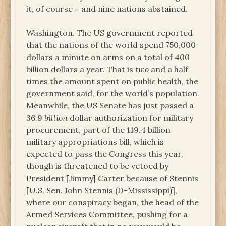
it, of course – and nine nations abstained.
Washington. The US government reported
that the nations of the world spend 750,000
dollars a minute on arms on a total of 400
billion dollars a year. That is
two
and a half
times the amount spent on public health, the
government said, for the world’s population.
Meanwhile, the US Senate has just passed a
36.9
billion
dollar authorization for military
procurement, part of the 119.4 billion
military appropriations bill, which is
expected to pass the Congress this year,
though is threatened to be vetoed by
President [Jimmy] Carter because of Stennis
[U.S. Sen. John Stennis (D-Mississippi)],
where our conspiracy began, the head of the
Armed Services Committee, pushing for a