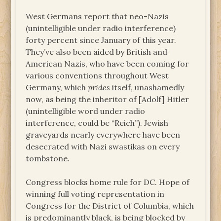
West Germans report that neo-Nazis
(unintelligible under radio interference)
forty percent since January of this year.
They’ve also been aided by British and
American Nazis, who have been coming for
various conventions throughout West
Germany, which
prides
itself, unashamedly
now, as being the inheritor of [Adolf] Hitler
(unintelligible word under radio
interference, could be “Reich”). Jewish
graveyards nearly everywhere have been
desecrated with Nazi swastikas on every
tombstone.
Congress blocks home rule for DC. Hope of
winning full voting representation in
Congress for the District of Columbia, which
is predominantly black, is being blocked by