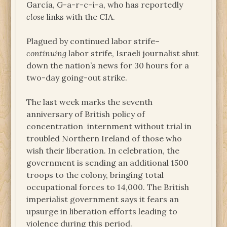
García, G-a-r-c-í-a, who has reportedly
close
links with the CIA.
Plagued by continued labor strife–
continuing
labor strife, Israeli journalist shut
down the nation’s news for 30 hours for a
two-day going-out strike.
The last week marks the seventh
anniversary of British policy of
concentration internment without trial in
troubled Northern Ireland of those who
wish their liberation. In celebration, the
government is sending an additional 1500
troops to the colony, bringing total
occupational forces to 14,000. The British
imperialist government says it fears an
upsurge in liberation efforts leading to
violence during this period.