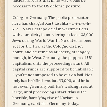
nuclear aircraft that in no way would be
necessary to the US defense posture.
Cologne, Germany. The public prosecutor
here has charged Kurt Lischka – L-i-s-c-h-
k-a – Nazi Gestapo chief in wartime Paris
with complicity in murdering at least 33,000
Jews during World War II. No date has been
set for the trial at the Cologne district
court, and he remains at liberty, strangely
enough, in West Germany, the puppet of US
capitalism, until the proceedings start. All
capital crimes are supposed to be unbailable
– you’re not supposed to be out on bail. Not
only has he killed
one
, but
33,000
, and he is
not even given any bail. He’s walking free, at
large, until proceedings start. This is the
horrible,
horrifying
rise of Nazism in
Germany, capitalist Germany, today.