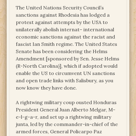
The United Nations Security Council’s
sanctions against Rhodesia has lodged a
protest against attempts by the USA to
unilaterally abolish internat– international
economic sanctions against the racist and
fascist Ian Smith regime. The United States
Senate has been considering the Helms
Amendment [sponsored by Sen. Jesse Helms
(R-North Carolina)], which if adopted would
enable the US to circumvent UN sanctions
and open trade links with Salisbury, as you
now know they have done.
A rightwing military coup ousted Honduras
President General Juan Alberto Melgar, M-
e-l-g-a-r, and set up a rightwing military
junta, led by the commander-in-chief of the
armed forces, General Policarpo Paz