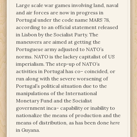
Large scale war games involving land, naval
and air forces are now in progress in
Portugal under the code name MARS 78,
according to an official statement released
in Lisbon by the Socialist Party. The
maneuvers are aimed at getting the
Portuguese army adjusted to NATO’s
norms. NATO is the lackey capitalist of US
imperialism. The step-up of NATO’s
activities in Portugal has co– coincided, or
run along with the severe worsening of
Portugal’s political situation due to the
manipulations of the International
Monetary Fund and the Socialist
government inca– capability or inability to
nationalize the means of production and the
means of distribution, as has been done
here
in Guyana.