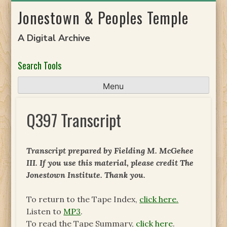
Skip
Jonestown & Peoples Temple
to
content
A Digital Archive
Search Tools
Menu
Q397 Transcript
Transcript prepared by Fielding M. McGehee
III. If you use this material, please credit The
Jonestown Institute. Thank you.
To return to the Tape Index,
click here.
Listen to
MP3
.
To read the Tape Summary,
click here
.