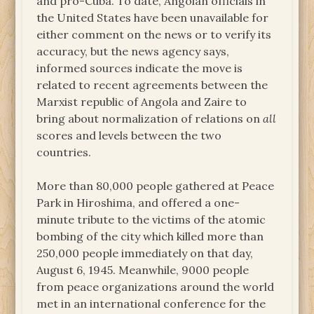
and pro-Cuba. To date, Angolan officials in
the United States have been unavailable for
either comment on the news or to verify its
accuracy, but the news agency says,
informed sources indicate the move is
related to recent agreements between the
Marxist republic of Angola and Zaire to
bring about normalization of relations on
all
scores and levels between the two
countries.
More than 80,000 people gathered at Peace
Park in Hiroshima, and offered a one-
minute tribute to the victims of the atomic
bombing of the city which killed more than
250,000 people immediately on that day,
August 6, 1945. Meanwhile, 9000 people
from peace organizations around the world
met in an international conference for the