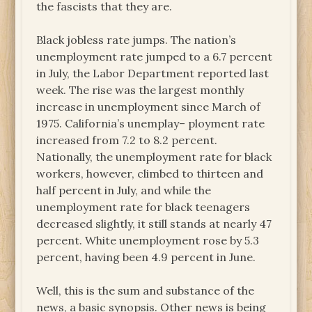
the fascists that they are.
Black jobless rate jumps. The nation’s
unemployment rate jumped to a 6.7 percent
in July, the Labor Department reported last
week. The rise was the largest monthly
increase in unemployment since March of
1975. California’s unemplay– ployment rate
increased from 7.2 to 8.2 percent.
Nationally, the unemployment rate for black
workers, however, climbed to thirteen and
half percent in July, and while the
unemployment rate for black teenagers
decreased slightly, it still stands at nearly 47
percent. White unemployment rose by 5.3
percent, having been 4.9 percent in June.
Well, this is the sum and substance of the
news, a basic synopsis. Other news is being