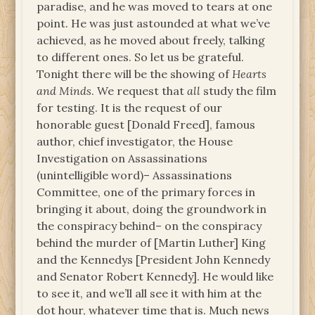
paradise, and he was moved to tears at one
point. He was just astounded at what we’ve
achieved, as he moved about freely, talking
to different ones. So let us be grateful.
Tonight there will be the showing of
Hearts
and Minds
. We request that
all
study the film
for testing. It is the request of our
honorable guest [Donald Freed], famous
author, chief investigator, the House
Investigation on Assassinations
(unintelligible word)– Assassinations
Committee, one of the primary forces in
bringing it about, doing the groundwork in
the conspiracy behind– on the conspiracy
behind the murder of [Martin Luther] King
and the Kennedys [President John Kennedy
and Senator Robert Kennedy]. He would like
to see it, and we’ll all see it with him at the
dot hour, whatever time that is. Much news