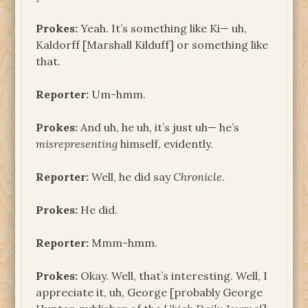
Prokes:
Yeah. It’s something like Ki— uh,
Kaldorff [Marshall Kilduff] or something like
that.
Reporter:
Um-hmm.
Prokes:
And uh, he uh, it’s just uh— he’s
misrepresenting
himself, evidently.
Reporter:
Well, he did say
Chronicle
.
Prokes:
He did.
Reporter:
Mmm-hmm.
Prokes:
Okay. Well, that’s interesting. Well, I
appreciate it, uh, George [probably George