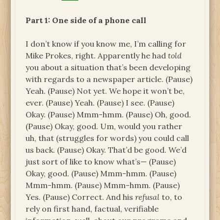
Part 1: One side of a phone call
I don’t know if you know me, I’m calling for
Mike Prokes, right. Apparently he had
told
you about a situation that’s been developing
with regards to a newspaper article. (Pause)
Yeah. (Pause) Not yet. We hope it won’t be,
ever. (Pause) Yeah. (Pause) I see. (Pause)
Okay. (Pause) Mmm-hmm. (Pause) Oh, good.
(Pause) Okay, good. Um, would you rather
uh, that (struggles for words) you could call
us back. (Pause) Okay. That’d be good. We’d
just sort of like to know what’s— (Pause)
Okay, good. (Pause) Mmm-hmm. (Pause)
Mmm-hmm. (Pause) Mmm-hmm. (Pause)
Yes. (Pause) Correct. And his
refusal
to, to
rely on first hand, factual, verifiable