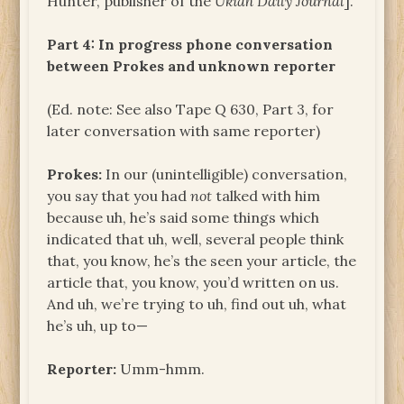
Hunter, publisher of the
Ukiah Daily Journal
].
Part 4: In progress phone conversation
between Prokes and unknown reporter
(Ed. note: See also Tape Q 630, Part 3, for
later conversation with same reporter)
Prokes:
In our (unintelligible) conversation,
you say that you had
not
talked with him
because uh, he’s said some things which
indicated that uh, well, several people think
that, you know, he’s the seen your article, the
article that, you know, you’d written on us.
And uh, we’re trying to uh, find out uh, what
he’s uh, up to—
Reporter:
Umm-hmm.