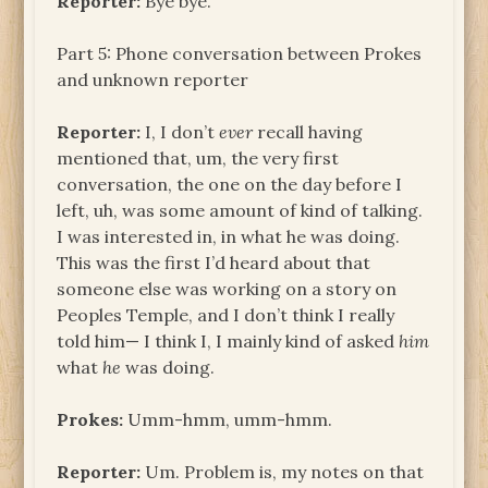
Reporter:
Bye bye.
Part 5: Phone conversation between Prokes
and unknown reporter
Reporter:
I, I don’t
ever
recall having
mentioned that, um, the very first
conversation, the one on the day before I
left, uh, was some amount of kind of talking.
I was interested in, in what he was doing.
This was the first I’d heard about that
someone else was working on a story on
Peoples Temple, and I don’t think I really
told him— I think I, I mainly kind of asked
him
what
he
was doing.
Prokes:
Umm-hmm, umm-hmm.
Reporter:
Um. Problem is, my notes on that