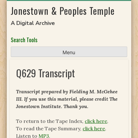
Skip
Jonestown & Peoples Temple
to
content
A Digital Archive
Search Tools
Menu
Q629 Transcript
Transcript prepared by Fielding M. McGehee
III. If you use this material, please credit The
Jonestown Institute. Thank you.
To return to the Tape Index,
click here
.
To read the Tape Summary,
click here
.
Listen to
MP3
.