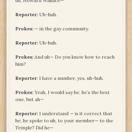
uh, Howard Wallace—
Reporter:
Uh-huh.
Prokes:
— in the gay community.
Reporter:
Uh-huh.
Prokes:
And uh— Do you know how to reach
him?
Reporter:
I have a number, yes, uh-huh.
Prokes:
Yeah, I would say he, he’s the best
one, but ah—
Reporter:
I understand — is it correct that
he, he spoke to uh, to your member— to the
Temple? Did he—