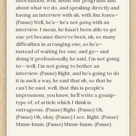
information, well, about our programs and
about what we do, and speaking directly and
having an interview with uh, with Jim Jones—
(Pause) Well, he’s— he’s not
going
with an
interview. I mean, he hasn’t been able to
get
one yet because there’ve been, uh, so many
difficulties in arranging one, so he’s—
instead of waiting for one, and go— and
doing it professionally, he said, I’m not going
to— well, I’m not going to bother an
interview. (Pause) Right, and he’s going to do
it in such a way, he said that uh, so that he
can’t be
sued
, well, that this is people’s
impressions, you know, he’ll write a gossip-
type of, of article which I think is
outrageous. (Pause) Right. (Pause) Oh.
(Pause) Oh, okay. (Pause) I see. Right. (Pause)
Mmm-hmm. (Pause) Mmm-hmm. (Pause)