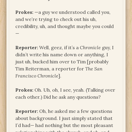
Prokes:
—a guy we understood called you,
and we’re trying to check out his uh,
credibility, uh, and thought maybe you could
—
Reporter:
Well, geez, if it’s a
Chronicle
guy, I
didn’t write his name down or anything, I
just uh, bucked him over to Tim [probably
Tim Reiterman, a reporter for
The San
Francisco Chronicle
].
Prokes:
Oh. Uh, oh, I see, yeah. (Talking over
each other.) Did he ask any questions?
Reporter:
Oh, he asked me a few questions
about background. I just simply stated that
I’d had— had nothing but the most pleasant