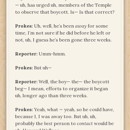
— uh, has urged uh, members of the Temple
to observe that boycott. Is— Is that correct?
Prokes:
Uh, well, he’s been
away
for some
time, I’m not sure if he did before he left or
not, uh, I guess he’s been gone three weeks.
Reporter:
Umm-hmm.
Prokes:
But uh—
Reporter:
Well, the boy— the— the boycott
beg— I mean, efforts to organize it began
uh, longer ago than three weeks.
Prokes:
Yeah, what — yeah, so he could have,
because I, I was away too. But uh, uh,
probably the
best
person to
contact
would be