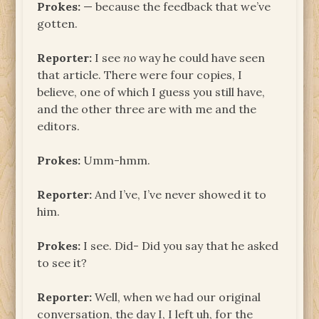
Prokes:
— because the feedback that we’ve
gotten.
Reporter:
I see
no
way he could have seen
that article. There were four copies, I
believe, one of which I guess you still have,
and the other three are with me and the
editors.
Prokes:
Umm-hmm.
Reporter:
And I’ve, I’ve never showed it to
him.
Prokes:
I see. Did- Did you say that he asked
to see it?
Reporter:
Well, when we had our original
conversation, the day I, I left uh, for the