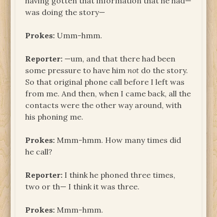
having gotten that information that he had—
was doing the story—
Prokes:
Umm-hmm.
Reporter:
—um, and that there had been
some pressure to have him
not
do the story.
So that original phone call before I left was
from me. And then, when I came back, all the
contacts were the other way around, with
his phoning me.
Prokes:
Mmm-hmm. How many times did
he call?
Reporter:
I think he phoned three times,
two or th— I think it was three.
Prokes:
Mmm-hmm.