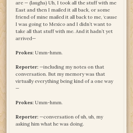
are — (laughs) Uh, I took all the stuff with me
East and then I mailed it all back, or some
friend of mine mailed it all back to me, ‘cause
I was going to Mexico and I didn’t want to
take all that stuff with me. And it hadn’t yet
arrived—
Prokes:
Umm-hmm.
Reporter:
—including my notes on that
conversation. But my memory was that
virtually everything being kind of a one way
—
Prokes:
Umm-hmm.
Reporter:
—conversation of uh, uh, my
asking him what he was doing.