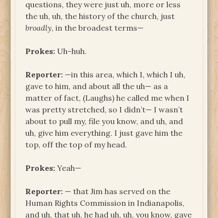
questions, they were just uh, more or less
the uh, uh, the history of the church, just
broadly
, in the broadest terms—
Prokes:
Uh-huh.
Reporter:
—in this area, which I, which I uh,
gave to him, and about all the uh— as a
matter of fact, (Laughs) he called me when I
was pretty stretched, so I didn’t— I wasn’t
about to pull my, file you know, and uh, and
uh, give him everything. I just gave him the
top, off the top of my head.
Prokes:
Yeah—
Reporter:
— that Jim has served on the
Human Rights Commission in Indianapolis,
and uh, that uh, he had uh, uh, you know, gave