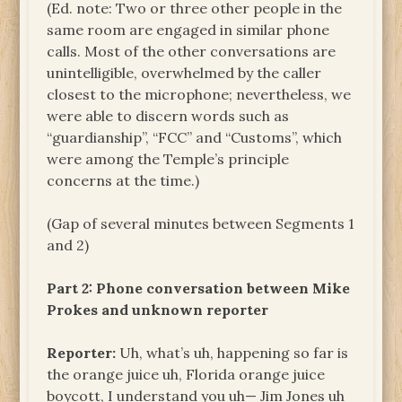
(Ed. note: Two or three other people in the
same room are engaged in similar phone
calls. Most of the other conversations are
unintelligible, overwhelmed by the caller
closest to the microphone; nevertheless, we
were able to discern words such as
“guardianship”, “FCC” and “Customs”, which
were among the Temple’s principle
concerns at the time.)
(Gap of several minutes between Segments 1
and 2)
Part 2: Phone conversation between Mike
Prokes and unknown reporter
Reporter:
Uh, what’s uh, happening so far is
the orange juice uh, Florida orange juice
boycott, I understand you uh— Jim Jones uh