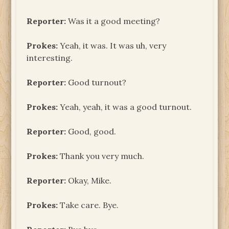
Reporter:
Was it a good meeting?
Prokes:
Yeah, it was. It was uh, very
interesting.
Reporter:
Good turnout?
Prokes:
Yeah, yeah, it was a good turnout.
Reporter:
Good, good.
Prokes:
Thank you very much.
Reporter:
Okay, Mike.
Prokes:
Take care. Bye.