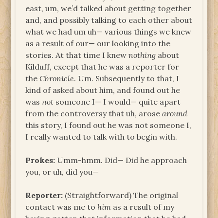
east, um, we’d talked about getting together
and, and possibly talking to each other about
what we had um uh— various things we knew
as a result of our— our looking into the
stories. At that time I knew
nothing
about
Kilduff, except that he was a reporter for
the
Chronicle
. Um. Subsequently to that, I
kind of asked about him, and found out he
was
not
someone I— I would— quite apart
from the controversy that uh, arose
around
this story, I found out he was not someone I,
I really wanted to talk with to begin with.
Prokes:
Umm-hmm. Did— Did he approach
you, or uh, did you—
Reporter:
(Straightforward) The original
contact was me to
him
as a result of my