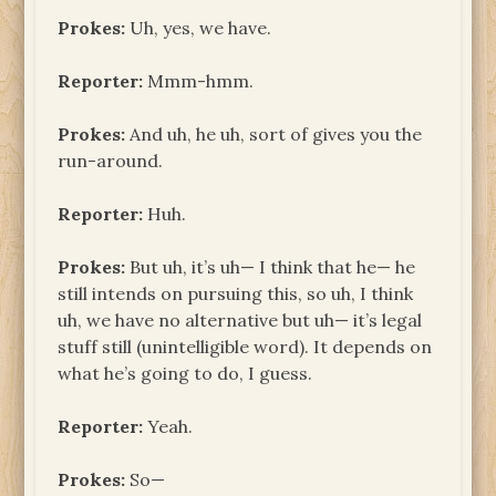
Prokes:
Uh, yes, we have.
Reporter:
Mmm-hmm.
Prokes:
And uh, he uh, sort of gives you the
run-around.
Reporter:
Huh.
Prokes:
But uh, it’s uh— I think that he— he
still intends on pursuing this, so uh, I think
uh, we have no alternative but uh— it’s legal
stuff still (unintelligible word). It depends on
what he’s going to do, I guess.
Reporter:
Yeah.
Prokes:
So—