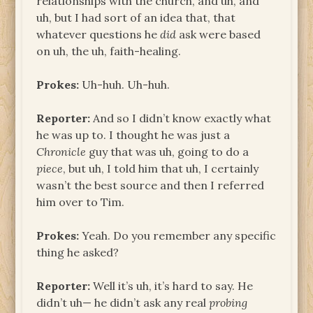
relationships with the church, and uh, and
uh, but I had sort of an idea that, that
whatever questions he
did
ask were based
on uh, the uh, faith-healing.
Prokes:
Uh-huh. Uh-huh.
Reporter:
And so I didn’t know exactly what
he was up to. I thought he was just a
Chronicle
guy that was uh, going to do a
piece
, but uh, I told him that uh, I certainly
wasn’t the best source and then I referred
him over to Tim.
Prokes:
Yeah. Do you remember any specific
thing he asked?
Reporter:
Well it’s uh, it’s hard to say. He
didn’t uh— he didn’t ask any real
probing