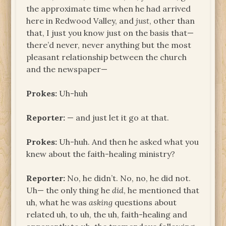
the approximate time when he had arrived
here in Redwood Valley, and
just
, other than
that, I just you know just on the basis that—
there’d never, never anything but the most
pleasant relationship between the church
and the newspaper—
Prokes:
Uh-huh
Reporter:
— and just let it go at that.
Prokes:
Uh-huh. And then he asked what you
knew about the faith-healing ministry?
Reporter:
No, he didn’t. No, no, he did not.
Uh— the only thing he
did
, he mentioned that
uh, what he was
asking
questions about
related uh, to uh, the uh, faith-healing and