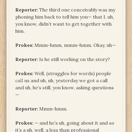
Reporter:
The third one conceivably was my
phoning him back to tell him you— that I, uh,
you know, didn’t want to get together with
him.
Prokes:
Mmm-hmm, mmm-hmm. Okay, uh—
Reporter:
Is he still working on the story?
Prokes:
Well, (struggles for words) people
call
us and uh, uh, yesterday we got a call
and uh, he’s still, you know, asking questions
—
Reporter:
Mmm-hmm.
Prokes:
— and he’s uh, going about it and so
it’s a uh, well, a less than professional