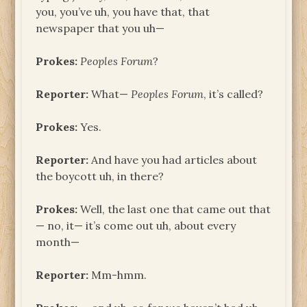
you, you’ve uh, you have that, that
newspaper that you uh—
Prokes:
Peoples Forum
?
Reporter:
What—
Peoples Forum
, it’s called?
Prokes:
Yes.
Reporter:
And have you had articles about
the boycott uh, in there?
Prokes:
Well, the last one that came out that
— no, it— it’s come out uh, about every
month—
Reporter:
Mm-hmm.