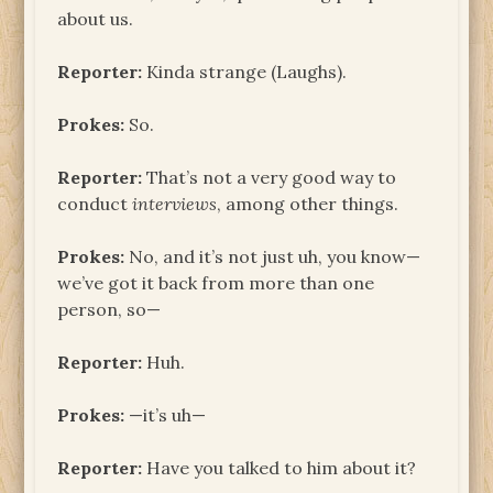
about us.
Reporter:
Kinda strange (Laughs).
Prokes:
So.
Reporter:
That’s not a very good way to
conduct
interviews
, among other things.
Prokes:
No, and it’s not just uh, you know—
we’ve got it back from more than one
person, so—
Reporter:
Huh.
Prokes:
—it’s uh—
Reporter:
Have you talked to him about it?