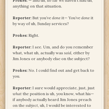
Prokes:
— and uh, so far we haven’t had uh,
anything on that situation.
Reporter:
But you’ve
done
it— You’ve
done
it
by way of uh, Sunday services?
Prokes:
Right.
Reporter:
I see. Um, and do you remember
what, what uh, actually was
said
, either by
Jim Jones or anybody else on the subject?
Prokes:
No. I could find out and get back to
you.
Reporter:
I sure would appreciate, just, just
what
the position is uh, you know, what his—
if anybody actually heard Jim Jones preach
on the
subject
, uh, I would be interested to