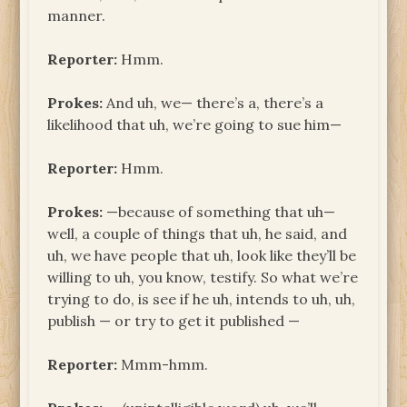
manner.
Reporter:
Hmm.
Prokes:
And uh, we— there’s a, there’s a
likelihood that uh, we’re going to sue him—
Reporter:
Hmm.
Prokes:
—because of something that uh—
well, a couple of things that uh, he said, and
uh, we have people that uh, look like they’ll be
willing to uh, you know, testify. So what we’re
trying to do, is see if he uh, intends to uh, uh,
publish — or try to get it published —
Reporter:
Mmm-hmm.