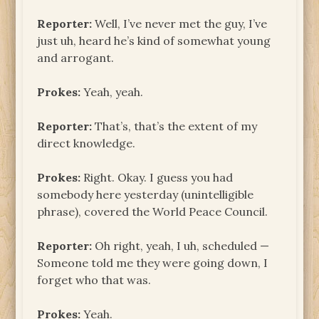
Reporter:
Well, I’ve never met the guy, I’ve
just uh, heard he’s kind of somewhat young
and arrogant.
Prokes:
Yeah, yeah.
Reporter:
That’s, that’s the extent of my
direct knowledge.
Prokes:
Right. Okay. I guess you had
somebody here yesterday (unintelligible
phrase), covered the World Peace Council.
Reporter:
Oh right, yeah, I uh, scheduled —
Someone told me they were going down, I
forget who that was.
Prokes:
Yeah.