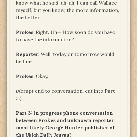
know what he
said
, uh, uh. I can call Wallace
myself, but you know, the more information,
the better.
Prokes:
Right. Uh— How soon do you have
to have the information?
Reporter:
Well, today or tomorrow would
be fine.
Prokes:
Okay.
(Abrupt end to conversation, cut into Part
3.)
Part 3: In progress phone conversation
between Prokes and unknown reporter,
most likely George Hunter, publisher of
the
Ukiah Daily Journal