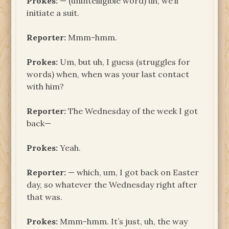
Prokes:
— (unintelligible word) uh, we’ll
initiate a suit.
Reporter:
Mmm-hmm.
Prokes:
Um, but uh, I guess (struggles for
words) when, when was your last contact
with him?
Reporter:
The Wednesday of the week I got
back—
Prokes:
Yeah.
Reporter:
— which, um, I got back on Easter
day, so whatever the Wednesday right after
that was.
Prokes:
Mmm-hmm. It’s just, uh, the way