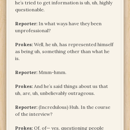
he’s tried to get information is uh, uh, highly
questionable.
Reporter:
In what ways have they been
unprofessional?
Prokes:
Well, he uh, has represented himself
as being uh, something other than what he
is.
Reporter:
Mmm-hmm.
Prokes:
And he’s said things about us that
uh, are, uh, unbelievably outrageous.
Reporter:
(Incredulous) Huh. In the course
of the interview?
Prokes:
Of, of— yes, questioning people