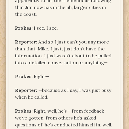
apparently to uh, the tremendous following
that Jim now has in the uh, larger cities in
the coast.
Prokes:
I see. I see.
Reporter:
And so I just can’t you any more
than that, Mike, I just, just don’t have the
information. I just wasn’t about to be pulled
into a detailed conversation or anything—
Prokes:
Right—
Reporter:
—because as I say, I was just busy
when he called.
Prokes:
Right, well, he’s— from feedback
we’ve gotten, from others he’s asked
questions of, he’s conducted himself in, well,