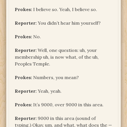
Prokes:
I believe so. Yeah, I believe so.
Reporter:
You didn’t hear him yourself?
Prokes:
No.
Reporter:
Well, one question: uh, your
membership uh, is now what, of the uh,
Peoples Temple.
Prokes:
Numbers, you mean?
Reporter:
Yeah, yeah.
Prokes:
It’s 9000, over 9000 in this area.
Reporter:
9000 in this area (sound of
typing.) Okay, um, and what, what does the —