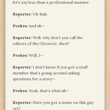
let’s say less than a professional manner.
Reporter:
Uh-huh.
Prokes:
And uh—
Reporter:
Well, why don’t you call the
editors of the
Chronicle
, then?
Prokes:
Well, I—
Reporter:
I don’t know if you got a staff
member that’s going around asking
questions for a story—
Prokes:
Yeah, that’s what uh—
Reporter:
Have you got a name on this guy
yet?