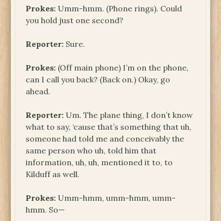
Prokes:
Umm-hmm. (Phone rings). Could
you hold just one second?
Reporter:
Sure.
Prokes:
(Off main phone) I’m on the phone,
can I call you back? (Back on.) Okay, go
ahead.
Reporter:
Um. The plane thing, I don’t know
what to say, ‘cause that’s something that uh,
someone had told me and conceivably the
same person who uh, told him that
information, uh, uh, mentioned it to, to
Kilduff as well.
Prokes:
Umm-hmm, umm-hmm, umm-
hmm. So—