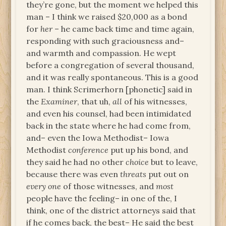
they’re gone, but the moment we helped this
man – I think we raised $20,000 as a bond
for
her
– he came back time and time again,
responding with such graciousness and–
and warmth and compassion. He wept
before a congregation of several thousand,
and it was really spontaneous. This is a good
man. I think Scrimerhorn [phonetic] said in
the
Examiner
, that uh,
all
of his witnesses,
and even his counsel, had been intimidated
back in the state where he had come from,
and– even the Iowa Methodist– Iowa
Methodist
conference
put up his bond, and
they said he had no other
choice
but to leave,
because there was even
threats
put out on
every one
of those witnesses, and
most
people have the feeling– in one of the, I
think, one of the district attorneys said that
if he comes back, the best– He said the best