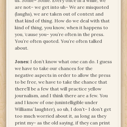
us. Some– Some. Every once in a while, we
are not– we get into uh– We are misquoted
(laughs), we are taken out of context and
that kind of thing. How do we deal with that
kind of thing, you know, when it happens to
you, ‘cause you– you’re often in the press.
You’re often quoted. You’re often talked
about.
Jones:
I don’t know what one can do. I guess
we have to take our chances for the
negative aspects in order to allow the press
to be free, we have to take the chance that
there’ll be a few that will practice yellow
journalism, and I think there are a few. You
and I know of one (unintelligible under
Williams’ laughter), so uh, I don’t– I don’t get
too much worried about it, as long as they
print my– as the old saying, if they can print