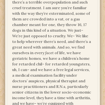
there’s a terrible overpopulation and such
cruel treatment. I am sure you’re familiar
with the way they’re exterminated, some of
them are crowded into a vat, or a gas
chamber meant for one, they throw 16, 17
dogs in this kind of a situation. We just–
We’re just opposed to cruelty. We– We like
to help wherever there’s need, and there’s a
great need with animals. And so, we find
ourselves in every
facet
of life, we have
geriatric homes, we have a children’s home
for retarded chil– for retarded youngsters,
uh, I can– and we have a free legal services,
a medical examination facility under
doctors’ auspices, physical therapist and
nurse practitioners and R.N.s, particularly
senior citizens in the lower socio-economic
income level, they have a time with arthritis,
and we have– we’re equipped with