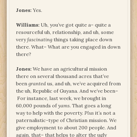
Jones:
Yes.
Williams:
Uh, you’ve got quite a– quite a
resourceful uh, relationship, and uh, some
very
fascinating
things taking place down
there. What– What are you engaged in down
there?
Jones:
We have an agricultural mission
there on several thousand acres that’ve
been
granted
us, and uh, we’ve acquired from
the uh, Republic of Guyana. And we’ve been–
For instance, last week, we brought in
60,000 pounds of
yams
. That goes a long
way to help with the poverty.
Plus
it’s not a
paternalistic-type of Christian mission. We
give employment to about 200 people. And
again, that– that helps to alter the ugly