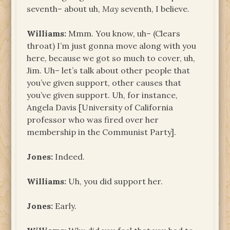
seventh– about uh,
May
seventh, I believe.
Williams:
Mmm. You know, uh– (Clears
throat) I’m just gonna move along with you
here, because we got so much to cover, uh,
Jim. Uh– let’s talk about other people that
you’ve given support, other causes that
you’ve given support. Uh, for instance,
Angela Davis [University of California
professor who was fired over her
membership in the Communist Party].
Jones:
Indeed.
Williams:
Uh, you did support her.
Jones:
Early.