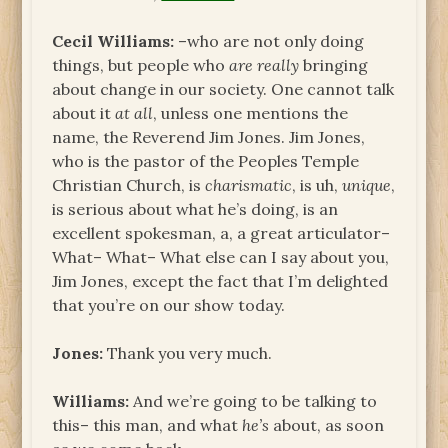
Cecil Williams:
–who are not only doing
things, but people who
are really
bringing
about change in our society. One cannot talk
about it
at all
, unless one mentions the
name, the Reverend Jim Jones. Jim Jones,
who is the pastor of the Peoples Temple
Christian Church, is
charismatic
, is uh,
unique
,
is serious about what he’s doing, is an
excellent spokesman, a, a great articulator–
What– What– What else can I say about you,
Jim Jones, except the fact that I’m delighted
that you’re on our show today.
Jones:
Thank you very much.
Williams:
And we’re going to be talking to
this– this man, and what
he’s
about, as soon