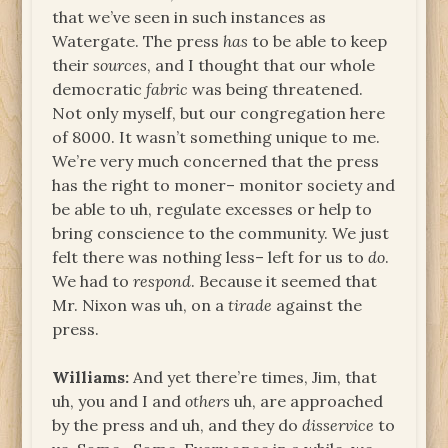
that we’ve seen in such instances as
Watergate. The press
has
to be able to keep
their
sources
, and I thought that our whole
democratic
fabric
was being threatened.
Not only myself, but our congregation here
of 8000. It wasn’t something unique to me.
We’re very much concerned that the press
has the right to moner– monitor society and
be able to uh, regulate excesses or help to
bring conscience to the community. We just
felt there was nothing less– left for us to
do
.
We had to
respond
. Because it seemed that
Mr. Nixon was uh, on a
tirade
against the
press.
Williams:
And yet there’re times, Jim, that
uh, you and I and
others
uh, are approached
by the press and uh, and they do
disservice
to