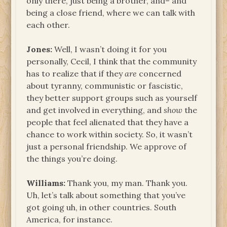
only there, just being a brother, and– and
being a close friend, where we can talk with
each other.
Jones:
Well, I wasn’t doing it for you
personally, Cecil, I think that the community
has to realize that if they
are
concerned
about tyranny, communistic or fascistic,
they better support groups such as yourself
and get involved in everything, and
show
the
people that feel alienated that they have a
chance to work within society. So, it wasn’t
just a personal friendship. We approve of
the things you’re doing.
Williams:
Thank you, my man. Thank you.
Uh, let’s talk about something that you’ve
got going uh, in other countries. South
America, for instance.