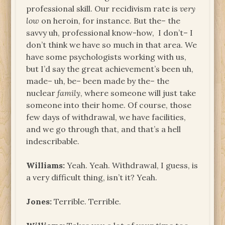
professional skill. Our recidivism rate is
very
low
on heroin, for instance. But the– the
savvy uh, professional know-how, I don’t– I
don’t think we have so much in that area. We
have some psychologists working with us,
but I’d say the great achievement’s been uh,
made– uh, be– been made by the– the
nuclear
family
, where someone will just take
someone into their home. Of course, those
few days of withdrawal, we have facilities,
and we go through that, and that’s a hell
indescribable.
Williams:
Yeah. Yeah. Withdrawal, I guess, is
a very difficult thing, isn’t it? Yeah.
Jones:
Terrible. Terrible.