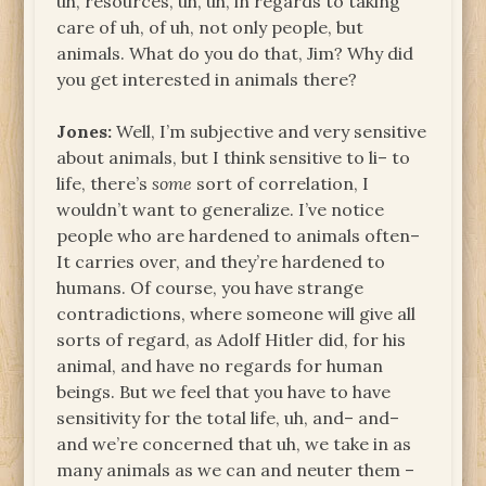
uh, resources, uh, uh, in regards to taking
care of uh, of uh, not only people, but
animals. What do you do that, Jim? Why did
you get interested in animals there?
Jones:
Well, I’m subjective and very sensitive
about animals, but I think sensitive to li– to
life, there’s
some
sort of correlation, I
wouldn’t want to generalize. I’ve notice
people who are hardened to animals often–
It carries over, and they’re hardened to
humans. Of course, you have strange
contradictions, where someone will give all
sorts of regard, as Adolf Hitler did, for his
animal, and have no regards for human
beings. But we feel that you have to have
sensitivity for the total life, uh, and– and–
and we’re concerned that uh, we take in as
many animals as we can and neuter them –