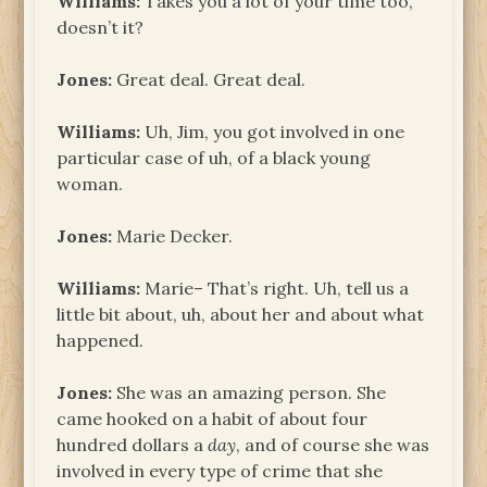
Williams:
Takes you a lot of your time too,
doesn’t it?
Jones:
Great deal. Great deal.
Williams:
Uh, Jim, you got involved in one
particular case of uh, of a black young
woman.
Jones:
Marie Decker.
Williams:
Marie– That’s right. Uh, tell us a
little bit about, uh, about her and about what
happened.
Jones:
She was an amazing person. She
came hooked on a habit of about four
hundred dollars a
day
, and of course she was
involved in every type of crime that she