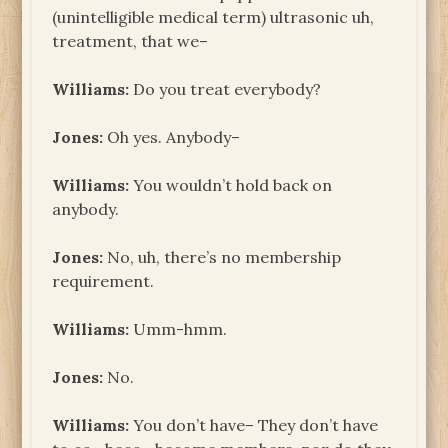
(unintelligible medical term) ultrasonic uh,
treatment, that we–
Williams:
Do you treat everybody?
Jones:
Oh yes. Anybody–
Williams:
You wouldn’t hold back on
anybody.
Jones:
No, uh, there’s no membership
requirement.
Williams:
Umm-hmm.
Jones:
No.
Williams:
You don’t have– They don’t have