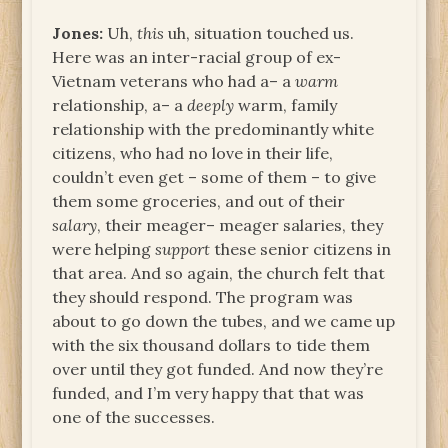
Jones:
Uh,
this
uh, situation touched us.
Here was an inter-racial group of ex-
Vietnam veterans who had a– a
warm
relationship, a– a
deeply
warm, family
relationship with the predominantly white
citizens, who had no love in their life,
couldn’t even get – some of them – to give
them some groceries, and out of their
salary
, their meager– meager salaries, they
were helping
support
these senior citizens in
that area. And so again, the church felt that
they should respond. The program was
about to go down the tubes, and we came up
with the six thousand dollars to tide them
over until they got funded. And now they’re
funded, and I’m very happy that that was
one of the successes.