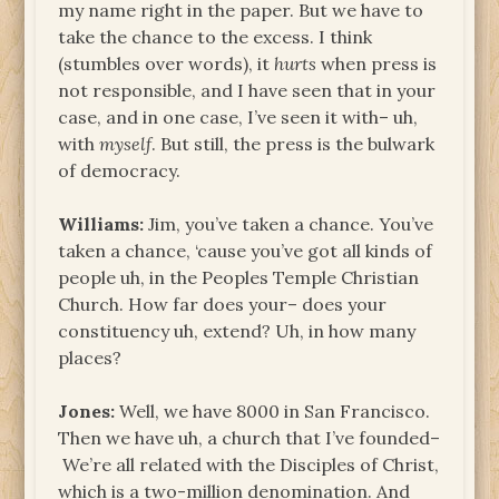
my name right in the paper. But we have to
take the chance to the excess. I think
(stumbles over words), it
hurts
when press is
not responsible, and I have seen that in your
case, and in one case, I’ve seen it with– uh,
with
myself
. But still, the press is the bulwark
of democracy.
Williams:
Jim, you’ve taken a chance. You’ve
taken a chance, ‘cause you’ve got all kinds of
people uh, in the Peoples Temple Christian
Church. How far does your– does your
constituency uh, extend? Uh, in how many
places?
Jones:
Well, we have 8000 in San Francisco.
Then we have uh, a church that I’ve founded–
We’re all related with the Disciples of Christ,
which is a two-million denomination. And