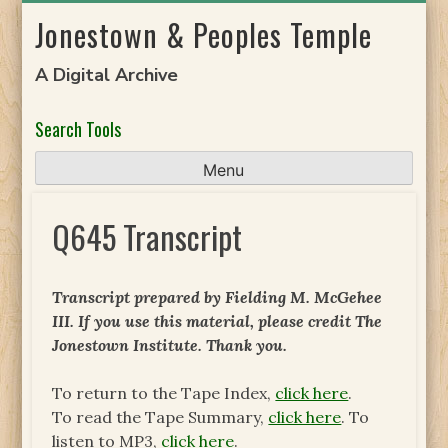
Skip
Jonestown & Peoples Temple
to
content
A Digital Archive
Search Tools
Menu
Q645 Transcript
Transcript prepared by Fielding M. McGehee
III. If you use this material, please credit The
Jonestown Institute. Thank you.
To return to the Tape Index,
click here
.
To read the Tape Summary,
click here
. To
listen to MP3,
click here
.