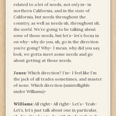
related to a lot of needs, not
only
in– in
northern California, and in the
state
of
California, but needs throughout the
country, as well as needs uh, throughout uh,
the
world
. We’re going to be talking about
some
of those needs, but let’s– let’s focus in
on why– why do you, uh, go in the direction
you’re going? Why– I mean, why did you say,
look, we gotta meet some needs and go
about getting at those needs.
Jones:
Which direction? I’m– I feel like I’m
the jack of all trades sometimes, and master
of none. Which direction (unintelligible
under Williams)–
Williams:
All right– All right– Let’s– Yeah–
Let’s, let’s just talk about one in particular,