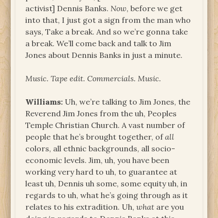
activist] Dennis Banks.
Now
, before we get
into that, I just got a sign from the man who
says, Take a break. And so we’re gonna take
a break. We’ll come back and talk to Jim
Jones about Dennis Banks in just a minute.
Music. Tape edit. Commercials. Music.
Williams:
Uh, we’re talking to Jim Jones, the
Reverend Jim Jones from the uh, Peoples
Temple Christian Church. A vast number of
people that he’s brought together, of
all
colors, all ethnic backgrounds, all socio-
economic levels. Jim, uh, you have been
working very hard to uh, to guarantee at
least uh, Dennis uh some, some equity uh, in
regards to uh, what he’s going through as it
relates to his extradition. Uh,
what
are you