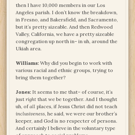
then I have 10,000 members in our Los
Angeles parish. I don’t know the breakdown,
in Fresno, and Bakersfield, and Sacramento,
but it’s pretty sizeable. And then Redwood
Valley, California, we have a pretty sizeable
congregation up north in– in uh, around the
Ukiah area.
Williams:
Why did you begin to work with
various racial and ethnic groups, trying to
bring them together?
Jones:
It seems to me that– of course, it’s
just
right
that we be together. And I thought
uh, of
all
places, if Jesus Christ did not teach
inclusiveness
, he said, we were our brother’s
keeper, and God is no respecter of persons.
And certainly I believe in the voluntary type