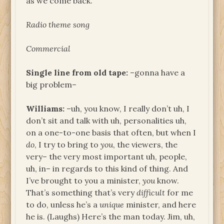
as we come back.
Radio theme song
Commercial
Single line from old tape:
–gonna have a
big problem–
Williams:
–uh, you know, I really don’t uh, I
don’t sit and talk with uh, personalities uh,
on a one-to-one basis that often, but when I
do
, I try to bring to
you
, the viewers, the
very– the very most important uh, people,
uh, in– in regards to this kind of thing. And
I’ve brought to you a minister,
you
know.
That’s something that’s very
difficult
for me
to do, unless he’s a
unique
minister, and here
he is. (Laughs) Here’s the man today. Jim, uh,