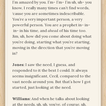
I’m amazed by you. I’m– I’m– I’m uh, uh– you
know, I really many times can’t find words,
‘cause you are sometimes indescribable.
You’re a very important person, a very
powerful person. You are a prophet in– in–
in– in his time, and
ahead
of his time too.
Jim, uh, how did you come about doing what
you’re doing, starting what you’re starting,
moving in the direction that you’re moving
in?
Jones:
I saw the need, I guess, and
responded to it the best I could. It always
seems insignificant, Cecil, compared to the
vast needs around you. But that’s how I got
started, just looking at the need.
Williams:
And when he talks about looking
at the needs, uh, uh, you’ve, of course, uh,