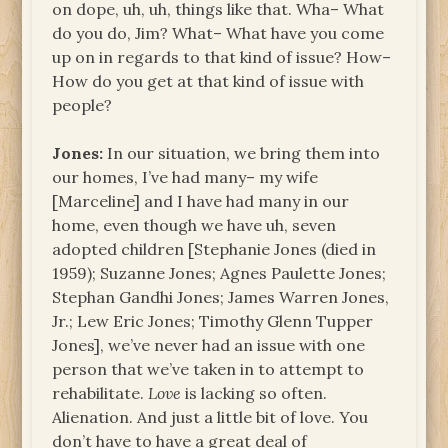
on dope, uh, uh, things like that. Wha– What
do you do, Jim? What– What have you come
up on in regards to that kind of issue? How–
How do you get at that kind of issue with
people?
Jones:
In our situation, we bring them into
our homes, I’ve had many– my wife
[Marceline] and I have had many in our
home, even though we have uh, seven
adopted children [Stephanie Jones (died in
1959); Suzanne Jones; Agnes Paulette Jones;
Stephan Gandhi Jones; James Warren Jones,
Jr.; Lew Eric Jones; Timothy Glenn Tupper
Jones], we’ve never had an issue with one
person that we’ve taken in to attempt to
rehabilitate.
Love
is lacking so often.
Alienation. And just a little bit of love. You
don’t have to have a great deal of