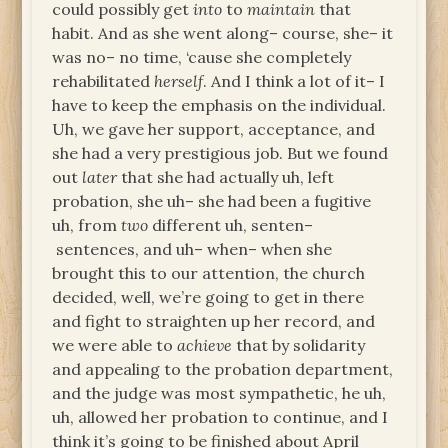
could possibly get
into
to
maintain
that
habit. And as she went along– course, she– it
was no– no time, ‘cause she completely
rehabilitated
herself
. And I think a lot of it– I
have to keep the emphasis on the individual.
Uh, we gave her support, acceptance, and
she had a very prestigious job. But we found
out
later
that she had actually uh, left
probation, she uh– she had been a fugitive
uh, from
two
different uh, senten–
sentences, and uh– when– when she
brought this to our attention, the church
decided, well, we’re going to get in there
and fight to straighten up her record, and
we were able to
achieve
that by solidarity
and appealing to the probation department,
and the judge was most sympathetic, he uh,
uh, allowed her probation to continue, and I
think it’s going to be finished about April