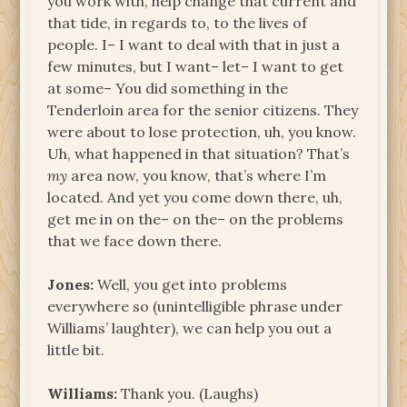
you work with, help change that current and
that tide, in regards to, to the lives of
people. I– I want to deal with that in just a
few minutes, but I want– let– I want to get
at some– You did something in the
Tenderloin area for the senior citizens. They
were about to lose protection, uh, you know.
Uh, what happened in that situation? That’s
my
area now, you know, that’s where I’m
located. And yet you come down there, uh,
get me in on the– on the– on the problems
that we face down there.
Jones:
Well, you get into problems
everywhere so (unintelligible phrase under
Williams’ laughter), we can help you out a
little bit.
Williams:
Thank you. (Laughs)