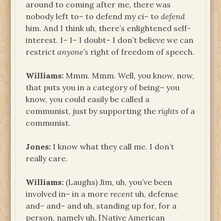
around to coming after me, there was
nobody left to– to defend my ci– to
defend
him. And I think uh, there’s enlightened self-
interest. I– I– I doubt– I don’t believe we can
restrict
anyone’s
right of freedom of speech.
Williams:
Mmm. Mmm. Well, you know, now,
that puts you in a category of being– you
know, you could easily be called a
communist, just by supporting the
rights
of a
communist.
Jones:
I know what they call me. I don’t
really care.
Williams:
(Laughs) Jim, uh, you’ve been
involved in– in a more
recent
uh, defense
and– and– and uh, standing up for, for a
person, namely uh, [Native American