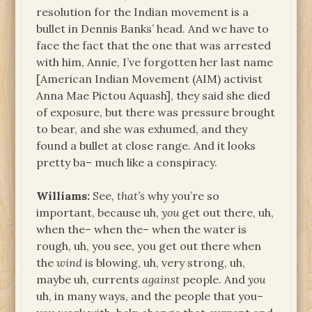
resolution for the Indian movement is a
bullet in Dennis Banks’ head. And we have to
face the fact that the one that was arrested
with him, Annie, I’ve forgotten her last name
[American Indian Movement (AIM) activist
Anna Mae Pictou Aquash], they said she died
of exposure, but there was pressure brought
to bear, and she was exhumed, and they
found a bullet at close range. And it looks
pretty ba– much like a conspiracy.
Williams:
See,
that’s
why you’re so
important, because uh,
you
get out there, uh,
when the– when the– when the water is
rough, uh, you see, you get out there when
the
wind
is blowing, uh, very strong, uh,
maybe uh, currents
against
people. And
you
uh, in many ways, and the people that you–