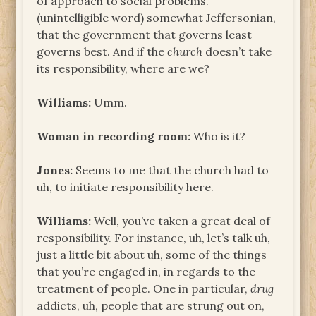
of approach to social problems.
(unintelligible word) somewhat Jeffersonian,
that the government that governs least
governs best. And if the
church
doesn’t take
its responsibility, where are we?
Williams:
Umm.
Woman in recording room:
Who is it?
Jones:
Seems to me that the church had to
uh, to initiate responsibility here.
Williams:
Well, you’ve taken a great deal of
responsibility. For instance, uh, let’s talk uh,
just a little bit about uh, some of the things
that you’re engaged in, in regards to the
treatment of people. One in particular,
drug
addicts, uh, people that are strung out on,