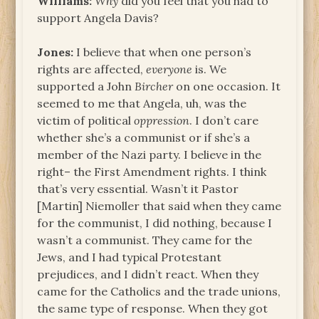
Williams:
Why
did you feel that you had to
support Angela Davis?
Jones:
I believe that when one person’s
rights are affected,
everyone
is. We
supported a John
Bircher
on one occasion. It
seemed to me that Angela, uh, was the
victim of political
oppression
. I don’t care
whether she’s a communist or if she’s a
member of the Nazi party. I believe in the
right– the First Amendment rights. I think
that’s very essential. Wasn’t it Pastor
[Martin] Niemoller that said when they came
for the communist, I did nothing, because I
wasn’t a communist. They came for the
Jews, and I had typical Protestant
prejudices, and I didn’t react. When they
came for the Catholics and the trade unions,
the same type of response. When they got