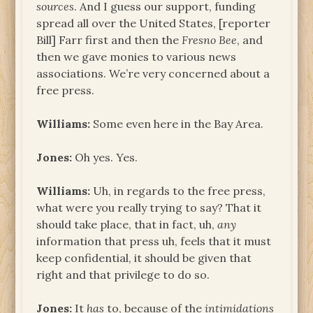
sources
. And I guess our support, funding
spread all over the United States, [reporter
Bill] Farr first and then the
Fresno Bee
, and
then we gave monies to various news
associations. We’re very concerned about a
free press.
Williams:
Some even here in the Bay Area.
Jones:
Oh yes. Yes.
Williams:
Uh, in regards to the free press,
what were you really trying to say? That it
should take place, that in fact, uh,
any
information that press uh, feels that it must
keep confidential, it should be given that
right and that privilege to do so.
Jones:
It
has
to, because of the
intimidations