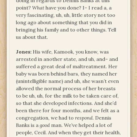
doing in regards to Dennis Banks at this
point?
What
have you done? I– I read a, a
very fascinating, uh, uh, little story not too
long ago about something that you did in
bringing his family and to other things. Tell
us about that.
Jones:
His wife, Kamook, you know, was
arrested in another state, and uh, and– and
suffered a great deal of maltreatment. Her
baby was born behind bars, they named her
(unintelligible name) and uh, she wasn’t even
allowed the normal process of her breasts
to be uh, uh, for the milk to be taken care of,
so that she developed infections. And she’d
been there for four months, and we felt as a
congregation, we had to
respond
. Dennis
Banks is a
good
man. We’ve helped a lot of
people, Cecil. And when they get their health,