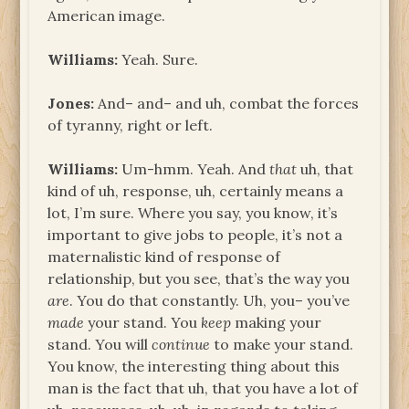
American image.
Williams:
Yeah. Sure.
Jones:
And– and– and uh, combat the forces
of tyranny, right or left.
Williams:
Um-hmm. Yeah. And
that
uh, that
kind of uh, response, uh, certainly means a
lot, I’m sure. Where you say, you know, it’s
important to give jobs to people, it’s not a
maternalistic kind of response of
relationship, but you see, that’s the way you
are
. You do that constantly. Uh, you– you’ve
made
your stand. You
keep
making your
stand. You will
continue
to make your stand.
You know, the interesting thing about this
man is the fact that uh, that you have a lot of