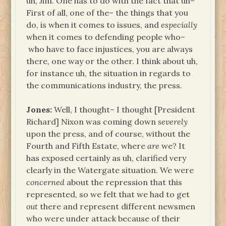
uh, Jim. One has to do with the fact that uh–
First of all, one of the– the things that you
do, is when it comes to issues, and
especially
when it comes to defending people who–
who have to face injustices, you are always
there, one way or the other. I think about uh,
for instance uh, the situation in regards to
the communications industry, the press.
Jones:
Well, I thought– I thought [President
Richard] Nixon was coming down
severely
upon the press, and of course, without the
Fourth and Fifth Estate, where
are
we? It
has exposed certainly as uh, clarified very
clearly in the Watergate situation. We were
concerned
about the repression that this
represented, so we felt that we had to get
out
there and represent different newsmen
who were under attack because of their