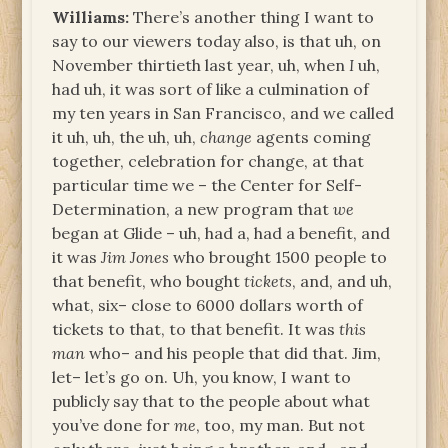
Williams:
There’s another thing I want to
say to our viewers today also, is that uh, on
November thirtieth last year, uh, when
I
uh,
had uh, it was sort of like a culmination of
my ten years in San Francisco, and we called
it uh, uh, the uh, uh,
change
agents coming
together, celebration for change, at that
particular time we – the Center for Self-
Determination, a new program that
we
began at Glide – uh, had a, had a benefit, and
it was
Jim Jones
who brought 1500 people to
that benefit, who bought
tickets
, and, and uh,
what, six– close to 6000 dollars worth of
tickets to that, to that benefit. It was
this
man
who– and his people that did that. Jim,
let– let’s go on. Uh, you know, I want to
publicly say that to the people about what
you’ve done for
me
, too, my man. But not