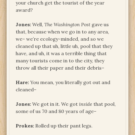
your church get the tourist of the year
award?
Jones:
Well,
The Washington Post
gave us
that, because when we go in to any area,
we– we’re ecology-minded, and so we
cleaned up that uh, little uh, pool that they
have, and uh, it was a terrible thing that
many tourists come in to the city, they
throw all their paper and their debris–
Hare:
You mean, you literally got out and
cleaned–
Jones:
We got in it. We got
inside
that pool,
some of us 70 and 80 years of age–
Prokes:
Rolled up their pant legs.