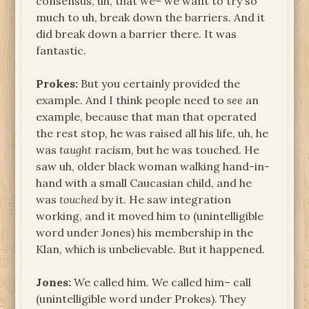
consensus, uh, that we– we want to try so
much to uh, break down the barriers. And it
did break down a barrier there. It was
fantastic.
Prokes:
But you certainly provided the
example. And I think people need to
see
an
example, because that man that operated
the rest stop, he was raised all his life, uh, he
was
taught
racism, but he was touched. He
saw uh, older black woman walking hand-in-
hand with a small Caucasian child, and he
was
touched
by it. He saw integration
working, and it moved him to (unintelligible
word under Jones) his membership in the
Klan, which is unbelievable. But it happened.
Jones:
We called him. We called him– call
(unintelligible word under Prokes). They