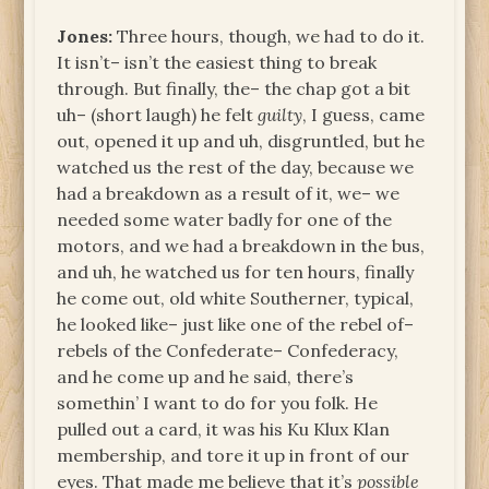
Jones:
Three hours, though, we had to do it.
It isn’t– isn’t the easiest thing to break
through. But finally, the– the chap got a bit
uh– (short laugh) he felt
guilty
, I guess, came
out, opened it up and uh, disgruntled, but he
watched us the rest of the day, because we
had a breakdown as a result of it, we– we
needed some water badly for one of the
motors, and we had a breakdown in the bus,
and uh, he watched us for ten hours, finally
he come out, old white Southerner, typical,
he looked like– just like one of the rebel of–
rebels of the Confederate– Confederacy,
and he come up and he said, there’s
somethin’ I want to do for you folk. He
pulled out a card, it was his Ku Klux Klan
membership, and tore it up in front of our
eyes. That made me believe that it’s
possible