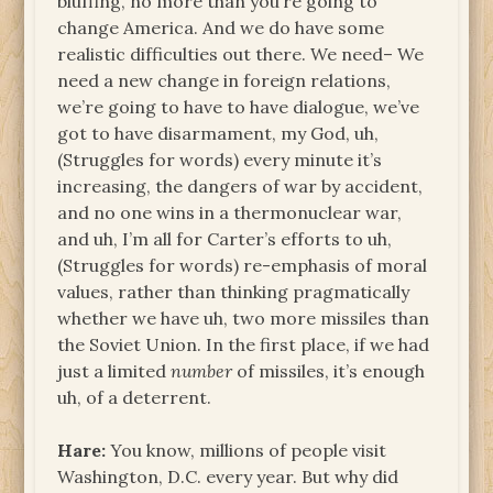
bluffing, no more than you’re going to
change America. And we do have some
realistic difficulties out there. We need– We
need a new change in foreign relations,
we’re going to have to have dialogue, we’ve
got to have disarmament, my God, uh,
(Struggles for words) every minute it’s
increasing, the dangers of war by accident,
and no one wins in a thermonuclear war,
and uh, I’m all for Carter’s efforts to uh,
(Struggles for words) re-emphasis of moral
values, rather than thinking pragmatically
whether we have uh, two more missiles than
the Soviet Union. In the first place, if we had
just a limited
number
of missiles, it’s enough
uh, of a deterrent.
Hare:
You know, millions of people visit
Washington, D.C. every year. But why did