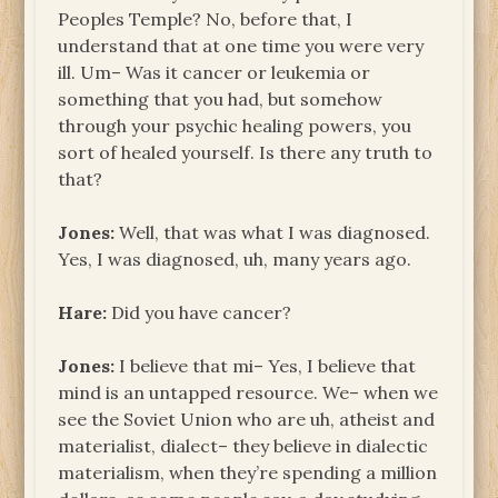
Peoples Temple? No, before that, I
understand that at one time you were very
ill. Um– Was it cancer or leukemia or
something that you had, but somehow
through your psychic healing powers, you
sort of healed yourself. Is there any truth to
that?
Jones:
Well, that was what I was diagnosed.
Yes, I was diagnosed, uh, many years ago.
Hare:
Did you have cancer?
Jones:
I believe that mi– Yes, I believe that
mind is an untapped resource. We– when we
see the Soviet Union who are uh, atheist and
materialist, dialect– they believe in dialectic
materialism, when they’re spending a million