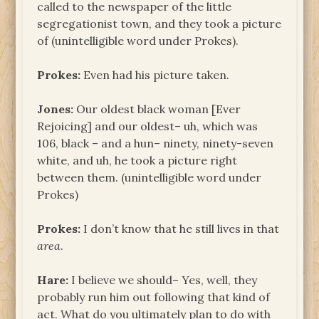
called to the newspaper of the little
segregationist town, and they took a picture
of (unintelligible word under Prokes).
Prokes:
Even had his picture taken.
Jones:
Our oldest black woman [Ever
Rejoicing] and our oldest– uh, which was
106, black – and a hun– ninety, ninety-seven
white, and uh, he took a picture right
between them. (unintelligible word under
Prokes)
Prokes:
I don’t know that he still lives in that
area
.
Hare:
I believe we should– Yes, well, they
probably run him out following that kind of
act. What do you ultimately plan to do with