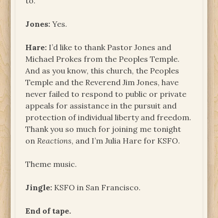
to.
Jones:
Yes.
Hare:
I’d like to thank Pastor Jones and
Michael Prokes from the Peoples Temple.
And as you know, this church, the Peoples
Temple and the Reverend Jim Jones, have
never failed to respond to public or private
appeals for assistance in the pursuit and
protection of individual liberty and freedom.
Thank you so much for joining me tonight
on
Reactions
, and I’m Julia Hare for KSFO.
Theme music.
Jingle:
KSFO in San Francisco.
End of tape.