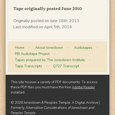
Tape originally posted June 2010
Originally posted on June 16th, 2013.
Last modified on April 5th, 2014.
Home
>
About Jonestown
>
Audiotapes
>
FBI Audiotape Project
>
Tapes prepared by The Jonestown Institute
>
Tape Transcripts
>
Q727 Transcript
This site houses a variety of PDF documents. To access
these PDF files you must have the free
Adobe Reader
installed.
© 2026 Jonestown & Peoples Temple: A Digital Archive |
Formerly Alternative Considerations of Jonestown and
Peoples Temple