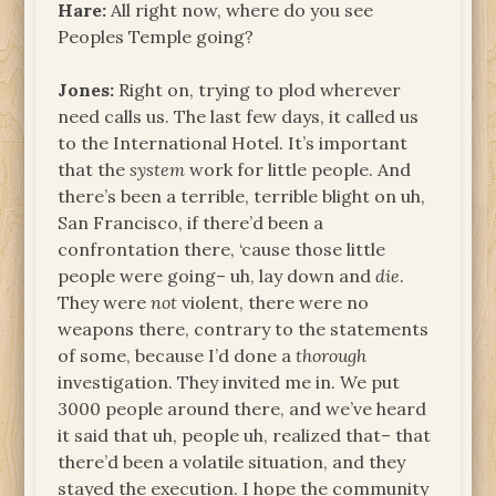
Hare:
All right now, where do you see
Peoples Temple going?
Jones:
Right on, trying to plod wherever
need calls us. The last few days, it called us
to the International Hotel. It’s important
that the
system
work for little people. And
there’s been a terrible, terrible blight on uh,
San Francisco, if there’d been a
confrontation there, ‘cause those little
people were going– uh, lay down and
die
.
They were
not
violent, there were no
weapons there, contrary to the statements
of some, because I’d done a
thorough
investigation. They invited me in. We put
3000 people around there, and we’ve heard
it said that uh, people uh, realized that– that
there’d been a volatile situation, and they
stayed the execution. I hope the community