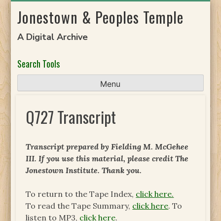
Skip
Jonestown & Peoples Temple
to
content
A Digital Archive
Search Tools
Menu
Q727 Transcript
Transcript prepared by Fielding M. McGehee
III. If you use this material, please credit The
Jonestown Institute. Thank you.
To return to the Tape Index,
click here.
To read the Tape Summary,
click here
. To
listen to MP3,
click here
.