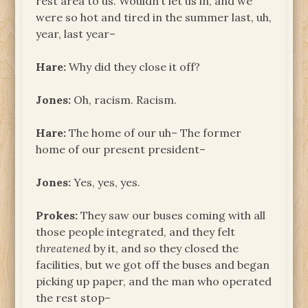
rest area to us. Wouldn’t let us in, and we
were so hot and tired in the summer last, uh,
year, last year–
Hare:
Why did they close it off?
Jones:
Oh, racism. Racism.
Hare:
The home of our uh– The former
home of our present president–
Jones:
Yes, yes, yes.
Prokes:
They saw our buses coming with all
those people integrated, and they felt
threatened
by it, and so they closed the
facilities, but we got off the buses and began
picking up paper, and the man who operated
the rest stop–