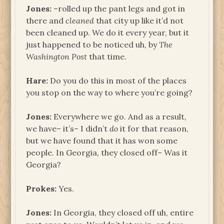
Jones:
–rolled up the pant legs and got in
there and
cleaned
that city up like it’d not
been cleaned up. We do it every year, but it
just happened to be noticed uh, by
The
Washington Post
that time.
Hare:
Do you do this in most of the places
you stop on the way to where you’re going?
Jones:
Everywhere we go. And as a result,
we have– it’s– I didn’t
do
it for that reason,
but we have found that it has won some
people. In Georgia, they closed off– Was it
Georgia?
Prokes:
Yes.
Jones:
In Georgia, they closed off uh, entire