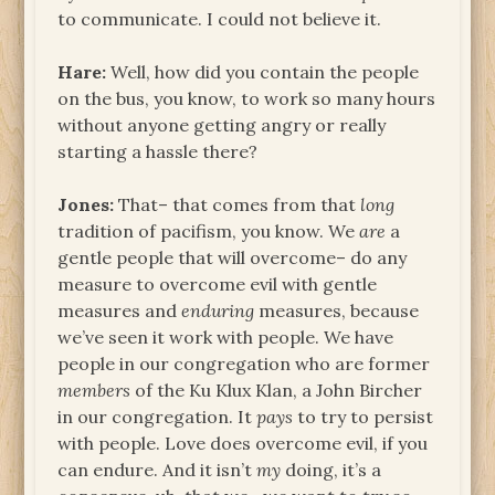
to communicate. I could not believe it.
Hare:
Well, how did you contain the people
on the bus, you know, to work so many hours
without anyone getting angry or really
starting a hassle there?
Jones:
That– that comes from that
long
tradition of pacifism, you know. We
are
a
gentle people that will overcome– do any
measure to overcome evil with gentle
measures and
enduring
measures, because
we’ve seen it work with people. We have
people in our congregation who are former
members
of the Ku Klux Klan, a John Bircher
in our congregation. It
pays
to try to persist
with people. Love does overcome evil, if you
can endure. And it isn’t
my
doing, it’s a