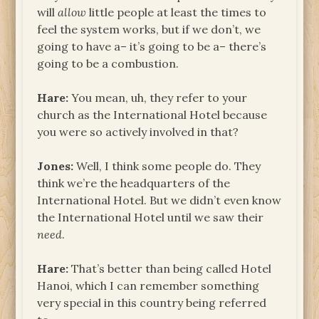
will
allow
little people at least the times to
feel the system works, but if we don’t, we
going to have a– it’s going to be a– there’s
going to be a combustion.
Hare:
You mean, uh, they refer to your
church as the International Hotel because
you were so actively involved in that?
Jones:
Well, I think some people do. They
think we’re the headquarters of the
International Hotel. But we didn’t even know
the International Hotel until we saw their
need
.
Hare:
That’s better than being called Hotel
Hanoi, which I can remember something
very special in this country being referred