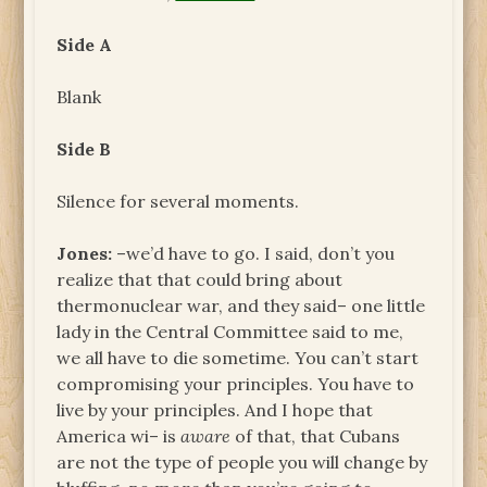
Side A
Blank
Side B
Silence for several moments.
Jones:
–we’d have to go. I said, don’t you
realize that that could bring about
thermonuclear war, and they said– one little
lady in the Central Committee said to me,
we all have to die sometime. You can’t start
compromising your principles. You have to
live by your principles. And I hope that
America wi– is
aware
of that, that Cubans
are not the type of people you will change by