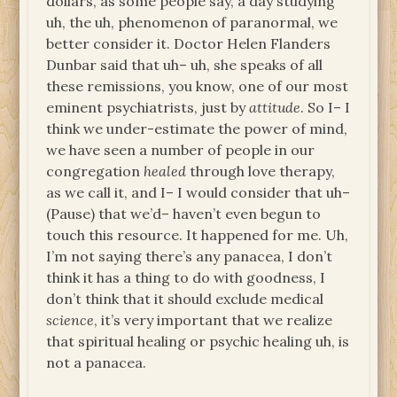
dollars, as some people say, a day studying
uh, the uh, phenomenon of paranormal, we
better consider it. Doctor Helen Flanders
Dunbar said that uh– uh, she speaks of all
these remissions, you know, one of our most
eminent psychiatrists, just by
attitude
. So I– I
think we under-estimate the power of mind,
we have seen a number of people in our
congregation
healed
through love therapy,
as we call it, and I– I would consider that uh–
(Pause) that we’d– haven’t even begun to
touch this resource. It happened for me. Uh,
I’m not saying there’s any panacea, I don’t
think it has a thing to do with goodness, I
don’t think that it should exclude medical
science
, it’s very important that we realize
that spiritual healing or psychic healing uh, is
not a panacea.