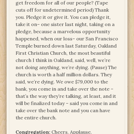
get freedom for all of our people? (Tape
cuts off for undetermined period) Thank
you. Pledge it or give it. You can pledge it,
take it on– one sister last night, taking on a
pledge, because a marvelous opportunity
happened, when our loss– our San Francisco
Temple burned down last Saturday, Oakland
First Christian Church, the most beautiful
church I think in Oakland, said, well, we’re
not doing anything, we’re dying. (Pause) The
church is worth a half million dollars. They
said, we’re dying. We owe $79,000 to the
bank, you come in and take over the note –
that’s the way they’re talking, at least, and it
will be finalized today – said you come in and
take over the bank note and you can have
the entire church.
Congregation:
Cheers. Applause.