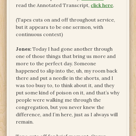
read the Annotated Transcript,
click here
.
(Tapes cuts on and off throughout service,
but it appears to be one sermon, with
continuous context)
Jones:
Today I had gone another through
one of those things that bring us more and
more to the perfect day. Someone
happened to slip into the, uh, my room back
there and put a needle in the shorts, and I
was too busy to, to think about it, and they
put some kind of poison on it, and that’s why
people were walking me through the
congregation, but you never knew the
difference, and I’m here, just as I always will
remain.