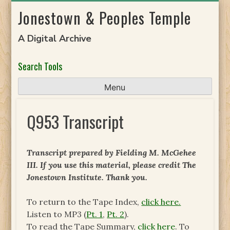
Skip
Jonestown & Peoples Temple
to
content
A Digital Archive
Search Tools
Menu
Q953 Transcript
Transcript prepared by Fielding M. McGehee
III. If you use this material, please credit The
Jonestown Institute. Thank you.
To return to the Tape Index,
click here.
Listen to MP3 (
Pt. 1
,
Pt. 2
).
To read the Tape Summary,
click here
. To