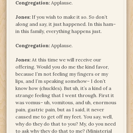
Congregation:
Applause.
Jones:
If you wish to make it so. So don’t
along and say, it just happened. In this ham–
in this family, everything happens just.
Congregation:
Applause.
Jones:
At this time we will receive our
offering. Would you do me the kind favor,
because I’m not feeling my fingers or my
lips, and I’m speaking somehow– I don’t
know how (chuckles). But uh, it’s a kind of a
strange feeling that I went through. First it
was vomus– uh, vomitous, and uh, enormous
pain, gastric pain, but as I said, it never
caused me to get off my feet. You say, well,
why do they do that to you? My, do you need
to ask why they do that to me? (Ministerial