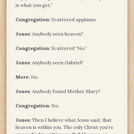
is what you get.”
Congregation:
Scattered applause
Jones:
Anybody seen heaven?
Congregation:
Scattered “No.”
Jones:
Anybody seen Gabriel?
More:
No.
Jones:
Anybody found Mother Mary?
Congregation:
No.
Jones:
Then I believe what Jesus said, that
heaven is within you. The only Christ you’re