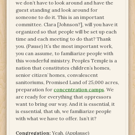
we don’t have to look around and have the
guest standing and look around for
someone to do it. This is an important
committee. Clara [Johnson?], will you have it
organized so that people will be set up each
time and each meeting to do that? Thank
you. (Pause) It’s the most important work,
you can assume, to familiarize people with
this wonderful ministry. Peoples Temple is a
nation that constitutes children’s homes,
senior citizen’ homes, convalescent
sanitoriums, Promised Land of 25,000 acres,
preparation for
concentration camps
. We
are ready for everything that oppressors
want to bring our way. And it is essential, it
is essential, that uh, we familiarize people
with what we have to offer. Isn’t it?
Congregation:
Yeah. (Applause)