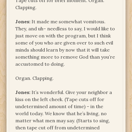
Tape cuts off for brief moment. Organ.
Clapping.
Jones:
It made me somewhat vomitous.
They, and uh– needless to say, I would like to
just move on with the program, but I think
some of you who are given over to such evil
minds should learn by now that it will take
something more to remove God than you’re
accustomed to doing.
Organ. Clapping.
Jones:
It’s wonderful. Give your neighbor a
kiss on the left cheek. (Tape cuts off for
undetermined amount of time) – in the
world today. We know that he’s living, no
matter what men may say. (Starts to sing,
then tape cut off from undetermined