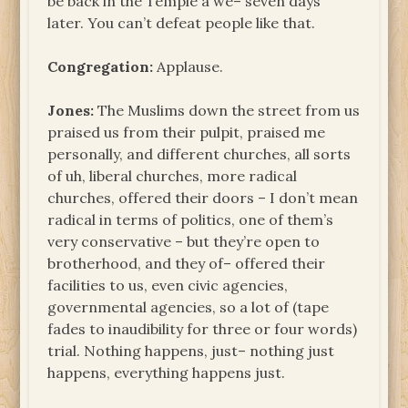
be back in the Temple a we– seven days
later. You can’t defeat people like that.
Congregation:
Applause.
Jones:
The Muslims down the street from us
praised us from their pulpit, praised me
personally, and different churches, all sorts
of uh, liberal churches, more radical
churches, offered their doors – I don’t mean
radical in terms of politics, one of them’s
very conservative – but they’re open to
brotherhood, and they of– offered their
facilities to us, even civic agencies,
governmental agencies, so a lot of (tape
fades to inaudibility for three or four words)
trial. Nothing happens, just– nothing just
happens, everything happens just.