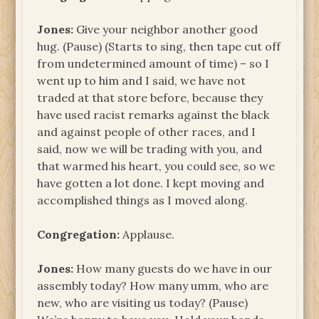
Jones:
Give your neighbor another good
hug. (Pause) (Starts to sing, then tape cut off
from undetermined amount of time) – so I
went up to him and I said, we have not
traded at that store before, because they
have used racist remarks against the black
and against people of other races, and I
said, now we will be trading with you, and
that warmed his heart, you could see, so we
have gotten a lot done. I kept moving and
accomplished things as I moved along.
Congregation:
Applause.
Jones:
How many guests do we have in our
assembly today? How many umm, who are
new, who are visiting us today? (Pause)