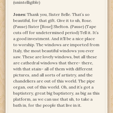
(unintelligible)
Jones:
Thank you, Sister Belle. That’s so
beautiful, for that gift. Give it to uh, Rose.
(Pause) Sister [Rose] Shelton. (Pause) (Tape
cuts off for undetermined period) Tell it. It’s
a good investment. And it’ll be a nice place
to worship. The windows are imported from
Italy, the most beautiful windows you ever
saw. These are lovely windows, but all these
are cathedral windows that there– there,
with that stain– all of them with different
pictures, and all sorts of artistry, and the
chandeliers are out of this world. The pipe
organ, out of this world. Oh, and it’s got a
baptistery, great big baptistery, as big as this
platform, as we can use that uh, to take a
bath in, for the people that live in it.