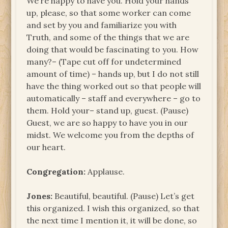
We’re happy to have you. Hold your hands
up, please, so that some worker can come
and set by you and familiarize you with
Truth, and some of the things that we are
doing that would be fascinating to you. How
many?– (Tape cut off for undetermined
amount of time) – hands up, but I do not still
have the thing worked out so that people will
automatically – staff and everywhere – go to
them. Hold your– stand up, guest. (Pause)
Guest, we are so happy to have you in our
midst. We welcome you from the depths of
our heart.
Congregation:
Applause.
Jones:
Beautiful, beautiful. (Pause) Let’s get
this organized. I wish this organized, so that
the next time I mention it, it will be done, so