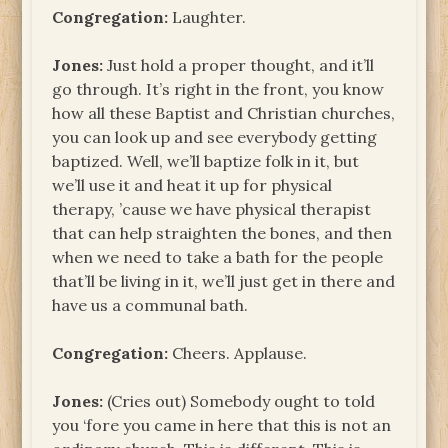
Congregation:
Laughter.
Jones:
Just hold a proper thought, and it’ll
go through. It’s right in the front, you know
how all these Baptist and Christian churches,
you can look up and see everybody getting
baptized. Well, we’ll baptize folk in it, but
we’ll use it and heat it up for physical
therapy, ’cause we have physical therapist
that can help straighten the bones, and then
when we need to take a bath for the people
that’ll be living in it, we’ll just get in there and
have us a communal bath.
Congregation:
Cheers. Applause.
Jones:
(Cries out) Somebody ought to told
you ‘fore you came in here that this is not an