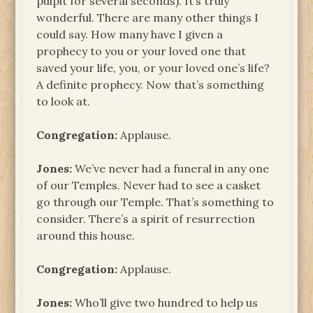
pulpit for several seconds). It’s truly
wonderful. There are many other things I
could say. How many have I given a
prophecy to you or your loved one that
saved your life, you, or your loved one’s life?
A definite prophecy. Now that’s something
to look at.
Congregation:
Applause.
Jones:
We’ve never had a funeral in any one
of our Temples. Never had to see a casket
go through our Temple. That’s something to
consider. There’s a spirit of resurrection
around this house.
Congregation:
Applause.
Jones:
Who’ll give two hundred to help us