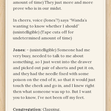
amount of time) They just more and more
prove who is in our midst.
In cheers, voice (Jones’?) says “Wanda’s
wanting to know whether I should”
(unintelligible) (Tape cuts off for
undetermined amount of time)
Jones:
– (unintelligible) Someone had me
very busy, needed to talk to me about
something, so I just went into the drawer
and picked out pair of shorts and put it on,
and they had the needle fixed with some
poison on the end of it, so that it would just
touch the cheek and go in, and I knew right
then what someone was up to. But I want
you to know, I’ve not been off my feet.
Congregation:
Clapping.