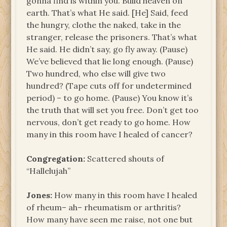
gonna find is within you. Build heaven on
earth. That’s what He said. [He] Said, feed
the hungry, clothe the naked, take in the
stranger, release the prisoners. That’s what
He said. He didn’t say, go fly away. (Pause)
We’ve believed that lie long enough. (Pause)
Two hundred, who else will give two
hundred? (Tape cuts off for undetermined
period) – to go home. (Pause) You know it’s
the truth that will set you free. Don’t get too
nervous, don’t get ready to go home. How
many in this room have I healed of cancer?
Congregation:
Scattered shouts of
“Hallelujah”
Jones:
How many in this room have I healed
of rheum– ah– rheumatism or arthritis?
How many have seen me raise, not one but