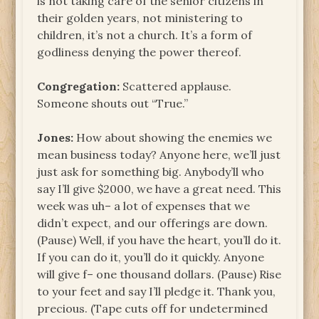
is not taking care of the senior citizens in
their golden years, not ministering to
children, it’s not a church. It’s a form of
godliness denying the power thereof.
Congregation:
Scattered applause.
Someone shouts out “True.”
Jones:
How about showing the enemies we
mean business today? Anyone here, we’ll just
just ask for something big. Anybody’ll who
say I’ll give $2000, we have a great need. This
week was uh– a lot of expenses that we
didn’t expect, and our offerings are down.
(Pause) Well, if you have the heart, you’ll do it.
If you can do it, you’ll do it quickly. Anyone
will give f– one thousand dollars. (Pause) Rise
to your feet and say I’ll pledge it. Thank you,
precious. (Tape cuts off for undetermined