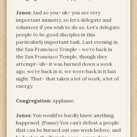
Jones:
And so you– uh– you are very
important ministry, so let’s delegate and
volunteer if you wish to do so. Let’s delegate
people to be good disciples in this
particularly important task. Last evening in
the San Francisco Temple – we’re back in
the San Francisco Temple, though they
attempt– uh– it was burned down a week
ago, we’re back in it, we were back in it last
night. That– that takes a lot of work, a lot of
energy.
Congregation:
Applause.
Jones:
You would’ve hardly knew anything
happened. (Pause) You can’t defeat a people
that can be burned out one week before, and