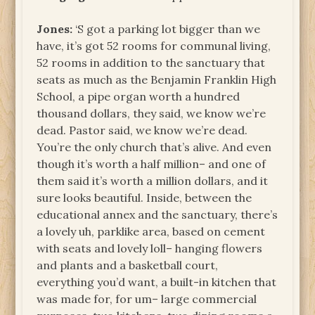
Jones:
‘S got a parking lot bigger than we
have, it’s got 52 rooms for communal living,
52 rooms in addition to the sanctuary that
seats as much as the Benjamin Franklin High
School, a pipe organ worth a hundred
thousand dollars, they said, we know we’re
dead. Pastor said, we know we’re dead.
You’re the only church that’s alive. And even
though it’s worth a half million– and one of
them said it’s worth a million dollars, and it
sure looks beautiful. Inside, between the
educational annex and the sanctuary, there’s
a lovely uh, parklike area, based on cement
with seats and lovely loll– hanging flowers
and plants and a basketball court,
everything you’d want, a built-in kitchen that
was made for, for um– large commercial