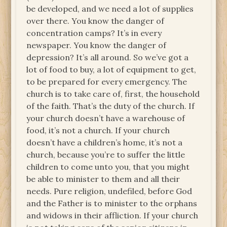
be developed, and we need a lot of supplies
over there. You know the danger of
concentration camps? It’s in every
newspaper. You know the danger of
depression? It’s all around. So we’ve got a
lot of food to buy, a lot of equipment to get,
to be prepared for every emergency. The
church is to take care of, first, the household
of the faith. That’s the duty of the church. If
your church doesn’t have a warehouse of
food, it’s not a church. If your church
doesn’t have a children’s home, it’s not a
church, because you’re to suffer the little
children to come unto you, that you might
be able to minister to them and all their
needs. Pure religion, undefiled, before God
and the Father is to minister to the orphans
and widows in their affliction. If your church