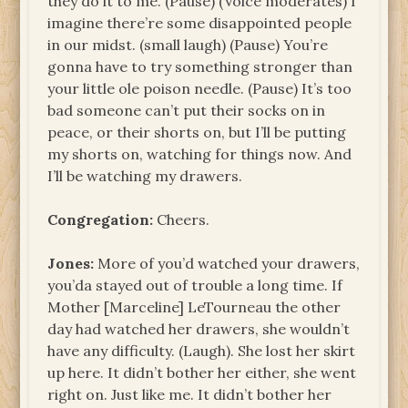
they do it to me. (Pause) (Voice moderates) I
imagine there’re some disappointed people
in our midst. (small laugh) (Pause) You’re
gonna have to try something stronger than
your little ole poison needle. (Pause) It’s too
bad someone can’t put their socks on in
peace, or their shorts on, but I’ll be putting
my shorts on, watching for things now. And
I’ll be watching my drawers.
Congregation:
Cheers.
Jones:
More of you’d watched your drawers,
you’da stayed out of trouble a long time. If
Mother [Marceline] LeTourneau the other
day had watched her drawers, she wouldn’t
have any difficulty. (Laugh). She lost her skirt
up here. It didn’t bother her either, she went
right on. Just like me. It didn’t bother her