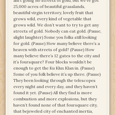
ain’t going no streets of gold, but we’ve got
25,000 acres of beautiful grasslands,
beautiful virgin territory, lovely fruit that
grows wild, every kind of vegetable that
grows wild. We don’t want to try to get any
streets of gold. Nobody can eat gold. (Pause,
slight laughter) Some you folks still looking
for gold. (Pause) How many believe there’s a
heaven with streets of gold? (Pause) How
many believe there’s 12 gates to the city and
it’s foursquare? Four blocks wouldn’t be
enough to get the Ku Klux Klan in. (Pause)
Some of you folk believe it’s up there. (Pause)
They been looking through the telescopes
every night and every day, and they haven’t
found it yet. (Pause) All they find is more
combustion and more explosions, but they
haven’t found none of that foursquare city,
that bejeweled city of enchanted inertia,