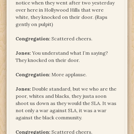
notice when they went after two yesterday
over here in Hollywood Hills that were
white, they knocked on their door. (Raps
gently on pulpit)
Congregation:
Scattered cheers.
Jones:
You understand what I’m saying?
They knocked on their door.
Congregation:
More applause.
Jones:
Double standard, but we who are the
poor, whites and blacks, they justa soon
shoot us down as they would the SLA. It was
not only a war against SLA, it was a war
against the black community.
Congregation:
Scattered cheers.