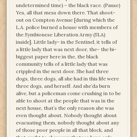
undetermined time) – the black race. (Pause)
Yes, all that mess down there. That shoot-
out on Compton Avenue [during which the
L.A. police burned a house with members of
the Symbionese Liberation Army (SLA)
inside]. Little lady– in the Sentinel, it tells of
a little lady that was next door, the– the bi–
biggest paper here in the, the black
community tells of a little lady that was
crippled in the next door. She had three
dogs, three dogs, all she had in this life were
three dogs, and herself. And she’da burn
alive, but a policeman come crushing in to be
able to shoot at the people that was in the
next house, that’s the only reason she was
even thought about. Nobody thought about
evacuating them, nobody thought about any
of those poor people in all that block, and