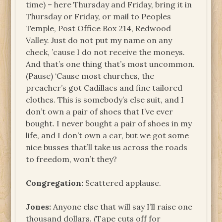
time) – here Thursday and Friday, bring it in
Thursday or Friday, or mail to Peoples
Temple, Post Office Box 214, Redwood
Valley. Just do not put my name on any
check, ’cause I do not receive the moneys.
And that’s one thing that’s most uncommon.
(Pause) ‘Cause most churches, the
preacher’s got Cadillacs and fine tailored
clothes. This is somebody’s else suit, and I
don’t own a pair of shoes that I’ve ever
bought. I never bought a pair of shoes in my
life, and I don’t own a car, but we got some
nice busses that’ll take us across the roads
to freedom, won’t they?
Congregation:
Scattered applause.
Jones:
Anyone else that will say I’ll raise one
thousand dollars. (Tape cuts off for