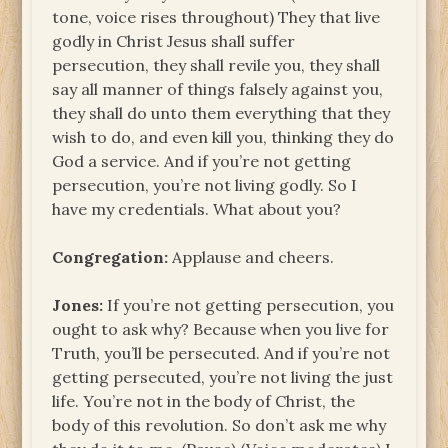
tone, voice rises throughout) They that live
godly in Christ Jesus shall suffer
persecution, they shall revile you, they shall
say all manner of things falsely against you,
they shall do unto them everything that they
wish to do, and even kill you, thinking they do
God a service. And if you’re not getting
persecution, you’re not living godly. So I
have my credentials. What about you?
Congregation:
Applause and cheers.
Jones:
If you’re not getting persecution, you
ought to ask why? Because when you live for
Truth, you’ll be persecuted. And if you’re not
getting persecuted, you’re not living the just
life. You’re not in the body of Christ, the
body of this revolution. So don’t ask me why