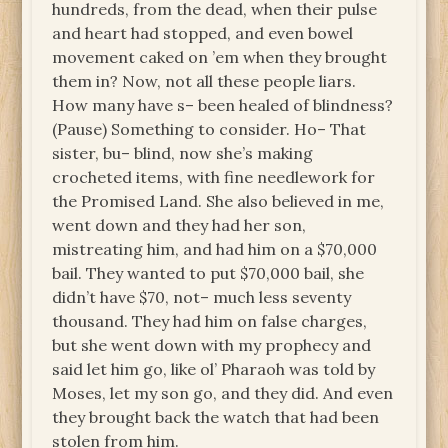
hundreds, from the dead, when their pulse
and heart had stopped, and even bowel
movement caked on ’em when they brought
them in? Now, not all these people liars.
How many have s– been healed of blindness?
(Pause) Something to consider. Ho– That
sister, bu– blind, now she’s making
crocheted items, with fine needlework for
the Promised Land. She also believed in me,
went down and they had her son,
mistreating him, and had him on a $70,000
bail. They wanted to put $70,000 bail, she
didn’t have $70, not– much less seventy
thousand. They had him on false charges,
but she went down with my prophecy and
said let him go, like ol’ Pharaoh was told by
Moses, let my son go, and they did. And even
they brought back the watch that had been
stolen from him.