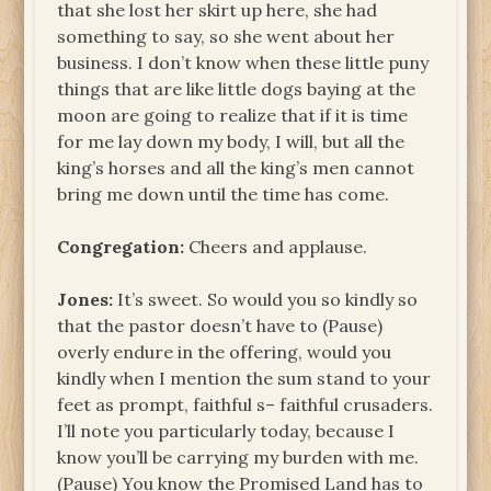
that she lost her skirt up here, she had
something to say, so she went about her
business. I don’t know when these little puny
things that are like little dogs baying at the
moon are going to realize that if it is time
for me lay down my body, I will, but all the
king’s horses and all the king’s men cannot
bring me down until the time has come.
Congregation:
Cheers and applause.
Jones:
It’s sweet. So would you so kindly so
that the pastor doesn’t have to (Pause)
overly endure in the offering, would you
kindly when I mention the sum stand to your
feet as prompt, faithful s– faithful crusaders.
I’ll note you particularly today, because I
know you’ll be carrying my burden with me.
(Pause) You know the Promised Land has to