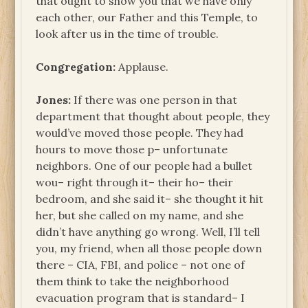
that ought to show you that we have only
each other, our Father and this Temple, to
look after us in the time of trouble.
Congregation:
Applause.
Jones:
If there was one person in that
department that thought about people, they
would’ve moved those people. They had
hours to move those p– unfortunate
neighbors. One of our people had a bullet
wou– right through it– their ho– their
bedroom, and she said it– she thought it hit
her, but she called on my name, and she
didn’t have anything go wrong. Well, I’ll tell
you, my friend, when all those people down
there – CIA, FBI, and police – not one of
them think to take the neighborhood
evacuation program that is standard– I