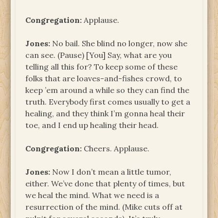
Congregation:
Applause.
Jones:
No bail. She blind no longer, now she
can see. (Pause) [You] Say, what are you
telling all this for? To keep some of these
folks that are loaves-and-fishes crowd, to
keep ’em around a while so they can find the
truth. Everybody first comes usually to get a
healing, and they think I’m gonna heal their
toe, and I end up healing their head.
Congregation:
Cheers. Applause.
Jones:
Now I don’t mean a little tumor,
either. We’ve done that plenty of times, but
we heal the mind. What we need is a
resurrection of the mind. (Mike cuts off at