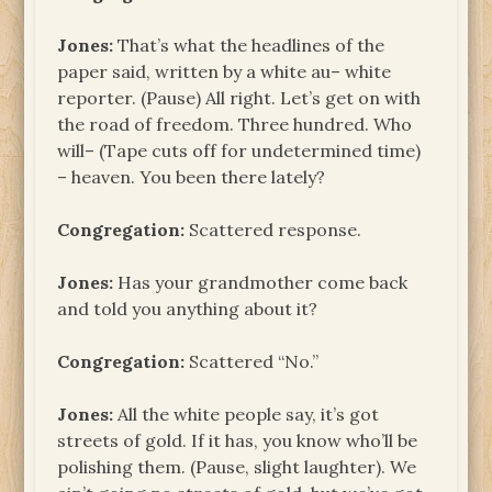
Jones:
That’s what the headlines of the
paper said, written by a white au– white
reporter. (Pause) All right. Let’s get on with
the road of freedom. Three hundred. Who
will– (Tape cuts off for undetermined time)
– heaven. You been there lately?
Congregation:
Scattered response.
Jones:
Has your grandmother come back
and told you anything about it?
Congregation:
Scattered “No.”
Jones:
All the white people say, it’s got
streets of gold. If it has, you know who’ll be
polishing them. (Pause, slight laughter). We