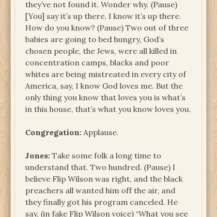
they’ve not found it. Wonder why. (Pause)
[You] say it’s up there, I know it’s up there.
How do you know? (Pause) Two out of three
babies are going to bed hungry, God’s
chosen people, the Jews, were all killed in
concentration camps, blacks and poor
whites are being mistreated in every city of
America, say, I know God loves me. But the
only thing you know that loves you is what’s
in this house, that’s what you know loves you.
Congregation:
Applause.
Jones:
Take some folk a long time to
understand that. Two hundred. (Pause) I
believe Flip Wilson was right, and the black
preachers all wanted him off the air, and
they finally got his program canceled. He
say, (in fake Flip Wilson voice) “What you see