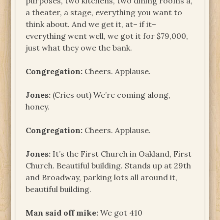
purposes, two kitchens, two dining rooms a,
a theater, a stage, everything you want to
think about. And we get it, at– if it–
everything went well, we got it for $79,000,
just what they owe the bank.
Congregation:
Cheers. Applause.
Jones:
(Cries out) We’re coming along,
honey.
Congregation:
Cheers. Applause.
Jones:
It’s the First Church in Oakland, First
Church. Beautiful building. Stands up at 29th
and Broadway, parking lots all around it,
beautiful building.
Man said off mike:
We got 410