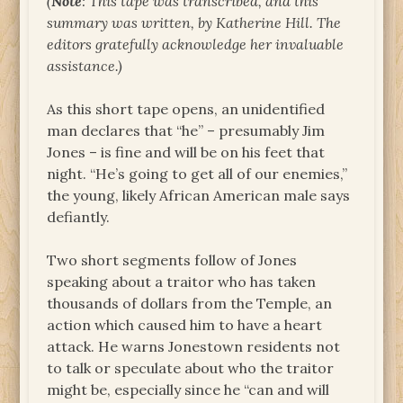
(
Note
: This tape was transcribed, and this
summary was written, by Katherine Hill. The
editors gratefully acknowledge her invaluable
assistance.)
As this short tape opens, an unidentified
man declares that “he” – presumably Jim
Jones – is fine and will be on his feet that
night. “He’s going to get all of our enemies,”
the young, likely African American male says
defiantly.
Two short segments follow of Jones
speaking about a traitor who has taken
thousands of dollars from the Temple, an
action which caused him to have a heart
attack. He warns Jonestown residents not
to talk or speculate about who the traitor
might be, especially since he “can and will