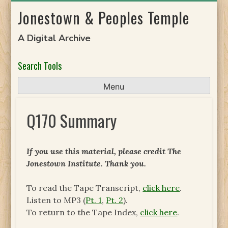
Skip
Jonestown & Peoples Temple
to
content
A Digital Archive
Search Tools
Menu
Q170 Summary
If you use this material, please credit The
Jonestown Institute. Thank you.
To read the Tape Transcript,
click here
.
Listen to MP3 (
Pt. 1
,
Pt. 2
).
To return to the Tape Index,
click here
.