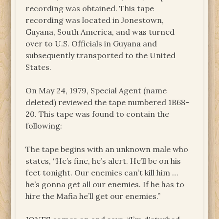
recording was obtained. This tape
recording was located in Jonestown,
Guyana, South America, and was turned
over to U.S. Officials in Guyana and
subsequently transported to the United
States.
On May 24, 1979, Special Agent (name
deleted) reviewed the tape numbered 1B68-
20. This tape was found to contain the
following:
The tape begins with an unknown male who
states, “He’s fine, he’s alert. He’ll be on his
feet tonight. Our enemies can’t kill him …
he’s gonna get all our enemies. If he has to
hire the Mafia he’ll get our enemies.”