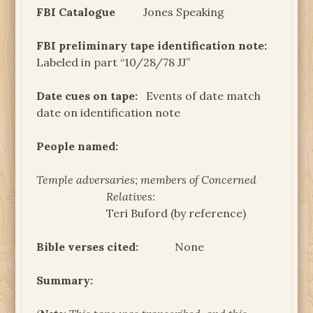
FBI Catalogue
Jones Speaking
FBI preliminary tape identification note:
Labeled in part “10/28/78 JJ”
Date cues on tape:
Events of date match
date on identification note
People named:
Temple adversaries; members of Concerned
Relatives:
Teri Buford (by reference)
Bible verses cited:
None
Summary: