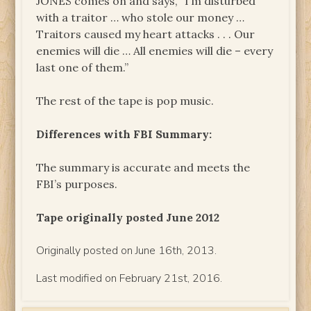
JONES comes on and says, “I’m disturbed
with a traitor … who stole our money …
Traitors caused my heart attacks . . . Our
enemies will die … All enemies will die – every
last one of them.”
The rest of the tape is pop music.
Differences with FBI Summary:
The summary is accurate and meets the
FBI’s purposes.
Tape originally posted June 2012
Originally posted on June 16th, 2013.
Last modified on February 21st, 2016.