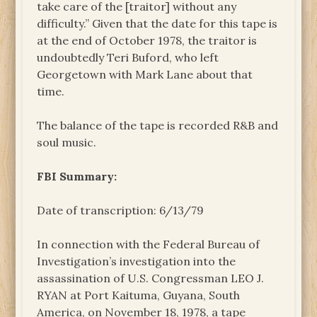
take care of the [traitor] without any
difficulty.” Given that the date for this tape is
at the end of October 1978, the traitor is
undoubtedly Teri Buford, who left
Georgetown with Mark Lane about that
time.
The balance of the tape is recorded R&B and
soul music.
FBI Summary:
Date of transcription: 6/13/79
In connection with the Federal Bureau of
Investigation’s investigation into the
assassination of U.S. Congressman LEO J.
RYAN at Port Kaituma, Guyana, South
America, on November 18, 1978, a tape