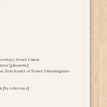
cretary, Soviet Union
nister [phonetic]
ion, first leader of Soviet UnionAugusto
 [by reference]