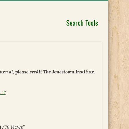
Search Tools
erial, please credit The Jonestown Institute.
. 2
).
/4/78 News”