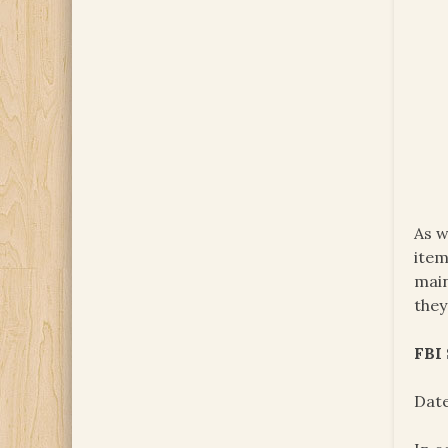
As w
item
main
they
FBI
Date