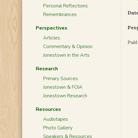
Personal Reflections
Date
Remembrances
Peo
Perspectives
Articles
Publ
Commentary & Opinion
Jonestown in the Arts
Research
Primary Sources
Jonestown & FOIA
Jonestown Research
Resources
Audiotapes
Photo Gallery
Speakers & Resources