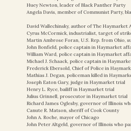
Huey Newton, leader of Black Panther Party
Angela Davis, member of Communist Party, blac
David Wallechinsky, author of The Haymarket A
Cyrus McCormick, industrialist, target of str
Martin Ambrose Foran, U.S. Rep. from Ohio, s
John Bonfield, police captain in Haymarket aff
William Ward, police captain in Haymarket affa
Michael J. Schaack, police captain in Haymarket
Frederick Ebersold, Chief of Police in Haymark
Mathias J. Degan, policeman killed in Haymarke
Joseph Eaton Gary, judge in Haymarket trial
Henry L. Ryce, bailiff in Haymarket trial
Julius Grinnell, prosecutor in Haymarket trial
Richard James Oglesby, governor of Illinois w
Canute R. Matson, sheriff of Cook County
John A. Roche, mayor of Chicago
John Peter Altgeld, governor of Illinois who 