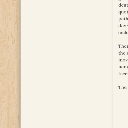
deat
quot
pat
day 
incl
Ther
the 
move
nami
free
The 