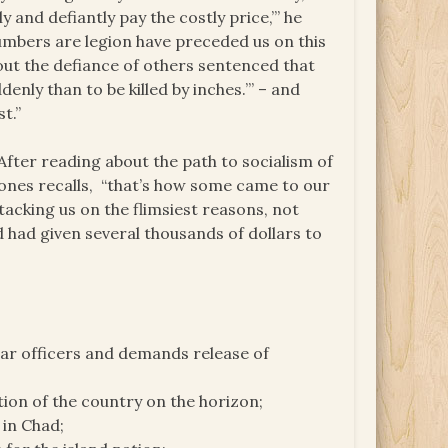
y and defiantly pay the costly price,’” he
umbers are legion have preceded us on this
 out the defiance of others sentenced that
denly than to be killed by inches.’” – and
t.”
fter reading about the path to socialism of
ones recalls, “that’s how some came to our
cking us on the flimsiest reasons, not
d had given several thousands of dollars to
lar officers and demands release of
tion of the country on the horizon;
 in Chad;