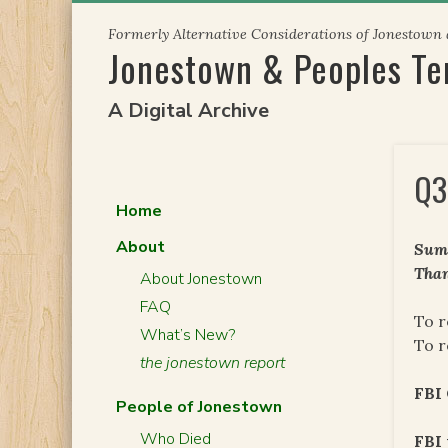
Skip
Formerly Alternative Considerations of Jonestown
to
Jonestown & Peoples T
content
A Digital Archive
Q3
Home
About
Summ
Than
About Jonestown
FAQ
To r
What’s New?
To r
the jonestown report
FBI
People of Jonestown
Who Died
FBI 