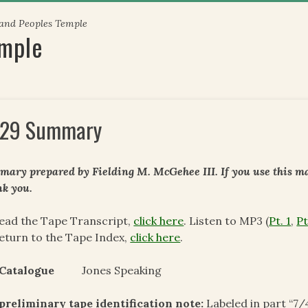
 and Peoples Temple
emple
29 Summary
ary prepared by Fielding M. McGehee III. If you use this mat
k you.
ead the Tape Transcript,
click here
. Listen to MP3 (
Pt. 1
,
Pt
eturn to the Tape Index,
click here
.
 Catalogue
Jones Speaking
preliminary tape identification note:
Labeled in part “7