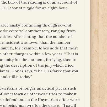
the bulk of the reading is of an account of
 U.S. labor struggle for an eight-hour
allechinsky, continuing through several
riodic editorial commentary, ranging from
r asides. After noting that the number of
 the incident was lower than the number
immunity, for example, Jones adds that most
other charges within a few years. “That is
immunity for the moment, for lying, then to
ing the description of the jury which tried
nts – Jones says, “The US’s farce that you
nd still is today.”
ews items or longer analytical pieces such
 of Jonestown or otherwise tries to make it
the defendants in the Haymarket affair were
 of being martyrs for the cause. “’I say, if