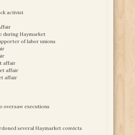
k activist
ffair
ike during Haymarket
upporter of labor unions
air
ir
 affair
et affair
t affair
ho oversaw executions
pardoned several Haymarket convicts