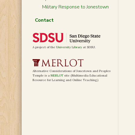
Military Response to Jonestown
Contact
A project of the
University Library
at SDSU.
Alternative Considerations of Jonestown and Peoples
Temple is a
MERLOT
site (Multimedia Educational
Resource for Learning and Online Teaching.)