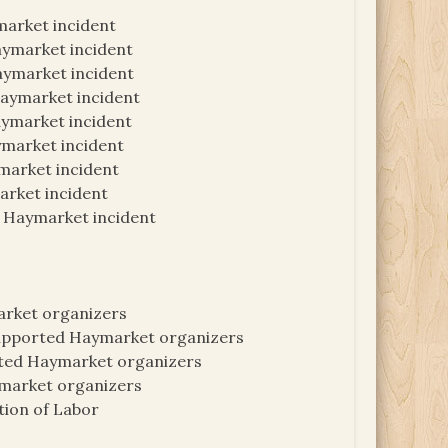
market incident
aymarket incident
aymarket incident
Haymarket incident
aymarket incident
ymarket incident
market incident
arket incident
n Haymarket incident
arket organizers
supported Haymarket organizers
ted Haymarket organizers
ymarket organizers
ion of Labor