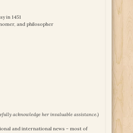
sy in 1451
ronomer, and philosopher
tefully acknowledge her invaluable assistance.)
tional and international news – most of