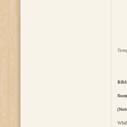
Temp
Bibl
Sum
(Not
Whil