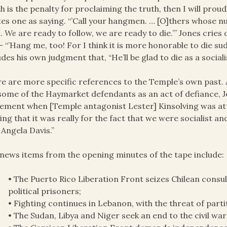
h is the penalty for proclaiming the truth, then I will proudl
es one as saying. “’Call your hangmen. … [O]thers whose n
h.
We
are ready to follow, we are ready to die.’” Jones cries
– “’Hang me, too! For I think it is more honorable to die sud
udes his own judgment that, “He’ll be glad to die as a socialis
e are more specific references to the Temple’s own past. A
some of the Haymarket defendants as an act of defiance, J
ment when [Temple antagonist Lester] Kinsolving was atta
ng that it was really for the fact that we were socialist an
 Angela Davis.”
news items from the opening minutes of the tape include:
• The Puerto Rico Liberation Front seizes Chilean consu
political prisoners;
• Fighting continues in Lebanon, with the threat of parti
• The Sudan, Libya and Niger seek an end to the civil war