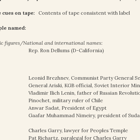
 cues on tape:
Contents of tape consistent with label
ple named:
ic figures/National and international names:
Rep. Ron Dellums (D-California)
Leonid Brezhnev, Communist Party General Se
General Ariski, KGB official, Soviet Interior Mi
Vladimir Ilich Lenin, father of Russian Revolut
Pinochet, military ruler of Chile
Anwar Sadat, President of Egypt
Gaafar Muhammad Nimeiry, president of Sudan
Charles Garry, lawyer for Peoples Temple
Pat Richartz, paralegal for Charles Garry