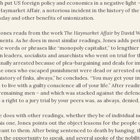
h put US foreign policy and economics in a negative light – 
Haymarket Affair, a notorious incident in the history of the
day and other benefits of unionization.
Jones reads from the work
The Haymarket Affair
by David W
ents. As he does in most similar readings, Jones adds pe
le words or phrases like “monopoly capitalist,” to lengthie
n leaders, socialists and anarchists who went on trial for
inally arrested because of plea-bargaining and deals for 
he ones who escaped punishment were dead or arrested on 
history of finks, always,” he concludes. “You may get your 
 to live with a guilty conscience all of your life.” After read
remaining men – and which was stacked against the defenda
 a right to a jury trial by your peers was, as always, denied, a
e does with other readings, whether they be of individual n
his one, Jones points out the object lessons for the people
vant to them. After being sentenced to death by hanging, 
n the opportunity to speak, and several spoke of the nobility