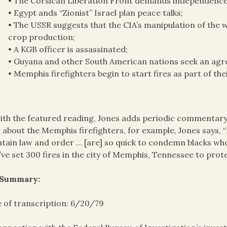
• The Corsican Liberation Front demands independence f
• Egypt ands “Zionist” Israel plan peace talks;
• The USSR suggests that the CIA’s manipulation of the 
crop production;
• A KGB officer is assassinated;
• Guyana and other South American nations seek an agr
• Memphis firefighters begin to start fires as part of th
ith the featured reading, Jones adds periodic commentary 
 about the Memphis firefighters, for example, Jones says, “I
tain law and order … [are] so quick to condemn blacks wh
’ve set 300 fires in the city of Memphis, Tennessee to prot
 Summary:
 of transcription: 6/20/79