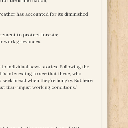
or the island nation;
weather has accounted for its diminished
eement to protect forests;
eir work grievances.
to individual news stories. Following the
t’s interesting to see that these, who
o seek bread when they’re hungry. But here
est
their
unjust working conditions.”