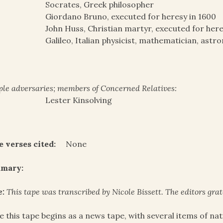
Socrates, Greek philosopher
Giordano Bruno, executed for heresy in 1600
John Huss, Christian martyr, executed for here
Galileo, Italian physicist, mathematician, ast
le adversaries; members of Concerned Relatives:
Lester Kinsolving
e verses cited:
None
mary:
e:
This tape was transcribed by Nicole Bissett. The editors gra
e this tape begins as a news tape, with several items of na