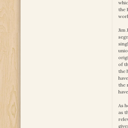
whic
the 
work
Jim 
segm
sing
unio
orig
of t
the 
have
the 
have
As h
as t
rele
give