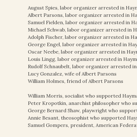
August Spies, labor organizer arrested in Hay
Albert Parsons, labor organizer arrested in H
Samuel Fielden, labor organizer arrested in H
Michael Schwab, labor organizer arrested in 
Adolph Fischer, labor organizer arrested in H
George Engel, labor organizer arrested in Ha
Oscar Neebe, labor organizer arrested in Hay
Louis Lingg, labor organizer arrested in Haym
Rudolf Schnaubelt, labor organizer arrested i
Lucy Gonzalez, wife of Albert Parsons
William Holmes, friend of Albert Parsons
William Morris, socialist who supported Haym
Peter Kropotkin, anarchist philosopher who 
George Bernard Shaw, playwright who suppor
Annie Besant, theosophist who supported Ha
Samuel Gompers, president, American Federat