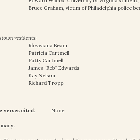
Edward Wilcox, University of Virginia student,
Bruce Graham, victim of Philadelphia police be
stown residents:
Rheaviana Beam
Patricia Cartmell
Patty Cartmell
James “Reb” Edwards
Kay Nelson
Richard Tropp
e verses cited:
None
mary: