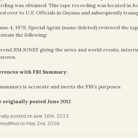
rding was obtained. This tape recording was located in J
ed over to U.S. Officials in Guyana and subsequently trans
une 4, 1979, Special Agent (name deleted) reviewed the t
ontain the following:
rend JIM JONES giving the news and world events, interrup
estown.
ferences with FBI Summary:
summary is accurate and meets the FBI’s purposes.
 originally posted June 2012
inally posted on June 16th, 2013.
 modified on May 2nd, 2016.