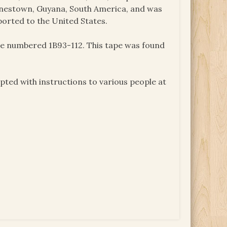
onestown, Guyana, South America, and was
ported to the United States.
ape numbered 1B93-112. This tape was found
ted with instructions to various people at