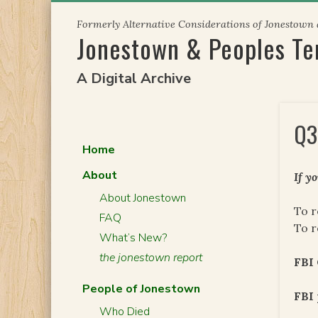
Skip
Formerly Alternative Considerations of Jonestown
to
Jonestown & Peoples T
content
A Digital Archive
Q3
Home
About
If y
About Jonestown
To r
FAQ
To r
What’s New?
the jonestown report
FBI
People of Jonestown
FBI 
Who Died