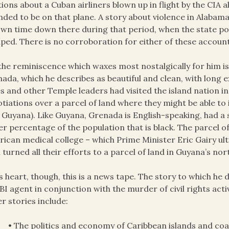
tions about a Cuban airliners blown up in flight by the CIA 
nded to be on that plane. A story about violence in Alabam
own time down there during that period, when the state pol
ped. There is no corroboration for either of these account
the reminiscence which waxes most nostalgically for him is
ada, which he describes as beautiful and clean, with long 
s and other Temple leaders had visited the island nation in
tiations over a parcel of land where they might be able to
 Guyana). Like Guyana, Grenada is English-speaking, had a
er percentage of the population that is black. The parcel o
ican medical college – which Prime Minister Eric Gairy ul
 turned all their efforts to a parcel of land in Guyana’s nor
ts heart, though, this is a news tape. The story to which he
BI agent in conjunction with the murder of civil rights acti
r stories include:
• The politics and economy of Caribbean islands and co