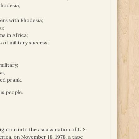
Rhodesia;
ders with Rhodesia;
a;
s in Africa;
 of military success;
ilitary;
ss;
ted prank.
is people.
igation into the assassination of U.S.
ica, on November 18, 1978, a tape