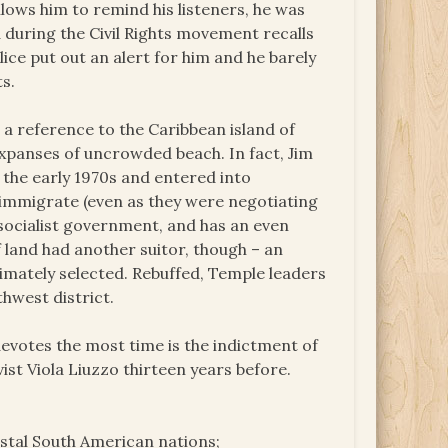
allows him to remind his listeners, he was
a during the Civil Rights movement recalls
ice put out an alert for him and he barely
s.
 a reference to the Caribbean island of
expanses of uncrowded beach. In fact, Jim
 the early 1970s and entered into
 immigrate (even as they were negotiating
 socialist government, and has an even
f land had another suitor, though – an
timately selected. Rebuffed, Temple leaders
thwest district.
 devotes the most time is the indictment of
vist Viola Liuzzo thirteen years before.
astal South American nations;