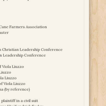
 Cane Farmers Association
aster
n Christian Leadership Conference
an Leadership Conference
f Viola Liuzzo
 Liuzzo
ola Liuzzo
of Viola Liuzzo
ma (by reference)
laintiff in a civil suit