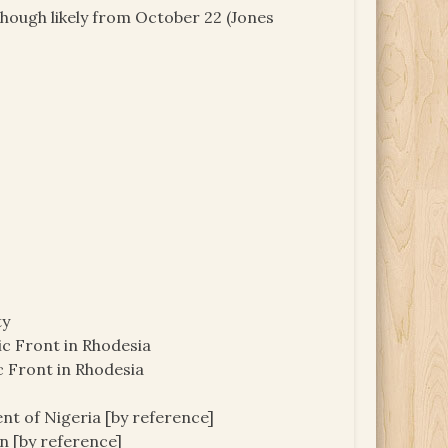
though likely from October 22 (Jones
ty
c Front in Rhodesia
 Front in Rhodesia
nt of Nigeria [by reference]
 [by reference]