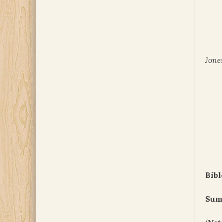
Jone
Bibl
Sum