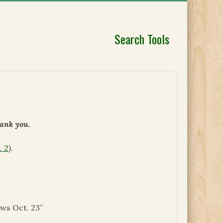
Search Tools
hank you.
. 2
).
ews Oct. 23”