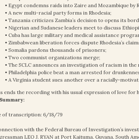
• Egypt condemns raids into Zaire and Mozambique by 
• A new multi-racial party forms in Rhodesia;
• Tanzania criticizes Zambia’s decision to opens its bor
• Nigerian and Sudanese leaders meet to discuss Ethiopi
• Cuba has large military and medical assistance program
• Zimbabwean liberation forces dispute Rhodesia’s claims
• Somalia pardons thousands of prisoners;
• Two communist organizations merge;
• The SCLC announces an investigation of racism in the m
• Philadelphia police beat a man arrested for drunkenne
• A Virginia student sues another over a racially-motiva
s ends the recording with his usual expression of love for h
 Summary:
 of transcription: 6/18/79
onnection with the Federal Bureau of Investigation’s invest
ressman LEO J. RYAN at Port Kaituma, Guyana, South Amer