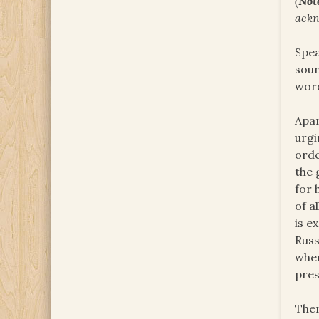
(
Not
ackn
Spea
soun
word
Apar
urgi
orde
the 
for 
of a
is e
Russ
when
pres
Ther