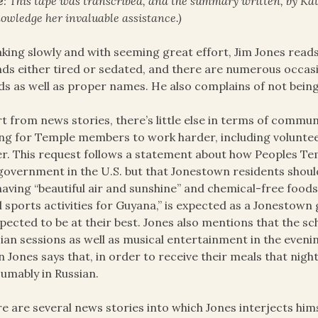
e
: This tape was transcribed, and the summary written, by Kath
owledge her invaluable assistance.)
king slowly and with seeming great effort, Jim Jones read
ds either tired or sedated, and there are numerous oc
s as well as proper names. He also complains of not being
t from news stories, there’s little else in terms of commu
ng for Temple members to work harder, including volunteeri
r. This request follows a statement about how Peoples Te
government in the U.S. but that Jonestown residents shoul
having “beautiful air and sunshine” and chemical-free foods
ll sports activities for Guyana,” is expected as a Jonestown
xpected to be at their best. Jones also mentions that the sc
ian sessions as well as musical entertainment in the evenin
 Jones says that, in order to receive their meals that nigh
umably in Russian.
e are several news stories into which Jones interjects him