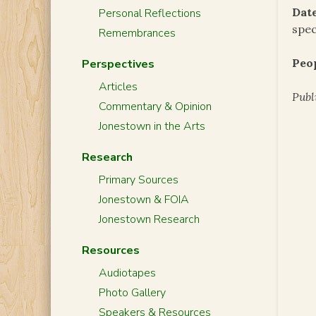
Date
Personal Reflections
spec
Remembrances
Peo
Perspectives
Articles
Publ
Commentary & Opinion
Jonestown in the Arts
Research
Primary Sources
Jonestown & FOIA
Jonestown Research
Resources
Audiotapes
Photo Gallery
Speakers & Resources