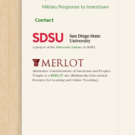
Military Response to Jonestown
Contact
A project of the
University Library
at SDSU.
Alternative Considerations of Jonestown and Peoples
Temple is a
MERLOT
site (Multimedia Educational
Resource for Learning and Online Teaching.)