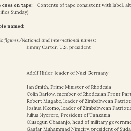
 cues on tape:
Contents of tape consistent with label, al
ifies Sunday)
ple named:
ic figures/National and international names:
Jimmy Carter, U.S. president
Adolf Hitler, leader of Nazi Germany
Ian Smith, Prime Minister of Rhodesia
Colin Barlow, member of Rhodesian Front Par
Robert Mugabe, leader of Zimbabwean Patrioti
Joshua Nkomo, leader of Zimbabwean Patriotic
Julius Nyerere, President of Tanzania
Olusegun Obasanjo, head of military governme
Gaafar Muhammad Nimeiry, president of Sudan