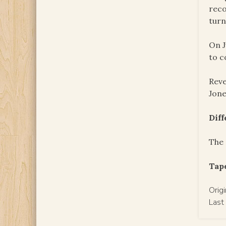
reco
turn
On J
to c
Reve
Jon
Dif
The 
Tape
Orig
Last