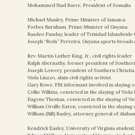
Mohammed Siad Barre, President of Somalia
Michael Manley, Prime Minister of Jamaica
Forbes Burnham, Prime Minister of Guyana
Basdeo Panday, leader of Trinidad Islandwide
Joseph “Reds” Perreira, Guyana sports broadc
Rev. Martin Luther King, Jr., civil rights leader
Ralph Abernathy, former president of Souther
Joseph Lowery, president of Southern Christi
Viola Liuzzo, slain civil rights activist
Gary Rowe, FBI informant involved in slaying o
Collie Wilkins, convicted in the slaying of Viola
Eugene Thomas, convicted in the slaying of Vi
William Orville Eaton, convicted in the slaying 
William (Bill) Baxley, attorney general of Alaba
Kendrick Easley, University of Virginia student, p