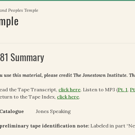
 and Peoples Temple
emple
81 Summary
ou use this material, please credit The Jonestown Institute. T
ead the Tape Transcript,
click here
. Listen to MP3 (
Pt. 1
,
Pt
eturn to the Tape Index,
click here
.
 Catalogue
Jones Speaking
preliminary tape identification note:
Labeled in part “N