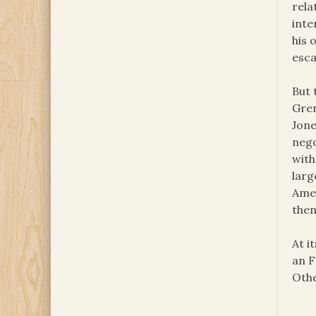
rela
inte
his 
esca
But 
Gren
Jone
nego
with
larg
Amer
then
At i
an F
Othe