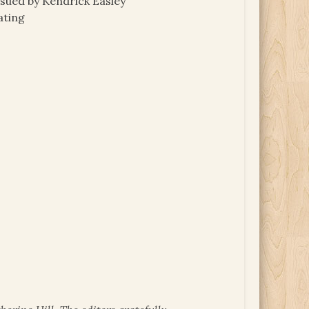
 sued by Kendrick Easley
ating