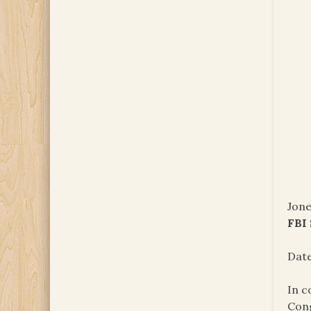
Jone
FBI
Date
In c
Cong