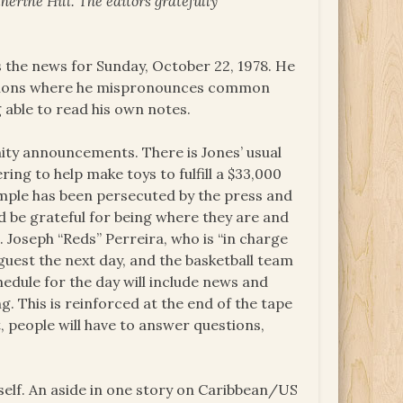
erine Hill. The editors gratefully
s the news for Sunday, October 22, 1978. He
casions where he mispronounces common
 able to read his own notes.
nity announcements. There is Jones’ usual
ng to help make toys to fulfill a $33,000
mple has been persecuted by the press and
d be grateful for being where they are and
. Joseph “Reds” Perreira, who is “in charge
 guest the next day, and the basketball team
hedule for the day will include news and
g. This is reinforced at the end of the tape
t, people will have to answer questions,
self. An aside in one story on Caribbean/US