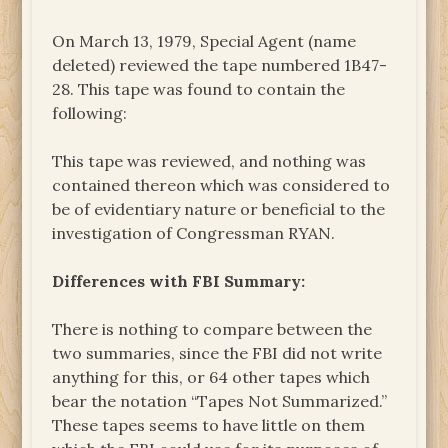
On March 13, 1979, Special Agent (name
deleted) reviewed the tape numbered 1B47-
28. This tape was found to contain the
following:
This tape was reviewed, and nothing was
contained thereon which was considered to
be of evidentiary nature or beneficial to the
investigation of Congressman RYAN.
Differences with FBI Summary:
There is nothing to compare between the
two summaries, since the FBI did not write
anything for this, or 64 other tapes which
bear the notation “Tapes Not Summarized.”
These tapes seems to have little on them