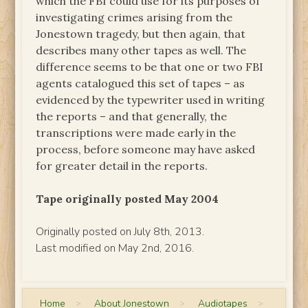
which the FBI could use for its purposes of
investigating crimes arising from the
Jonestown tragedy, but then again, that
describes many other tapes as well. The
difference seems to be that one or two FBI
agents catalogued this set of tapes – as
evidenced by the typewriter used in writing
the reports – and that generally, the
transcriptions were made early in the
process, before someone may have asked
for greater detail in the reports.
Tape originally posted May 2004
Originally posted on July 8th, 2013.
Last modified on May 2nd, 2016.
Home
>
About Jonestown
>
Audiotapes
>