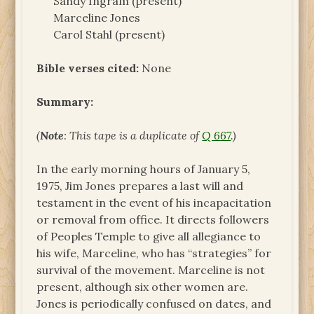
Sandy Ingram (present)
Marceline Jones
Carol Stahl (present)
Bible verses cited:
None
Summary:
(
Note
: This tape is a duplicate of
Q 667
.)
In the early morning hours of January 5,
1975, Jim Jones prepares a last will and
testament in the event of his incapacitation
or removal from office. It directs followers
of Peoples Temple to give all allegiance to
his wife, Marceline, who has “strategies” for
survival of the movement. Marceline is not
present, although six other women are.
Jones is periodically confused on dates, and