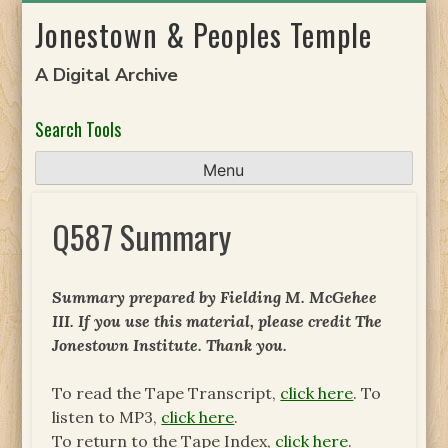
Skip
Jonestown & Peoples Temple
to
content
A Digital Archive
Search Tools
Menu
Q587 Summary
Summary prepared by Fielding M. McGehee
III. If you use this material, please credit The
Jonestown Institute. Thank you.
To read the Tape Transcript,
click here
. To
listen to MP3,
click here
.
To return to the Tape Index,
click here
.