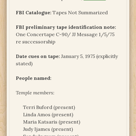
FBI Catalogue:
Tapes Not Summarized
FBI preliminary tape identification note:
One Concertape C-90/ JJ Message 1/5/75
re successorship
Date cues on tape:
January 5, 1975 (explicitly
stated)
People named:
Temple members:
Terri Buford (present)
Linda Amos (present)
Maria Katsaris (present)
Judy Ijames (present)