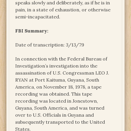
speaks slowly and deliberately, as if he is in
pain, in a state of exhaustion, or otherwise
semi-incapacitated.
FBI Summary:
Date of transcription: 3/13/79
In connection with the Federal Bureau of
Investigation’s investigation into the
assassination of U.S. Congressman LEO J.
RYAN at Port Kaituma, Guyana, South
America, on November 18, 1978, a tape
recording was obtained. This tape
recording was located in Jonestown,
Guyana, South America, and was turned
over to U.S. Officials in Guyana and
subsequently transported to the United
States.