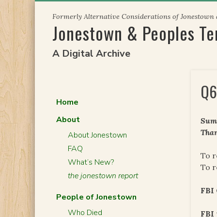
Skip
Formerly Alternative Considerations of Jonestown
to
Jonestown & Peoples T
content
A Digital Archive
Q6
Home
About
Summ
Than
About Jonestown
FAQ
To r
What’s New?
To r
the jonestown report
FBI 
People of Jonestown
Who Died
FBI 