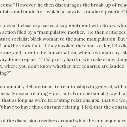
come.” However, he then discourages the break-up of rela
, affairs and infidelity – which he says is “standard practice”
s nevertheless expresses disappointment with Bruce, whom
n action filed by a “manipulative mother.” He then criticizes 
ture socialist black woman to the same manipulation. But 
, and he vows that “if they invoked the court order, I’da die
zone, and later in the conversation, when a woman says s
ay, Jones replies, “[It’s] pretty hard, if we realize how dan
t, where you don’t know whether mercenaries are landed, w
ing?”
community debate turns to relationships in general, with 
pecially sexual relating – detracts from personal growth a
, that as long as we’re tolerating relationships, that we wo
’t have to have this constant relating. I feel that the consta
 of the discussion revolves around what the consequences o