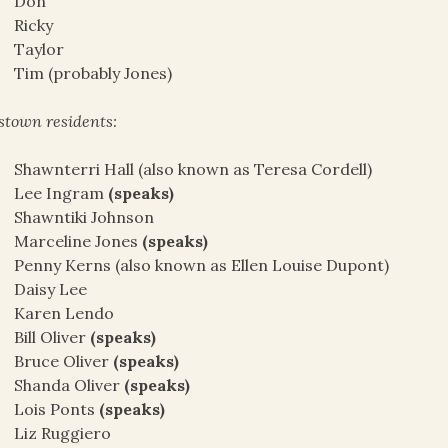
Don
Ricky
Taylor
Tim (probably Jones)
stown residents:
Shawnterri Hall (also known as Teresa Cordell)
Lee Ingram
(speaks)
Shawntiki Johnson
Marceline Jones
(speaks)
Penny Kerns (also known as Ellen Louise Dupont)
Daisy Lee
Karen Lendo
Bill Oliver
(speaks)
Bruce Oliver
(speaks)
Shanda Oliver
(speaks)
Lois Ponts
(speaks)
Liz Ruggiero