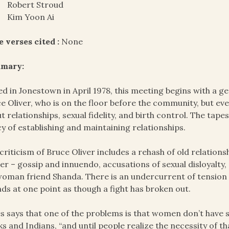
Robert Stroud
Kim Yoon Ai
e verses cited :
None
mary:
d in Jonestown in April 1978, this meeting begins with a ge
e Oliver, who is on the floor before the community, but ev
t relationships, sexual fidelity, and birth control. The tap
cy of establishing and maintaining relationships.
criticism of Bruce Oliver includes a rehash of old relations
ier – gossip and innuendo, accusations of sexual disloyalty,
woman friend Shanda. There is an undercurrent of tension f
ds at one point as though a fight has broken out.
s says that one of the problems is that women don’t have 
ks and Indians, “and until people realize the necessity of tha