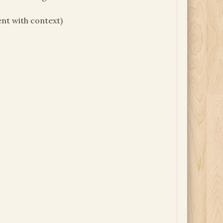
ent with context)