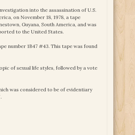
nvestigation into the assassination of U.S.
ica, on November 18, 1978, a tape
onestown, Guyana, South America, and was
ported to the United States.
tape number 1B47 #43. This tape was found
c of sexual life styles, followed by a vote
ich was considered to be of evidentiary
.