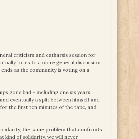
neral criticism and catharsis session for
entually turns to a more general discussion
es ends as the community is voting on a
hips gone bad – including one six years
 and eventually a split between himself and
or the first ten minutes of the tape, and
solidarity, the same problem that confronts
t kind of solidarity, we will never