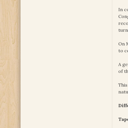
In c
Cong
reco
turn
On M
to c
A ge
of t
This
natu
Dif
Tape