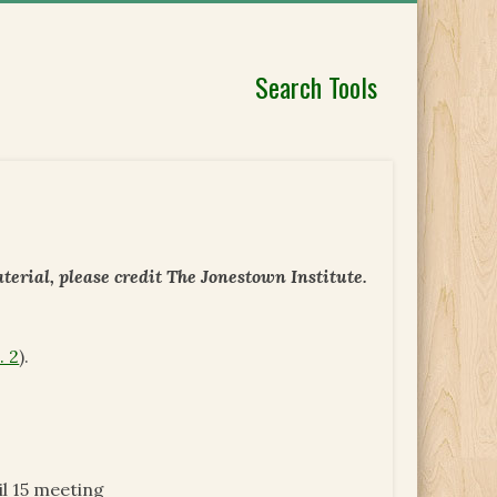
Search Tools
erial, please credit The Jonestown Institute.
. 2
).
l 15 meeting