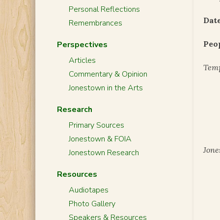
Personal Reflections
Date
Remembrances
Peo
Perspectives
Articles
Temp
Commentary & Opinion
Jonestown in the Arts
Research
Primary Sources
Jonestown & FOIA
Jone
Jonestown Research
Resources
Audiotapes
Photo Gallery
Speakers & Resources