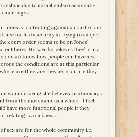
tionships due to sexual embarrassment –
 in marriages.
 Jones is protecting against a court order
Bruce for his insecurity in trying to subject
the court order seems to be on Jones’
d out here.” He says he believes they’re in a
he doesn’t know how people can have sex
gerous the conditions are at this particular
here are they, are they here, or are they
one woman saying she believes relationships
nd from the movement as a whole. “I feel
uld have more functional people if they
nt relating is a sickness.”
f sex are for the whole community, i.e.,