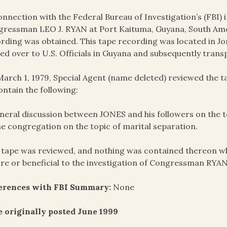
onnection with the Federal Bureau of Investigation’s (FBI) i
ressman LEO J. RYAN at Port Kaituma, Guyana, South Amer
rding was obtained. This tape recording was located in J
ed over to U.S. Officials in Guyana and subsequently trans
arch 1, 1979, Special Agent (name deleted) reviewed the 
ontain the following:
neral discussion between JONES and his followers on the topi
he congregation on the topic of marital separation.
 tape was reviewed, and nothing was contained thereon wh
re or beneficial to the investigation of Congressman RYAN
ferences with FBI Summary:
None
 originally posted June 1999