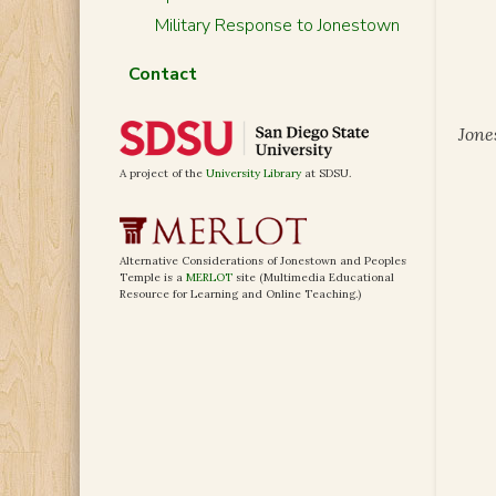
Military Response to Jonestown
Contact
Jone
A project of the
University Library
at SDSU.
Alternative Considerations of Jonestown and Peoples
Temple is a
MERLOT
site (Multimedia Educational
Resource for Learning and Online Teaching.)