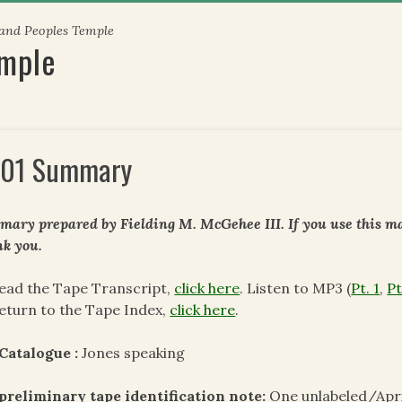
 and Peoples Temple
emple
01 Summary
ary prepared by Fielding M. McGehee III. If you use this mat
k you.
ead the Tape Transcript,
click here
. Listen to MP3 (
Pt. 1
,
Pt
eturn to the Tape Index,
click here
.
Catalogue :
Jones speaking
preliminary tape identification note:
One unlabeled/Apri