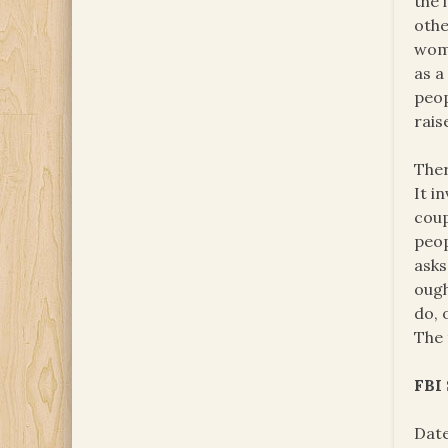
the 
othe
wome
as a
peop
rais
Ther
It i
coup
peop
asks
ough
do, 
The 
FBI
Date