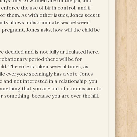
ays only 20 women are on the pill, and
enforce the use of birth control, and if
or them. As with other issues, Jones sees it
nity allows indiscriminate sex between
pregnant, Jones asks, how will the child be
e decided and is not fully articulated here.
probationary period there will be for
d. The vote is taken several times, as
ile everyone seemingly has a vote, Jones
ge and not interested in a relationship, you
 something that you are out of commission to
 something, because you are over the hill.”