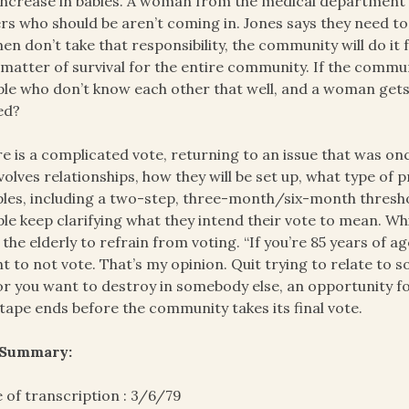
increase in babies. A woman from the medical department s
rs who should be aren’t coming in. Jones says they need to 
n don’t take that responsibility, the community will do it f
 matter of survival for the entire community. If the commu
le who don’t know each other that well, and a woman gets 
ed?
e is a complicated vote, returning to an issue that was onc
nvolves relationships, how they will be set up, what type of 
les, including a two-step, three-month/six-month threshol
le keep clarifying what they intend their vote to mean. Wh
 the elderly to refrain from voting. “If you’re 85 years of a
t to not vote. That’s my opinion. Quit trying to relate to
or you want to destroy in somebody else, an opportunity for
tape ends before the community takes its final vote.
 Summary:
 of transcription : 3/6/79