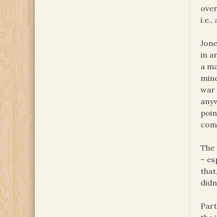
over
i.e.
Jone
in a
a ma
mind
war 
anyw
poin
com
The 
– es
that
didn
Part