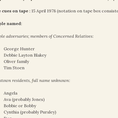
 cues on tape :
15 April 1978 (notation on tape box consist
ple named:
le adversaries; members of Concerned Relatives:
George Hunter
Debbie Layton Blakey
Oliver family
Tim Stoen
stown residents, full name unknown:
Angela
Ava (probably Jones)
Bobbie or Bobby
Cynthia (probably Pursley)