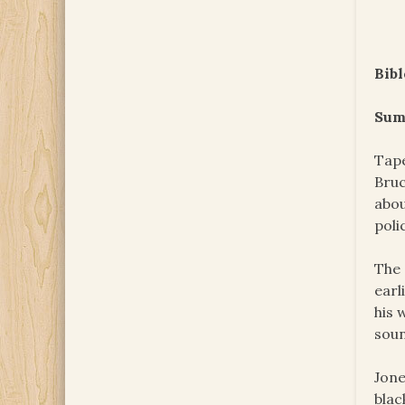
Bibl
Sum
Tape
Bruc
abou
poli
The 
earl
his 
soun
Jone
blac