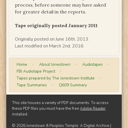
process, before someone may have asked
for greater detail in the reports.
Tape originally posted January 2011
Originally posted on June 16th, 2013.
Last modified on March 2nd, 2016.
Home
>
About Jonestown
>
Audiotapes
>
FBI Audiotape Project
>
Tapes prepared by The Jonestown Institute
>
Tape Summaries
>
Q609 Summary
This site houses a variety of PDF documents. To access
these PDF files you must have the free
Adobe Reader
installed.
© 2026 Jonestown & Peoples Temple: A Digital Archive |