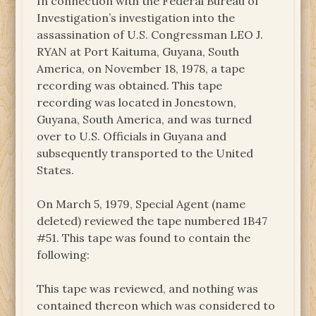
In connection with the Federal Bureau of
Investigation’s investigation into the
assassination of U.S. Congressman LEO J.
RYAN at Port Kaituma, Guyana, South
America, on November 18, 1978, a tape
recording was obtained. This tape
recording was located in Jonestown,
Guyana, South America, and was turned
over to U.S. Officials in Guyana and
subsequently transported to the United
States.
On March 5, 1979, Special Agent (name
deleted) reviewed the tape numbered 1B47
#51. This tape was found to contain the
following:
This tape was reviewed, and nothing was
contained thereon which was considered to