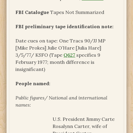
FBI Catalogue
Tapes Not Summarized
FBI preliminary tape identification note:
Date cues on tape: One Tracs 90/JJ MP
[Mike Prokes] Julie O’Hare [Julia Hare]
3/5/77/ KSFO (Tape
Q627
specifies 9
February 1977; month difference is
insignificant)
People named:
Public figures/ National and international
names:
U.S. President Jimmy Carte
Rosalynn Carter, wife of