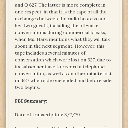
and Q 627. The latter is more complete in
one respect, in that it is the tape of all the
exchanges between the radio hostess and
her two guests, including the off-mike
conversations during commercial breaks,
when Ms. Hare mentions what they will talk
about in the next segment. However, this
tape includes several minutes of
conversation which were lost on 627, due to
its subsequent use to record a telephone
conversation, as well as another minute lost
on 627 when side one ended and before side
two begins.
FBI Summary:
Date of transcription: 3/7/79