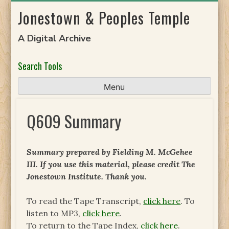
Skip
Jonestown & Peoples Temple
to
content
A Digital Archive
Search Tools
Menu
Q609 Summary
Summary prepared by Fielding M. McGehee
III. If you use this material, please credit The
Jonestown Institute. Thank you.
To read the Tape Transcript,
click here
. To
listen to MP3,
click here
.
To return to the Tape Index,
click here
.