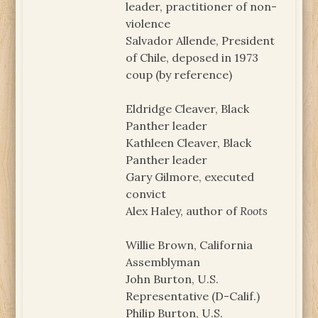
leader, practitioner of non-
violence
Salvador Allende, President
of Chile, deposed in 1973
coup (by reference)
Eldridge Cleaver, Black
Panther leader
Kathleen Cleaver, Black
Panther leader
Gary Gilmore, executed
convict
Alex Haley, author of
Roots
Willie Brown, California
Assemblyman
John Burton, U.S.
Representative (D-Calif.)
Philip Burton, U.S.