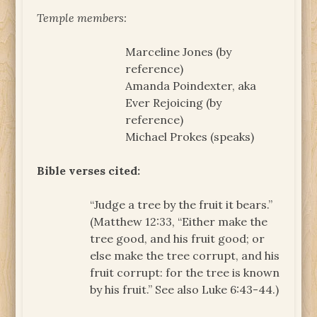
Temple members:
Marceline Jones (by
reference)
Amanda Poindexter, aka
Ever Rejoicing (by
reference)
Michael Prokes (speaks)
Bible verses cited:
“Judge a tree by the fruit it bears.”
(Matthew 12:33, “Either make the
tree good, and his fruit good; or
else make the tree corrupt, and his
fruit corrupt: for the tree is known
by his fruit.” See also Luke 6:43-44.)