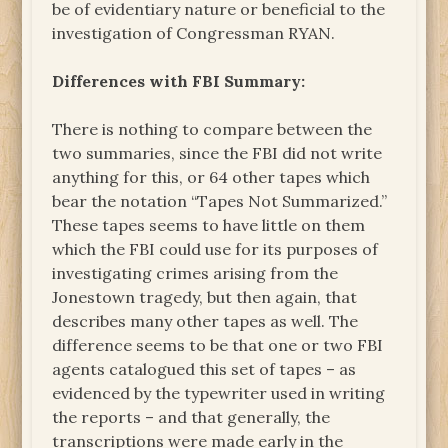
be of evidentiary nature or beneficial to the
investigation of Congressman RYAN.
Differences with FBI Summary:
There is nothing to compare between the
two summaries, since the FBI did not write
anything for this, or 64 other tapes which
bear the notation “Tapes Not Summarized.”
These tapes seems to have little on them
which the FBI could use for its purposes of
investigating crimes arising from the
Jonestown tragedy, but then again, that
describes many other tapes as well. The
difference seems to be that one or two FBI
agents catalogued this set of tapes – as
evidenced by the typewriter used in writing
the reports – and that generally, the
transcriptions were made early in the