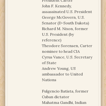
President Carter
John F. Kennedy,
assassinated U.S. President
George McGovern, U.S.
Senator (D-South Dakota)
Richard M. Nixon, former
U.S. President (by
reference)
Theodore Sorensen, Carter
nominee to head CIA
Cyrus Vance, U.S. Secretary
of State
Andrew Young, US
ambassador to United
Nations
Fulgencio Batista, former
Cuban dictator
Mahatma Gandhi, Indian