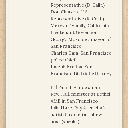
Representative (D-Calif.)
Don Clausen, U.S.
Representative (R-Calif.)
Mervyn Dymally, California
Lieutenant Governor
George Moscone, mayor of
San Francisco
Charles Gain, San Francisco
police chief
Joseph Freitas, San
Francisco District Attorney
Bill Farr, L.A. newsman
Rev. Hall, minister at Bethel
AME in San Francisco
Julia Hare, Bay Area black
activist, radio talk show
host (speaks)