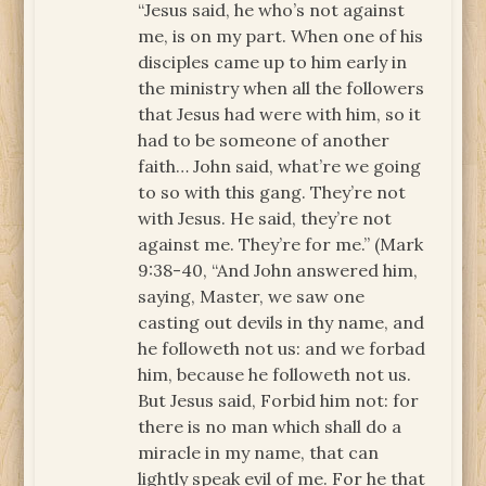
“Jesus said, he who’s not against
me, is on my part. When one of his
disciples came up to him early in
the ministry when all the followers
that Jesus had were with him, so it
had to be someone of another
faith… John said, what’re we going
to so with this gang. They’re not
with Jesus. He said, they’re not
against me. They’re for me.” (Mark
9:38-40, “And John answered him,
saying, Master, we saw one
casting out devils in thy name, and
he followeth not us: and we forbad
him, because he followeth not us.
But Jesus said, Forbid him not: for
there is no man which shall do a
miracle in my name, that can
lightly speak evil of me. For he that