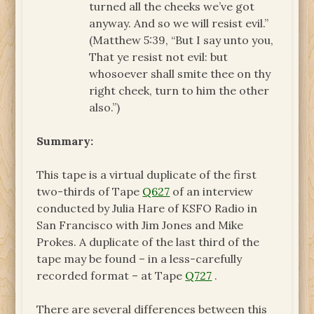
turned all the cheeks we’ve got
anyway. And so we will resist evil.”
(Matthew 5:39, “But I say unto you,
That ye resist not evil: but
whosoever shall smite thee on thy
right cheek, turn to him the other
also.”)
Summary:
This tape is a virtual duplicate of the first
two-thirds of Tape
Q627
of an interview
conducted by Julia Hare of KSFO Radio in
San Francisco with Jim Jones and Mike
Prokes. A duplicate of the last third of the
tape may be found – in a less-carefully
recorded format – at Tape
Q727
.
There are several differences between this