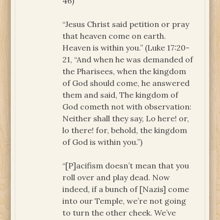
46)
“Jesus Christ said petition or pray
that heaven come on earth.
Heaven is within you.” (Luke 17:20-
21, “And when he was demanded of
the Pharisees, when the kingdom
of God should come, he answered
them and said, The kingdom of
God cometh not with observation:
Neither shall they say, Lo here! or,
lo there! for, behold, the kingdom
of God is within you.”)
“[P]acifism doesn’t mean that you
roll over and play dead. Now
indeed, if a bunch of [Nazis] come
into our Temple, we’re not going
to turn the other cheek. We’ve