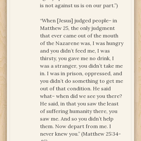
is not against us is on our part.”)
“When [Jesus] judged people– in
Matthew 25, the only judgment
that ever came out of the mouth
of the Nazarene was, I was hungry
and you didn’t feed me, I was
thirsty, you gave me no drink, I
was a stranger, you didn’t take me
in. I was in prison, oppressed, and
you didn’t do something to get me
out of that condition. He said
what– when did we see you there?
He said, in that you saw the least
of suffering humanity there, you
saw me. And so you didn’t help
them. Now depart from me. I
never knew you.” (Matthew 25:34-