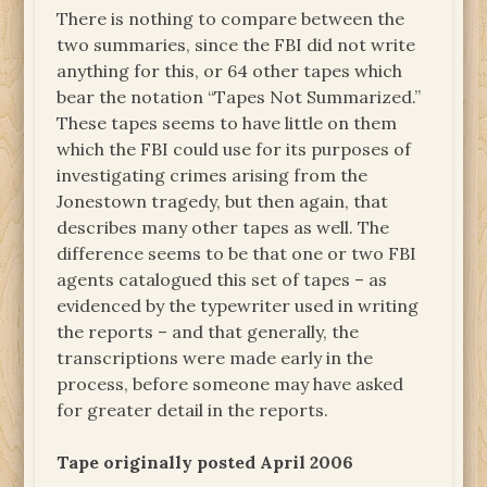
There is nothing to compare between the
two summaries, since the FBI did not write
anything for this, or 64 other tapes which
bear the notation “Tapes Not Summarized.”
These tapes seems to have little on them
which the FBI could use for its purposes of
investigating crimes arising from the
Jonestown tragedy, but then again, that
describes many other tapes as well. The
difference seems to be that one or two FBI
agents catalogued this set of tapes – as
evidenced by the typewriter used in writing
the reports – and that generally, the
transcriptions were made early in the
process, before someone may have asked
for greater detail in the reports.
Tape originally posted April 2006