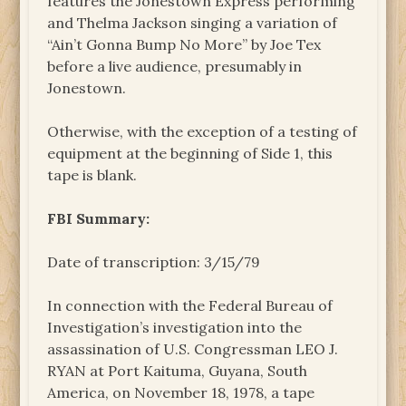
features the Jonestown Express performing
and Thelma Jackson singing a variation of
“Ain’t Gonna Bump No More” by Joe Tex
before a live audience, presumably in
Jonestown.
Otherwise, with the exception of a testing of
equipment at the beginning of Side 1, this
tape is blank.
FBI Summary:
Date of transcription: 3/15/79
In connection with the Federal Bureau of
Investigation’s investigation into the
assassination of U.S. Congressman LEO J.
RYAN at Port Kaituma, Guyana, South
America, on November 18, 1978, a tape