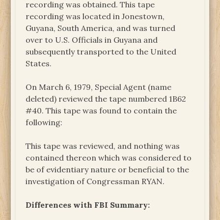
recording was obtained. This tape
recording was located in Jonestown,
Guyana, South America, and was turned
over to U.S. Officials in Guyana and
subsequently transported to the United
States.
On March 6, 1979, Special Agent (name
deleted) reviewed the tape numbered 1B62
#40. This tape was found to contain the
following:
This tape was reviewed, and nothing was
contained thereon which was considered to
be of evidentiary nature or beneficial to the
investigation of Congressman RYAN.
Differences with FBI Summary: