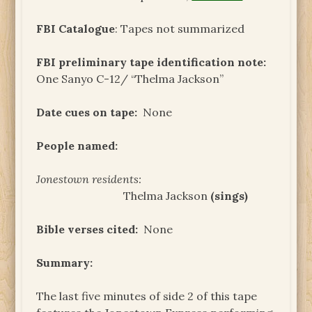
FBI Catalogue
: Tapes not summarized
FBI preliminary tape identification note:
One Sanyo C-12/ “Thelma Jackson”
Date cues on tape:
None
People named:
Jonestown residents:
Thelma Jackson
(sings)
Bible verses cited:
None
Summary:
The last five minutes of side 2 of this tape