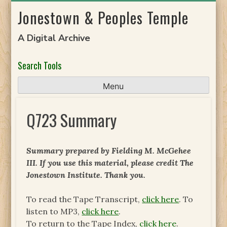
Skip
Jonestown & Peoples Temple
to
content
A Digital Archive
Search Tools
Menu
Q723 Summary
Summary prepared by Fielding M. McGehee
III. If you use this material, please credit The
Jonestown Institute. Thank you.
To read the Tape Transcript,
click here
. To
listen to MP3,
click here
.
To return to the Tape Index,
click here
.