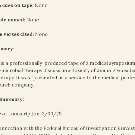
 cues on tape:
None
ple named:
None
e verses cited:
None
mary:
 is a professionally-produced tape of a medical symposium d
-microbial therapy discuss how toxicity of amino glycosi
herapy. It was “presented as a service to the medical prof
earch company.
 Summary:
 of transcription: 3/30/79
onnection with the Federal Bureau of Investigation’s invest