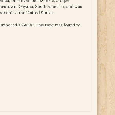
ica, on November 18, 1978, a tape
onestown, Guyana, South America, and was
ported to the United States.
numbered 1B68-10. This tape was found to