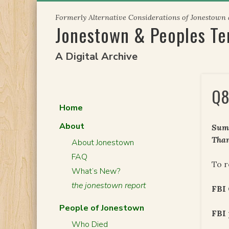
Skip
Formerly Alternative Considerations of Jonestown
to
Jonestown & Peoples T
content
A Digital Archive
Q8
Home
About
Summ
Than
About Jonestown
FAQ
To r
What’s New?
the jonestown report
FBI 
People of Jonestown
FBI 
Who Died