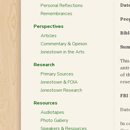
Date
Personal Reflections
Remembrances
Peo
Perspectives
Bibl
Articles
Commentary & Opinion
Sum
Jonestown in the Arts
This
Research
anti
Primary Sources
of t
res
Jonestown & FOIA
Jonestown Research
FBI
Resources
Date
Audiotapes
Photo Gallery
In c
Speakers & Resources