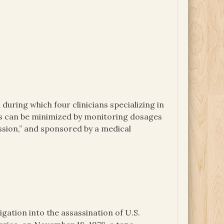
uring which four clinicians specializing in
des can be minimized by monitoring dosages
ession,” and sponsored by a medical
igation into the assassination of U.S.