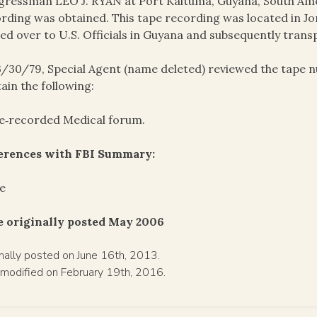
ressman LEO J. RYAN at Port Kaituma, Guyana, South Amer
rding was obtained. This tape recording was located in J
ed over to U.S. Officials in Guyana and subsequently trans
/30/79, Special Agent (name deleted) reviewed the tape 
ain the following:
e‑recorded Medical forum.
ferences with FBI Summary:
e
e originally posted May 2006
inally posted on June 16th, 2013.
 modified on February 19th, 2016.