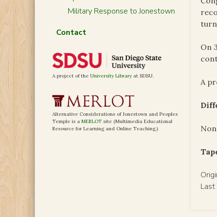
Cong
Military Response to Jonestown
reco
turn
Contact
On 3
cont
A project of the
University Library
at SDSU.
A pr
Dif
Alternative Considerations of Jonestown and Peoples
Temple is a
MERLOT
site (Multimedia Educational
Non
Resource for Learning and Online Teaching.)
Tap
Orig
Last