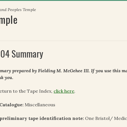
 and Peoples Temple
emple
04 Summary
ary prepared by Fielding M. McGehee III. If you use this mat
k you.
eturn to the Tape Index,
click here
.
Catalogue:
Miscellaneous
preliminary tape identification note:
One Bristol/ Medic