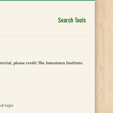
Search Tools
erial, please credit The Jonestown Institute.
al tape