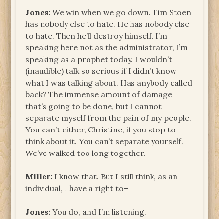
Jones:
We win when we go down. Tim Stoen
has nobody else to hate. He has nobody else
to hate. Then he’ll destroy himself. I’m
speaking here not as the administrator, I’m
speaking as a prophet today. I wouldn’t
(inaudible) talk so serious if I didn’t know
what I was talking about. Has anybody called
back? The immense amount of damage
that’s going to be done, but I cannot
separate myself from the pain of my people.
You can’t either, Christine, if you stop to
think about it. You can’t separate yourself.
We’ve walked too long together.
Miller:
I know that. But I still think, as an
individual, I have a right to–
Jones:
You do, and I’m listening.