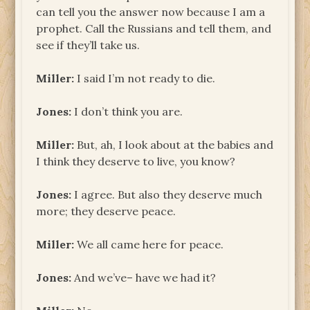
can tell you the answer now because I am a
prophet. Call the Russians and tell them, and
see if they’ll take us.
Miller:
I said I’m not ready to die.
Jones:
I don’t think you are.
Miller:
But, ah, I look about at the babies and
I think they deserve to live, you know?
Jones:
I agree. But also they deserve much
more; they deserve peace.
Miller:
We all came here for peace.
Jones:
And we’ve– have we had it?