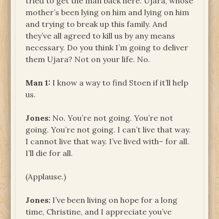
tried to get the man back here. Ujara, whose
mother’s been lying on him and lying on him
and trying to break up this family. And
they’ve all agreed to kill us by any means
necessary. Do you think I’m going to deliver
them Ujara? Not on your life. No.
Man 1:
I know a way to find Stoen if it’ll help
us.
Jones:
No. You’re not going. You’re not
going. You’re not going. I can’t live that way.
I cannot live that way. I’ve lived with– for all.
I’ll die for all.
(Applause.)
Jones:
I’ve been living on hope for a long
time, Christine, and I appreciate you’ve