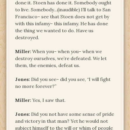
done it. Stoen has done it. Somebody ought
to live. Somebody…(inaudible) I’ll talk to San
Francisco– see that Stoen does not get by
with this infamy– this infamy. He has done
the thing we wanted to do. Have us
destroyed.
Miller:
When you– when you– when we
destroy ourselves, we’re defeated. We let
them, the enemies, defeat us.
Jones:
Did you see– did you see, “I will fight
no more forever?”
Miller:
Yes, I saw that.
Jones:
Did you not have some sense of pride
and victory in that man? Yet he would not
subject himself to the will or whim of people