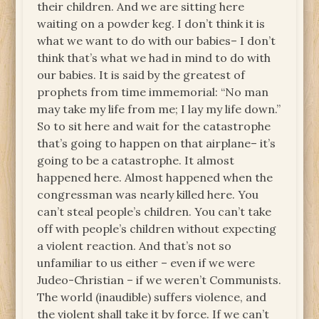
their children. And we are sitting here
waiting on a powder keg. I don’t think it is
what we want to do with our babies– I don’t
think that’s what we had in mind to do with
our babies. It is said by the greatest of
prophets from time immemorial: “No man
may take my life from me; I lay my life down.”
So to sit here and wait for the catastrophe
that’s going to happen on that airplane– it’s
going to be a catastrophe. It almost
happened here. Almost happened when the
congressman was nearly killed here. You
can’t steal people’s children. You can’t take
off with people’s children without expecting
a violent reaction. And that’s not so
unfamiliar to us either – even if we were
Judeo-Christian – if we weren’t Communists.
The world (inaudible) suffers violence, and
the violent shall take it by force. If we can’t