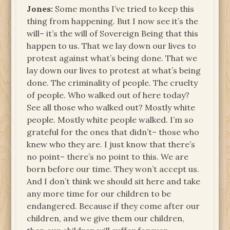
Jones:
Some months I’ve tried to keep this
thing from happening. But I now see it’s the
will– it’s the will of Sovereign Being that this
happen to us. That we lay down our lives to
protest against what’s being done. That we
lay down our lives to protest at what’s being
done. The criminality of people. The cruelty
of people. Who walked out of here today?
See all those who walked out? Mostly white
people. Mostly white people walked. I’m so
grateful for the ones that didn’t– those who
knew who they are. I just know that there’s
no point– there’s no point to this. We are
born before our time. They won’t accept us.
And I don’t think we should sit here and take
any more time for our children to be
endangered. Because if they come after our
children, and we give them our children,