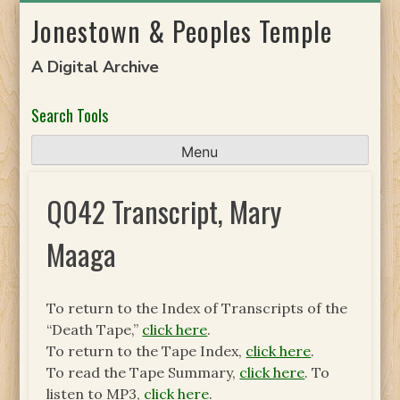
Skip
Jonestown & Peoples Temple
to
content
A Digital Archive
Search Tools
Menu
Q042 Transcript, Mary
Maaga
To return to the Index of Transcripts of the
“Death Tape,”
click here
.
To return to the Tape Index,
click here
.
To read the Tape Summary,
click here
. To
listen to MP3,
click here
.