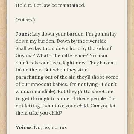
Hold it. Let law be maintained.
(Voices.)
Jones:
Lay down your burden. I’m gonna lay
down my burden. Down by the riverside.
Shall we lay them down here by the side of
Guyana? What’s the difference? No man
didn’t take our lives. Right now. They haven’t
taken them. But when they start
parachuting out of the air, they’ll shoot some
of our innocent babies. I’m not lying– I don’t
wanna (inaudible). But they gotta shoot me
to get through to some of these people. I’m
not letting them take your child. Can you let
them take you child?
Voices:
No, no, no, no.