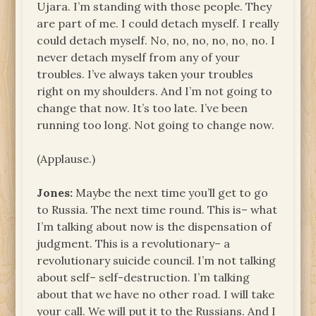
Ujara. I’m standing with those people. They
are part of me. I could detach myself. I really
could detach myself. No, no, no, no, no, no. I
never detach myself from any of your
troubles. I’ve always taken your troubles
right on my shoulders. And I’m not going to
change that now. It’s too late. I’ve been
running too long. Not going to change now.
(Applause.)
Jones:
Maybe the next time you’ll get to go
to Russia. The next time round. This is– what
I’m talking about now is the dispensation of
judgment. This is a revolutionary– a
revolutionary suicide council. I’m not talking
about self– self-destruction. I’m talking
about that we have no other road. I will take
your call. We will put it to the Russians. And I