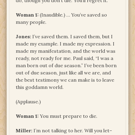
do, though you don’t die. You’ll regret it.
Woman
1:
(Inaudible.) … You’ve saved so
many people.
Jones:
I’ve saved them. I saved them, but I
made my example. I made my expression. I
made my manifestation, and the world was
ready, not ready for me. Paul said, “I was a
man born out of due season.” I’ve been born
out of due season, just like all we are, and
the best testimony we can make is to leave
this goddamn world.
(Applause.)
Woman 1:
You must prepare to die.
Miller:
I’m not talking to her. Will you let–