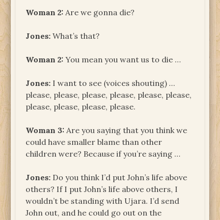
Woman
2:
Are we gonna die?
Jones:
What’s that?
Woman
2:
You mean you want us to die …
Jones:
I want to see (voices shouting) …
please, please, please, please, please, please,
please, please, please, please.
Woman
3:
Are you saying that you think we
could have smaller blame than other
children were? Because if you’re saying …
Jones:
Do you think I’d put John’s life above
others? If I put John’s life above others, I
wouldn’t be standing with Ujara. I’d send
John out, and he could go out on the