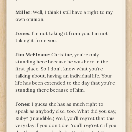
Miller:
Well, I think I still have a right to my
own opinion.
Jones:
I’m not taking it from you. I’m not
taking it from you.
Jim McElvane:
Christine, you’re only
standing here because he was here in the
first place. So I don’t know what you’re
talking about, having an individual life. Your
life has been extended to the day that you’re
standing there because of him.
Jones:
I guess she has as much right to
speak as anybody else, too. What did you say,
Ruby? (Inaudible.) Well, you’ll regret that this
very day if you don’t die. You’ll regret it if you