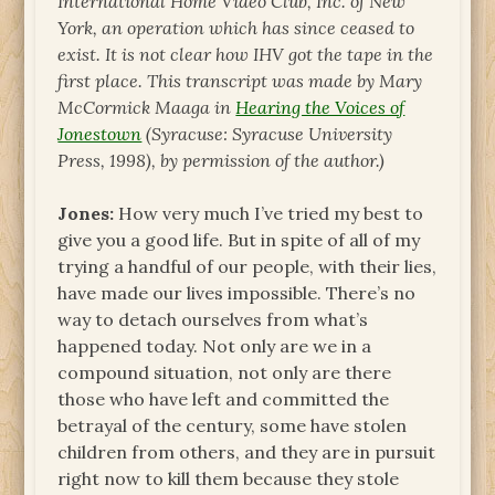
International Home Video Club, Inc. of New
York, an operation which has since ceased to
exist. It is not clear how IHV got the tape in the
first place. This transcript was made by Mary
McCormick Maaga in
Hearing the Voices of
Jonestown
(Syracuse: Syracuse University
Press, 1998), by permission of the author.)
Jones:
How very much I’ve tried my best to
give you a good life. But in spite of all of my
trying a handful of our people, with their lies,
have made our lives impossible. There’s no
way to detach ourselves from what’s
happened today. Not only are we in a
compound situation, not only are there
those who have left and committed the
betrayal of the century, some have stolen
children from others, and they are in pursuit
right now to kill them because they stole