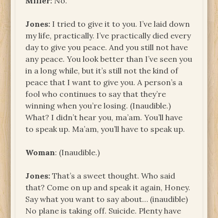
Miller:
No.
Jones:
I tried to give it to you. I’ve laid down
my life, practically. I’ve practically died every
day to give you peace. And you still not have
any peace. You look better than I’ve seen you
in a long while, but it’s still not the kind of
peace that I want to give you. A person’s a
fool who continues to say that they’re
winning when you’re losing. (Inaudible.)
What? I didn’t hear you, ma’am. You’ll have
to speak up. Ma’am, you’ll have to speak up.
Woman
: (Inaudible.)
Jones:
That’s a sweet thought. Who said
that? Come on up and speak it again, Honey.
Say what you want to say about… (inaudible)
No plane is taking off. Suicide. Plenty have