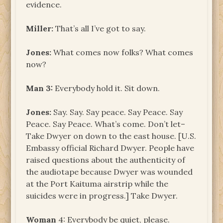
evidence.
Miller:
That’s all I’ve got to say.
Jones:
What comes now folks? What comes
now?
Man
3:
Everybody hold it. Sit down.
Jones:
Say. Say. Say peace. Say Peace. Say
Peace. Say Peace. What’s come. Don’t let–
Take Dwyer on down to the east house. [U.S.
Embassy official Richard Dwyer. People have
raised questions about the authenticity of
the audiotape because Dwyer was wounded
at the Port Kaituma airstrip while the
suicides were in progress.] Take Dwyer.
Woman
4: Everybody be quiet, please.