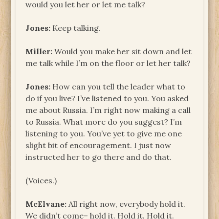
would you let her or let me talk?
Jones:
Keep talking.
Miller:
Would you make her sit down and let
me talk while I’m on the floor or let her talk?
Jones:
How can you tell the leader what to
do if you live? I’ve listened to you. You asked
me about Russia. I’m right now making a call
to Russia. What more do you suggest? I’m
listening to you. You’ve yet to give me one
slight bit of encouragement. I just now
instructed her to go there and do that.
(Voices.)
McElvane:
All right now, everybody hold it.
We didn’t come– hold it. Hold it. Hold it.