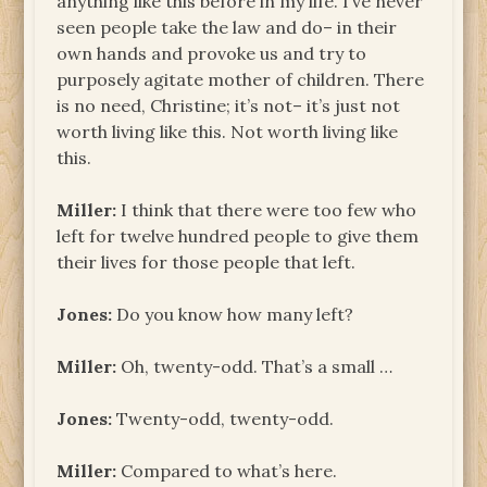
anything like this before in my life. I’ve never
seen people take the law and do– in their
own hands and provoke us and try to
purposely agitate mother of children. There
is no need, Christine; it’s not– it’s just not
worth living like this. Not worth living like
this.
Miller:
I think that there were too few who
left for twelve hundred people to give them
their lives for those people that left.
Jones:
Do you know how many left?
Miller:
Oh, twenty-odd. That’s a small …
Jones:
Twenty-odd, twenty-odd.
Miller:
Compared to what’s here.