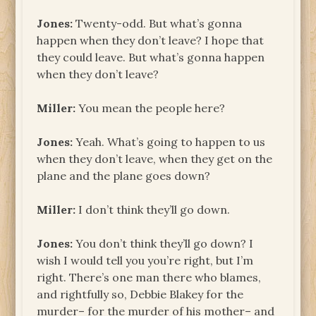
Jones:
Twenty-odd. But what’s gonna
happen when they don’t leave? I hope that
they could leave. But what’s gonna happen
when they don’t leave?
Miller:
You mean the people here?
Jones:
Yeah. What’s going to happen to us
when they don’t leave, when they get on the
plane and the plane goes down?
Miller:
I don’t think they’ll go down.
Jones:
You don’t think they’ll go down? I
wish I would tell you you’re right, but I’m
right. There’s one man there who blames,
and rightfully so, Debbie Blakey for the
murder– for the murder of his mother– and