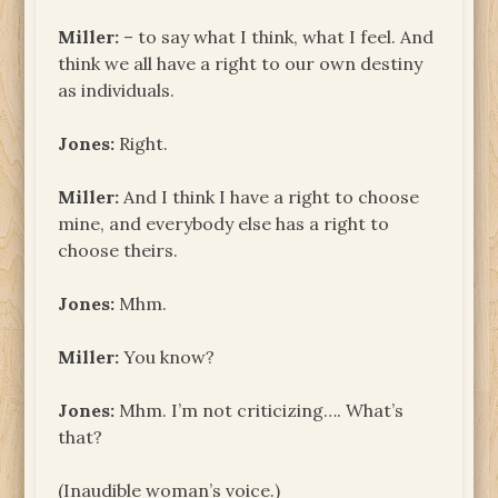
Miller:
– to say what I think, what I feel. And
think we all have a right to our own destiny
as individuals.
Jones:
Right.
Miller:
And I think I have a right to choose
mine, and everybody else has a right to
choose theirs.
Jones:
Mhm.
Miller:
You know?
Jones:
Mhm. I’m not criticizing…. What’s
that?
(Inaudible woman’s voice.)