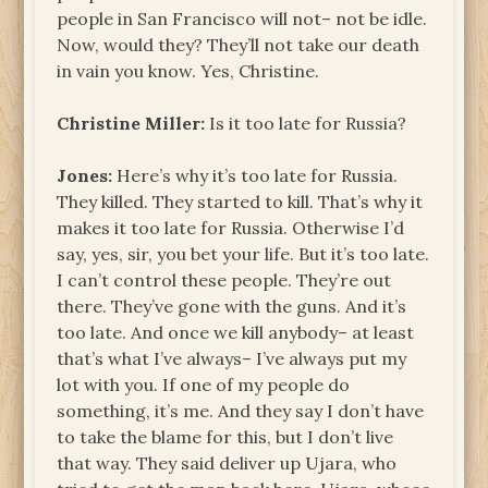
people in San Francisco will not– not be idle.
Now, would they? They’ll not take our death
in vain you know. Yes, Christine.
Christine Miller:
Is it too late for Russia?
Jones:
Here’s why it’s too late for Russia.
They killed. They started to kill. That’s why it
makes it too late for Russia. Otherwise I’d
say, yes, sir, you bet your life. But it’s too late.
I can’t control these people. They’re out
there. They’ve gone with the guns. And it’s
too late. And once we kill anybody– at least
that’s what I’ve always– I’ve always put my
lot with you. If one of my people do
something, it’s me. And they say I don’t have
to take the blame for this, but I don’t live
that way. They said deliver up Ujara, who