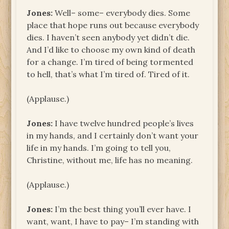
Jones:
Well– some– everybody dies. Some
place that hope runs out because everybody
dies. I haven’t seen anybody yet didn’t die.
And I’d like to choose my own kind of death
for a change. I’m tired of being tormented
to hell, that’s what I’m tired of. Tired of it.
(Applause.)
Jones:
I have twelve hundred people’s lives
in my hands, and I certainly don’t want your
life in my hands. I’m going to tell you,
Christine, without me, life has no meaning.
(Applause.)
Jones:
I’m the best thing you’ll ever have. I
want, want, I have to pay– I’m standing with