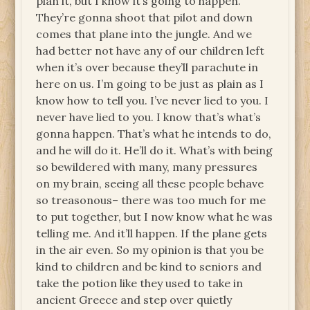
plan it, but I know it’s going to happen.
They’re gonna shoot that pilot and down
comes that plane into the jungle. And we
had better not have any of our children left
when it’s over because they’ll parachute in
here on us. I’m going to be just as plain as I
know how to tell you. I’ve never lied to you. I
never have lied to you. I know that’s what’s
gonna happen. That’s what he intends to do,
and he will do it. He’ll do it. What’s with being
so bewildered with many, many pressures
on my brain, seeing all these people behave
so treasonous– there was too much for me
to put together, but I now know what he was
telling me. And it’ll happen. If the plane gets
in the air even. So my opinion is that you be
kind to children and be kind to seniors and
take the potion like they used to take in
ancient Greece and step over quietly