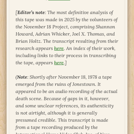
[
Editor’s note
: The most definitive analysis of
this tape was made in 2025 by the volunteers of
the November 18 Project, comprising Shannon
Howard, Adrian Whicker, Joel X. Thomas, and
Brian Holtz. The transcript resulting from their
research appears
here
. An index of their work,
including links to their process in transcribing
the tape, appears
here
.]
(
Note
: Shortly after November 18, 1978 a tape
emerged from the ruins of Jonestown. It
appeared to be an audio recording of the actual
death scene. Because of gaps in it, however,
and some unclear references, its authenticity
is not airtight, although it is generally
presumed credible. This transcript is made
from a tape recording produced by the