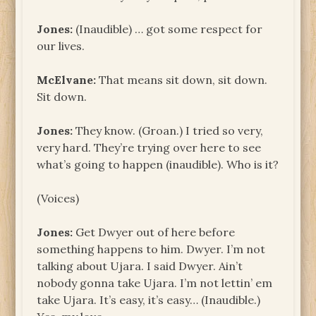
Jones:
(Inaudible) … got some respect for
our lives.
McElvane:
That means sit down, sit down.
Sit down.
Jones:
They know. (Groan.) I tried so very,
very hard. They’re trying over here to see
what’s going to happen (inaudible). Who is it?
(Voices)
Jones:
Get Dwyer out of here before
something happens to him. Dwyer. I’m not
talking about Ujara. I said Dwyer. Ain’t
nobody gonna take Ujara. I’m not lettin’ em
take Ujara. It’s easy, it’s easy… (Inaudible.)