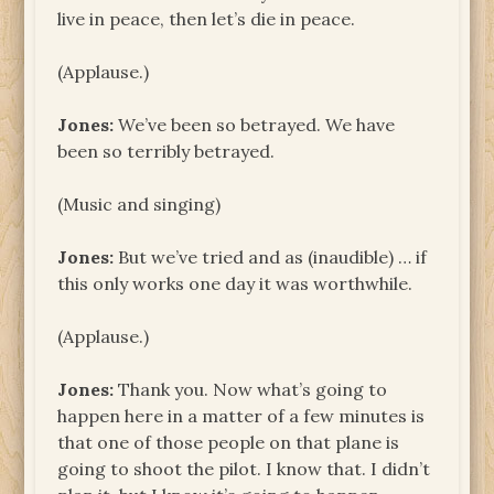
live in peace, then let’s die in peace.
(Applause.)
Jones:
We’ve been so betrayed. We have
been so terribly betrayed.
(Music and singing)
Jones:
But we’ve tried and as (inaudible) … if
this only works one day it was worthwhile.
(Applause.)
Jones:
Thank you. Now what’s going to
happen here in a matter of a few minutes is
that one of those people on that plane is
going to shoot the pilot. I know that. I didn’t