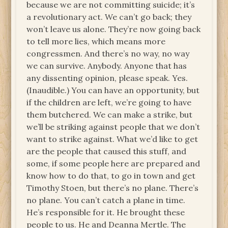
because we are not committing suicide; it’s
a revolutionary act. We can’t go back; they
won’t leave us alone. They’re now going back
to tell more lies, which means more
congressmen. And there’s no way, no way
we can survive. Anybody. Anyone that has
any dissenting opinion, please speak. Yes.
(Inaudible.) You can have an opportunity, but
if the children are left, we’re going to have
them butchered. We can make a strike, but
we’ll be striking against people that we don’t
want to strike against. What we’d like to get
are the people that caused this stuff, and
some, if some people here are prepared and
know how to do that, to go in town and get
Timothy Stoen, but there’s no plane. There’s
no plane. You can’t catch a plane in time.
He’s responsible for it. He brought these
people to us. He and Deanna Mertle. The