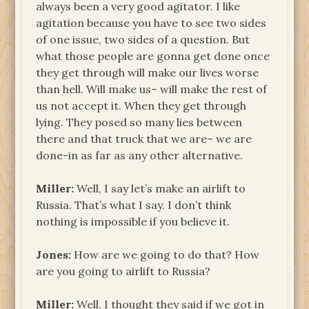
always been a very good agitator. I like
agitation because you have to see two sides
of one issue, two sides of a question. But
what those people are gonna get done once
they get through will make our lives worse
than hell. Will make us– will make the rest of
us not accept it. When they get through
lying. They posed so many lies between
there and that truck that we are– we are
done-in as far as any other alternative.
Miller:
Well, I say let’s make an airlift to
Russia. That’s what I say. I don’t think
nothing is impossible if you believe it.
Jones:
How are we going to do that? How
are you going to airlift to Russia?
Miller:
Well, I thought they said if we got in