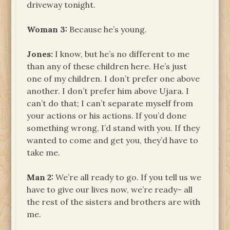
driveway tonight.
Woman 3:
Because he’s young.
Jones:
I know, but he’s no different to me
than any of these children here. He’s just
one of my children. I don’t prefer one above
another. I don’t prefer him above Ujara. I
can’t do that; I can’t separate myself from
your actions or his actions. If you’d done
something wrong, I’d stand with you. If they
wanted to come and get you, they’d have to
take me.
Man 2:
We’re all ready to go. If you tell us we
have to give our lives now, we’re ready– all
the rest of the sisters and brothers are with
me.