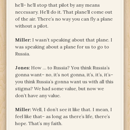
he’ll– he’ll stop that pilot by any means
necessary. He’ll do it. That plane’ll come out
of the air. There’s no way you can fly a plane
without a pilot.
Miller:
I wasn’t speaking about that plane. I
was speaking about a plane for us to go to
Russia.
Jones:
How … to Russia? You think Russia’s
gonna want– no, it’s not gonna, it’s, it’s, it’s–
you think Russia’s gonna want us with all this
stigma? We had some value, but now we
don’t have any value.
Miller:
Well, I don’t see it like that. I mean, I
feel like that– as long as there’s life, there’s
hope. That’s my faith.