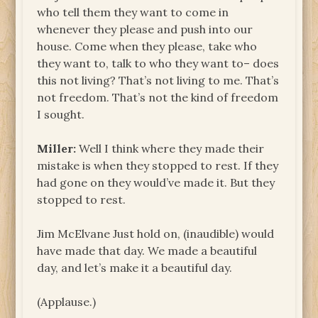
who tell them they want to come in
whenever they please and push into our
house. Come when they please, take who
they want to, talk to who they want to– does
this not living? That’s not living to me. That’s
not freedom. That’s not the kind of freedom
I sought.
Miller:
Well I think where they made their
mistake is when they stopped to rest. If they
had gone on they would’ve made it. But they
stopped to rest.
Jim McElvane Just hold on, (inaudible) would
have made that day. We made a beautiful
day, and let’s make it a beautiful day.
(Applause.)