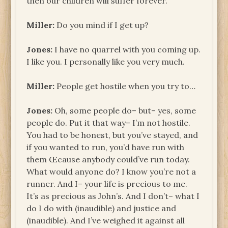
then our children will suffer forever.
Miller:
Do you mind if I get up?
Jones:
I have no quarrel with you coming up.
I like you. I personally like you very much.
Miller:
People get hostile when you try to…
Jones:
Oh, some people do– but– yes, some
people do. Put it that way– I’m not hostile.
You had to be honest, but you’ve stayed, and
if you wanted to run, you’d have run with
them Œcause anybody could’ve run today.
What would anyone do? I know you’re not a
runner. And I– your life is precious to me.
It’s as precious as John’s. And I don’t– what I
do I do with (inaudible) and justice and
(inaudible). And I’ve weighed it against all