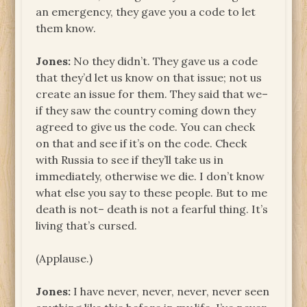
an emergency, they gave you a code to let
them know.
Jones:
No they didn’t. They gave us a code
that they’d let us know on that issue; not us
create an issue for them. They said that we–
if they saw the country coming down they
agreed to give us the code. You can check
on that and see if it’s on the code. Check
with Russia to see if they’ll take us in
immediately, otherwise we die. I don’t know
what else you say to these people. But to me
death is not– death is not a fearful thing. It’s
living that’s cursed.
(Applause.)
Jones:
I have never, never, never, never seen