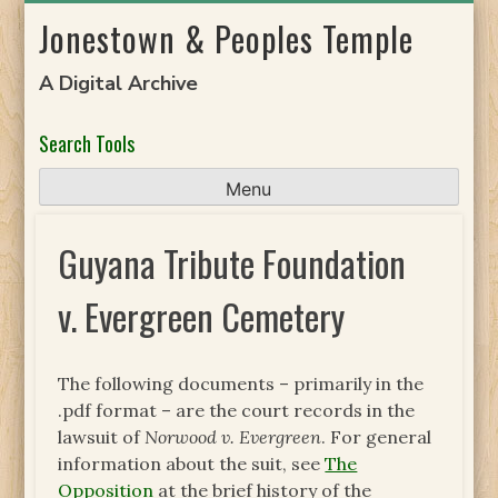
Skip
Jonestown & Peoples Temple
to
content
A Digital Archive
Search Tools
Menu
Guyana Tribute Foundation
v. Evergreen Cemetery
The following documents – primarily in the
.pdf format – are the court records in the
lawsuit of
Norwood v. Evergreen
. For general
information about the suit, see
The
Opposition
at the brief history of the