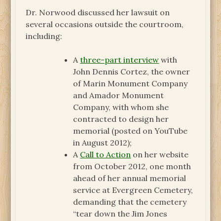
Dr. Norwood discussed her lawsuit on
several occasions outside the courtroom,
including:
A
three-part interview
with
John Dennis Cortez, the owner
of Marin Monument Company
and Amador Monument
Company, with whom she
contracted to design her
memorial (posted on YouTube
in August 2012);
A
Call to Action
on her website
from October 2012, one month
ahead of her annual memorial
service at Evergreen Cemetery,
demanding that the cemetery
“tear down the Jim Jones