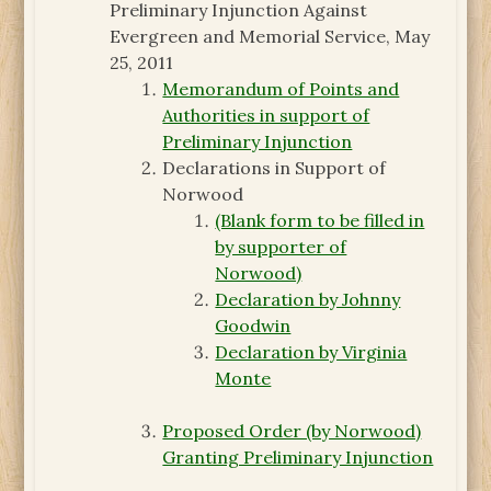
Preliminary Injunction Against
Evergreen and Memorial Service, May
25, 2011
Memorandum of Points and
Authorities in support of
Preliminary Injunction
Declarations in Support of
Norwood
(Blank form to be filled in
by supporter of
Norwood)
Declaration by Johnny
Goodwin
Declaration by Virginia
Monte
Proposed Order (by Norwood)
Granting Preliminary Injunction