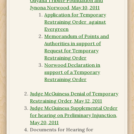
Guyana Tribute Foundation and
Jynona Norwood, May 10, 2011
Application for Temporary
Restraining Order against
Evergreen
Memorandum of Points and
Authorities in support of
Request for Temporary
Restraining Order
Norwood Declaration in
support of a Temporary
Restraining Order
Judge McGuiness Denial of Temporary
Restraining Order, May 12, 2011
Judge McGuiness Supplemental Order
for hearing on Preliminary Injunction,
May 20, 2011
Documents for Hearing for