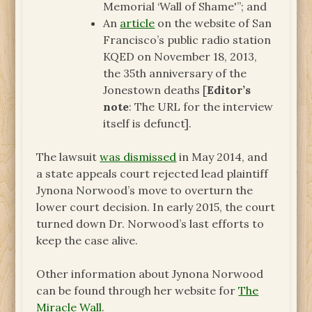
Memorial ‘Wall of Shame'”; and
An
article
on the website of San
Francisco’s public radio station
KQED on November 18, 2013,
the 35th anniversary of the
Jonestown deaths [
Editor’s
note
: The URL for the interview
itself is defunct].
The lawsuit
was dismissed
in May 2014, and
a state appeals court rejected lead plaintiff
Jynona Norwood’s move to overturn the
lower court decision. In early 2015, the court
turned down Dr. Norwood’s last efforts to
keep the case alive.
Other information about Jynona Norwood
can be found through her website for
The
Miracle Wall
.