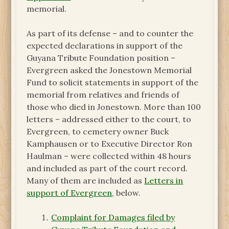
memorial.
As part of its defense – and to counter the
expected declarations in support of the
Guyana Tribute Foundation position –
Evergreen asked the Jonestown Memorial
Fund to solicit statements in support of the
memorial from relatives and friends of
those who died in Jonestown. More than 100
letters – addressed either to the court, to
Evergreen, to cemetery owner Buck
Kamphausen or to Executive Director Ron
Haulman – were collected within 48 hours
and included as part of the court record.
Many of them are included as
Letters in
support of Evergreen
, below.
Complaint for Damages filed by