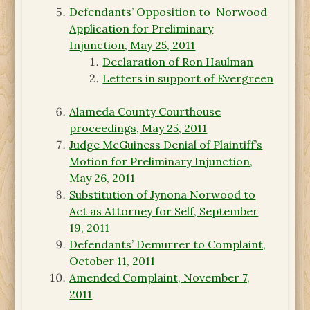
Defendants’ Opposition to Norwood
Application for Preliminary
Injunction, May 25, 2011
Declaration of Ron Haulman
Letters in support of Evergreen
Alameda County Courthouse
proceedings, May 25, 2011
Judge McGuiness Denial of Plaintiff’s
Motion for Preliminary Injunction,
May 26, 2011
Substitution of Jynona Norwood to
Act as Attorney for Self, September
19, 2011
Defendants’ Demurrer to Complaint,
October 11, 2011
Amended Complaint, November 7,
2011