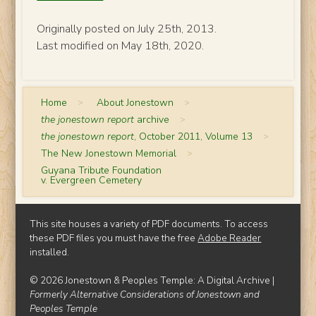
Originally posted on July 25th, 2013.
Last modified on May 18th, 2020.
Home
>
About Jonestown
>
the jonestown report
archive
>
the jonestown report
, October 2011, Volume 13
>
The New Jonestown Memorial
>
Guyana Tribute Foundation
v. Evergreen Cemetery
This site houses a variety of PDF documents. To access
these PDF files you must have the free
Adobe Reader
installed.
© 2026 Jonestown & Peoples Temple: A Digital Archive |
Formerly Alternative Considerations of Jonestown and
Peoples Temple