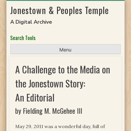
Skip
Jonestown & Peoples Temple
to
content
A Digital Archive
Search Tools
Menu
A Challenge to the Media on
the Jonestown Story:
An Editorial
by Fielding M. McGehee III
May 29, 2011 was a wonderful day, full of