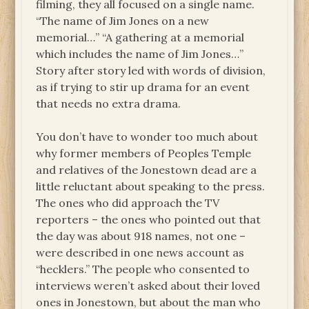
filming, they all focused on a single name.
“The name of Jim Jones on a new
memorial…” “A gathering at a memorial
which includes the name of Jim Jones…”
Story after story led with words of division,
as if trying to stir up drama for an event
that needs no extra drama.
You don’t have to wonder too much about
why former members of Peoples Temple
and relatives of the Jonestown dead are a
little reluctant about speaking to the press.
The ones who did approach the TV
reporters – the ones who pointed out that
the day was about 918 names, not one –
were described in one news account as
“hecklers.” The people who consented to
interviews weren’t asked about their loved
ones in Jonestown, but about the man who