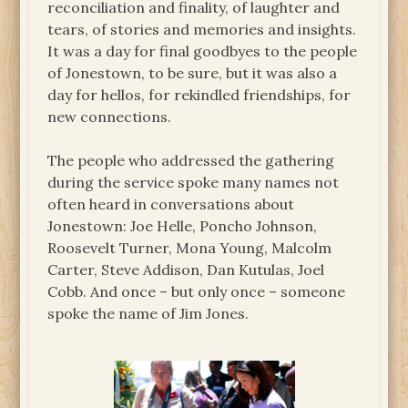
reconciliation and finality, of laughter and
tears, of stories and memories and insights.
It was a day for final goodbyes to the people
of Jonestown, to be sure, but it was also a
day for hellos, for rekindled friendships, for
new connections.
The people who addressed the gathering
during the service spoke many names not
often heard in conversations about
Jonestown: Joe Helle, Poncho Johnson,
Roosevelt Turner, Mona Young, Malcolm
Carter, Steve Addison, Dan Kutulas, Joel
Cobb. And once – but only once – someone
spoke the name of Jim Jones.