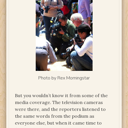
Photo by Rex Morningstar
But you wouldn’t know it from some of the
media coverage. The television cameras
were there, and the reporters listened to
the same words from the podium as
everyone else, but when it came time to