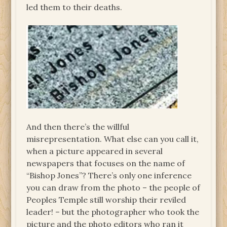
led them to their deaths.
And then there’s the willful
misrepresentation. What else can you call it,
when a picture appeared in several
newspapers that focuses on the name of
“Bishop Jones”? There’s only one inference
you can draw from the photo – the people of
Peoples Temple still worship their reviled
leader! – but the photographer who took the
picture and the photo editors who ran it