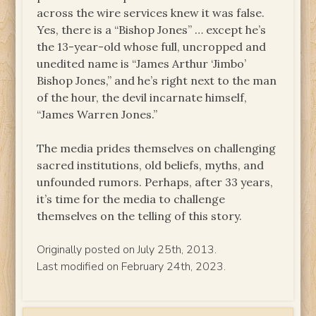
across the wire services knew it was false.
Yes, there is a “Bishop Jones” … except he’s
the 13-year-old whose full, uncropped and
unedited name is “James Arthur ‘Jimbo’
Bishop Jones,” and he’s right next to the man
of the hour, the devil incarnate himself,
“James Warren Jones.”
The media prides themselves on challenging
sacred institutions, old beliefs, myths, and
unfounded rumors. Perhaps, after 33 years,
it’s time for the media to challenge
themselves on the telling of this story.
Originally posted on July 25th, 2013.
Last modified on February 24th, 2023.