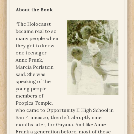
About the Book
“The Holocaust
became real to so
many people when
they got to know
one teenager,
Anne Frank,”
Marcia Perlstein
said. She was
speaking of the
young people,
members of
Peoples Temple,
who came to Opportunity II High School in
San Francisco, then left abruptly nine
months later, for Guyana. And like Anne
Frank a generation before, most of those