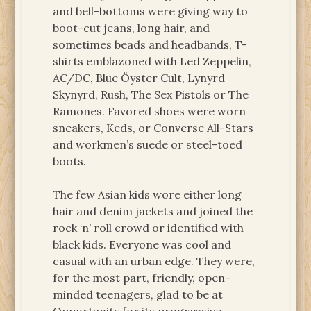
and bell-bottoms were giving way to
boot-cut jeans, long hair, and
sometimes beads and headbands, T-
shirts emblazoned with Led Zeppelin,
AC/DC, Blue Öyster Cult, Lynyrd
Skynyrd, Rush, The Sex Pistols or The
Ramones. Favored shoes were worn
sneakers, Keds, or Converse All-Stars
and workmen’s suede or steel-toed
boots.
The few Asian kids wore either long
hair and denim jackets and joined the
rock ‘n’ roll crowd or identified with
black kids. Everyone was cool and
casual with an urban edge. They were,
for the most part, friendly, open-
minded teenagers, glad to be at