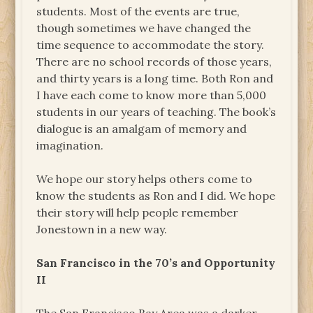
students. Most of the events are true,
though sometimes we have changed the
time sequence to accommodate the story.
There are no school records of those years,
and thirty years is a long time. Both Ron and
I have each come to know more than 5,000
students in our years of teaching. The book’s
dialogue is an amalgam of memory and
imagination.
We hope our story helps others come to
know the students as Ron and I did. We hope
their story will help people remember
Jonestown in a new way.
San Francisco in the 70’s and Opportunity
II