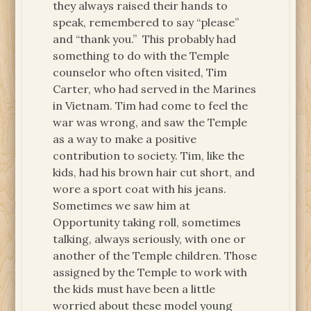
they always raised their hands to
speak, remembered to say “please”
and “thank you.” This probably had
something to do with the Temple
counselor who often visited, Tim
Carter, who had served in the Marines
in Vietnam. Tim had come to feel the
war was wrong, and saw the Temple
as a way to make a positive
contribution to society. Tim, like the
kids, had his brown hair cut short, and
wore a sport coat with his jeans.
Sometimes we saw him at
Opportunity taking roll, sometimes
talking, always seriously, with one or
another of the Temple children. Those
assigned by the Temple to work with
the kids must have been a little
worried about these model young