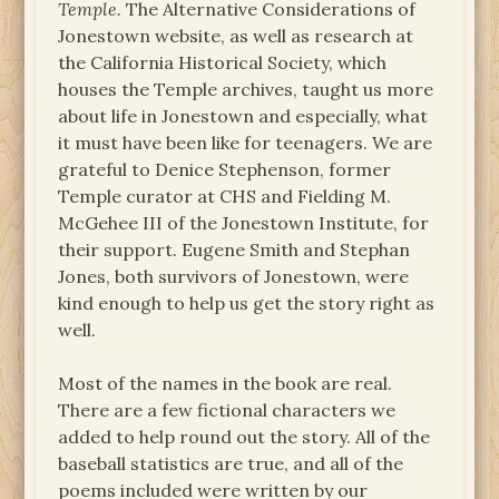
Temple.
The Alternative Considerations of
Jonestown website, as well as research at
the California Historical Society, which
houses the Temple archives, taught us more
about life in Jonestown and especially, what
it must have been like for teenagers. We are
grateful to Denice Stephenson, former
Temple curator at CHS and Fielding M.
McGehee III of the Jonestown Institute, for
their support. Eugene Smith and Stephan
Jones, both survivors of Jonestown, were
kind enough to help us get the story right as
well.
Most of the names in the book are real.
There are a few fictional characters we
added to help round out the story. All of the
baseball statistics are true, and all of the
poems included were written by our