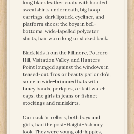
long black leather coats with hooded
sweatshirts underneath, big hoop
earrings, dark lipstick, eyeliner, and
platform shoes; the boys in bell-
bottoms, wide-lapelled polyester
shirts, hair worn long or slicked back.
Black kids from the Fillmore, Potrero
Hill, Visitation Valley, and Hunters
Point lounged against the windows in
teased-out ‘fros or beauty parlor do’s,
some in wide-brimmed hats with
fancy bands, porkpies, or knit watch
caps, the girls in jeans or fishnet
stockings and miniskirts.
Our rock ‘n’ rollers, both boys and
girls, had the post-Haight-Ashbury
look. They were young old-hippies,