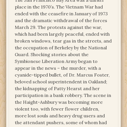
The San Francisco Bay Area was a darker
place in the 1970’s. The Vietnam War had
ended with the ceasefire in January of 1973
and the dramatic withdrawal of the forces
March 29. The protests against the war,
which had been largely peaceful, ended with
broken windows, tear gas in the streets, and
the occupation of Berkeley by the National
Guard. Shocking stories about the
Symbionese Liberation Army began to
appear in the news – the murder, with a
cyanide-tipped bullet, of Dr. Marcus Foster,
beloved school superintendent in Oakland;
the kidnapping of Patty Hearst and her
participation in a bank robbery. The scene in
the Haight-Ashbury was becoming more
violent too, with fewer flower children,
more lost souls and heavy drug users and
the attendant pushers, some of whom had