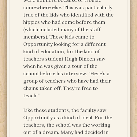
were not here because of trouble
somewhere else. This was particularly
true of the kids who identified with the
hippies who had come before them
(which included many of the staff
members). These kids came to
Opportunity looking for a different
kind of education, for the kind of
teachers student Hugh Dineen saw
when he was given a tour of the
school before his interview. “Here’s a
group of teachers who have had their
chains taken off. They’re free to
teach!”
Like these students, the faculty saw
Opportunity as a kind of ideal. For the
teachers, the school was the working
out of a dream. Many had decided in