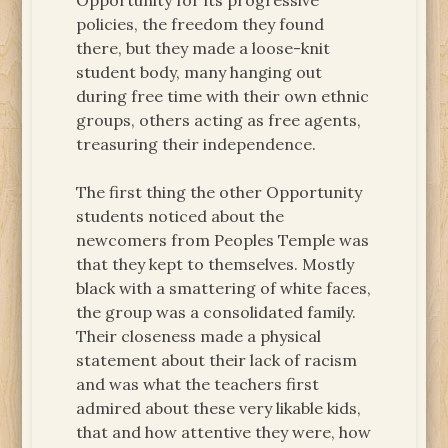
Opportunity for its progressive
policies, the freedom they found
there, but they made a loose-knit
student body, many hanging out
during free time with their own ethnic
groups, others acting as free agents,
treasuring their independence.
The first thing the other Opportunity
students noticed about the
newcomers from Peoples Temple was
that they kept to themselves. Mostly
black with a smattering of white faces,
the group was a consolidated family.
Their closeness made a physical
statement about their lack of racism
and was what the teachers first
admired about these very likable kids,
that and how attentive they were, how