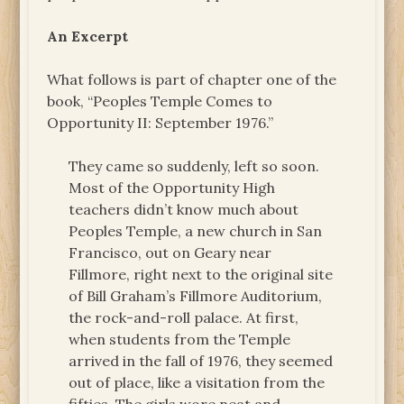
An Excerpt
What follows is part of chapter one of the
book, “Peoples Temple Comes to
Opportunity II: September 1976.”
They came so suddenly, left so soon.
Most of the Opportunity High
teachers didn’t know much about
Peoples Temple, a new church in San
Francisco, out on Geary near
Fillmore, right next to the original site
of Bill Graham’s Fillmore Auditorium,
the rock-and-roll palace. At first,
when students from the Temple
arrived in the fall of 1976, they seemed
out of place, like a visitation from the