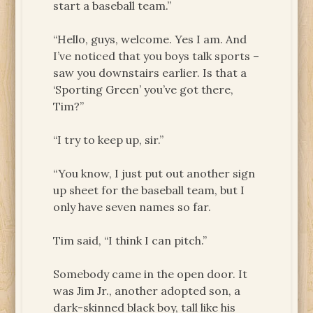
start a baseball team.”
“Hello, guys, welcome. Yes I am. And
I’ve noticed that you boys talk sports –
saw you downstairs earlier. Is that a
‘Sporting Green’ you’ve got there,
Tim?”
“I try to keep up, sir.”
“You know, I just put out another sign
up sheet for the baseball team, but I
only have seven names so far.
Tim said, “I think I can pitch.”
Somebody came in the open door. It
was Jim Jr., another adopted son, a
dark-skinned black boy, tall like his