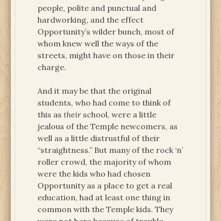
people, polite and punctual and
hardworking, and the effect
Opportunity’s wilder bunch, most of
whom knew well the ways of the
streets, might have on those in their
charge.
And it may be that the original
students, who had come to think of
this as
their
school, were a little
jealous of the Temple newcomers, as
well as a little distrustful of their
“straightness.” But many of the rock ‘n’
roller crowd, the majority of whom
were the kids who had chosen
Opportunity as a place to get a real
education, had at least one thing in
common with the Temple kids. They