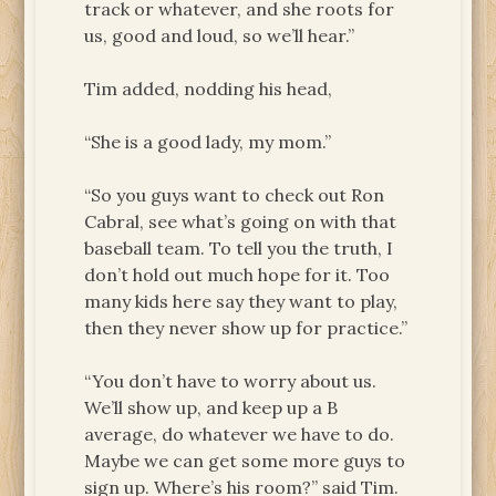
track or whatever, and she roots for
us, good and loud, so we’ll hear.”
Tim added, nodding his head,
“She is a good lady, my mom.”
“So you guys want to check out Ron
Cabral, see what’s going on with that
baseball team. To tell you the truth, I
don’t hold out much hope for it. Too
many kids here say they want to play,
then they never show up for practice.”
“You don’t have to worry about us.
We’ll show up, and keep up a B
average, do whatever we have to do.
Maybe we can get some more guys to
sign up. Where’s his room?” said Tim.