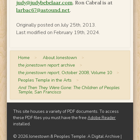
judy@judybebelaar.com
. Ron Cabral is at
larbac67@astound.net
.
Originally posted on July 25th, 2013.
Last modified on February 19th, 2024.
Home
>
About Jonestown
>
the jonestown report
archive
>
the jonestown report
, October 2008, Volume 10
>
Peoples Temple in the Arts
>
And Then They Were Gone: The Children of Peoples
Temple, San Francisco
This site houses a variety of PDF documents. To access
these PDF files you must have the free
Adobe Reader
installed.
© 2026 Jonestown & Peoples Temple: A Digital Archive |