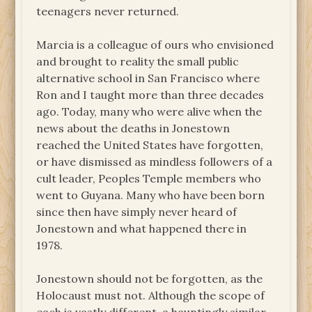
teenagers never returned.
Marcia is a colleague of ours who envisioned
and brought to reality the small public
alternative school in San Francisco where
Ron and I taught more than three decades
ago. Today, many who were alive when the
news about the deaths in Jonestown
reached the United States have forgotten,
or have dismissed as mindless followers of a
cult leader, Peoples Temple members who
went to Guyana. Many who have been born
since then have simply never heard of
Jonestown and what happened there in
1978.
Jonestown should not be forgotten, as the
Holocaust must not. Although the scope of