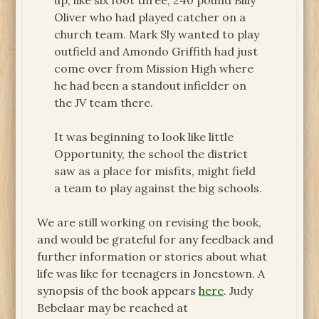
up, like six foot three, 240 pound Billy
Oliver who had played catcher on a
church team. Mark Sly wanted to play
outfield and Amondo Griffith had just
come over from Mission High where
he had been a standout infielder on
the JV team there.
It was beginning to look like little
Opportunity, the school the district
saw as a place for misfits, might field
a team to play against the big schools.
We are still working on revising the book,
and would be grateful for any feedback and
further information or stories about what
life was like for teenagers in Jonestown. A
synopsis of the book appears
here
. Judy
Bebelaar may be reached at