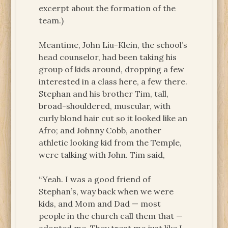
excerpt about the formation of the
team.)
Meantime, John Liu-Klein, the school’s
head counselor, had been taking his
group of kids around, dropping a few
interested in a class here, a few there.
Stephan and his brother Tim, tall,
broad-shouldered, muscular, with
curly blond hair cut so it looked like an
Afro; and Johnny Cobb, another
athletic looking kid from the Temple,
were talking with John. Tim said,
“Yeah. I was a good friend of
Stephan’s, way back when we were
kids, and Mom and Dad — most
people in the church call them that —