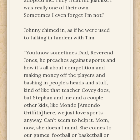
adopted me. They treat me just like I
was really one of their own.
Sometimes I even forget I’m not.”
Johnny chimed in, as if he were used
to talking in tandem with Tim,
“You know sometimes Dad, Reverend
Jones, he preaches against sports and
how it’s all about competition and
making money off the players and
bashing in people’s heads and stuff,
kind of like that teacher Covey does,
but Stephan and me and a couple
other kids, like Mondo [Amondo
Griffith] here, we just love sports
anyway. Can’t seem to help it. Mom,
now, she doesn’t mind. She comes to
our games, football or basketball or