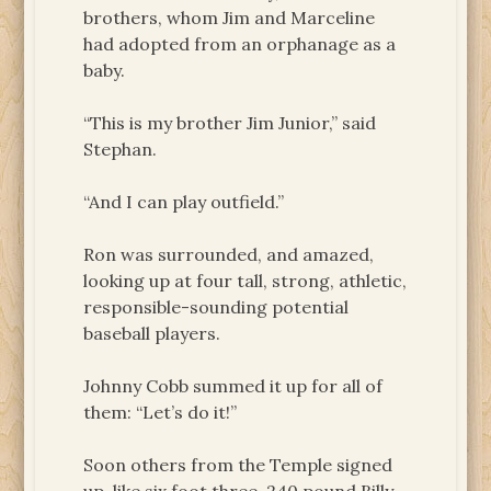
brothers, whom Jim and Marceline
had adopted from an orphanage as a
baby.
“This is my brother Jim Junior,” said
Stephan.
“And I can play outfield.”
Ron was surrounded, and amazed,
looking up at four tall, strong, athletic,
responsible-sounding potential
baseball players.
Johnny Cobb summed it up for all of
them: “Let’s do it!”
Soon others from the Temple signed