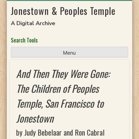
Skip
Jonestown & Peoples Temple
to
content
A Digital Archive
Search Tools
Menu
And Then They Were Gone:
The Children of Peoples
Temple, San Francisco to
Jonestown
by Judy Bebelaar and Ron Cabral