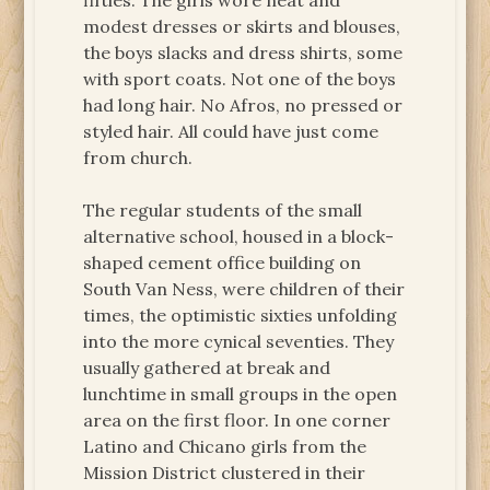
fifties. The girls wore neat and
modest dresses or skirts and blouses,
the boys slacks and dress shirts, some
with sport coats. Not one of the boys
had long hair. No Afros, no pressed or
styled hair. All could have just come
from church.
The regular students of the small
alternative school, housed in a block-
shaped cement office building on
South Van Ness, were children of their
times, the optimistic sixties unfolding
into the more cynical seventies. They
usually gathered at break and
lunchtime in small groups in the open
area on the first floor. In one corner
Latino and Chicano girls from the
Mission District clustered in their