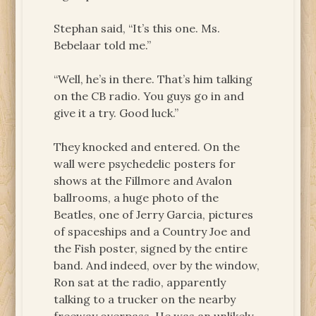
Stephan said, “It’s this one. Ms.
Bebelaar told me.”
“Well, he’s in there. That’s him talking
on the CB radio. You guys go in and
give it a try. Good luck.”
They knocked and entered. On the
wall were psychedelic posters for
shows at the Fillmore and Avalon
ballrooms, a huge photo of the
Beatles, one of Jerry Garcia, pictures
of spaceships and a Country Joe and
the Fish poster, signed by the entire
band. And indeed, over by the window,
Ron sat at the radio, apparently
talking to a trucker on the nearby