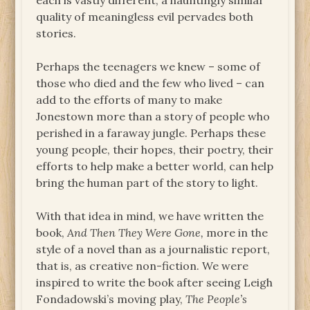
each is vastly different, a hauntingly similar
quality of meaningless evil pervades both
stories.
Perhaps the teenagers we knew – some of
those who died and the few who lived – can
add to the efforts of many to make
Jonestown more than a story of people who
perished in a faraway jungle. Perhaps these
young people, their hopes, their poetry, their
efforts to help make a better world, can help
bring the human part of the story to light.
With that idea in mind, we have written the
book,
And Then They Were Gone,
more in the
style of a novel than as a journalistic report,
that is, as creative non-fiction. We were
inspired to write the book after seeing Leigh
Fondadowski’s moving play,
The People’s