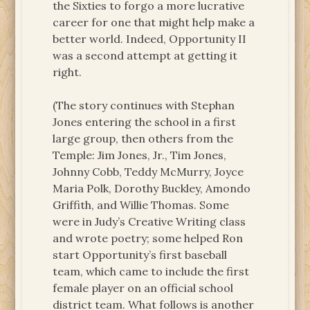
the Sixties to forgo a more lucrative
career for one that might help make a
better world. Indeed, Opportunity II
was a second attempt at getting it
right.
(The story continues with Stephan
Jones entering the school in a first
large group, then others from the
Temple: Jim Jones, Jr., Tim Jones,
Johnny Cobb, Teddy McMurry, Joyce
Maria Polk, Dorothy Buckley, Amondo
Griffith, and Willie Thomas. Some
were in Judy’s Creative Writing class
and wrote poetry; some helped Ron
start Opportunity’s first baseball
team, which came to include the first
female player on an official school
district team. What follows is another