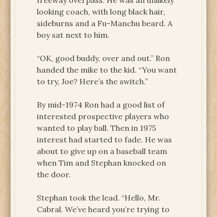
freeway overpass. He was an unlikely
looking coach, with long black hair,
sideburns and a Fu-Manchu beard. A
boy sat next to him.
“OK, good buddy, over and out.” Ron
handed the mike to the kid. “You want
to try, Joe? Here’s the switch.”
By mid-1974 Ron had a good list of
interested prospective players who
wanted to play ball. Then in 1975
interest had started to fade. He was
about to give up on a baseball team
when Tim and Stephan knocked on
the door.
Stephan took the lead. “Hello, Mr.
Cabral. We’ve heard you’re trying to