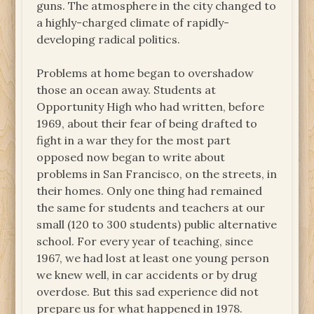
guns. The atmosphere in the city changed to
a highly-charged climate of rapidly-
developing radical politics.
Problems at home began to overshadow
those an ocean away. Students at
Opportunity High who had written, before
1969, about their fear of being drafted to
fight in a war they for the most part
opposed now began to write about
problems in San Francisco, on the streets, in
their homes. Only one thing had remained
the same for students and teachers at our
small (120 to 300 students) public alternative
school. For every year of teaching, since
1967, we had lost at least one young person
we knew well, in car accidents or by drug
overdose. But this sad experience did not
prepare us for what happened in 1978.