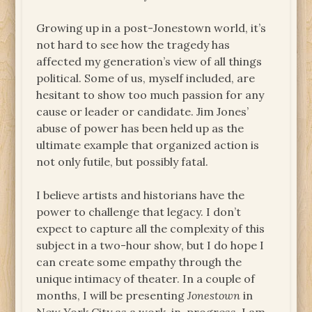
Growing up in a post-Jonestown world, it’s
not hard to see how the tragedy has
affected my generation’s view of all things
political. Some of us, myself included, are
hesitant to show too much passion for any
cause or leader or candidate. Jim Jones’
abuse of power has been held up as the
ultimate example that organized action is
not only futile, but possibly fatal.
I believe artists and historians have the
power to challenge that legacy. I don’t
expect to capture all the complexity of this
subject in a two-hour show, but I do hope I
can create some empathy through the
unique intimacy of theater. In a couple of
months, I will be presenting
Jonestown
in