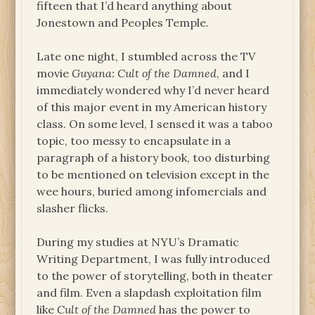
fifteen that I’d heard anything about
Jonestown and Peoples Temple.
Late one night, I stumbled across the TV
movie
Guyana: Cult of the Damned
, and I
immediately wondered why I’d never heard
of this major event in my American history
class. On some level, I sensed it was a taboo
topic, too messy to encapsulate in a
paragraph of a history book, too disturbing
to be mentioned on television except in the
wee hours, buried among infomercials and
slasher flicks.
During my studies at NYU’s Dramatic
Writing Department, I was fully introduced
to the power of storytelling, both in theater
and film. Even a slapdash exploitation film
like
Cult of the Damned
has the power to