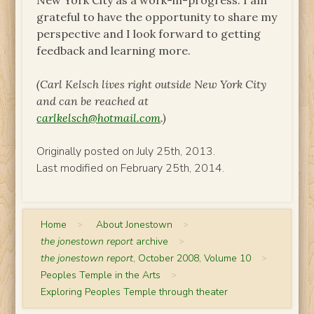
New York City as a work-in-progress. I am
grateful to have the opportunity to share my
perspective and I look forward to getting
feedback and learning more.
(Carl Kelsch lives right outside New York City
and can be reached at
carlkelsch@hotmail.com
.)
Originally posted on July 25th, 2013.
Last modified on February 25th, 2014.
Home
>
About Jonestown
>
the jonestown report
archive
>
the jonestown report
, October 2008, Volume 10
>
Peoples Temple in the Arts
>
Exploring Peoples Temple through theater