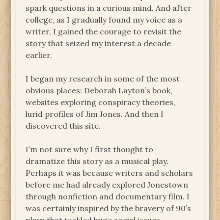
spark questions in a curious mind. And after
college, as I gradually found my voice as a
writer, I gained the courage to revisit the
story that seized my interest a decade
earlier.
I began my research in some of the most
obvious places: Deborah Layton’s book,
websites exploring conspiracy theories,
lurid profiles of Jim Jones. And then I
discovered this site.
I’m not sure why I first thought to
dramatize this story as a musical play.
Perhaps it was because writers and scholars
before me had already explored Jonestown
through nonfiction and documentary film. I
was certainly inspired by the bravery of 90’s