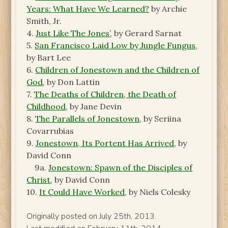
Years: What Have We Learned?
by Archie
Smith, Jr.
4.
Just Like The Jones’
, by Gerard Sarnat
5.
San Francisco Laid Low by Jungle Fungus
,
by Bart Lee
6.
Children of Jonestown and the Children of
God
, by Don Lattin
7.
The Deaths of Children, the Death of
Childhood
, by Jane Devin
8.
The Parallels of Jonestown
, by Seriina
Covarrubias
9.
Jonestown, Its Portent Has Arrived
, by
David Conn
9a.
Jonestown: Spawn of the Disciples of
Christ
, by David Conn
10.
It Could Have Worked
, by Niels Colesky
Originally posted on July 25th, 2013.