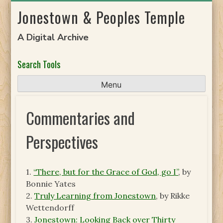
Skip
Jonestown & Peoples Temple
to
content
A Digital Archive
Search Tools
Menu
Commentaries and
Perspectives
1.
“There, but for the Grace of God, go I”
, by
Bonnie Yates
2.
Truly Learning from Jonestown
, by Rikke
Wettendorff
3.
Jonestown: Looking Back over Thirty