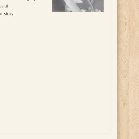
us at
r story.