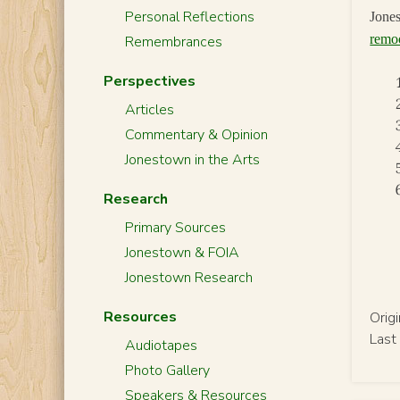
Personal Reflections
Jones
remo
Remembrances
Perspectives
Articles
Commentary & Opinion
Jonestown in the Arts
Research
Primary Sources
Jonestown & FOIA
Jonestown Research
Resources
Orig
Last
Audiotapes
Photo Gallery
Speakers & Resources