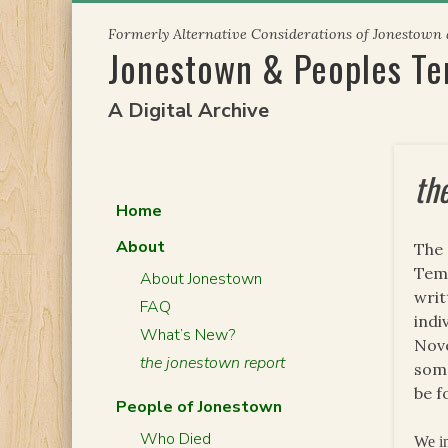
Skip
Formerly Alternative Considerations of Jonestown
to
Jonestown & Peoples T
content
A Digital Archive
th
Home
About
The 
Temp
About Jonestown
writ
FAQ
indi
What’s New?
Nove
the jonestown report
some
be f
People of Jonestown
Who Died
We in