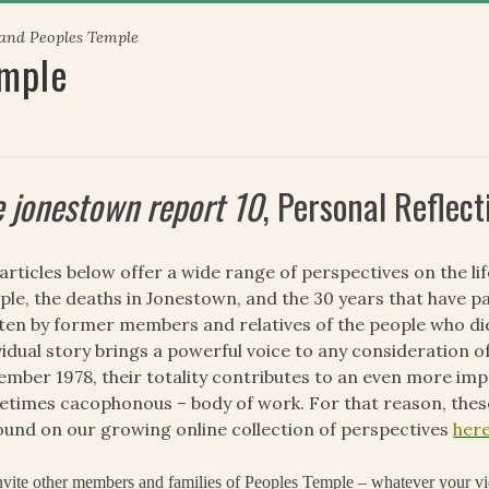
 and Peoples Temple
emple
e jonestown report 10
, Personal Reflect
articles below offer a wide range of perspectives on the li
le, the deaths in Jonestown, and the 30 years that have pa
ten by former members and relatives of the people who di
vidual story brings a powerful voice to any consideration of
mber 1978, their totality contributes to an even more impo
times cacophonous – body of work. For that reason, these
ound on our growing online collection of perspectives
her
vite other members and families of Peoples Temple – whatever your vi