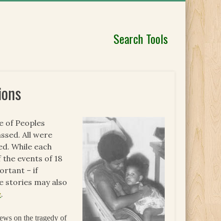
Search Tools
ions
fe of Peoples
ssed. All were
ed. While each
 the events of 18
rtant – if
 stories may also
e
.
ews on the tragedy of