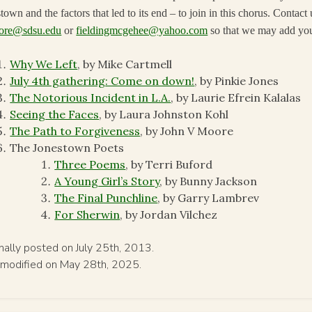
town and the factors that led to its end – to join in this chorus. Contact 
ore@sdsu.edu
or
fieldingmcgehee@yahoo.com
so that we may add you
Why We Left
, by Mike Cartmell
July 4th gathering: Come on down!
, by Pinkie Jones
The Notorious Incident in L.A.
, by Laurie Efrein Kalalas
Seeing the Faces
, by Laura Johnston Kohl
The Path to Forgiveness
, by John V Moore
The Jonestown Poets
Three Poems
, by Terri Buford
A Young Girl’s Story
, by Bunny Jackson
The Final Punchline
, by Garry Lambrev
For Sherwin
, by Jordan Vilchez
inally posted on July 25th, 2013.
 modified on May 28th, 2025.