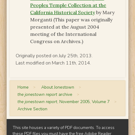
Peoples Temple Collection at the
California Historical Society
by Mary
Morganti (This paper was originally
presented at the August 2004
meeting of the International
Congress on Archives.)
Originally posted on July 25th, 2013.
Last modified on March 11th, 2014.
Home
>
About Jonestown
>
the jonestown report
archive
>
the jonestown report
, November 2005, Volume 7
>
Archive Section
This site houses a variety of PDF documents. To access
these PDF files you must have the free
Adobe Reader