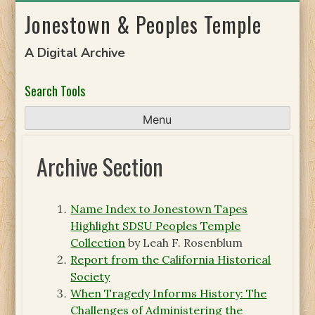
Skip
Jonestown & Peoples Temple
to
content
A Digital Archive
Search Tools
Menu
Archive Section
Name Index to Jonestown Tapes
Highlight SDSU Peoples Temple
Collection
by Leah F. Rosenblum
Report from the California Historical
Society
When Tragedy Informs History: The
Challenges of Administering the