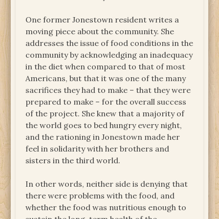
One former Jonestown resident writes a
moving piece about the community. She
addresses the issue of food conditions in the
community by acknowledging an inadequacy
in the diet when compared to that of most
Americans, but that it was one of the many
sacrifices they had to make – that they were
prepared to make – for the overall success
of the project. She knew that a majority of
the world goes to bed hungry every night,
and the rationing in Jonestown made her
feel in solidarity with her brothers and
sisters in the third world.
In other words, neither side is denying that
there were problems with the food, and
whether the food was nutritious enough to