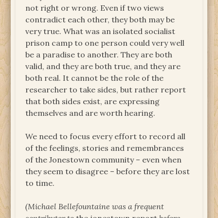
not right or wrong. Even if two views
contradict each other, they both may be
very true. What was an isolated socialist
prison camp to one person could very well
be a paradise to another. They are both
valid, and they are both true, and they are
both real. It cannot be the role of the
researcher to take sides, but rather report
that both sides exist, are expressing
themselves and are worth hearing.
We need to focus every effort to record all
of the feelings, stories and remembrances
of the Jonestown community – even when
they seem to disagree – before they are lost
to time.
(Michael Bellefountaine was a frequent