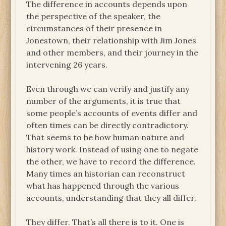
The difference in accounts depends upon
the perspective of the speaker, the
circumstances of their presence in
Jonestown, their relationship with Jim Jones
and other members, and their journey in the
intervening 26 years.
Even through we can verify and justify any
number of the arguments, it is true that
some people’s accounts of events differ and
often times can be directly contradictory.
That seems to be how human nature and
history work. Instead of using one to negate
the other, we have to record the difference.
Many times an historian can reconstruct
what has happened through the various
accounts, understanding that they all differ.
They differ. That’s all there is to it. One is