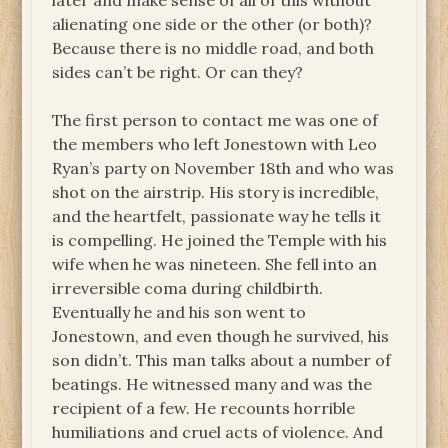
later and make sense of all of this without
alienating one side or the other (or both)?
Because there is no middle road, and both
sides can’t be right. Or can they?
The first person to contact me was one of
the members who left Jonestown with Leo
Ryan’s party on November 18th and who was
shot on the airstrip. His story is incredible,
and the heartfelt, passionate way he tells it
is compelling. He joined the Temple with his
wife when he was nineteen. She fell into an
irreversible coma during childbirth.
Eventually he and his son went to
Jonestown, and even though he survived, his
son didn’t. This man talks about a number of
beatings. He witnessed many and was the
recipient of a few. He recounts horrible
humiliations and cruel acts of violence. And