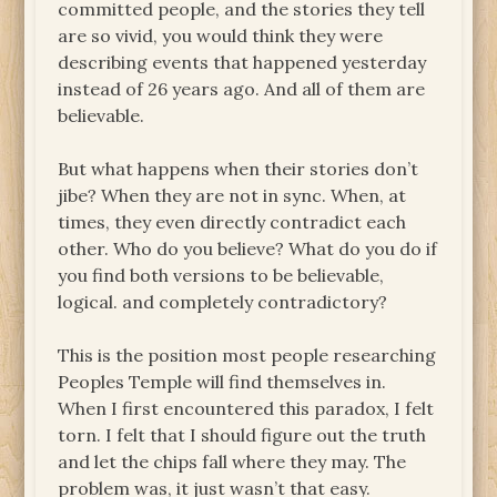
committed people, and the stories they tell
are so vivid, you would think they were
describing events that happened yesterday
instead of 26 years ago. And all of them are
believable.
But what happens when their stories don’t
jibe? When they are not in sync. When, at
times, they even directly contradict each
other. Who do you believe? What do you do if
you find both versions to be believable,
logical. and completely contradictory?
This is the position most people researching
Peoples Temple will find themselves in.
When I first encountered this paradox, I felt
torn. I felt that I should figure out the truth
and let the chips fall where they may. The
problem was, it just wasn’t that easy.