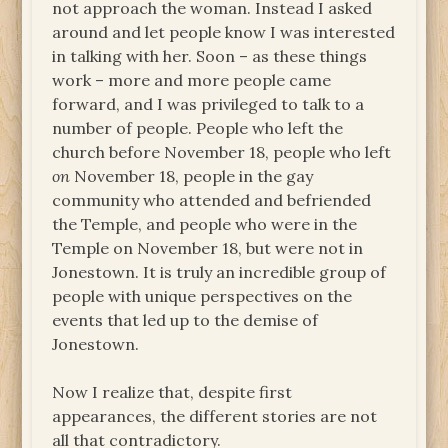
not approach the woman. Instead I asked
around and let people know I was interested
in talking with her. Soon – as these things
work – more and more people came
forward, and I was privileged to talk to a
number of people. People who left the
church before November 18, people who left
on
November 18, people in the gay
community who attended and befriended
the Temple, and people who were in the
Temple on November 18, but were not in
Jonestown. It is truly an incredible group of
people with unique perspectives on the
events that led up to the demise of
Jonestown.
Now I realize that, despite first
appearances, the different stories are not
all that contradictory.