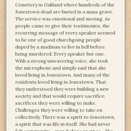
Cemetery in Oakland where hundreds of the
Jonestown dead are buried in a mass grave.
The service was emotional and moving. As
people came to give their testimonies, the
recurring message of every speaker seemed
to be one of good churchgoing people
duped by a madman to live in hell before
being murdered. Every speaker but one.
With a strong unwavering voice, she took
the microphone and simply said that she
loved living in Jonestown. And many of the
residents loved living in Jonestown. That
they understood they were building a new
society and that would require sacrifice,
sacrifices they were willing to make.
Challenges they were willing to take on
collectively. There was a spirit to Jonestown,
a spirit that was life in itself. She had never