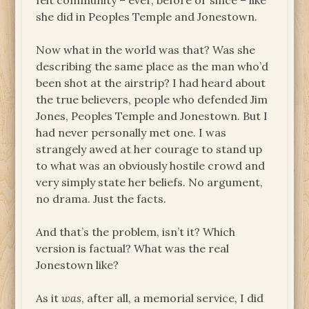
felt community – ever, before or since – like
she did in Peoples Temple and Jonestown.
Now what in the world was that? Was she
describing the same place as the man who’d
been shot at the airstrip? I had heard about
the true believers, people who defended Jim
Jones, Peoples Temple and Jonestown. But I
had never personally met one. I was
strangely awed at her courage to stand up
to what was an obviously hostile crowd and
very simply state her beliefs. No argument,
no drama. Just the facts.
And that’s the problem, isn’t it? Which
version is factual? What was the real
Jonestown like?
As it
was
, after all, a memorial service, I did