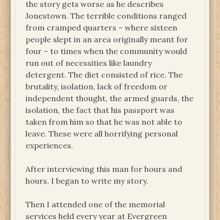
the story gets worse as he describes
Jonestown. The terrible conditions ranged
from cramped quarters – where sixteen
people slept in an area originally meant for
four – to times when the community would
run out of necessities like laundry
detergent. The diet consisted of rice. The
brutality, isolation, lack of freedom or
independent thought, the armed guards, the
isolation, the fact that his passport was
taken from him so that he was not able to
leave. These were all horrifying personal
experiences.
After interviewing this man for hours and
hours, I began to write my story.
Then I attended one of the memorial
services held every year at Evergreen