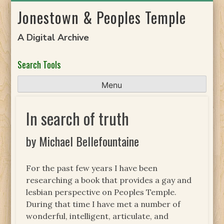
Skip
Jonestown & Peoples Temple
to
content
A Digital Archive
Search Tools
Menu
In search of truth
by Michael Bellefountaine
For the past few years I have been
researching a book that provides a gay and
lesbian perspective on Peoples Temple.
During that time I have met a number of
wonderful, intelligent, articulate, and