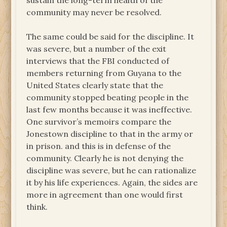
sustain the long-term health of the
community may never be resolved.
The same could be said for the discipline. It
was severe, but a number of the exit
interviews that the FBI conducted of
members returning from Guyana to the
United States clearly state that the
community stopped beating people in the
last few months because it was ineffective.
One survivor’s memoirs compare the
Jonestown discipline to that in the army or
in prison. and this is in defense of the
community. Clearly he is not denying the
discipline was severe, but he can rationalize
it by his life experiences. Again, the sides are
more in agreement than one would first
think.