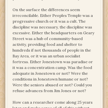
On the surface the differences seem
irreconcilable. Either Peoples Temple was a
progressive church or it was a cult. The
discipline was necessary, the discipline was
excessive. Either the headquarters on Geary
Street was a hub of community-based
activity, providing food and shelter to
hundreds if not thousands of people in the
Bay Area, or it was an urban socialist
fortress. Either Jonestown was paradise or
it was a concentration camp. Was the food
adequate in Jonestown or not? Were the
conditions in Jonestown humane or not?
Were the seniors abused or not? Could you
refuse advances from Jim Jones or not?
How can a researcher come along 25 years