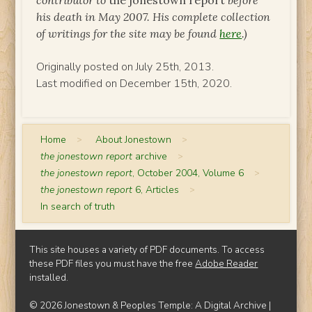
contributor to
the jonestown report
before
his death in May 2007. His complete collection
of writings for the site may be found
here
.)
Originally posted on July 25th, 2013.
Last modified on December 15th, 2020.
Home
>
About Jonestown
>
the jonestown report
archive
>
the jonestown report
, October 2004, Volume 6
>
the jonestown report
6, Articles
>
In search of truth
This site houses a variety of PDF documents. To access
these PDF files you must have the free
Adobe Reader
installed.
© 2026 Jonestown & Peoples Temple: A Digital Archive |