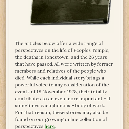
The articles below offer a wide range of
perspectives on the life of Peoples Temple,
the deaths in Jonestown, and the 26 years
that have passed. All were written by former
members and relatives of the people who
died. While each individual story brings a
powerful voice to any consideration of the
events of 18 November 1978, their totality
contributes to an even more important – if
sometimes cacophonous – body of work.
For that reason, these stories may also be
found on our growing online collection of
perspectives
here
.