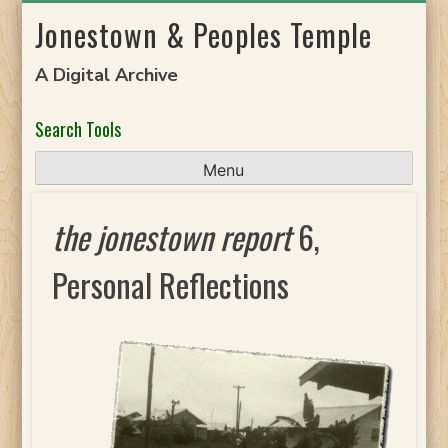
Skip
Jonestown & Peoples Temple
to
content
A Digital Archive
Search Tools
Menu
the jonestown report
6,
Personal Reflections