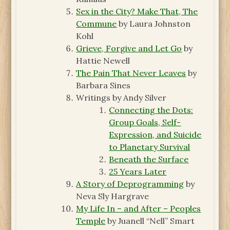
Sex in the City? Make That, The
Commune
by Laura Johnston
Kohl
Grieve, Forgive and Let Go
by
Hattie Newell
The Pain That Never Leaves
by
Barbara Sines
Writings by Andy Silver
Connecting the Dots:
Group Goals, Self-
Expression, and Suicide
to Planetary Survival
Beneath the Surface
25 Years Later
A Story of Deprogramming
by
Neva Sly Hargrave
My Life In – and After – Peoples
Temple
by Juanell “Nell” Smart