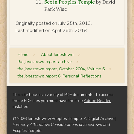
Sex in Peoples Temple
by David
Park Wise
Originally posted on July 25th, 2013.
Last modified on April 26th, 2018.
Home
>
About Jonestown
>
the jonestown report
archive
>
the jonestown report
, October 2004, Volume 6
>
the jonestown report
6, Personal Reflections
This site houses a variety of PDF documents. To access
these PDF files you must have the free
Adobe Reader
installed.
© 2026 Jonestown & Peoples Temple: A Digital Archive |
Formerly Alternative Considerations of Jonestown and
Peoples Temple