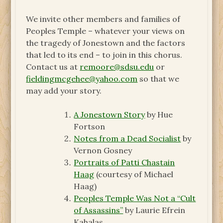
We invite other members and families of
Peoples Temple – whatever your views on
the tragedy of Jonestown and the factors
that led to its end – to join in this chorus.
Contact us at
remoore@sdsu.edu
or
fieldingmcgehee@yahoo.com
so that we
may add your story.
A Jonestown Story
by Hue
Fortson
Notes from a Dead Socialist
by
Vernon Gosney
Portraits of Patti Chastain
Haag
(courtesy of Michael
Haag)
Peoples Temple Was Not a “Cult
of Assassins”
by Laurie Efrein
Kahalas