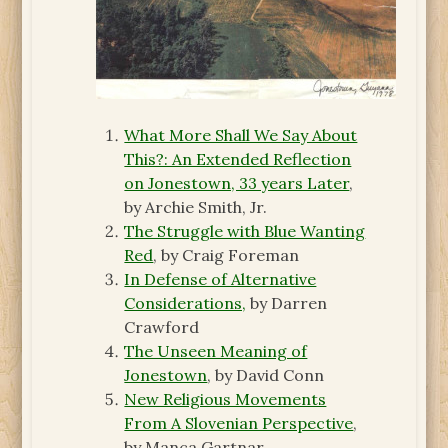
What More Shall We Say About
This?: An Extended Reflection
on Jonestown, 33 years Later
,
by Archie Smith, Jr.
The Struggle with Blue Wanting
Red
, by Craig Foreman
In Defense of Alternative
Considerations,
by Darren
Crawford
The Unseen Meaning of
Jonestown
, by David Conn
New Religious Movements
From A Slovenian Perspective
,
by Manca Gartnar