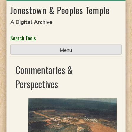
Skip
Jonestown & Peoples Temple
to
content
A Digital Archive
Search Tools
Menu
Commentaries &
Perspectives