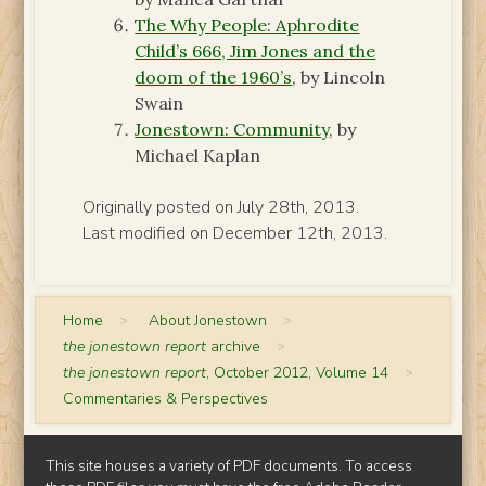
The Why People: Aphrodite
Child’s 666, Jim Jones and the
doom of the 1960’s
, by Lincoln
Swain
Jonestown: Community
, by
Michael Kaplan
Originally posted on July 28th, 2013.
Last modified on December 12th, 2013.
Home
>
About Jonestown
>
the jonestown report
archive
>
the jonestown report
, October 2012, Volume 14
>
Commentaries & Perspectives
This site houses a variety of PDF documents. To access