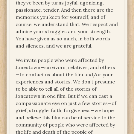
they’ve been by turns joyful, agonizing,
passionate, tender. And then there are the
memories you keep for yourself, and of
course, we understand that. We respect and
admire your struggles and your strength.
You have given us so much, in both words
and silences, and we are grateful.
We invite people who were affected by
Jonestown—survivors, relatives, and others
—to contact us about the film and/or your
experiences and stories. We don’t presume
to be able to tell all of the stories of
Jonestown in one film. But if we can cast a
compassionate eye on just a few stories—of
grief, struggle, faith, forgiveness—we hope
and believe this film can be of service to the
community of people who were affected by
the life and death of the people of