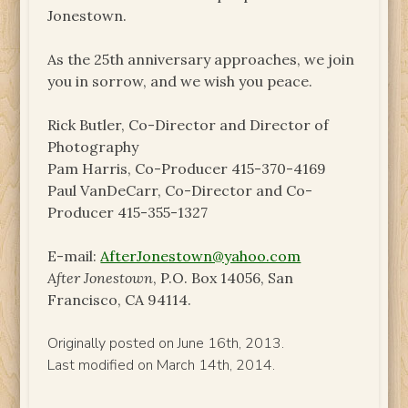
Jonestown.
As the 25th anniversary approaches, we join
you in sorrow, and we wish you peace.
Rick Butler, Co-Director and Director of
Photography
Pam Harris, Co-Producer 415-370-4169
Paul VanDeCarr, Co-Director and Co-
Producer 415-355-1327
E-mail:
AfterJonestown@yahoo.com
After Jonestown
, P.O. Box 14056, San
Francisco, CA 94114.
Originally posted on June 16th, 2013.
Last modified on March 14th, 2014.