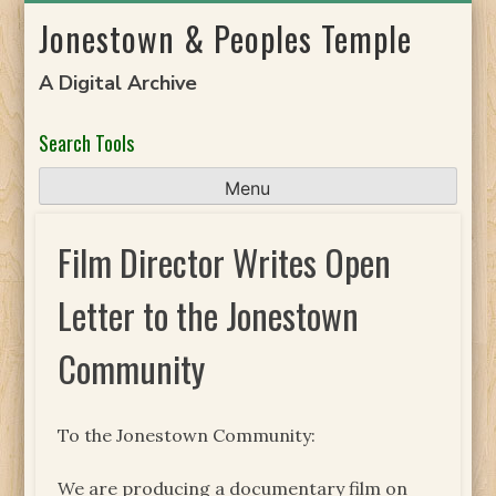
Skip
Jonestown & Peoples Temple
to
content
A Digital Archive
Search Tools
Menu
Film Director Writes Open
Letter to the Jonestown
Community
To the Jonestown Community:
We are producing a documentary film on