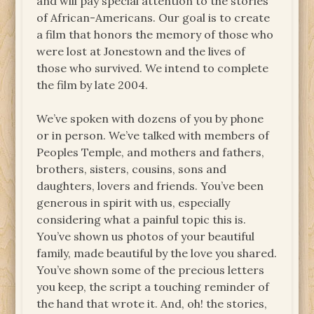
and will pay special attention to the stories
of African-Americans. Our goal is to create
a film that honors the memory of those who
were lost at Jonestown and the lives of
those who survived. We intend to complete
the film by late 2004.
We’ve spoken with dozens of you by phone
or in person. We’ve talked with members of
Peoples Temple, and mothers and fathers,
brothers, sisters, cousins, sons and
daughters, lovers and friends. You’ve been
generous in spirit with us, especially
considering what a painful topic this is.
You’ve shown us photos of your beautiful
family, made beautiful by the love you shared.
You’ve shown some of the precious letters
you keep, the script a touching reminder of
the hand that wrote it. And, oh! the stories,