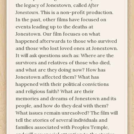
the legacy of Jonestown, called
After
Jonestown
. This is a non-profit production.
In the past, other films have focused on
events leading up to the deaths at
Jonestown. Our film focuses on what
happened afterwards to those who survived
and those who lost loved ones at Jonestown.
It will ask questions such as: Where are the
survivors and relatives of those who died,
and what are they doing now? How has
Jonestown affected them? What has
happened with their political convictions
and religious faith? What are their
memories and dreams of Jonestown and its
people, and how do they deal with them?
What issues remain unresolved? The film will
tell the stories of several individuals and
families associated with Peoples Temple,