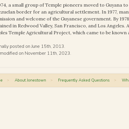
974, a small group of Temple pioneers moved to Guyana to 
zuelan border for an agricultural settlement. In 1977, m
ission and welcome of the Guyanese government. By 1978
ined in Redwood Valley, San Francisco, and Los Angeles. A
les Temple Agricultural Project, which came to be known 
inally posted on June 15th, 2013.
 modified on November 11th, 2023.
me
>
About Jonestown
>
Frequently Asked Questions
>
Wha