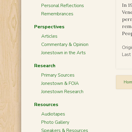
In 1
Personal Reflections
Vene
Remembrances
perm
rema
Perspectives
Peop
Articles
Commentary & Opinion
Orig
Jonestown in the Arts
Last
Research
Primary Sources
Ho
Jonestown & FOIA
Jonestown Research
Resources
Audiotapes
Photo Gallery
Speakers & Resources