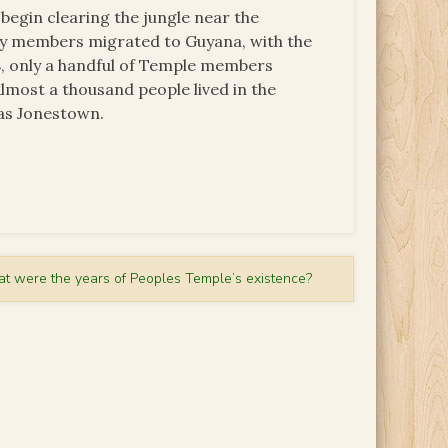
begin clearing the jungle near the
any members migrated to Guyana, with the
, only a handful of Temple members
lmost a thousand people lived in the
as Jonestown.
t were the years of Peoples Temple’s existence?