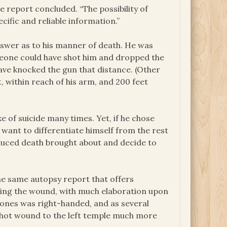
e report concluded. “The possibility of
cific and reliable information.”
answer as to his manner of death. He was
omeone could have shot him and dropped the
have knocked the gun that distance. (Other
, within reach of his arm, and 200 feet
 of suicide many times. Yet, if he chose
e want to differentiate himself from the rest
duced death brought about and decide to
he same autopsy report that offers
ing the wound, with much elaboration upon
, Jones was right-handed, and as several
hot wound to the left temple much more