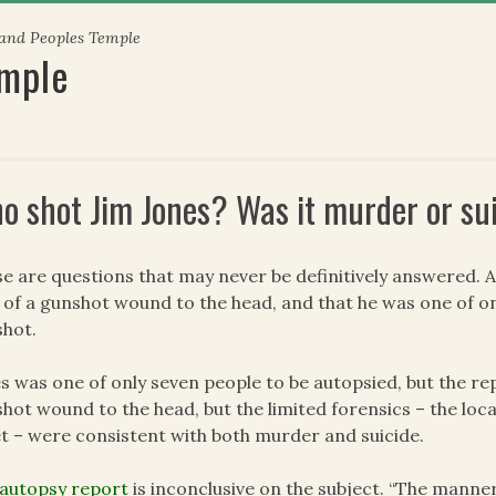
 and Peoples Temple
emple
o shot Jim Jones? Was it murder or su
e are questions that may never be definitively answered. Al
 of a gunshot wound to the head, and that he was one of on
hot.
s was one of only seven people to be autopsied, but the rep
hot wound to the head, but the limited forensics – the loca
et – were consistent with both murder and suicide.
autopsy report
is inconclusive on the subject. “The manner