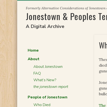
Skip
Formerly Alternative Considerations of Jonestown
to
Jonestown & Peoples T
content
A Digital Archive
Wh
Home
About
Thes
died
About Jonestown
guns
FAQ
What’s New?
Jone
the jonestown report
guns
bull
People of Jonestown
Who Died
The 