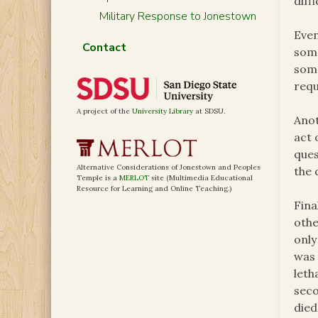
diffi
Military Response to Jonestown
Even
Contact
some
some
requ
A project of the
University Library
at SDSU.
Anot
act 
ques
Alternative Considerations of Jonestown and Peoples
the 
Temple is a
MERLOT
site (Multimedia Educational
Resource for Learning and Online Teaching.)
Fina
othe
only
was 
leth
seco
died