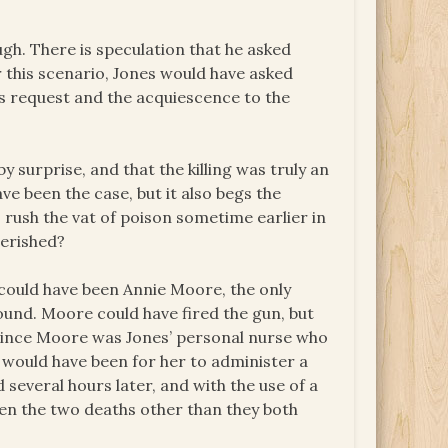
ough. There is speculation that he asked
r this scenario, Jones would have asked
s request and the acquiescence to the
y surprise, and that the killing was truly an
ve been the case, but it also begs the
 rush the vat of poison sometime earlier in
perished?
 could have been Annie Moore, the only
und. Moore could have fired the gun, but
. Since Moore was Jones’ personal nurse who
t would have been for her to administer a
 several hours later, and with the use of a
en the two deaths other than they both