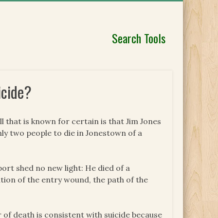
Search Tools
icide?
l that is known for certain is that Jim Jones
ly two people to die in Jonestown of a
ort shed no new light: He died of a
tion of the entry wound, the path of the
 of death is consistent with suicide because