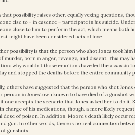
cult.
 that possibility raises other, equally vexing questions, th
one else to – in essence – participate in his suicide. Unde
one close to him to perform the act, which means both hi
est might have been considered acts of love.
her possibility is that the person who shot Jones took him b
of murder, born in anger, revenge, and dissent. This may ha
tion: why wouldn’t those emotions have led the assassin to
day and stopped the deaths before the entire community 
lly, others have suggested that the person who shot Jones
r person in Jonestown known to have died of a gunshot wo
 if one accepts the scenario that Jones asked her to do it
in charge of his medications, though, a more likely reques
al dose of poison. In addition, Moore’s death likely occurred
nd gun. In other words, there is no real connection betwe
 of gunshots.