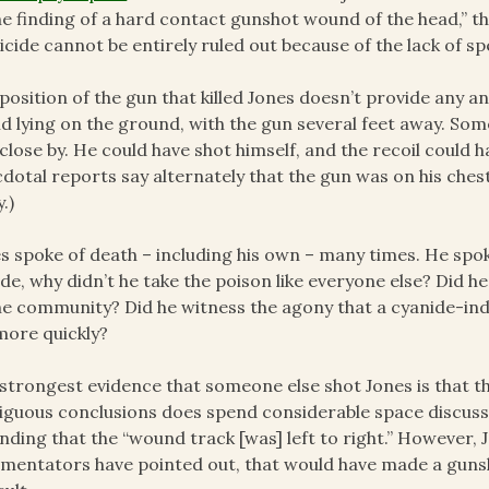
he finding of a hard contact gunshot wound of the head,” th
cide cannot be entirely ruled out because of the lack of spe
position of the gun that killed Jones doesn’t provide any 
d lying on the ground, with the gun several feet away. S
close by. He could have shot himself, and the recoil could 
dotal reports say alternately that the gun was on his chest
.)
s spoke of death – including his own – many times. He spoke
ide, why didn’t he take the poison like everyone else? Did h
he community? Did he witness the agony that a cyanide-in
more quickly?
strongest evidence that someone else shot Jones is that t
guous conclusions does spend considerable space discuss
finding that the “wound track [was] left to right.” However
entators have pointed out, that would have made a guns