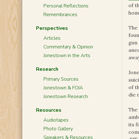
of t
Personal Reflections
homi
Remembrances
The 
Perspectives
foun
Articles
gun 
Commentary & Opinion
anec
Jonestown in the Arts
away
Research
Jone
Primary Sources
suic
of t
Jonestown & FOIA
die 
Jonestown Research
The 
Resources
ambi
Audiotapes
its 
Photo Gallery
comm
Speakers & Resources